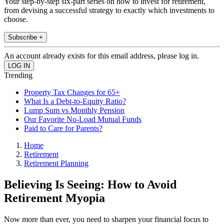
Your step-by-step six-part series on how to invest for retirement,
from devising a successful strategy to exactly which investments to
choose.
Subscribe +
An account already exists for this email address, please log in.
Trending
Property Tax Changes for 65+
What Is a Debt-to-Equity Ratio?
Lump Sum vs Monthly Pension
Our Favorite No-Load Mutual Funds
Paid to Care for Parents?
Home
Retirement
Retirement Planning
Believing Is Seeing: How to Avoid
Retirement Myopia
Now more than ever, you need to sharpen your financial focus to