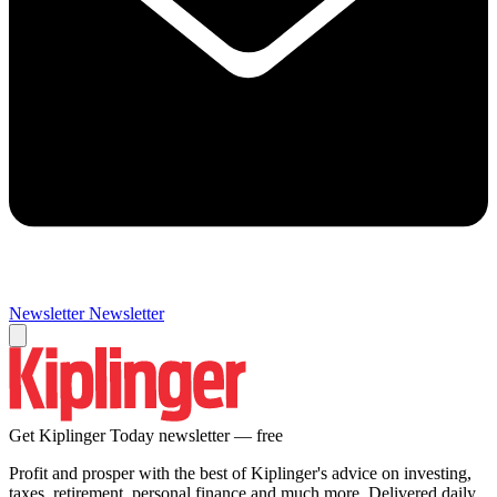
Newsletter
Newsletter
Get Kiplinger Today newsletter — free
Profit and prosper with the best of Kiplinger's advice on investing,
taxes, retirement, personal finance and much more. Delivered daily.