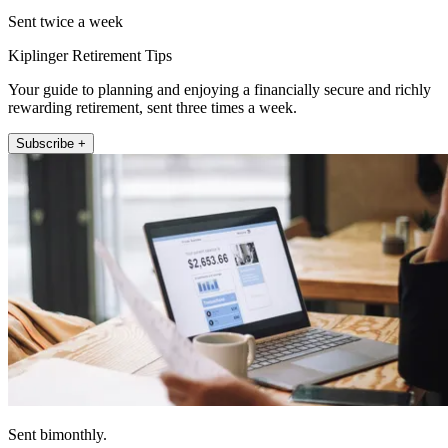
Sent twice a week
Kiplinger Retirement Tips
Your guide to planning and enjoying a financially secure and richly
rewarding retirement, sent three times a week.
Subscribe +
Sent bimonthly.