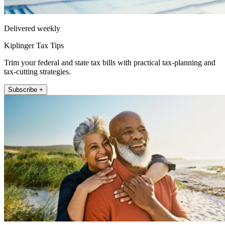
Delivered weekly
Kiplinger Tax Tips
Trim your federal and state tax bills with practical tax-planning and
tax-cutting strategies.
Subscribe +