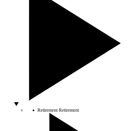
Retirement
Retirement