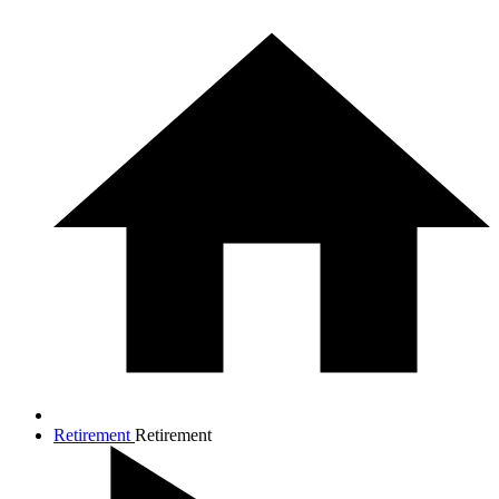
Retirement
Retirement