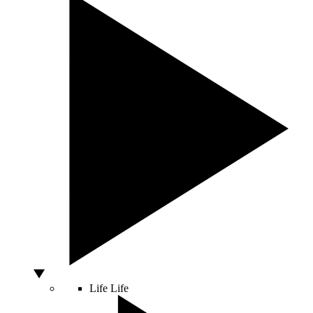
Life
Life