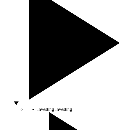
Investing
Investing