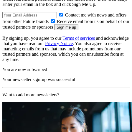
Enter your email in the box and click Sign Me Up.
Contact me with news and offers
from other Future brands
Receive email from us on behalf of our
trusted partners or sponsors
By signing up, you agree to our
Terms of services
and acknowledge
that you have read our
Privacy Notice
. You also agree to receive
marketing emails from us that may include promotions from our
trusted partners and sponsors, which you can unsubscribe from at
any time.
You are now subscribed
Your newsletter sign-up was successful
Want to add more newsletters?