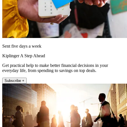
Sent five days a week
Kiplinger A Step Ahead
Get practical help to make better financial decisions in your
everyday life, from spending to savings on top deals.
Subscribe +