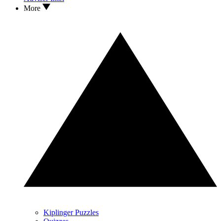
More
Kiplinger Puzzles