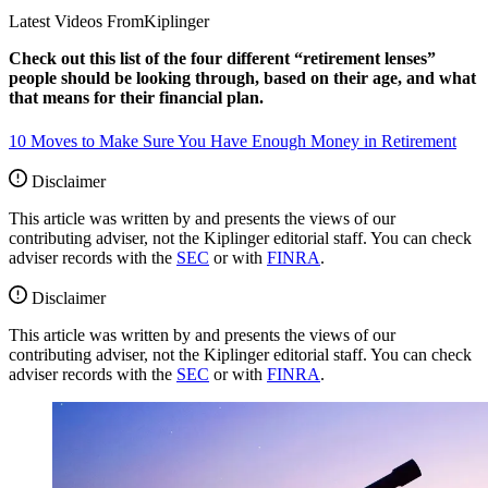
Latest Videos From
Kiplinger
Check out this list of the four different “retirement lenses”
people should be looking through, based on their age, and what
that means for their financial plan.
10 Moves to Make Sure You Have Enough Money in Retirement
Disclaimer
This article was written by and presents the views of our
contributing adviser, not the Kiplinger editorial staff. You can check
adviser records with the
SEC
or with
FINRA
.
Disclaimer
This article was written by and presents the views of our
contributing adviser, not the Kiplinger editorial staff. You can check
adviser records with the
SEC
or with
FINRA
.