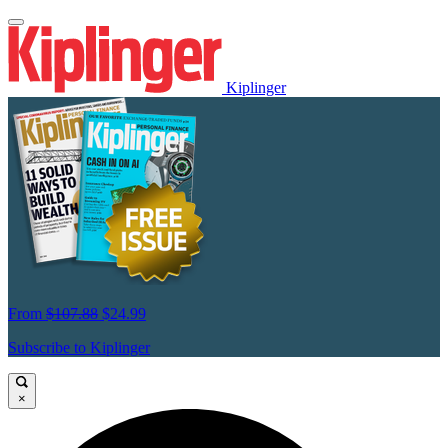
Kiplinger
From
$107.88
$24.99
Subscribe to Kiplinger
×