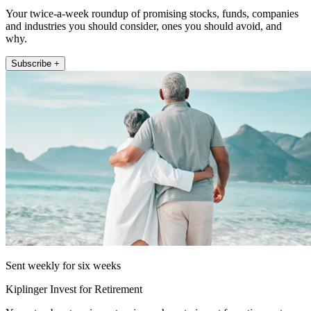
Your twice-a-week roundup of promising stocks, funds, companies
and industries you should consider, ones you should avoid, and
why.
Subscribe +
Sent weekly for six weeks
Kiplinger Invest for Retirement