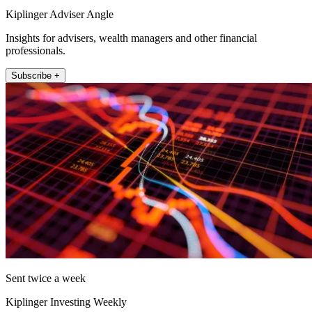
Kiplinger Adviser Angle
Insights for advisers, wealth managers and other financial
professionals.
Subscribe +
Sent twice a week
Kiplinger Investing Weekly