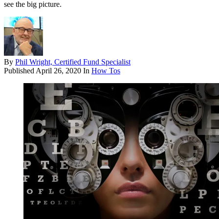
see the big picture.
By
Phil Wright, Certified Fund Specialist
Published
April 26, 2020
In
How Tos