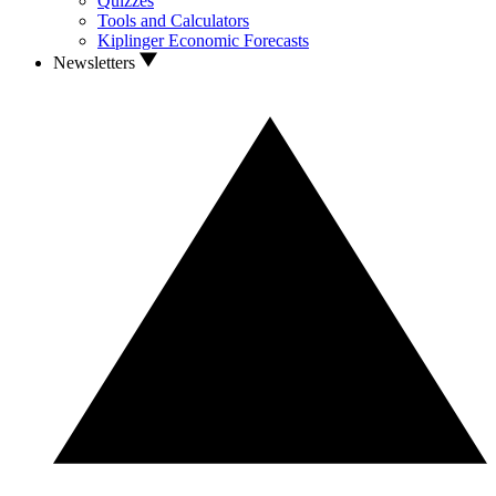
Quizzes
Tools and Calculators
Kiplinger Economic Forecasts
Newsletters