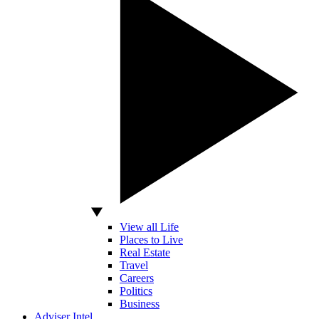
View all Life
Places to Live
Real Estate
Travel
Careers
Politics
Business
Adviser Intel