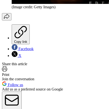
(Image credit: Getty Images)
Copy link
Facebook
X
Share this article
Print
Join the conversation
Follow us
Add us as a preferred source on Google