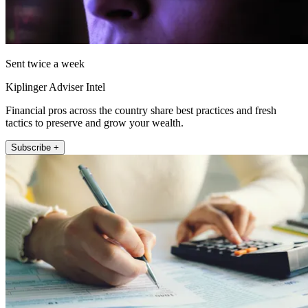
Sent twice a week
Kiplinger Adviser Intel
Financial pros across the country share best practices and fresh
tactics to preserve and grow your wealth.
Subscribe +