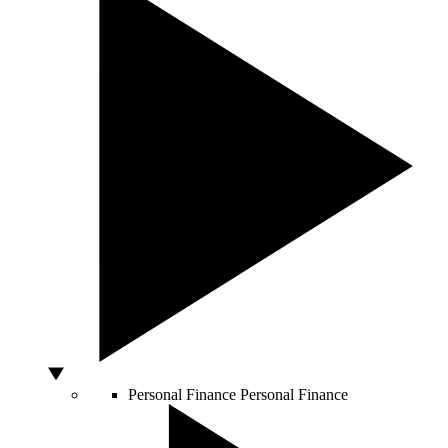
Personal Finance
Personal Finance