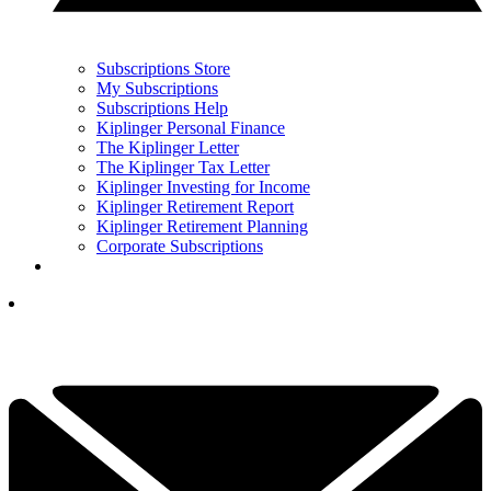
Subscriptions Store
My Subscriptions
Subscriptions Help
Kiplinger Personal Finance
The Kiplinger Letter
The Kiplinger Tax Letter
Kiplinger Investing for Income
Kiplinger Retirement Report
Kiplinger Retirement Planning
Corporate Subscriptions