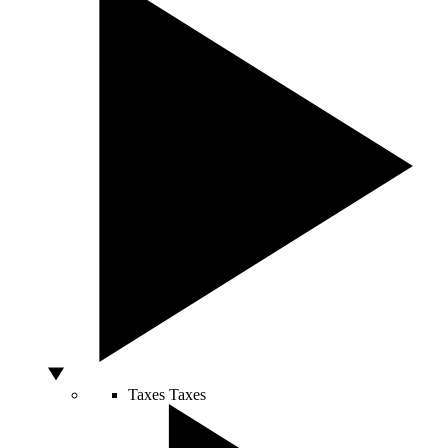
Taxes
Taxes