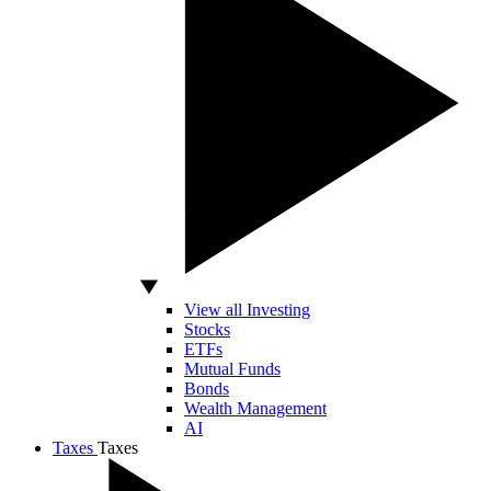
View all Investing
Stocks
ETFs
Mutual Funds
Bonds
Wealth Management
AI
Taxes
Taxes