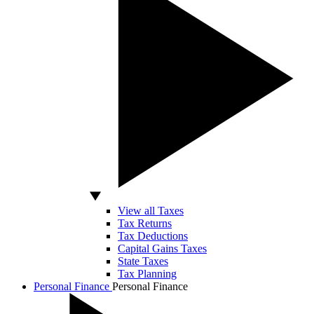
View all Taxes
Tax Returns
Tax Deductions
Capital Gains Taxes
State Taxes
Tax Planning
Personal Finance
Personal Finance