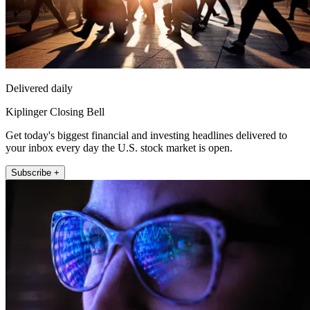
Delivered daily
Kiplinger Closing Bell
Get today's biggest financial and investing headlines delivered to
your inbox every day the U.S. stock market is open.
Subscribe +