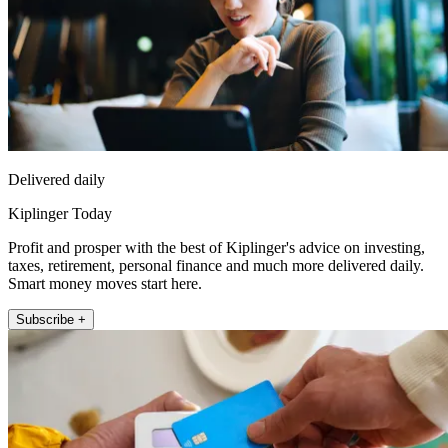
Delivered daily
Kiplinger Today
Profit and prosper with the best of Kiplinger's advice on investing,
taxes, retirement, personal finance and much more delivered daily.
Smart money moves start here.
Subscribe +