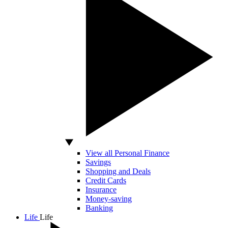
View all Personal Finance
Savings
Shopping and Deals
Credit Cards
Insurance
Money-saving
Banking
Life
Life