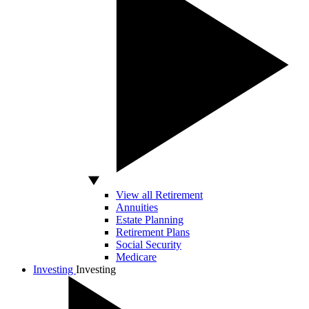
View all Retirement
Annuities
Estate Planning
Retirement Plans
Social Security
Medicare
Investing
Investing