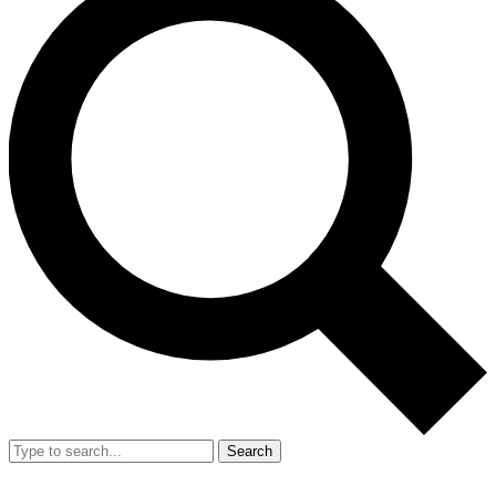
Search