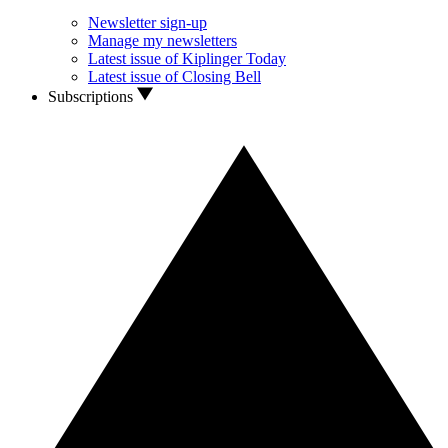
Newsletter sign-up
Manage my newsletters
Latest issue of Kiplinger Today
Latest issue of Closing Bell
Subscriptions