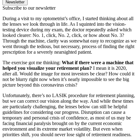
Newsletter
Subscribe to our newsletter
During a visit to my optometrist’s office, I started thinking about all
the lenses we look through in life. As I squinted into the vision-
testing device during my exam, the doctor repeatedly asked which
looked clearer: No. 1, click, No. 2, click, or how about No. 3?
Through the machine, clarity was somewhat easy to recognize as we
went through the tedious, but necessary, process of finding the right
prescription for a severely nearsighted patient.
The exercise got me thinking:
What if there were a machine that
helped you visualize your retirement plan?
I mean it is 2020,
after all. Would the image for most investors be clear? How could it
not be blurry right now when it’s nearly impossible to see the big
picture beyond this coronavirus crisis?
Unfortunately, there’s no LASIK procedure for retirement planning,
but we can correct our vision along the way. And while these times
are particularly challenging, the lenses below can still be helpful
guidelines for considering our progress. Disruption can cause a
temporary and personal crisis of confidence, as most of us may be
facing financial paralysis brought on by the current economic
environment and its extreme market volatility. But even when
priorities shift, you should never lose sight of retirement readiness.