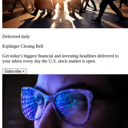
Delivered daily
Kiplinger Closing Bell
Get today's biggest financial and investing headlines delivered to
your inbox every day the U.S. stock market is open.
Subscribe +