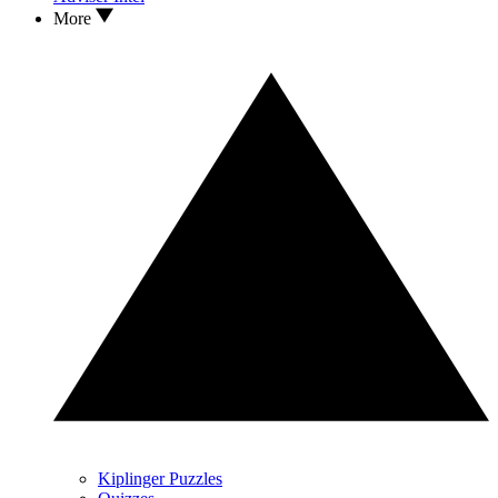
More
Kiplinger Puzzles