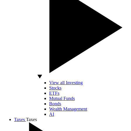
View all Investing
Stocks
ETFs
Mutual Funds
Bonds
Wealth Management
AI
Taxes
Taxes