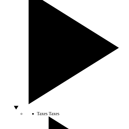
Taxes
Taxes