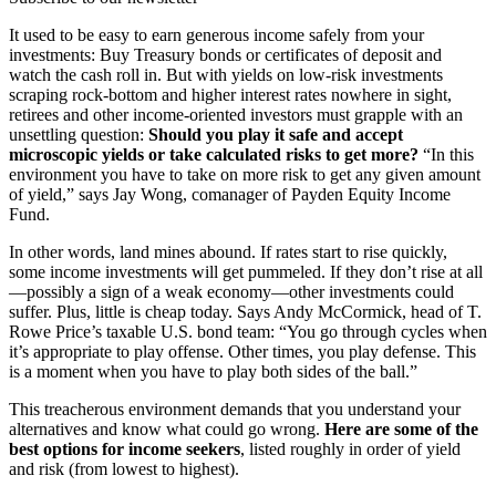
It used to be easy to earn generous income safely from your
investments: Buy Treasury bonds or certificates of deposit and
watch the cash roll in. But with yields on low-risk investments
scraping rock-bottom and higher interest rates nowhere in sight,
retirees and other income-oriented investors must grapple with an
unsettling question:
Should you play it safe and accept
microscopic yields or take calculated risks to get more?
“In this
environment you have to take on more risk to get any given amount
of yield,” says Jay Wong, comanager of Payden Equity Income
Fund.
In other words, land mines abound. If rates start to rise quickly,
some income investments will get pummeled. If they don’t rise at all
—possibly a sign of a weak economy—other investments could
suffer. Plus, little is cheap today. Says Andy McCormick, head of T.
Rowe Price’s taxable U.S. bond team: “You go through cycles when
it’s appropriate to play offense. Other times, you play defense. This
is a moment when you have to play both sides of the ball.”
This treacherous environment demands that you understand your
alternatives and know what could go wrong.
Here are some of the
best options for income seekers
, listed roughly in order of yield
and risk (from lowest to highest).