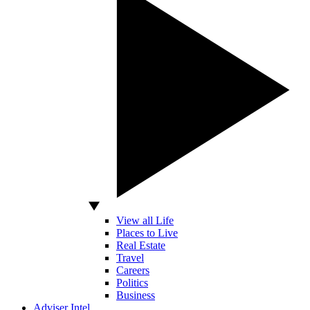
View all Life
Places to Live
Real Estate
Travel
Careers
Politics
Business
Adviser Intel