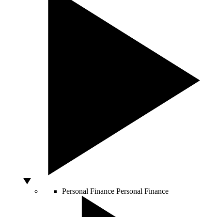
Personal Finance
Personal Finance