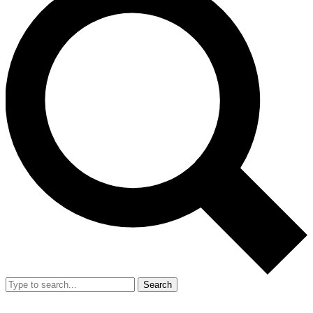
Search