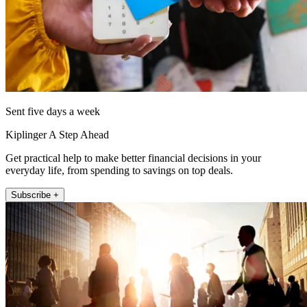
Sent five days a week
Kiplinger A Step Ahead
Get practical help to make better financial decisions in your
everyday life, from spending to savings on top deals.
Subscribe +