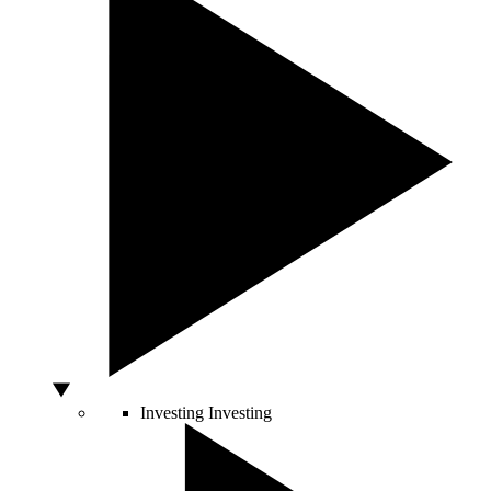
Investing
Investing