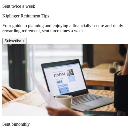
Sent twice a week
Kiplinger Retirement Tips
Your guide to planning and enjoying a financially secure and richly
rewarding retirement, sent three times a week.
Subscribe +
Sent bimonthly.