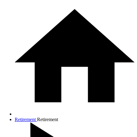
Retirement
Retirement