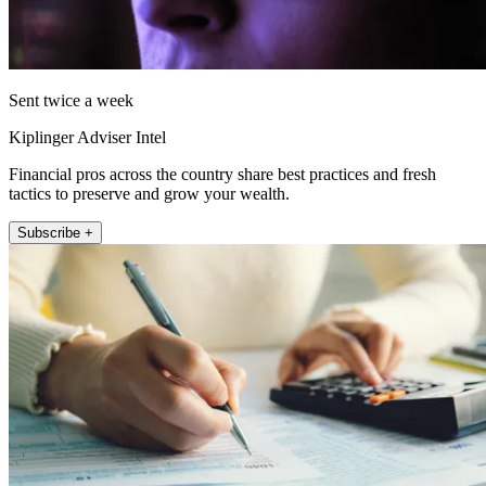
Sent twice a week
Kiplinger Adviser Intel
Financial pros across the country share best practices and fresh
tactics to preserve and grow your wealth.
Subscribe +