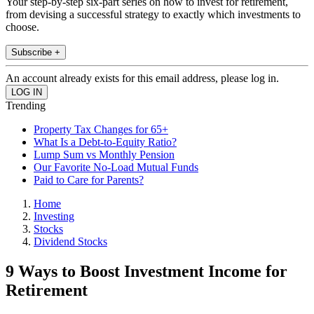
Your step-by-step six-part series on how to invest for retirement,
from devising a successful strategy to exactly which investments to
choose.
Subscribe +
An account already exists for this email address, please log in.
Trending
Property Tax Changes for 65+
What Is a Debt-to-Equity Ratio?
Lump Sum vs Monthly Pension
Our Favorite No-Load Mutual Funds
Paid to Care for Parents?
Home
Investing
Stocks
Dividend Stocks
9 Ways to Boost Investment Income for
Retirement