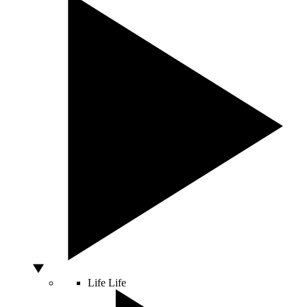
Life
Life