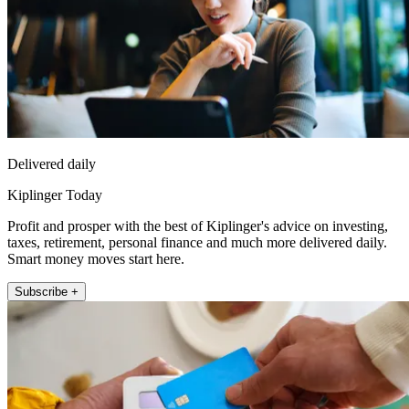
Delivered daily
Kiplinger Today
Profit and prosper with the best of Kiplinger's advice on investing,
taxes, retirement, personal finance and much more delivered daily.
Smart money moves start here.
Subscribe +