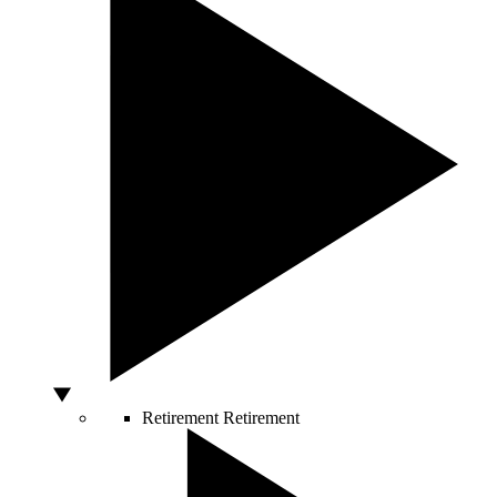
Retirement
Retirement