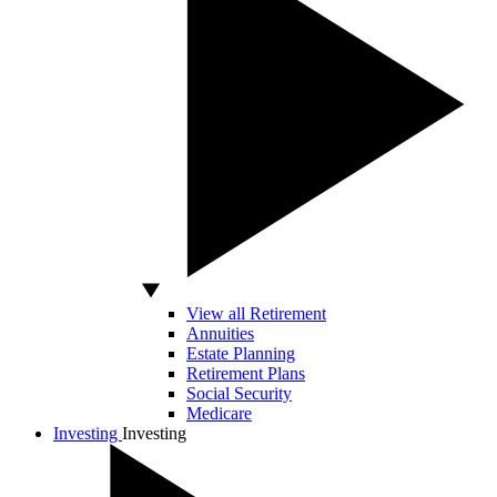
View all Retirement
Annuities
Estate Planning
Retirement Plans
Social Security
Medicare
Investing
Investing