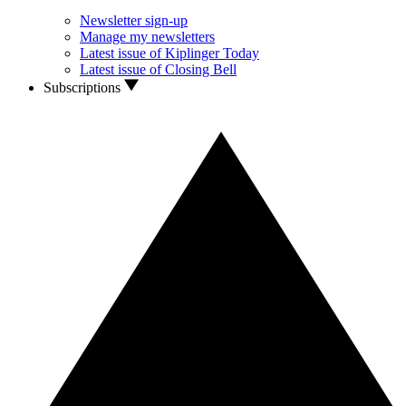
Newsletter sign-up
Manage my newsletters
Latest issue of Kiplinger Today
Latest issue of Closing Bell
Subscriptions