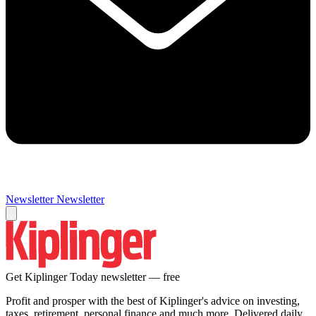
Newsletter
Newsletter
Get Kiplinger Today newsletter — free
Profit and prosper with the best of Kiplinger's advice on investing,
taxes, retirement, personal finance and much more. Delivered daily.