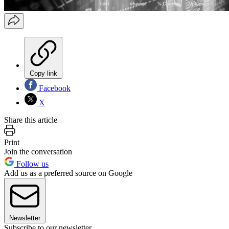
Copy link
Facebook
X
Share this article
Print
Join the conversation
Follow us
Add us as a preferred source on Google
Newsletter
Subscribe to our newsletter