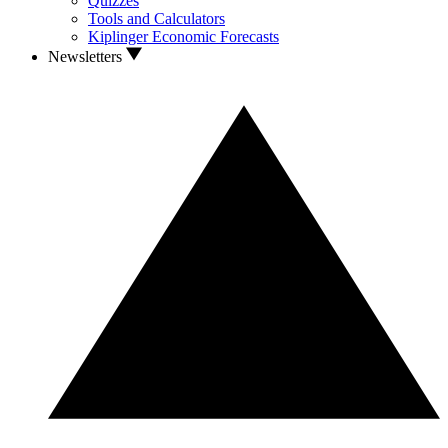
Quizzes
Tools and Calculators
Kiplinger Economic Forecasts
Newsletters