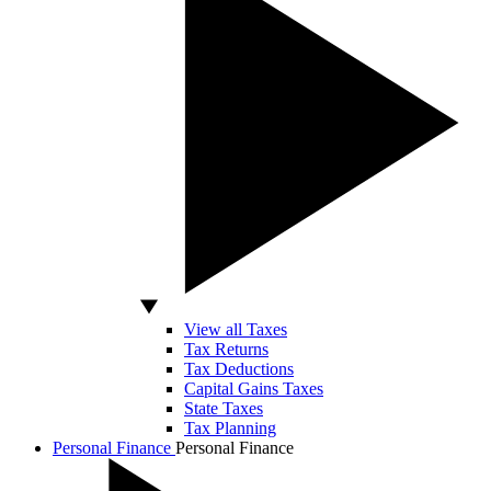
View all Taxes
Tax Returns
Tax Deductions
Capital Gains Taxes
State Taxes
Tax Planning
Personal Finance
Personal Finance