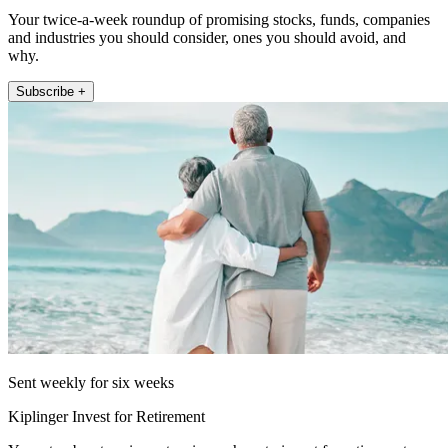
Your twice-a-week roundup of promising stocks, funds, companies
and industries you should consider, ones you should avoid, and
why.
Subscribe +
Sent weekly for six weeks
Kiplinger Invest for Retirement