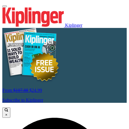
Kiplinger
From
$107.88
$24.99
Subscribe to Kiplinger
×