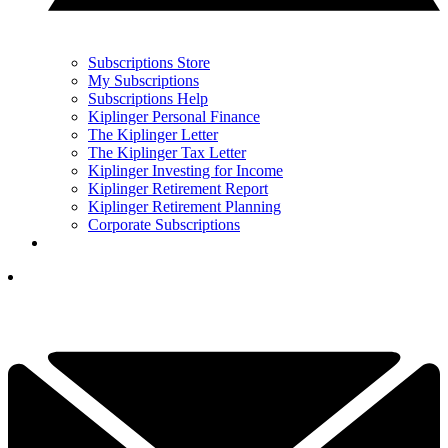
Subscriptions Store
My Subscriptions
Subscriptions Help
Kiplinger Personal Finance
The Kiplinger Letter
The Kiplinger Tax Letter
Kiplinger Investing for Income
Kiplinger Retirement Report
Kiplinger Retirement Planning
Corporate Subscriptions