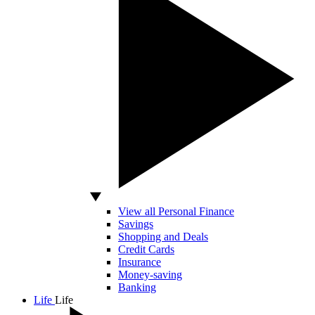
View all Personal Finance
Savings
Shopping and Deals
Credit Cards
Insurance
Money-saving
Banking
Life
Life