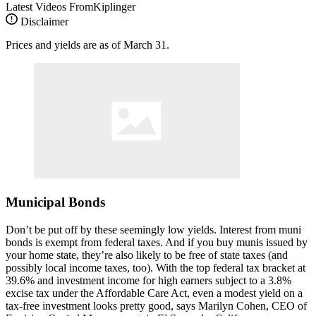
Latest Videos From
Kiplinger
Disclaimer
Prices and yields are as of March 31.
Municipal Bonds
Don’t be put off by these seemingly low yields. Interest from muni
bonds is exempt from federal taxes. And if you buy munis issued by
your home state, they’re also likely to be free of state taxes (and
possibly local income taxes, too). With the top federal tax bracket at
39.6% and investment income for high earners subject to a 3.8%
excise tax under the Affordable Care Act, even a modest yield on a
tax-free investment looks pretty good, says Marilyn Cohen, CEO of