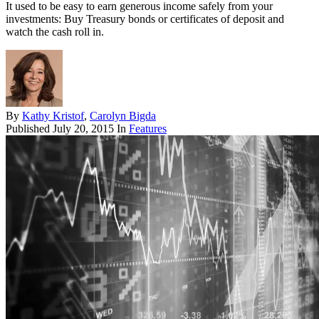
It used to be easy to earn generous income safely from your
investments: Buy Treasury bonds or certificates of deposit and
watch the cash roll in.
By
Kathy Kristof
,
Carolyn Bigda
Published
July 20, 2015
In
Features