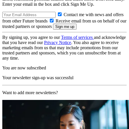
Enter your email in the box and click Sign Me Up.
Contact me with news and offers
from other Future brands
Receive email from us on behalf of our
trusted partners or sponsors
By signing up, you agree to our
Terms of services
and acknowledge
that you have read our
Privacy Notice
. You also agree to receive
marketing emails from us that may include promotions from our
trusted partners and sponsors, which you can unsubscribe from at
any time.
You are now subscribed
Your newsletter sign-up was successful
Want to add more newsletters?