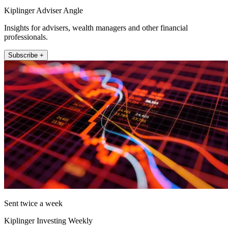
Kiplinger Adviser Angle
Insights for advisers, wealth managers and other financial
professionals.
Subscribe +
Sent twice a week
Kiplinger Investing Weekly