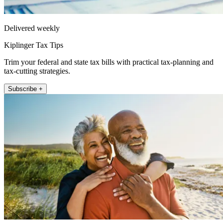
Delivered weekly
Kiplinger Tax Tips
Trim your federal and state tax bills with practical tax-planning and
tax-cutting strategies.
Subscribe +