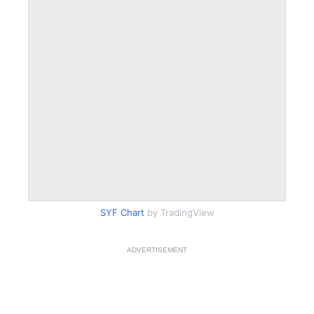
SYF Chart
by TradingView
ADVERTISEMENT