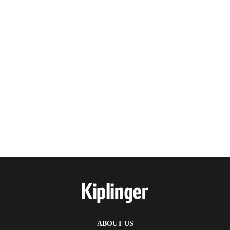
ABOUT US