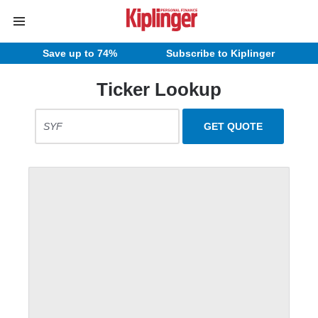
Save up to 74%
Subscribe to Kiplinger
Ticker Lookup