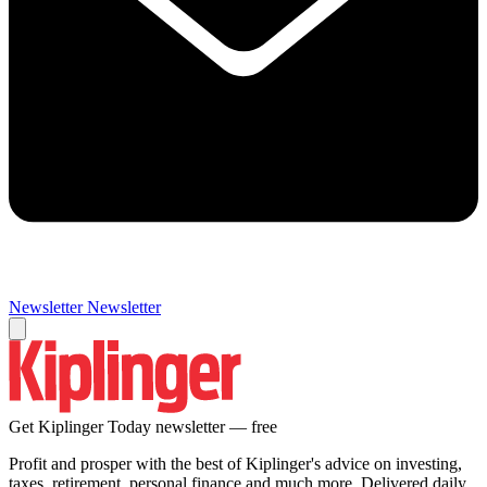
Newsletter
Newsletter
Get Kiplinger Today newsletter — free
Profit and prosper with the best of Kiplinger's advice on investing,
taxes, retirement, personal finance and much more. Delivered daily.