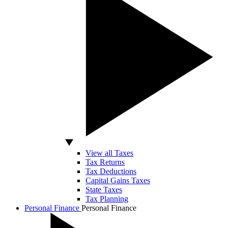
View all Taxes
Tax Returns
Tax Deductions
Capital Gains Taxes
State Taxes
Tax Planning
Personal Finance
Personal Finance