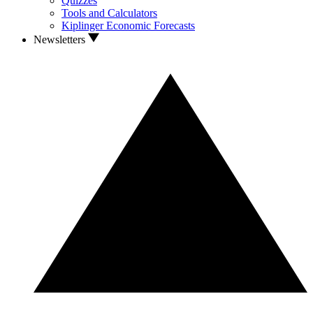
Quizzes
Tools and Calculators
Kiplinger Economic Forecasts
Newsletters