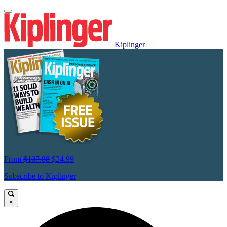
Kiplinger
From
$107.88
$24.99
Subscribe to Kiplinger
×