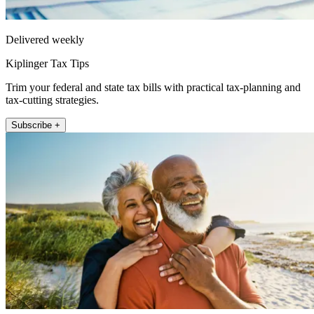
Delivered weekly
Kiplinger Tax Tips
Trim your federal and state tax bills with practical tax-planning and
tax-cutting strategies.
Subscribe +