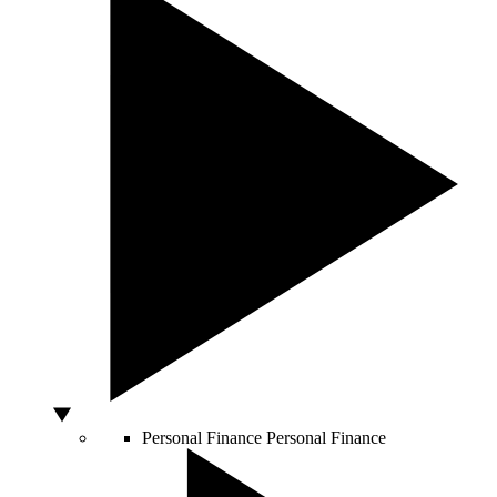
Personal Finance
Personal Finance