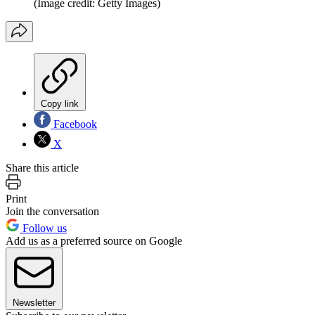
(Image credit: Getty Images)
Copy link
Facebook
X
Share this article
Print
Join the conversation
Follow us
Add us as a preferred source on Google
Newsletter