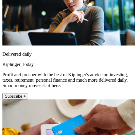
Delivered daily
Kiplinger Today
Profit and prosper with the best of Kiplinger's advice on investing,
taxes, retirement, personal finance and much more delivered daily.
Smart money moves start here.
Subscribe +