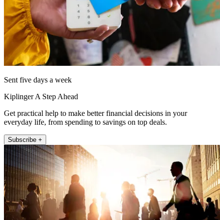
Sent five days a week
Kiplinger A Step Ahead
Get practical help to make better financial decisions in your
everyday life, from spending to savings on top deals.
Subscribe +