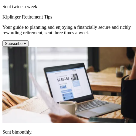
Sent twice a week
Kiplinger Retirement Tips
Your guide to planning and enjoying a financially secure and richly
rewarding retirement, sent three times a week.
Subscribe +
Sent bimonthly.