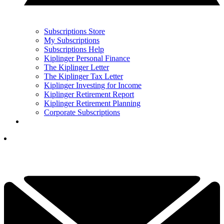
Subscriptions Store
My Subscriptions
Subscriptions Help
Kiplinger Personal Finance
The Kiplinger Letter
The Kiplinger Tax Letter
Kiplinger Investing for Income
Kiplinger Retirement Report
Kiplinger Retirement Planning
Corporate Subscriptions