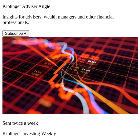
Kiplinger Adviser Angle
Insights for advisers, wealth managers and other financial
professionals.
Subscribe +
Sent twice a week
Kiplinger Investing Weekly