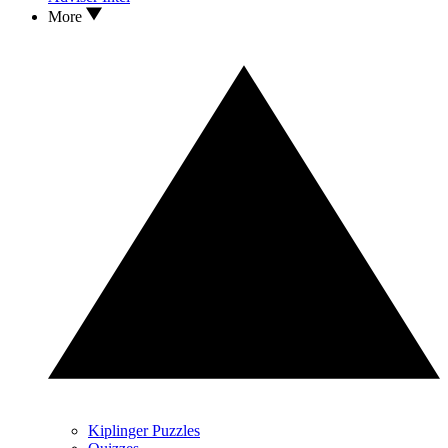
More
Kiplinger Puzzles