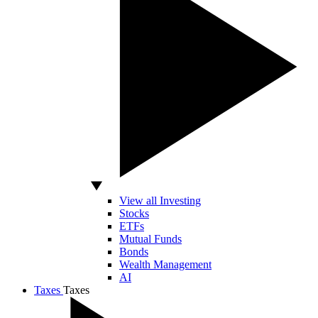
View all Investing
Stocks
ETFs
Mutual Funds
Bonds
Wealth Management
AI
Taxes
Taxes