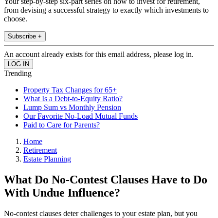
Your step-by-step six-part series on how to invest for retirement,
from devising a successful strategy to exactly which investments to
choose.
Subscribe +
An account already exists for this email address, please log in.
Trending
Property Tax Changes for 65+
What Is a Debt-to-Equity Ratio?
Lump Sum vs Monthly Pension
Our Favorite No-Load Mutual Funds
Paid to Care for Parents?
Home
Retirement
Estate Planning
What Do No-Contest Clauses Have to Do
With Undue Influence?
No-contest clauses deter challenges to your estate plan, but you