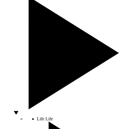
Life
Life