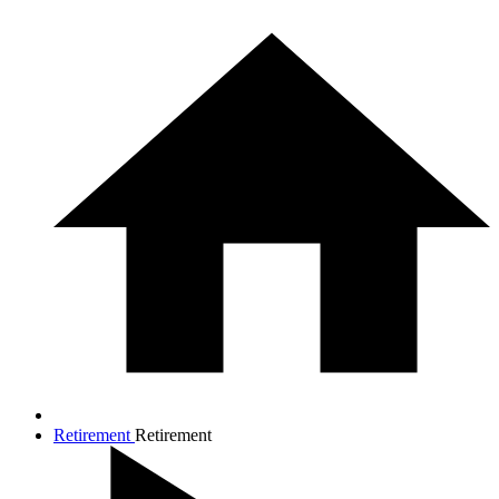
Retirement
Retirement