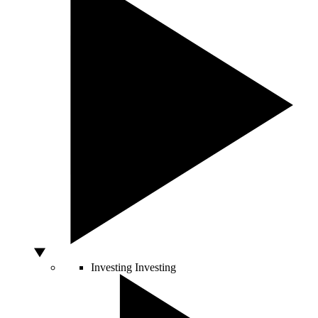
Investing
Investing