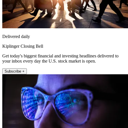
Delivered daily
Kiplinger Closing Bell
Get today's biggest financial and investing headlines delivered to
your inbox every day the U.S. stock market is open.
Subscribe +