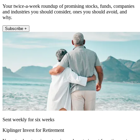
Your twice-a-week roundup of promising stocks, funds, companies
and industries you should consider, ones you should avoid, and
why.
Subscribe +
Sent weekly for six weeks
Kiplinger Invest for Retirement