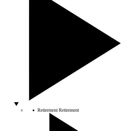
Retirement
Retirement