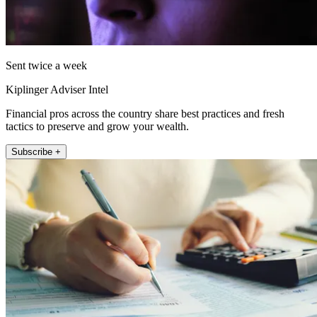
Sent twice a week
Kiplinger Adviser Intel
Financial pros across the country share best practices and fresh
tactics to preserve and grow your wealth.
Subscribe +