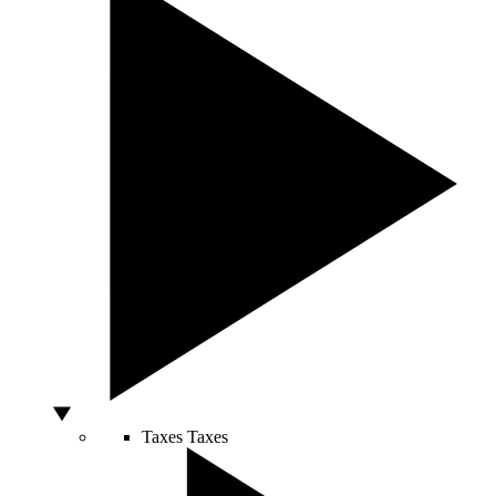
Taxes
Taxes