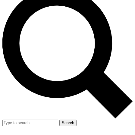
Search