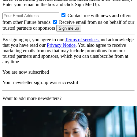
Enter your email in the box and click Sign Me Up.
Contact me with news and offers
from other Future brands
Receive email from us on behalf of our
trusted partners or sponsors
By signing up, you agree to our
Terms of services
and acknowledge
that you have read our
Privacy Notice
. You also agree to receive
marketing emails from us that may include promotions from our
trusted partners and sponsors, which you can unsubscribe from at
any time.
You are now subscribed
Your newsletter sign-up was successful
Want to add more newsletters?