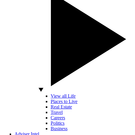
View all Life
Places to Live
Real Estate
Travel
Careers
Politics
Business
Adviser Intel