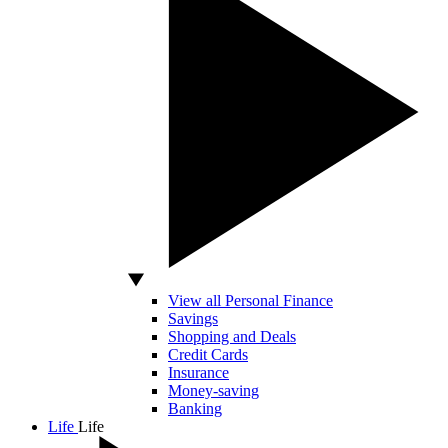
View all Personal Finance
Savings
Shopping and Deals
Credit Cards
Insurance
Money-saving
Banking
Life
Life