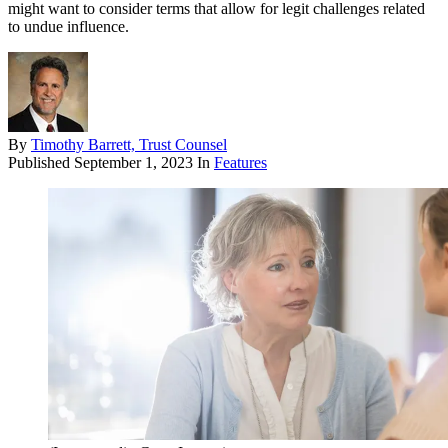
might want to consider terms that allow for legit challenges related
to undue influence.
By
Timothy Barrett, Trust Counsel
Published
September 1, 2023
In
Features