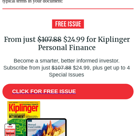
typical terms in your document:
From just
$107.88
$24.99 for Kiplinger
Personal Finance
Become a smarter, better informed investor.
Subscribe from just
$107.88
$24.99, plus get up to 4
Special Issues
CLICK FOR FREE ISSUE