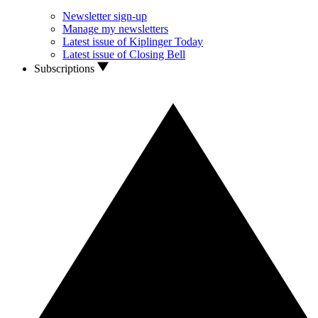
Newsletter sign-up
Manage my newsletters
Latest issue of Kiplinger Today
Latest issue of Closing Bell
Subscriptions