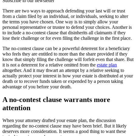
Subscribe to our newsletter
There are two ways to approach defending your last will or trust
from a claim filed by an individual, or individuals, seeking to alter
the terms you have chosen. One way is to simply allow your
personal representative or trustee to defend your choices. Another is
to include a no-contest clause that disinherits all claimants if they
lose their challenge or for even filing the challenge in the first place.
The no-contest clause can be a powerful deterrent for a beneficiary
who feels they are entitled to more than the share provided if they
know that simply filing the challenge will forfeit even that share. But
it is not a deterrent for a relative omitted from the
estate plan
altogether. And it may thwart an attempt by a relative seeking to
actually protect your interest in how your estate is distributed at your
death or to recover funds taken or expended by a person taking
advantage of you before your death.
A no-contest clause warrants more
attention
When your attorney drafted your estate plan, the discussion
regarding the no-contest clause may have been brief. But it likely
deserves more consideration. It seems a good thing to want these