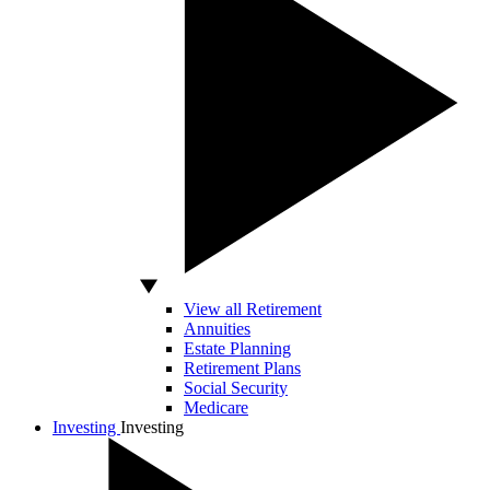
View all Retirement
Annuities
Estate Planning
Retirement Plans
Social Security
Medicare
Investing
Investing