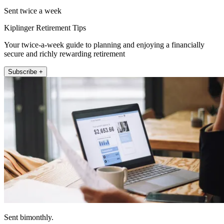
Sent twice a week
Kiplinger Retirement Tips
Your twice-a-week guide to planning and enjoying a financially
secure and richly rewarding retirement
Subscribe +
Sent bimonthly.