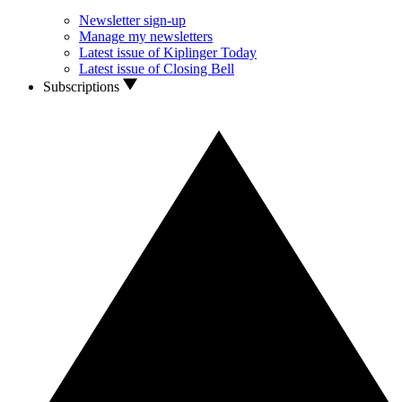
Newsletter sign-up
Manage my newsletters
Latest issue of Kiplinger Today
Latest issue of Closing Bell
Subscriptions