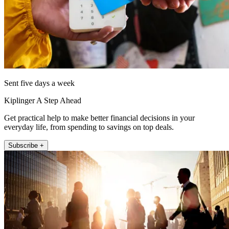
Sent five days a week
Kiplinger A Step Ahead
Get practical help to make better financial decisions in your
everyday life, from spending to savings on top deals.
Subscribe +