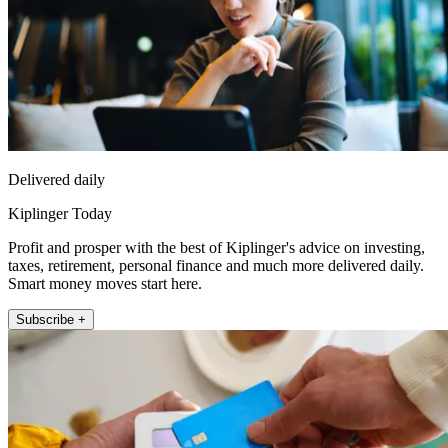
Delivered daily
Kiplinger Today
Profit and prosper with the best of Kiplinger's advice on investing,
taxes, retirement, personal finance and much more delivered daily.
Smart money moves start here.
Subscribe +