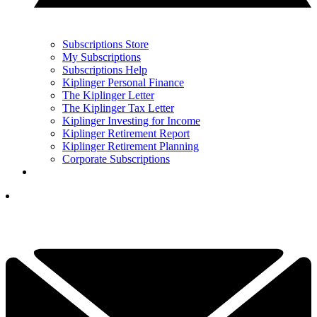
Subscriptions Store
My Subscriptions
Subscriptions Help
Kiplinger Personal Finance
The Kiplinger Letter
The Kiplinger Tax Letter
Kiplinger Investing for Income
Kiplinger Retirement Report
Kiplinger Retirement Planning
Corporate Subscriptions