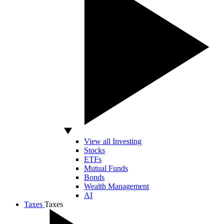
View all Investing
Stocks
ETFs
Mutual Funds
Bonds
Wealth Management
AI
Taxes
Taxes