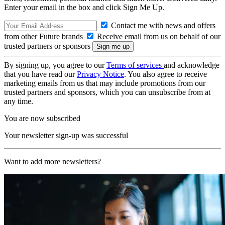
Enter your email in the box and click Sign Me Up.
Contact me with news and offers
from other Future brands
Receive email from us on behalf of our
trusted partners or sponsors
By signing up, you agree to our
Terms of services
and acknowledge
that you have read our
Privacy Notice
. You also agree to receive
marketing emails from us that may include promotions from our
trusted partners and sponsors, which you can unsubscribe from at
any time.
You are now subscribed
Your newsletter sign-up was successful
Want to add more newsletters?