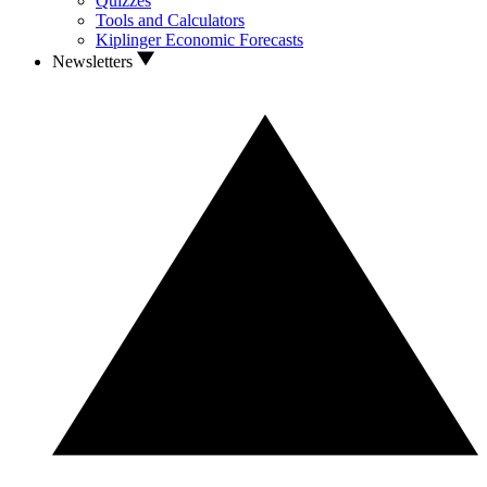
Quizzes
Tools and Calculators
Kiplinger Economic Forecasts
Newsletters