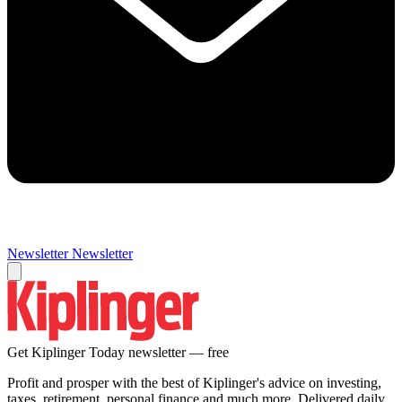
Newsletter
Newsletter
Get Kiplinger Today newsletter — free
Profit and prosper with the best of Kiplinger's advice on investing,
taxes, retirement, personal finance and much more. Delivered daily.