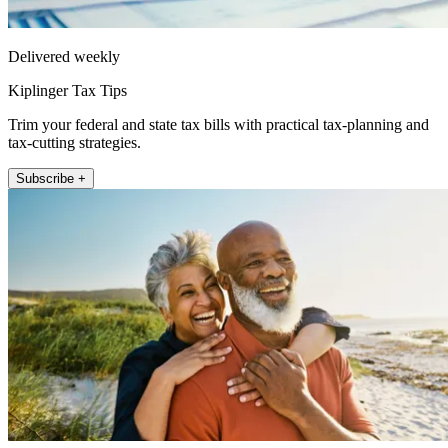
Delivered weekly
Kiplinger Tax Tips
Trim your federal and state tax bills with practical tax-planning and
tax-cutting strategies.
Subscribe +