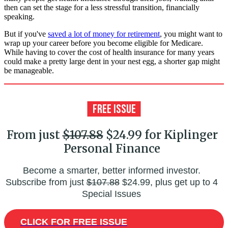
then can set the stage for a less stressful transition, financially
speaking.
But if you've
saved a lot of money for retirement
, you might want to
wrap up your career before you become eligible for Medicare.
While having to cover the cost of health insurance for many years
could make a pretty large dent in your nest egg, a shorter gap might
be manageable.
From just
$107.88
$24.99 for Kiplinger
Personal Finance
Become a smarter, better informed investor.
Subscribe from just
$107.88
$24.99, plus get up to 4
Special Issues
CLICK FOR FREE ISSUE