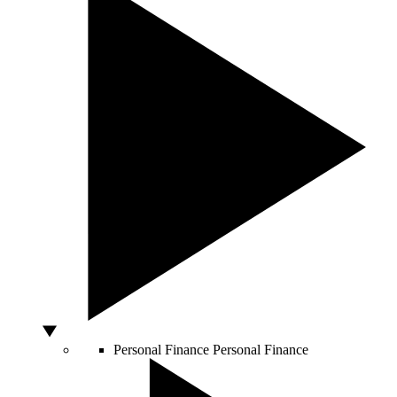
Personal Finance
Personal Finance