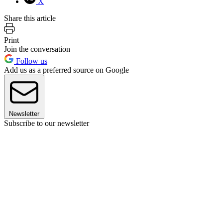
X
Share this article
Print
Join the conversation
Follow us
Add us as a preferred source on Google
Newsletter
Subscribe to our newsletter