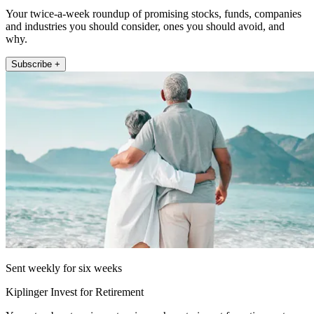
Your twice-a-week roundup of promising stocks, funds, companies
and industries you should consider, ones you should avoid, and
why.
Subscribe +
Sent weekly for six weeks
Kiplinger Invest for Retirement