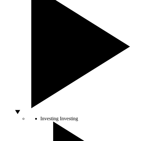
Investing
Investing