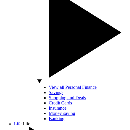
View all Personal Finance
Savings
Shopping and Deals
Credit Cards
Insurance
Money-saving
Banking
Life
Life