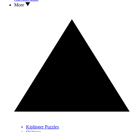
More
Kiplinger Puzzles