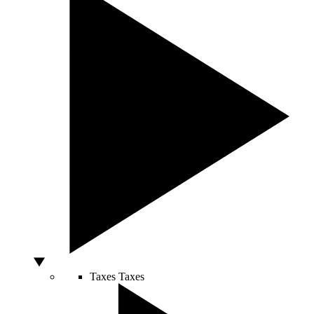
Taxes
Taxes