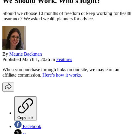
We Should Work. Who's Right?
Should we choose 10 months of freedom or keep working for health
insurance? We asked wealth planners for advice.
By
Maurie Backman
Published
March 1, 2026
In
Features
When you purchase through links on our site, we may earn an
affiliate commission.
Here’s how it works
.
Copy link
Facebook