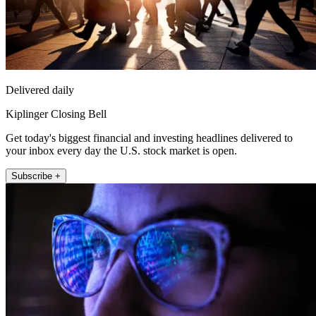
Delivered daily
Kiplinger Closing Bell
Get today's biggest financial and investing headlines delivered to
your inbox every day the U.S. stock market is open.
Subscribe +