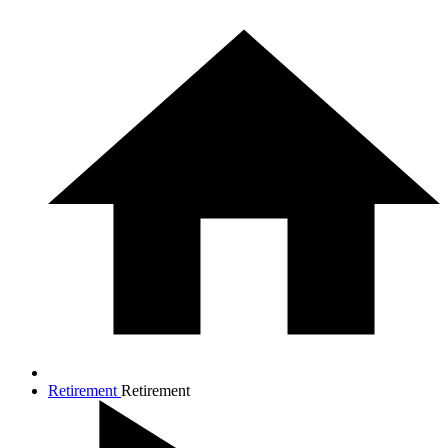
Retirement
Retirement