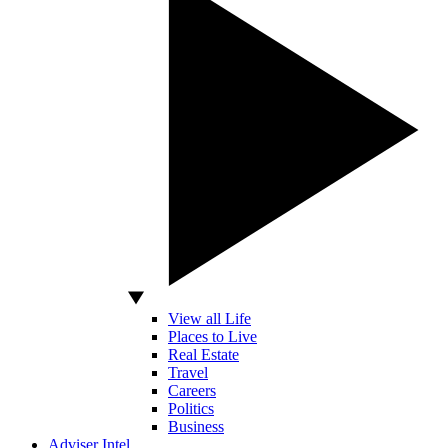
View all Life
Places to Live
Real Estate
Travel
Careers
Politics
Business
Adviser Intel