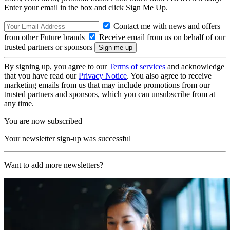
Enter your email in the box and click Sign Me Up.
Contact me with news and offers
from other Future brands
Receive email from us on behalf of our
trusted partners or sponsors
By signing up, you agree to our
Terms of services
and acknowledge
that you have read our
Privacy Notice
. You also agree to receive
marketing emails from us that may include promotions from our
trusted partners and sponsors, which you can unsubscribe from at
any time.
You are now subscribed
Your newsletter sign-up was successful
Want to add more newsletters?