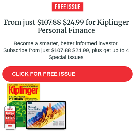
From just
$107.88
$24.99 for Kiplinger
Personal Finance
Become a smarter, better informed investor.
Subscribe from just
$107.88
$24.99, plus get up to 4
Special Issues
CLICK FOR FREE ISSUE