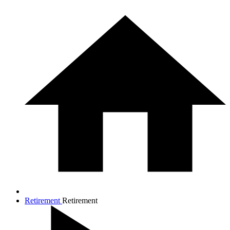
Retirement
Retirement