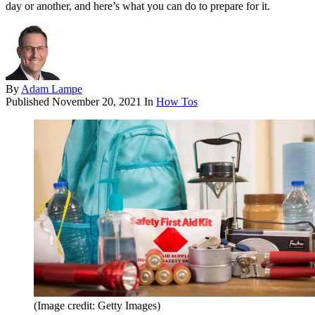
day or another, and here’s what you can do to prepare for it.
By
Adam Lampe
Published
November 20, 2021
In
How Tos
(Image credit: Getty Images)