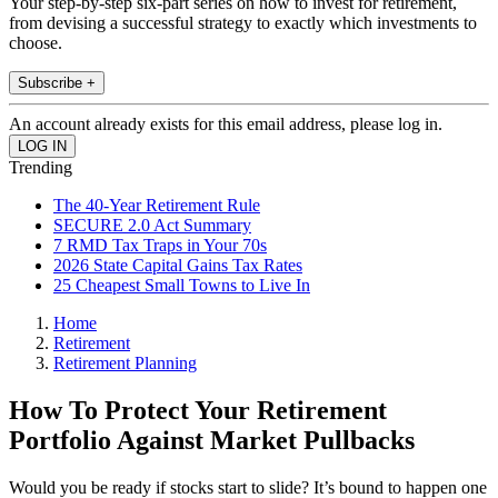
Your step-by-step six-part series on how to invest for retirement,
from devising a successful strategy to exactly which investments to
choose.
Subscribe +
An account already exists for this email address, please log in.
Trending
The 40-Year Retirement Rule
SECURE 2.0 Act Summary
7 RMD Tax Traps in Your 70s
2026 State Capital Gains Tax Rates
25 Cheapest Small Towns to Live In
Home
Retirement
Retirement Planning
How To Protect Your Retirement
Portfolio Against Market Pullbacks
Would you be ready if stocks start to slide? It’s bound to happen one