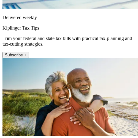
Delivered weekly
Kiplinger Tax Tips
Trim your federal and state tax bills with practical tax-planning and
tax-cutting strategies.
Subscribe +