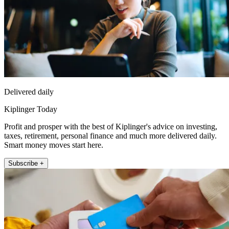
Delivered daily
Kiplinger Today
Profit and prosper with the best of Kiplinger's advice on investing,
taxes, retirement, personal finance and much more delivered daily.
Smart money moves start here.
Subscribe +