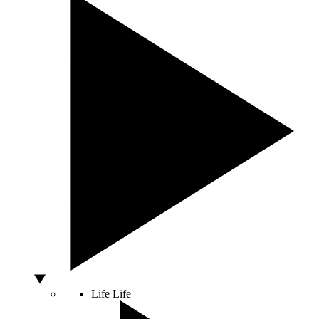
Life
Life