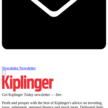
Newsletter
Newsletter
Get Kiplinger Today newsletter — free
Profit and prosper with the best of Kiplinger's advice on investing,
taxes, retirement, personal finance and much more. Delivered daily.