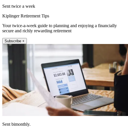
Sent twice a week
Kiplinger Retirement Tips
Your twice-a-week guide to planning and enjoying a financially
secure and richly rewarding retirement
Subscribe +
Sent bimonthly.