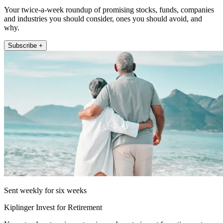
Your twice-a-week roundup of promising stocks, funds, companies
and industries you should consider, ones you should avoid, and
why.
Subscribe +
Sent weekly for six weeks
Kiplinger Invest for Retirement