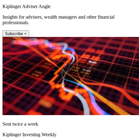
Kiplinger Adviser Angle
Insights for advisers, wealth managers and other financial
professionals.
Subscribe +
Sent twice a week
Kiplinger Investing Weekly