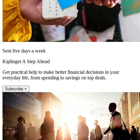
Sent five days a week
Kiplinger A Step Ahead
Get practical help to make better financial decisions in your
everyday life, from spending to savings on top deals.
Subscribe +