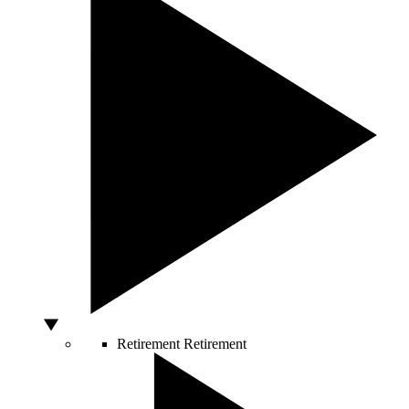
Retirement
Retirement