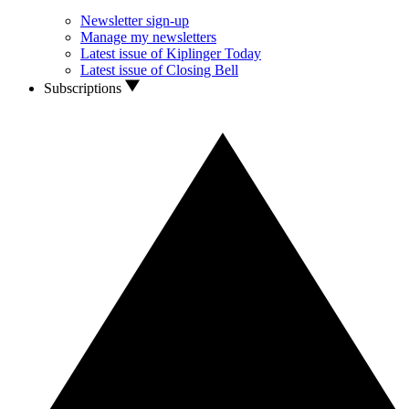
Newsletter sign-up
Manage my newsletters
Latest issue of Kiplinger Today
Latest issue of Closing Bell
Subscriptions