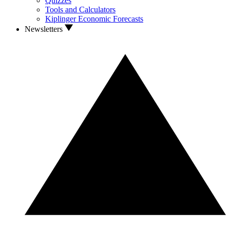
Quizzes
Tools and Calculators
Kiplinger Economic Forecasts
Newsletters