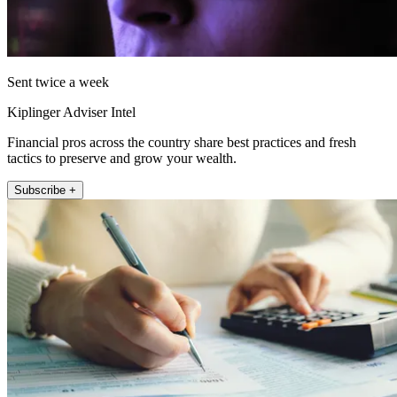
Sent twice a week
Kiplinger Adviser Intel
Financial pros across the country share best practices and fresh
tactics to preserve and grow your wealth.
Subscribe +