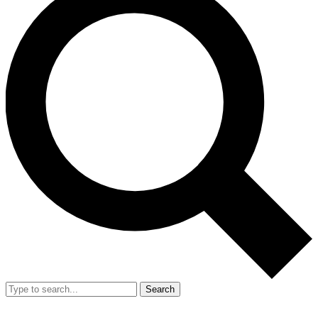
Search