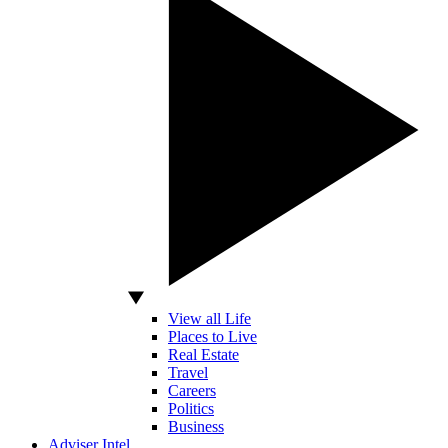
View all Life
Places to Live
Real Estate
Travel
Careers
Politics
Business
Adviser Intel