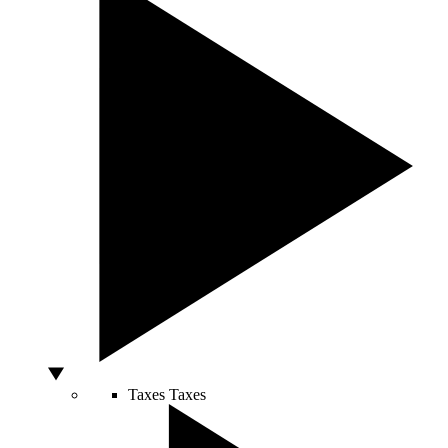
Taxes
Taxes