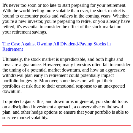
It's never too soon or too late to start preparing for your retirement.
With the world feeling more volatile than ever, the stock market is
bound to encounter peaks and valleys in the coming years. Whether
you're a new investor, you're preparing to retire, or you already have
retired, it's essential to consider the effect of the stock market on
your retirement savings.
The Case Against Owning All Dividend-Paying Stocks in
Retirement
Ultimately, the stock market is unpredictable, and both highs and
lows are a guarantee. However, many investors often fail to consider
the timing of a potential market downturn, and how an aggressive
withdrawal plan early in retirement could potentially impact
portfolio longevity. Moreover, some investors will put their
portfolios at risk due to their emotional response to an unexpected
downturn.
To protect against this, and downturns in general, you should focus
on a disciplined investment approach, a conservative withdrawal
plan, and other hedge options to ensure that your portfolio is able to
survive market volatility.