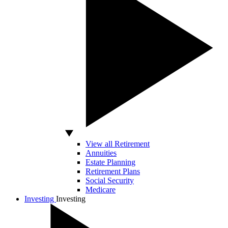
View all Retirement
Annuities
Estate Planning
Retirement Plans
Social Security
Medicare
Investing
Investing