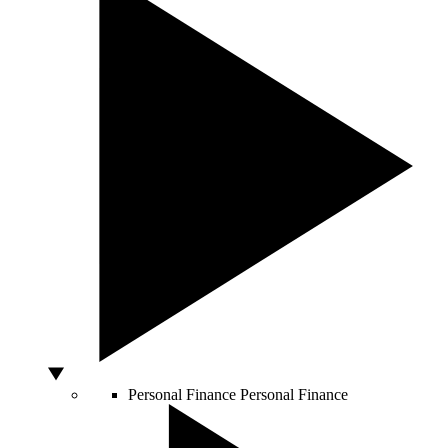
Personal Finance
Personal Finance