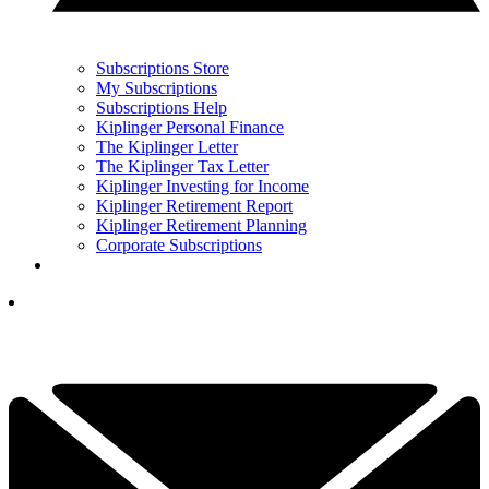
Subscriptions Store
My Subscriptions
Subscriptions Help
Kiplinger Personal Finance
The Kiplinger Letter
The Kiplinger Tax Letter
Kiplinger Investing for Income
Kiplinger Retirement Report
Kiplinger Retirement Planning
Corporate Subscriptions