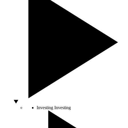
Investing
Investing