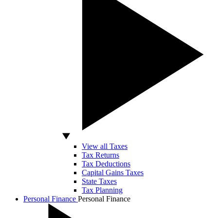
View all Taxes
Tax Returns
Tax Deductions
Capital Gains Taxes
State Taxes
Tax Planning
Personal Finance
Personal Finance