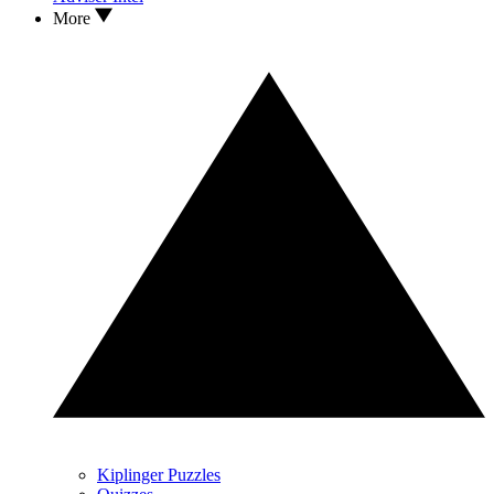
More
Kiplinger Puzzles