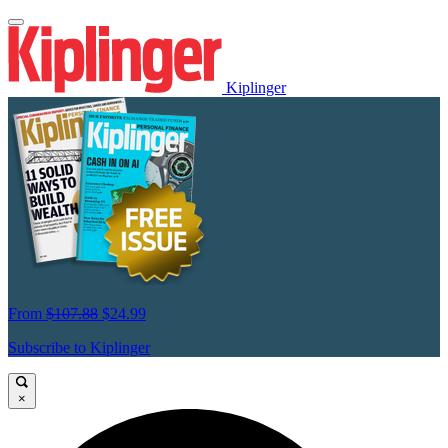
Kiplinger
From
$107.88
$24.99
Subscribe to Kiplinger
×