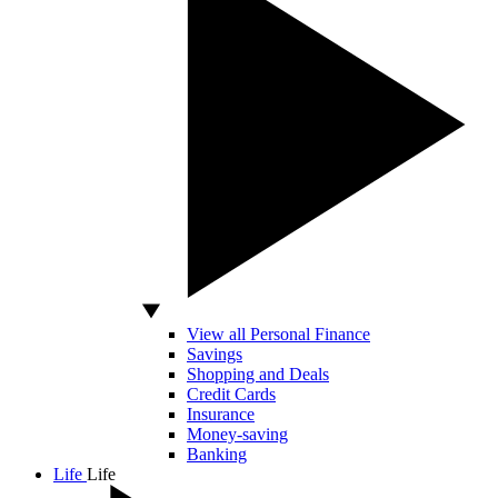
View all Personal Finance
Savings
Shopping and Deals
Credit Cards
Insurance
Money-saving
Banking
Life
Life