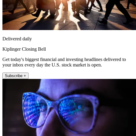
Delivered daily
Kiplinger Closing Bell
Get today's biggest financial and investing headlines delivered to
your inbox every day the U.S. stock market is open.
Subscribe +