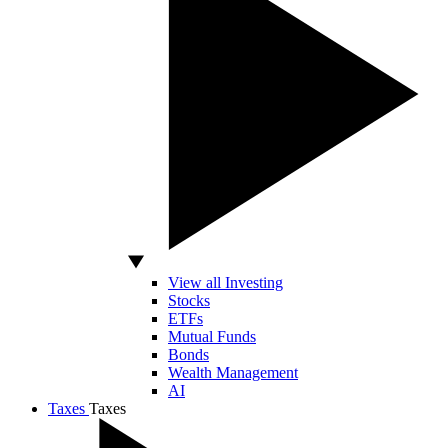
View all Investing
Stocks
ETFs
Mutual Funds
Bonds
Wealth Management
AI
Taxes
Taxes