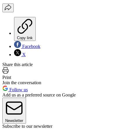
Copy link
Facebook
X
Share this article
Print
Join the conversation
Follow us
Add us as a preferred source on Google
Newsletter
Subscribe to our newsletter