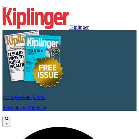
Kiplinger
From
$107.88
$24.99
Subscribe to Kiplinger
×