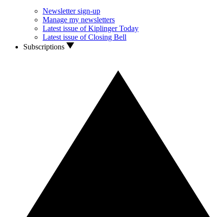
Newsletter sign-up
Manage my newsletters
Latest issue of Kiplinger Today
Latest issue of Closing Bell
Subscriptions