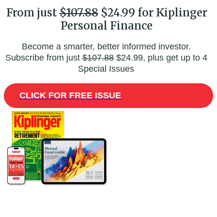
From just
$107.88
$24.99 for Kiplinger
Personal Finance
Become a smarter, better informed investor.
Subscribe from just
$107.88
$24.99, plus get up to 4
Special Issues
CLICK FOR FREE ISSUE