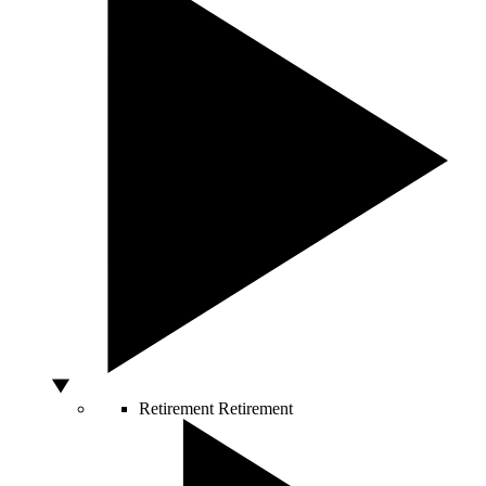
Retirement
Retirement