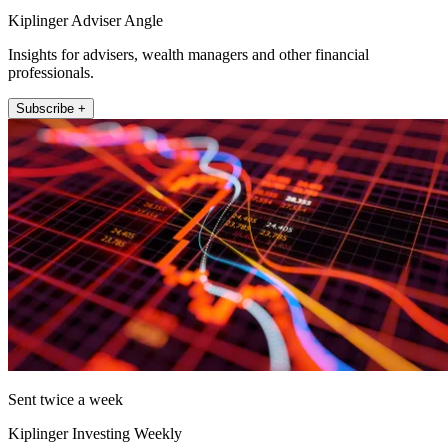
Kiplinger Adviser Angle
Insights for advisers, wealth managers and other financial
professionals.
Subscribe +
Sent twice a week
Kiplinger Investing Weekly