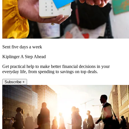
Sent five days a week
Kiplinger A Step Ahead
Get practical help to make better financial decisions in your
everyday life, from spending to savings on top deals.
Subscribe +