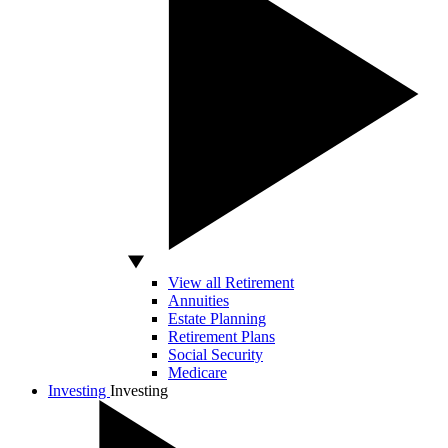
View all Retirement
Annuities
Estate Planning
Retirement Plans
Social Security
Medicare
Investing
Investing