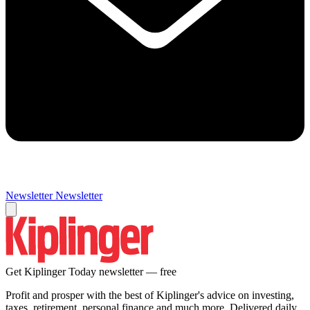
Newsletter
Newsletter
Get Kiplinger Today newsletter — free
Profit and prosper with the best of Kiplinger's advice on investing,
taxes, retirement, personal finance and much more. Delivered daily.