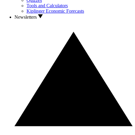
Quizzes
Tools and Calculators
Kiplinger Economic Forecasts
Newsletters