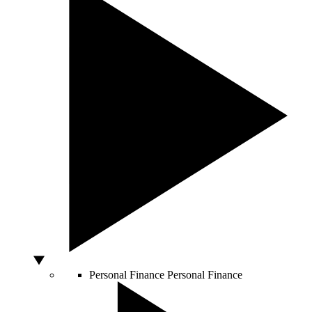
Personal Finance
Personal Finance