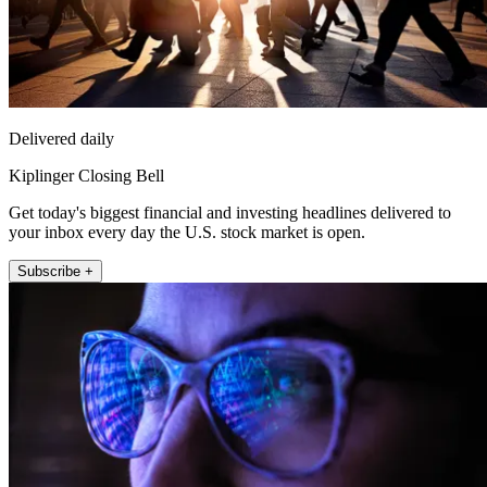
Delivered daily
Kiplinger Closing Bell
Get today's biggest financial and investing headlines delivered to
your inbox every day the U.S. stock market is open.
Subscribe +