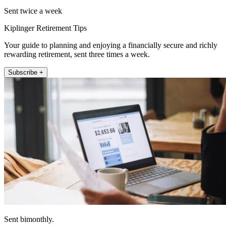
Sent twice a week
Kiplinger Retirement Tips
Your guide to planning and enjoying a financially secure and richly
rewarding retirement, sent three times a week.
Subscribe +
Sent bimonthly.