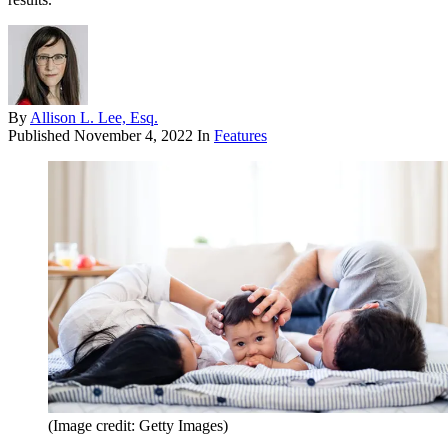
By
Allison L. Lee, Esq.
Published
November 4, 2022
In
Features
(Image credit: Getty Images)