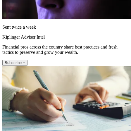
Sent twice a week
Kiplinger Adviser Intel
Financial pros across the country share best practices and fresh
tactics to preserve and grow your wealth.
Subscribe +