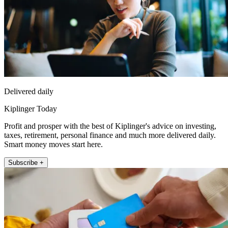
Delivered daily
Kiplinger Today
Profit and prosper with the best of Kiplinger's advice on investing,
taxes, retirement, personal finance and much more delivered daily.
Smart money moves start here.
Subscribe +