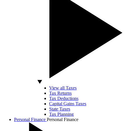
View all Taxes
Tax Returns
Tax Deductions
Capital Gains Taxes
State Taxes
Tax Planning
Personal Finance
Personal Finance