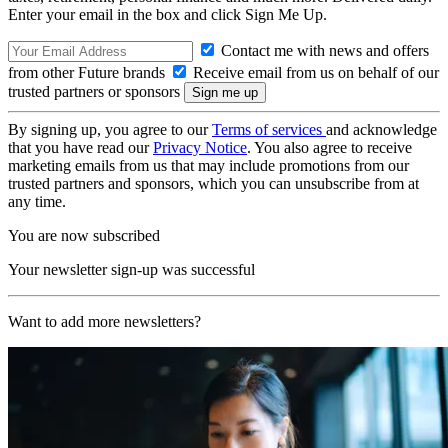
Enter your email in the box and click Sign Me Up.
Contact me with news and offers
from other Future brands
Receive email from us on behalf of our
trusted partners or sponsors
By signing up, you agree to our
Terms of services
and acknowledge
that you have read our
Privacy Notice
. You also agree to receive
marketing emails from us that may include promotions from our
trusted partners and sponsors, which you can unsubscribe from at
any time.
You are now subscribed
Your newsletter sign-up was successful
Want to add more newsletters?