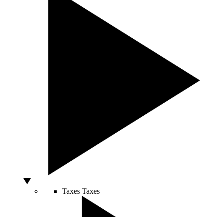
Taxes
Taxes