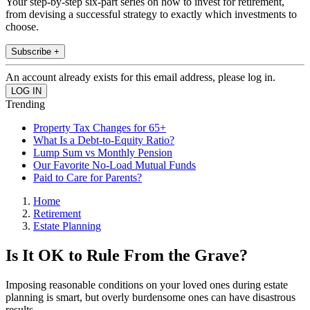
Your step-by-step six-part series on how to invest for retirement,
from devising a successful strategy to exactly which investments to
choose.
Subscribe +
An account already exists for this email address, please log in.
Trending
Property Tax Changes for 65+
What Is a Debt-to-Equity Ratio?
Lump Sum vs Monthly Pension
Our Favorite No-Load Mutual Funds
Paid to Care for Parents?
Home
Retirement
Estate Planning
Is It OK to Rule From the Grave?
Imposing reasonable conditions on your loved ones during estate
planning is smart, but overly burdensome ones can have disastrous
results.