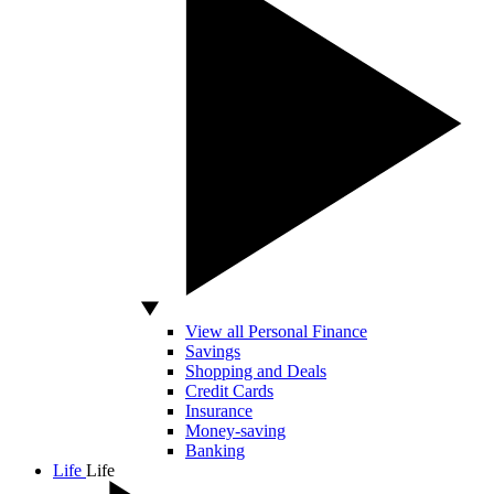
View all Personal Finance
Savings
Shopping and Deals
Credit Cards
Insurance
Money-saving
Banking
Life
Life