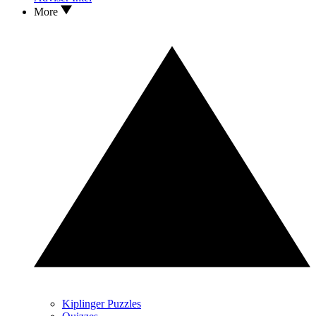
More
Kiplinger Puzzles