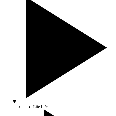
Life
Life