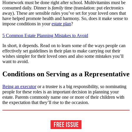
Homework must be done right after school. Multivitamins must be
consumed daily. Dinner is
family
time (translation: put electronics
away). These are sensible rules you’ve set for your loved ones that
have helped promote health and harmony. So, does it make sense to
impose conditions in your
estate plan
?
5 Common Estate Planning Mistakes to Avoid
In short, it depends. Read on to learn some of the ways people can
effectively set guidelines in their plan to make carrying out their
wishes simpler for their loved ones and also some mistakes you’ll
want to avoid.
Conditions on Serving as a Representative
Being an executor
or a trustee is a big responsibility, so nominating
people for these roles is an important decision in planning your
estate. Parents commonly name one or more of their children with
the expectation that they’ll rise to the occasion.