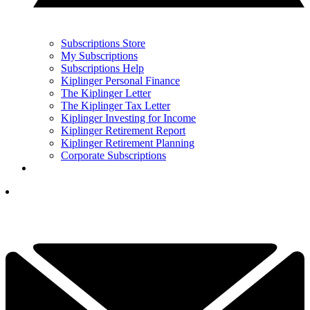
Subscriptions Store
My Subscriptions
Subscriptions Help
Kiplinger Personal Finance
The Kiplinger Letter
The Kiplinger Tax Letter
Kiplinger Investing for Income
Kiplinger Retirement Report
Kiplinger Retirement Planning
Corporate Subscriptions