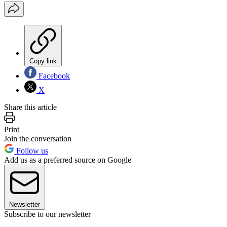
Copy link
Facebook
X
Share this article
Print
Join the conversation
Follow us
Add us as a preferred source on Google
Newsletter
Subscribe to our newsletter