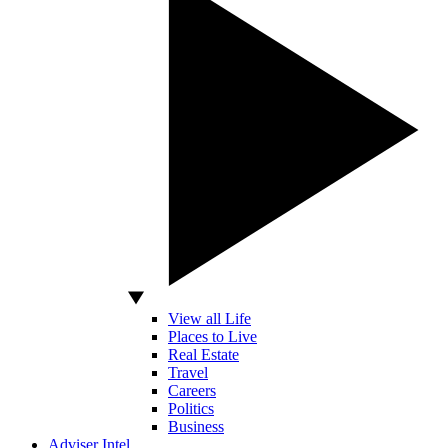
View all Life
Places to Live
Real Estate
Travel
Careers
Politics
Business
Adviser Intel