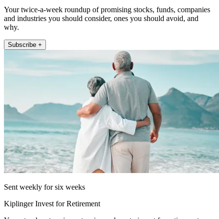
Your twice-a-week roundup of promising stocks, funds, companies
and industries you should consider, ones you should avoid, and
why.
Subscribe +
Sent weekly for six weeks
Kiplinger Invest for Retirement