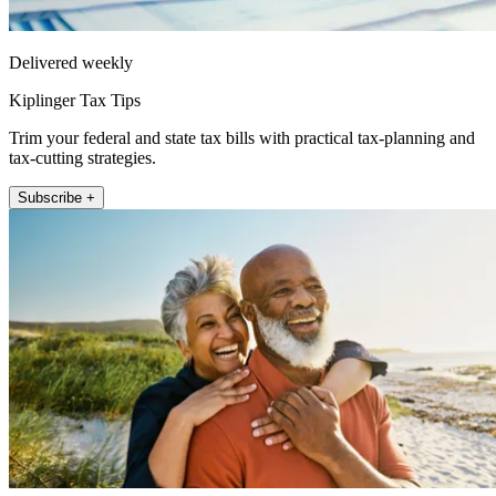
Delivered weekly
Kiplinger Tax Tips
Trim your federal and state tax bills with practical tax-planning and
tax-cutting strategies.
Subscribe +