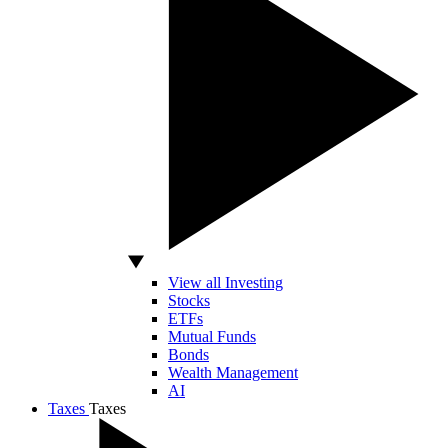
View all Investing
Stocks
ETFs
Mutual Funds
Bonds
Wealth Management
AI
Taxes
Taxes