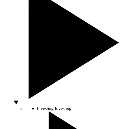
Investing
Investing