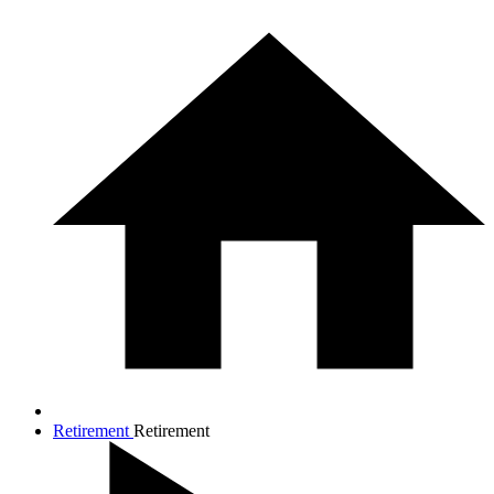
Retirement
Retirement