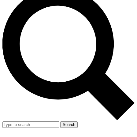
Search