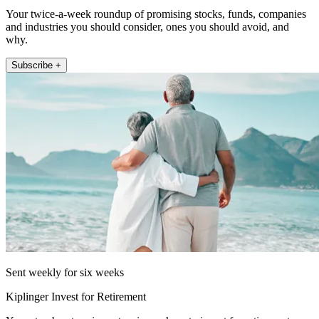
Your twice-a-week roundup of promising stocks, funds, companies
and industries you should consider, ones you should avoid, and
why.
Subscribe +
Sent weekly for six weeks
Kiplinger Invest for Retirement