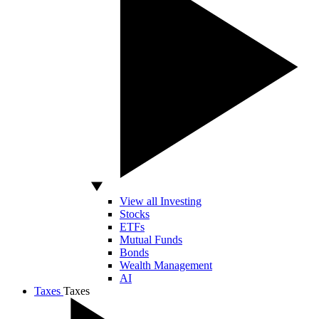
View all Investing
Stocks
ETFs
Mutual Funds
Bonds
Wealth Management
AI
Taxes
Taxes