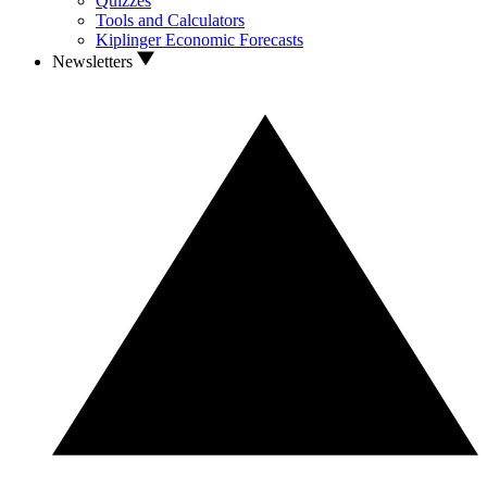
Quizzes
Tools and Calculators
Kiplinger Economic Forecasts
Newsletters