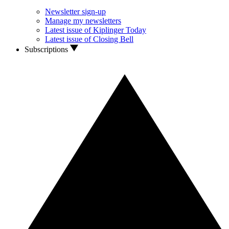
Newsletter sign-up
Manage my newsletters
Latest issue of Kiplinger Today
Latest issue of Closing Bell
Subscriptions