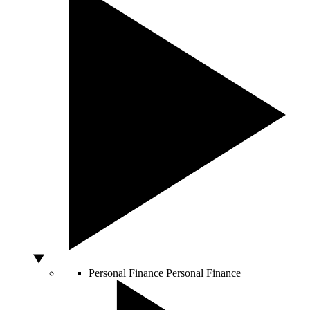
Personal Finance
Personal Finance