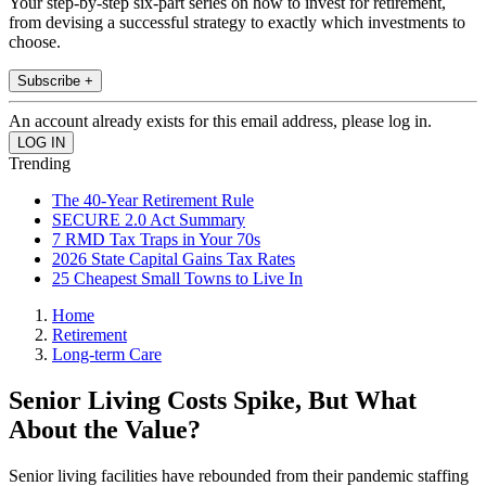
Your step-by-step six-part series on how to invest for retirement,
from devising a successful strategy to exactly which investments to
choose.
Subscribe +
An account already exists for this email address, please log in.
Trending
The 40-Year Retirement Rule
SECURE 2.0 Act Summary
7 RMD Tax Traps in Your 70s
2026 State Capital Gains Tax Rates
25 Cheapest Small Towns to Live In
Home
Retirement
Long-term Care
Senior Living Costs Spike, But What
About the Value?
Senior living facilities have rebounded from their pandemic staffing