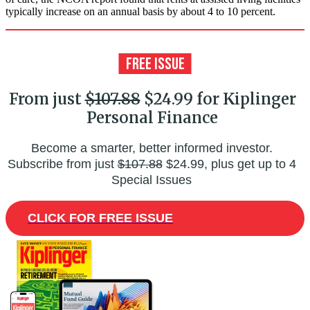
typically increase on an annual basis by about 4 to 10 percent.
From just
$107.88
$24.99 for Kiplinger
Personal Finance
Become a smarter, better informed investor.
Subscribe from just
$107.88
$24.99, plus get up to 4
Special Issues
CLICK FOR FREE ISSUE