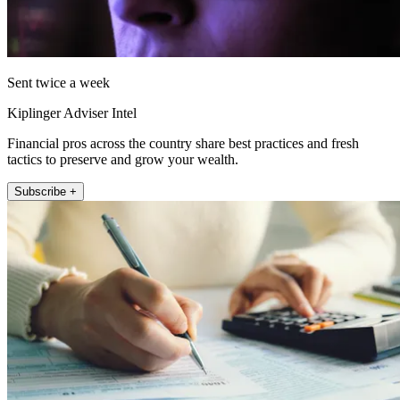
Sent twice a week
Kiplinger Adviser Intel
Financial pros across the country share best practices and fresh
tactics to preserve and grow your wealth.
Subscribe +