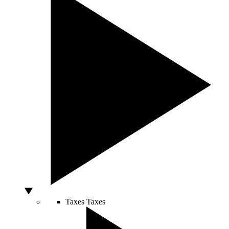
Taxes
Taxes