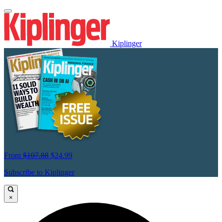
Kiplinger
From
$107.88
$24.99
Subscribe to Kiplinger
×