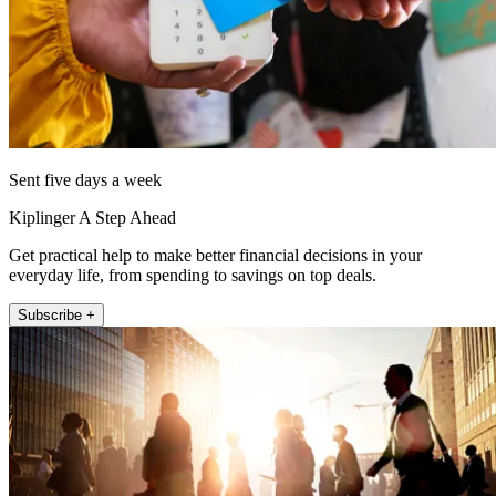
Sent five days a week
Kiplinger A Step Ahead
Get practical help to make better financial decisions in your
everyday life, from spending to savings on top deals.
Subscribe +