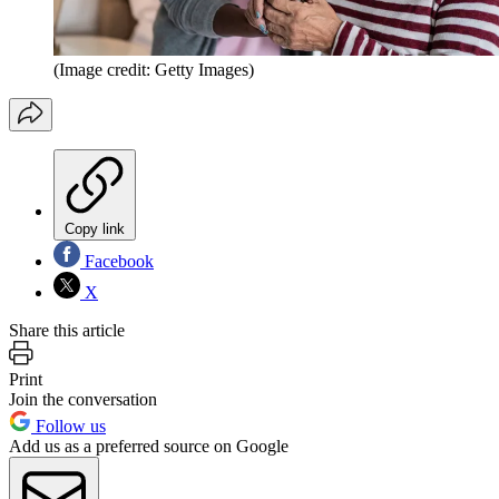
(Image credit: Getty Images)
Copy link
Facebook
X
Share this article
Print
Join the conversation
Follow us
Add us as a preferred source on Google