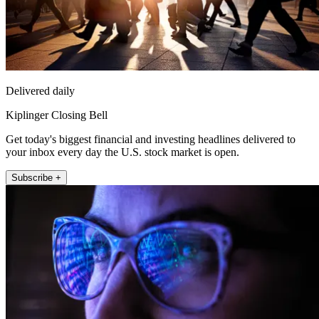
Delivered daily
Kiplinger Closing Bell
Get today's biggest financial and investing headlines delivered to
your inbox every day the U.S. stock market is open.
Subscribe +