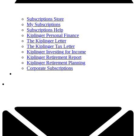
Subscriptions Store
My Subscriptions
Subscriptions Help
Kiplinger Personal Finance
The Kiplinger Letter
The Kiplinger Tax Letter
Kiplinger Investing for Income
Kiplinger Retirement Report
Kiplinger Retirement Planning
Corporate Subscriptions