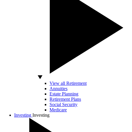
View all Retirement
Annuities
Estate Planning
Retirement Plans
Social Security
Medicare
Investing
Investing