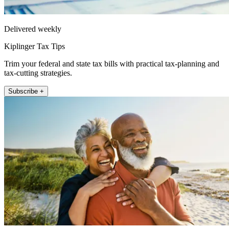
Delivered weekly
Kiplinger Tax Tips
Trim your federal and state tax bills with practical tax-planning and
tax-cutting strategies.
Subscribe +