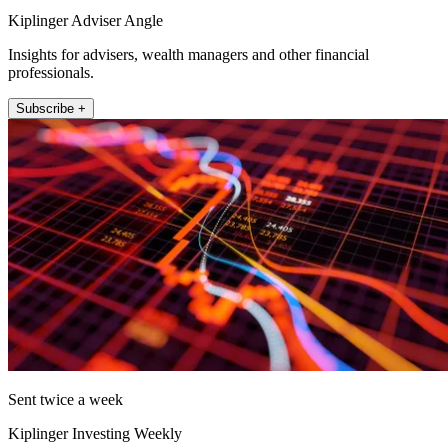
Kiplinger Adviser Angle
Insights for advisers, wealth managers and other financial
professionals.
Subscribe +
Sent twice a week
Kiplinger Investing Weekly