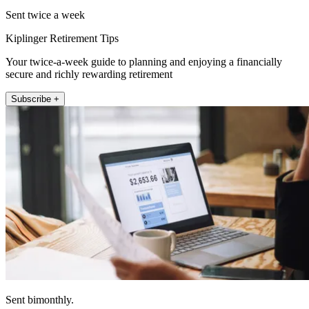
Sent twice a week
Kiplinger Retirement Tips
Your twice-a-week guide to planning and enjoying a financially
secure and richly rewarding retirement
Subscribe +
Sent bimonthly.