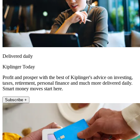
Delivered daily
Kiplinger Today
Profit and prosper with the best of Kiplinger's advice on investing,
taxes, retirement, personal finance and much more delivered daily.
Smart money moves start here.
Subscribe +