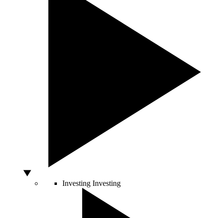
Investing
Investing