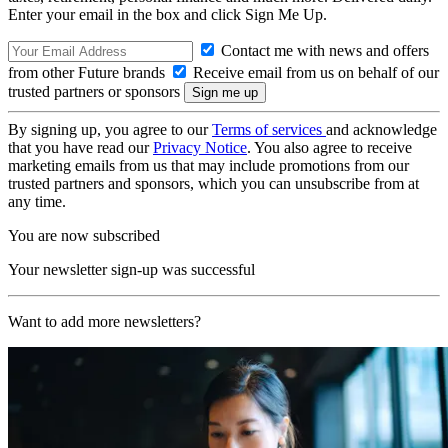
Enter your email in the box and click Sign Me Up.
Contact me with news and offers
from other Future brands
Receive email from us on behalf of our
trusted partners or sponsors
By signing up, you agree to our
Terms of services
and acknowledge
that you have read our
Privacy Notice
. You also agree to receive
marketing emails from us that may include promotions from our
trusted partners and sponsors, which you can unsubscribe from at
any time.
You are now subscribed
Your newsletter sign-up was successful
Want to add more newsletters?