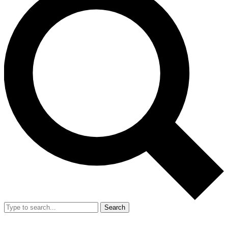
Search