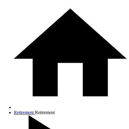
Retirement
Retirement