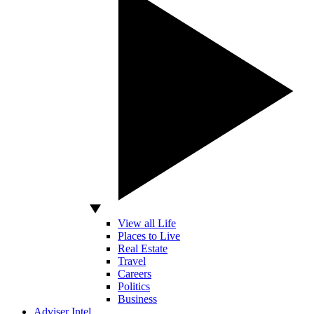
View all Life
Places to Live
Real Estate
Travel
Careers
Politics
Business
Adviser Intel