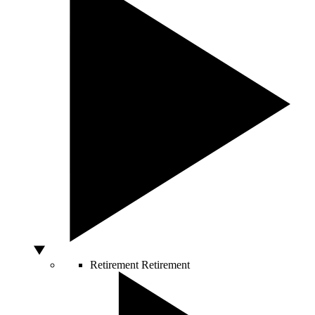
Retirement
Retirement