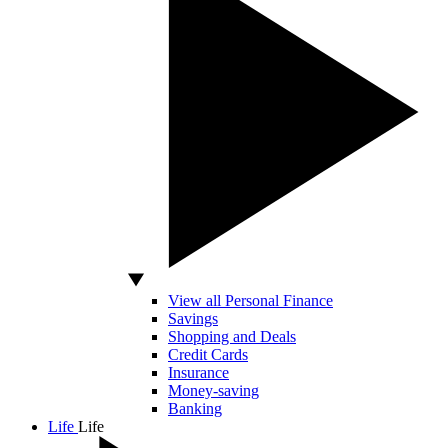
View all Personal Finance
Savings
Shopping and Deals
Credit Cards
Insurance
Money-saving
Banking
Life
Life