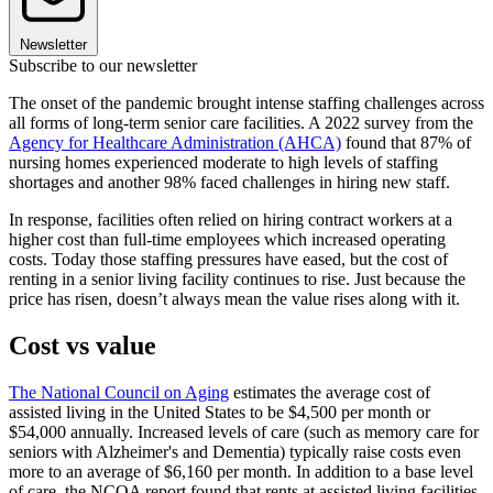
Newsletter
Subscribe to our newsletter
The onset of the pandemic brought intense staffing challenges across
all forms of long-term senior care facilities. A 2022 survey from the
Agency for Healthcare Administration (AHCA)
found that 87% of
nursing homes experienced moderate to high levels of staffing
shortages and another 98% faced challenges in hiring new staff.
In response, facilities often relied on hiring contract workers at a
higher cost than full-time employees which increased operating
costs. Today those staffing pressures have eased, but the cost of
renting in a senior living facility continues to rise. Just because the
price has risen, doesn’t always mean the value rises along with it.
Cost vs value
The National Council on Aging
estimates the average cost of
assisted living in the United States to be $4,500 per month or
$54,000 annually. Increased levels of care (such as memory care for
seniors with Alzheimer's and Dementia) typically raise costs even
more to an average of $6,160 per month. In addition to a base level
of care, the NCOA report found that rents at assisted living facilities