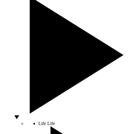
Life
Life