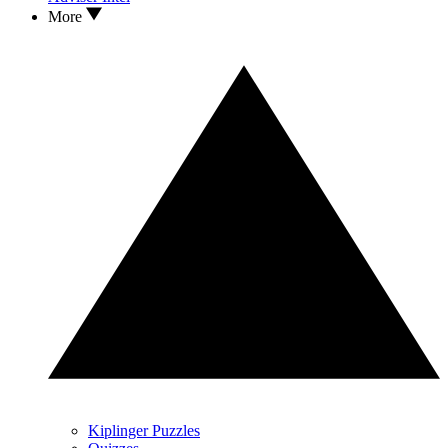
More
Kiplinger Puzzles