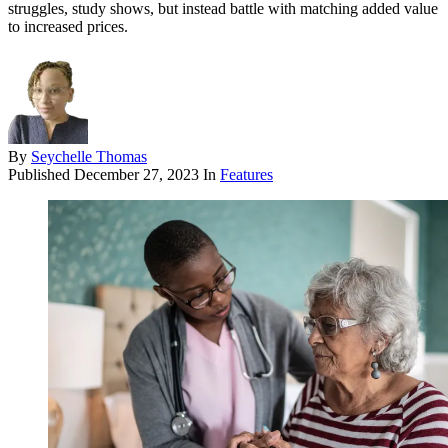
struggles, study shows, but instead battle with matching added value
to increased prices.
By
Seychelle Thomas
Published
December 27, 2023
In
Features