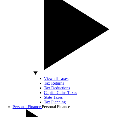
View all Taxes
Tax Returns
Tax Deductions
Capital Gains Taxes
State Taxes
Tax Planning
Personal Finance
Personal Finance