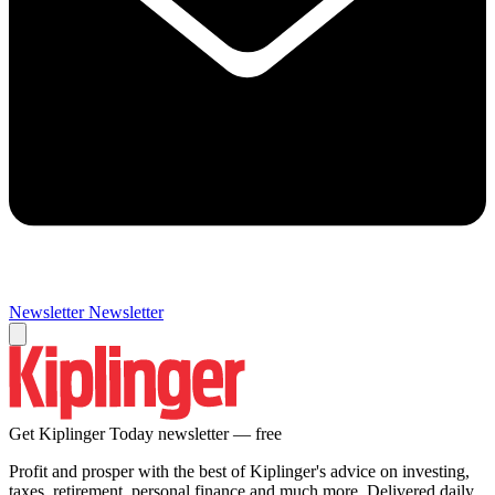
Newsletter
Newsletter
Get Kiplinger Today newsletter — free
Profit and prosper with the best of Kiplinger's advice on investing,
taxes, retirement, personal finance and much more. Delivered daily.