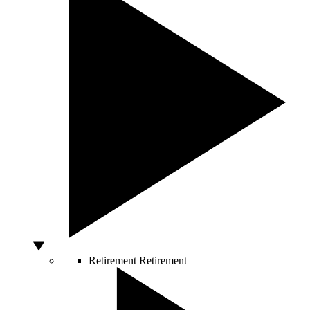
Retirement
Retirement