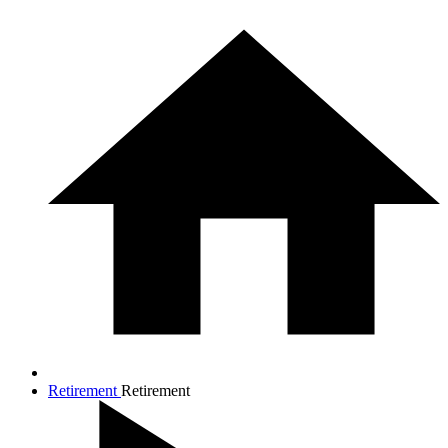
Retirement
Retirement