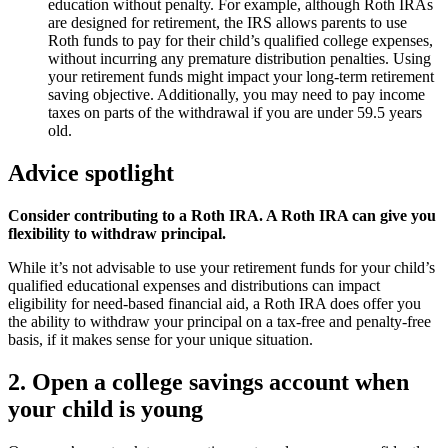
education without penalty. For example, although Roth IRAs
are designed for retirement, the IRS allows parents to use
Roth funds to pay for their child’s qualified college expenses,
without incurring any premature distribution penalties. Using
your retirement funds might impact your long-term retirement
saving objective. Additionally, you may need to pay income
taxes on parts of the withdrawal if you are under 59.5 years
old.
Advice spotlight
Consider contributing to a Roth IRA. A Roth IRA can give you
flexibility to withdraw principal.
While it’s not advisable to use your retirement funds for your child’s
qualified educational expenses and distributions can impact
eligibility for need-based financial aid, a Roth IRA does offer you
the ability to withdraw your principal on a tax-free and penalty-free
basis, if it makes sense for your unique situation.
2. Open a college savings account when
your child is young