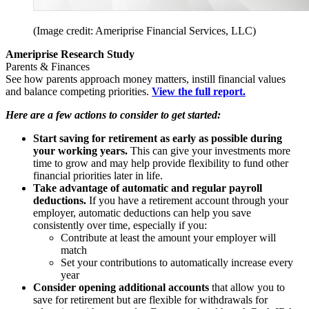
(Image credit: Ameriprise Financial Services, LLC)
Ameriprise Research Study
Parents & Finances
See how parents approach money matters, instill financial values
and balance competing priorities.
View the full report.
Here are a few actions to consider to get started:
Start saving for retirement as early as possible during
your working years.
This can give your investments more
time to grow and may help provide flexibility to fund other
financial priorities later in life.
Take advantage of automatic and regular payroll
deductions.
If you have a retirement account through your
employer, automatic deductions can help you save
consistently over time, especially if you:
Contribute at least the amount your employer will
match
Set your contributions to automatically increase every
year
Consider opening additional accounts
that allow you to
save for retirement but are flexible for withdrawals for