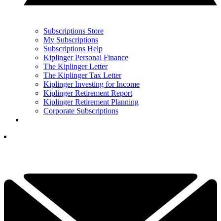
Subscriptions Store
My Subscriptions
Subscriptions Help
Kiplinger Personal Finance
The Kiplinger Letter
The Kiplinger Tax Letter
Kiplinger Investing for Income
Kiplinger Retirement Report
Kiplinger Retirement Planning
Corporate Subscriptions