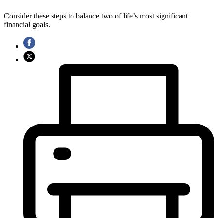
Consider these steps to balance two of life’s most significant
financial goals.