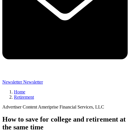
Newsletter
Newsletter
Home
Retirement
Advertiser Content Ameriprise Financial Services, LLC
How to save for college and retirement at
the same time