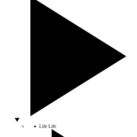
Life
Life