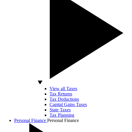
View all Taxes
Tax Returns
Tax Deductions
Capital Gains Taxes
State Taxes
Tax Planning
Personal Finance
Personal Finance