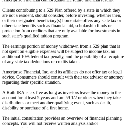
Clients contributing to a 529 Plan offered by a state in which they
are not a resident, should consider, before investing, whether their,
or their designated beneficiary(s) home state offers any state tax or
other state benefits such as financial aid, scholarship funds or
protection from creditors that are only available for investments in
such state’s qualified tuition program.
The earnings portion of money withdrawn from a 529 plan that is
not spent on eligible expenses will be subject to income tax, an
additional 10% federal tax penalty, and the possibility of a recapture
of any state tax deductions or credits taken.
Ameriprise Financial, Inc. and its affiliates do not offer tax or legal
advice. Consumers should consult with their tax advisor or attorney
regarding their specific situation.
A Roth IRA is tax free as long as investors leave the money in the
account for at least 5 years and are 59 1/2 or older when they take
distributions or meet another qualifying event, such as death,
disability or purchase of a first home.
The initial consultation provides an overview of financial planning
concepts. You will not receive written analysis and/or