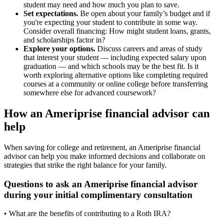
student may need and how much you plan to save.
Set expectations.
Be open about your family’s budget and if
you're expecting your student to contribute in some way.
Consider overall financing: How might student loans, grants,
and scholarships factor in?
Explore your options.
Discuss careers and areas of study
that interest your student — including expected salary upon
graduation — and which schools may be the best fit. Is it
worth exploring alternative options like completing required
courses at a community or online college before transferring
somewhere else for advanced coursework?
How an Ameriprise financial advisor can
help
When saving for college and retirement, an Ameriprise financial
advisor can help you make informed decisions and collaborate on
strategies that strike the right balance for your family.
Questions to ask an Ameriprise financial advisor
during your initial complimentary consultation
• What are the benefits of contributing to a Roth IRA?