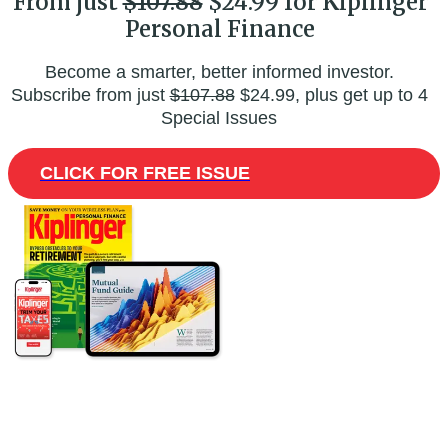
From just
$107.88
$24.99 for Kiplinger
Personal Finance
Become a smarter, better informed investor.
Subscribe from just
$107.88
$24.99, plus get up to 4
Special Issues
CLICK FOR FREE ISSUE