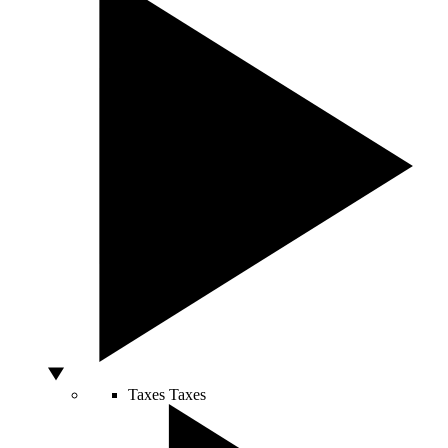
Taxes
Taxes