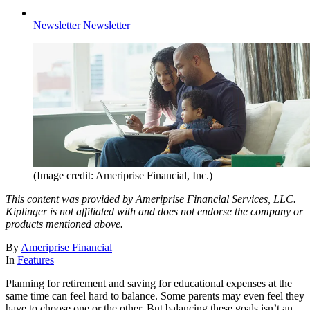
Newsletter
Newsletter
(Image credit: Ameriprise Financial, Inc.)
This content was provided by Ameriprise Financial Services, LLC.
Kiplinger is not affiliated with and does not endorse the company or
products mentioned above.
By
Ameriprise Financial
In
Features
Planning for retirement and saving for educational expenses at the
same time can feel hard to balance. Some parents may even feel they
have to choose one or the other. But balancing these goals isn’t an