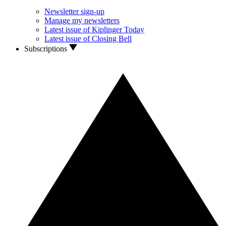
Newsletter sign-up
Manage my newsletters
Latest issue of Kiplinger Today
Latest issue of Closing Bell
Subscriptions