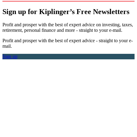
Sign up for Kiplinger’s Free Newsletters
Profit and prosper with the best of expert advice on investing, taxes,
retirement, personal finance and more - straight to your e-mail.
Profit and prosper with the best of expert advice - straight to your e-
mail.
Sign up