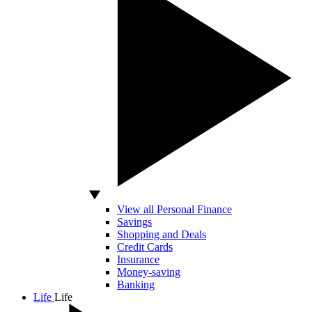
View all Personal Finance
Savings
Shopping and Deals
Credit Cards
Insurance
Money-saving
Banking
Life
Life