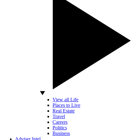
View all Life
Places to Live
Real Estate
Travel
Careers
Politics
Business
Adviser Intel