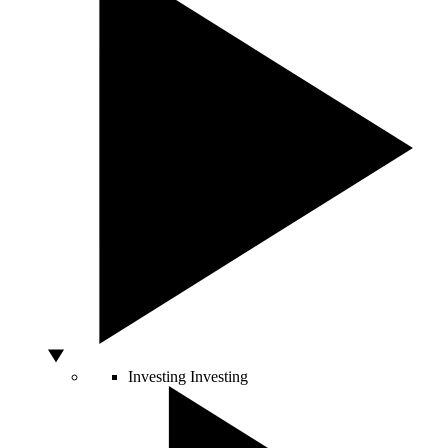
Investing
Investing