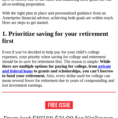
all-or-nothing proposition.
With the right plan in place and personalized guidance from an
Ameriprise financial advisor, achieving both goals are within reach.
Here are steps to get started.
1. Prioritize saving for your retirement
first
Even if you’ve decided to help pay for your child’s college
expenses, your priority when saving for college and retirement
should be to save for retirement first. The reason is simple:
While
there are multiple options for paying for college, from
private
and federal loans
to grants and scholarships, you can’t borrow
to fund your retirement.
Also, every dollar used for college can
mean several fewer for retirement due to years of compounding and
lost investment earnings.