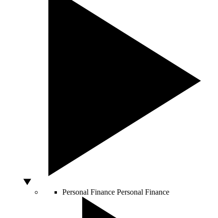
Personal Finance
Personal Finance