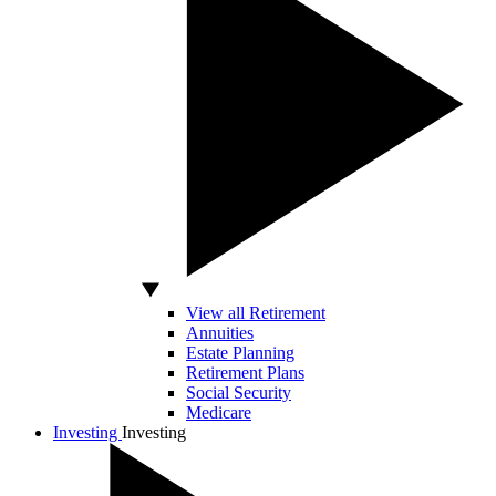
View all Retirement
Annuities
Estate Planning
Retirement Plans
Social Security
Medicare
Investing
Investing