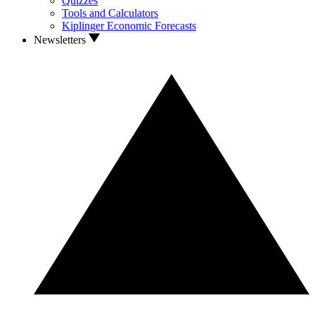
Quizzes
Tools and Calculators
Kiplinger Economic Forecasts
Newsletters