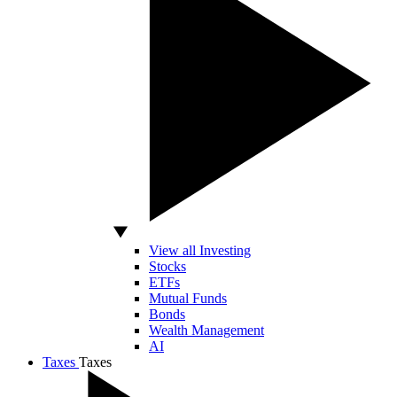
View all Investing
Stocks
ETFs
Mutual Funds
Bonds
Wealth Management
AI
Taxes
Taxes