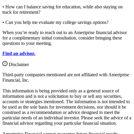
• How can I balance saving for education, while also staying on
track for retirement?
• Can you help me evaluate my college savings options?
When you’re ready to reach out to an Ameriprise financial advisor
for a complimentary initial consultation, consider bringing these
questions to your meeting.
Find an advisor.
Disclaimer
Third-party companies mentioned are not affiliated with Ameriprise
Financial, Inc.
This information is being provided only as a general source of
information and is not a solicitation to buy or sell any securities,
accounts or strategies mentioned. The information is not intended to
be used as the sole basis for investment decisions, nor should it be
construed as a recommendation or advice designed to meet the
particular needs of an individual investor. Please seek the advice of a
financial advisor regarding your particular financial situation.
Ameriprise Financial cannot guarantee future financial results.