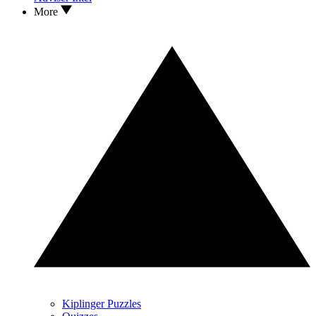
More
Kiplinger Puzzles