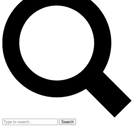
Search