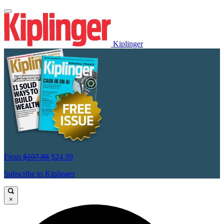
Kiplinger
From
$107.88
$24.99
Subscribe to Kiplinger
×