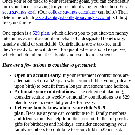
Once you’re on track to your retirement goals, you can confidently
turn your focus to saving for your student’s higher education. First,
set a savings goal
. (Our
college savings calculator
can help.) Then
determine which
tax-advantaged college savings account
is fitting
for your family.
One option is a
529 plan
, which allows you to put after-tax money
into an investment account on behalf of a designated beneficiary,
usually a child or grandchild. Contributions grow tax-free until
they’re ready to be withdrawn for qualified educational expenses,
which include tuition, fees, books and even loan payments.
Here are a few actions to consider to get started:
Open an account early.
If your retirement contributions are
adequate, set up a 529 plan when your child is young (ideally
upon birth) to benefit from a longer investment time horizon.
Automate your contributions.
Like retirement planning,
consider setting up weekly or monthly contributions to a 529
plan to save incrementally and effortlessly.
Let your family know about your child’s 529
plan.
Because anyone can contribute to it, family members
and friends can also help fund the account. In lieu of physical
gifts for birthdays and holidays, consider encouraging your
family members to contribute to your child’s 529 instead.