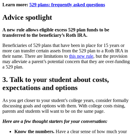
Learn more:
529 plans: frequently asked questions
Advice spotlight
A new rule allows eligible excess 529 plan funds to be
transferred to the beneficiary’s Roth IRA.
Beneficiaries of 529 plans that have been in place for 15 years or
more can transfer certain assets from the 529 plan to a Roth IRA in
their name. There are limitations to
this new rule
, but the provision
may alleviate a parent’s potential concern that they are over-funding
a 529 plan.
3. Talk to your student about costs,
expectations and options
As you get closer to your student’s college years, consider formally
discussing goals and options with them. With college costs rising,
parents and students will want to be on the same page.
Here are a few thought starters for your conversation:
Know the numbers.
Have a clear sense of how much your