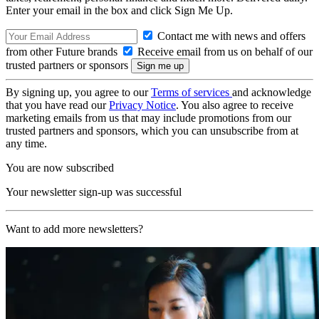
Enter your email in the box and click Sign Me Up.
Contact me with news and offers
from other Future brands
Receive email from us on behalf of our
trusted partners or sponsors
By signing up, you agree to our
Terms of services
and acknowledge
that you have read our
Privacy Notice
. You also agree to receive
marketing emails from us that may include promotions from our
trusted partners and sponsors, which you can unsubscribe from at
any time.
You are now subscribed
Your newsletter sign-up was successful
Want to add more newsletters?