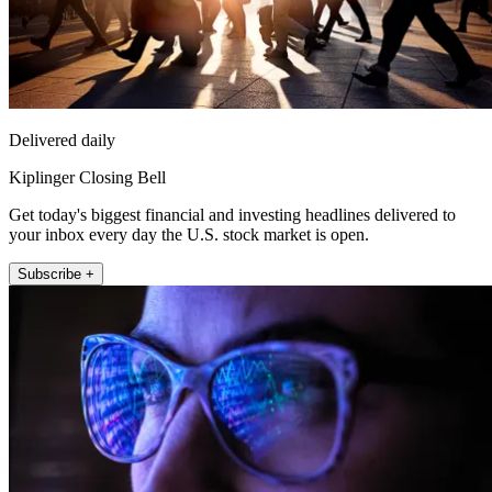
Delivered daily
Kiplinger Closing Bell
Get today's biggest financial and investing headlines delivered to
your inbox every day the U.S. stock market is open.
Subscribe +