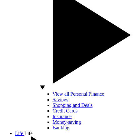
View all Personal Finance
Savings
Shopping and Deals
Credit Cards
Insurance
Money-saving
Banking
Life
Life