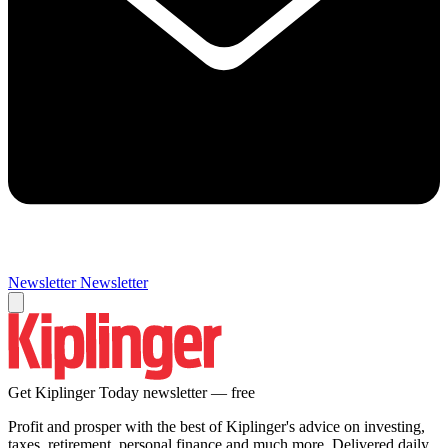
Newsletter
Newsletter
Get Kiplinger Today newsletter — free
Profit and prosper with the best of Kiplinger's advice on investing,
taxes, retirement, personal finance and much more. Delivered daily.