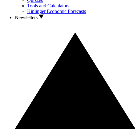
Quizzes
Tools and Calculators
Kiplinger Economic Forecasts
Newsletters