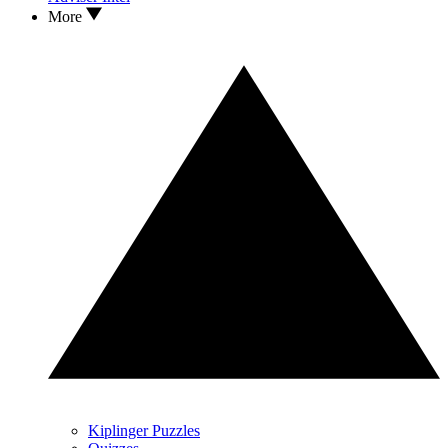
More
Kiplinger Puzzles