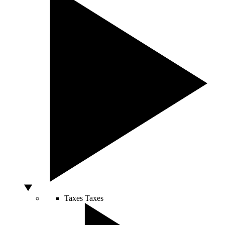
Taxes
Taxes