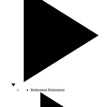
Retirement
Retirement