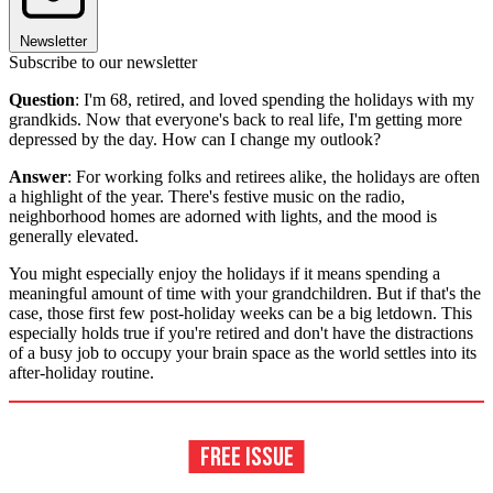
Newsletter
Subscribe to our newsletter
Question
: I'm 68, retired, and loved spending the holidays with my
grandkids. Now that everyone's back to real life, I'm getting more
depressed by the day. How can I change my outlook?
Answer
: For working folks and retirees alike, the holidays are often
a highlight of the year. There's festive music on the radio,
neighborhood homes are adorned with lights, and the mood is
generally elevated.
You might especially enjoy the holidays if it means spending a
meaningful amount of time with your grandchildren. But if that's the
case, those first few post-holiday weeks can be a big letdown. This
especially holds true if you're retired and don't have the distractions
of a busy job to occupy your brain space as the world settles into its
after-holiday routine.