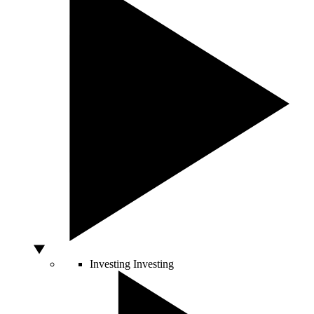
Investing
Investing