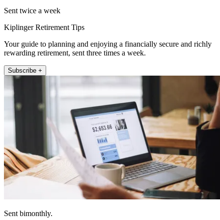
Sent twice a week
Kiplinger Retirement Tips
Your guide to planning and enjoying a financially secure and richly
rewarding retirement, sent three times a week.
Subscribe +
Sent bimonthly.