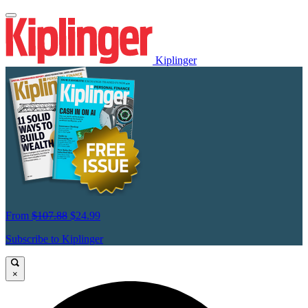
Kiplinger
From
$107.88
$24.99
Subscribe to Kiplinger
×