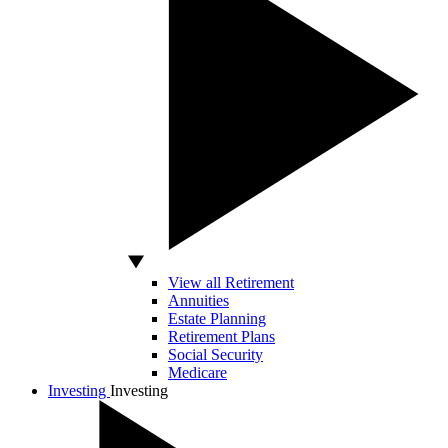
View all Retirement
Annuities
Estate Planning
Retirement Plans
Social Security
Medicare
Investing
Investing