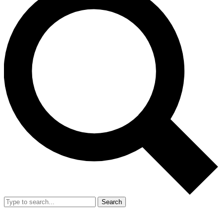
Search