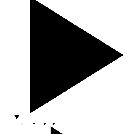
Life
Life