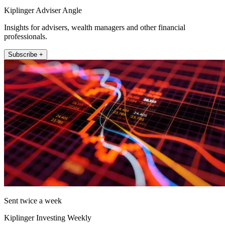
Kiplinger Adviser Angle
Insights for advisers, wealth managers and other financial
professionals.
Subscribe +
Sent twice a week
Kiplinger Investing Weekly