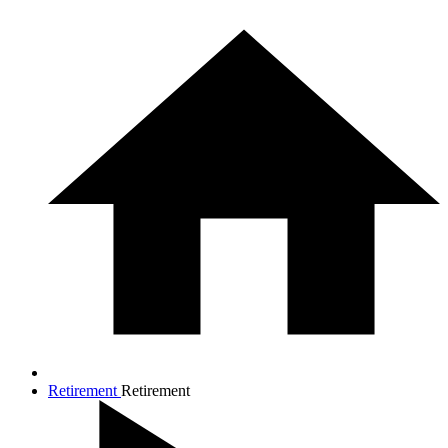
Retirement
Retirement