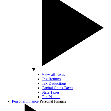
View all Taxes
Tax Returns
Tax Deductions
Capital Gains Taxes
State Taxes
Tax Planning
Personal Finance
Personal Finance