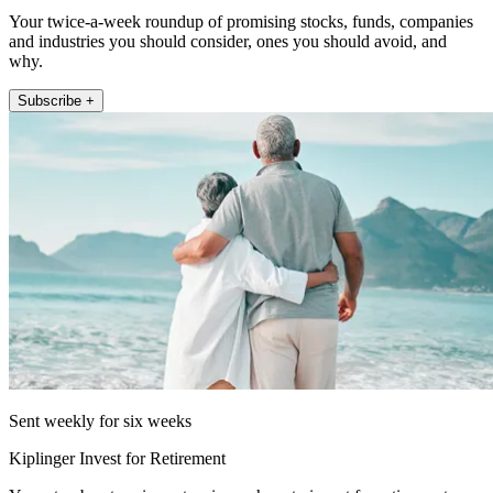
Your twice-a-week roundup of promising stocks, funds, companies
and industries you should consider, ones you should avoid, and
why.
Subscribe +
Sent weekly for six weeks
Kiplinger Invest for Retirement