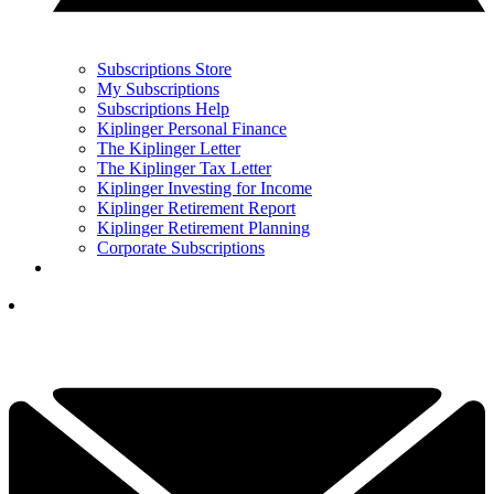
Subscriptions Store
My Subscriptions
Subscriptions Help
Kiplinger Personal Finance
The Kiplinger Letter
The Kiplinger Tax Letter
Kiplinger Investing for Income
Kiplinger Retirement Report
Kiplinger Retirement Planning
Corporate Subscriptions