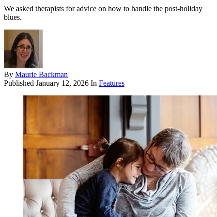
We asked therapists for advice on how to handle the post-holiday
blues.
By
Maurie Backman
Published
January 12, 2026
In
Features