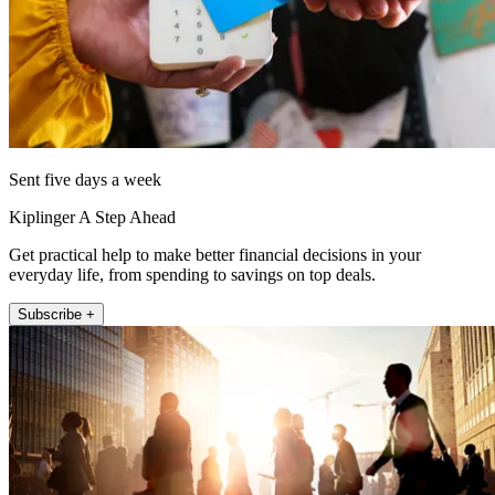
Sent five days a week
Kiplinger A Step Ahead
Get practical help to make better financial decisions in your
everyday life, from spending to savings on top deals.
Subscribe +