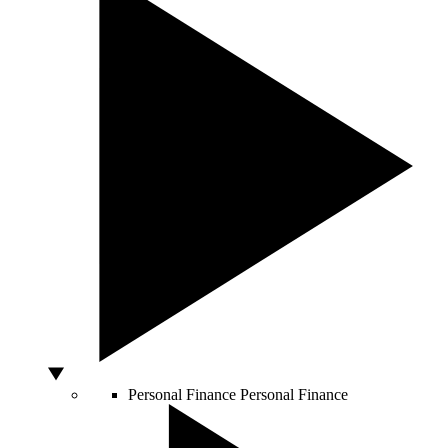
Personal Finance
Personal Finance