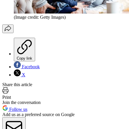
(Image credit: Getty Images)
Copy link
Facebook
X
Share this article
Print
Join the conversation
Follow us
Add us as a preferred source on Google