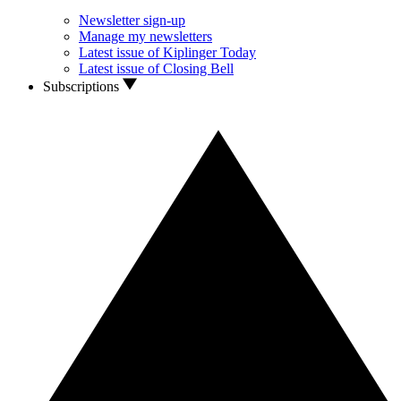
Newsletter sign-up
Manage my newsletters
Latest issue of Kiplinger Today
Latest issue of Closing Bell
Subscriptions