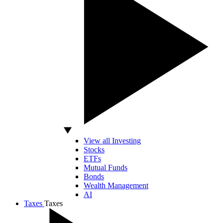
View all Investing
Stocks
ETFs
Mutual Funds
Bonds
Wealth Management
AI
Taxes
Taxes