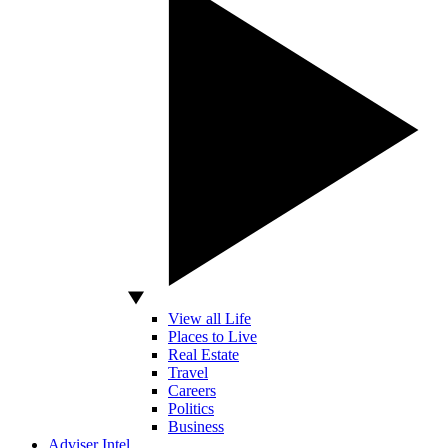
View all Life
Places to Live
Real Estate
Travel
Careers
Politics
Business
Adviser Intel