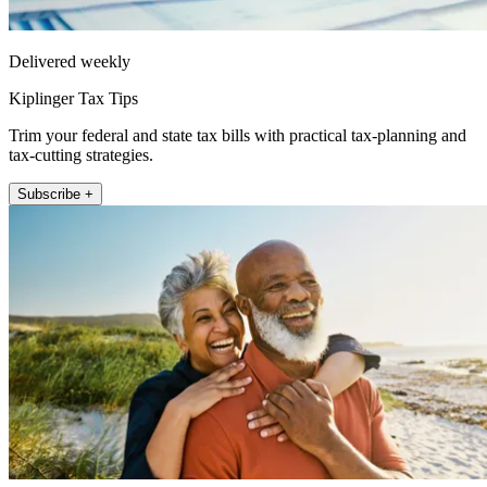
Delivered weekly
Kiplinger Tax Tips
Trim your federal and state tax bills with practical tax-planning and
tax-cutting strategies.
Subscribe +