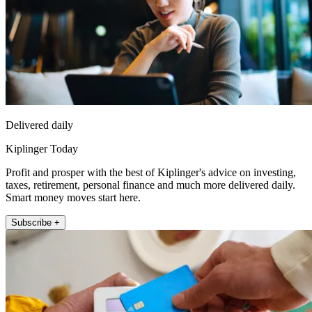
Delivered daily
Kiplinger Today
Profit and prosper with the best of Kiplinger's advice on investing,
taxes, retirement, personal finance and much more delivered daily.
Smart money moves start here.
Subscribe +