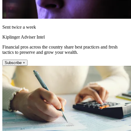
Sent twice a week
Kiplinger Adviser Intel
Financial pros across the country share best practices and fresh
tactics to preserve and grow your wealth.
Subscribe +