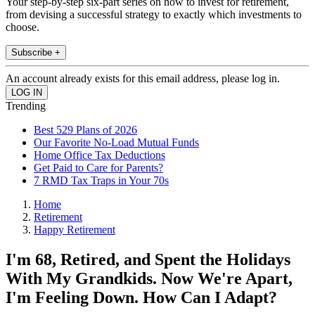
Your step-by-step six-part series on how to invest for retirement,
from devising a successful strategy to exactly which investments to
choose.
Subscribe +
An account already exists for this email address, please log in.
Trending
Best 529 Plans of 2026
Our Favorite No-Load Mutual Funds
Home Office Tax Deductions
Get Paid to Care for Parents?
7 RMD Tax Traps in Your 70s
Home
Retirement
Happy Retirement
I'm 68, Retired, and Spent the Holidays
With My Grandkids. Now We're Apart,
I'm Feeling Down. How Can I Adapt?