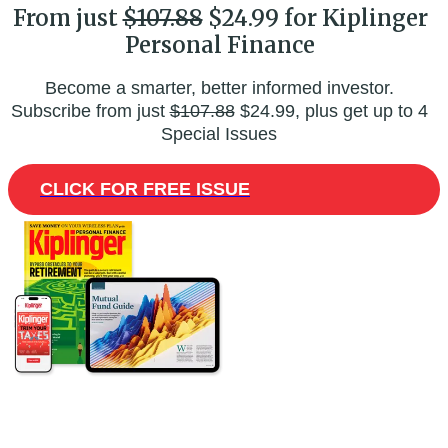
From just
$107.88
$24.99 for Kiplinger
Personal Finance
Become a smarter, better informed investor.
Subscribe from just
$107.88
$24.99, plus get up to 4
Special Issues
CLICK FOR FREE ISSUE