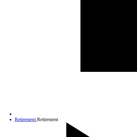
Retirement
Retirement