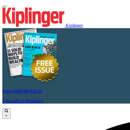
Kiplinger
From
$107.88
$24.99
Subscribe to Kiplinger
×