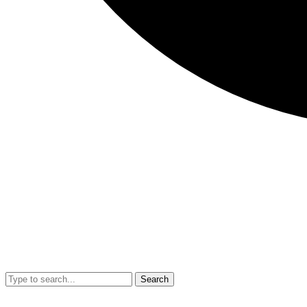
Search