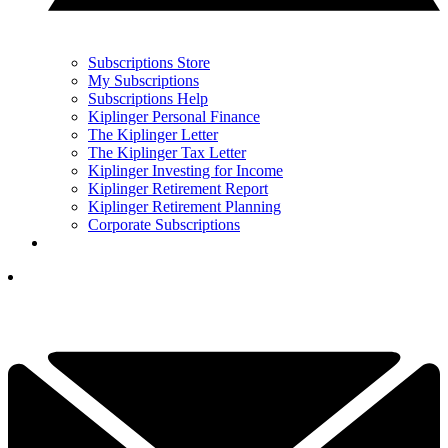
Subscriptions Store
My Subscriptions
Subscriptions Help
Kiplinger Personal Finance
The Kiplinger Letter
The Kiplinger Tax Letter
Kiplinger Investing for Income
Kiplinger Retirement Report
Kiplinger Retirement Planning
Corporate Subscriptions