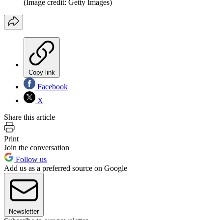
(Image credit: Getty Images)
Copy link
Facebook
X
Share this article
Print
Join the conversation
Follow us
Add us as a preferred source on Google
Newsletter