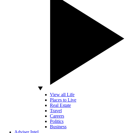
View all Life
Places to Live
Real Estate
Travel
Careers
Politics
Business
Adviser Intel