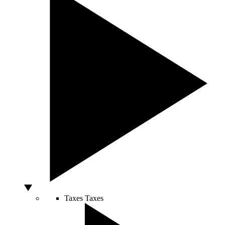
Taxes
Taxes