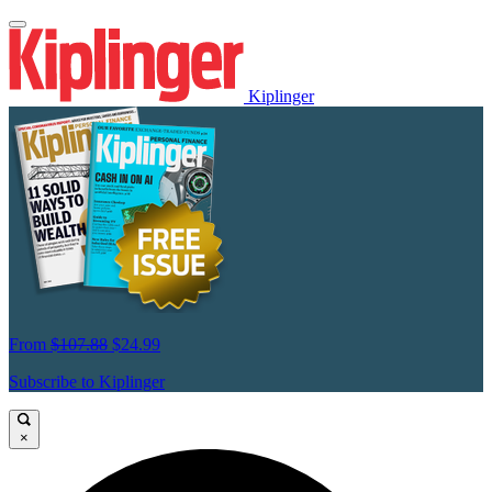
Kiplinger
From
$107.88
$24.99
Subscribe to Kiplinger
×