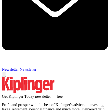
Newsletter
Newsletter
Get Kiplinger Today newsletter — free
Profit and prosper with the best of Kiplinger's advice on investing,
taxes, retirement, personal finance and much more. Delivered daily.