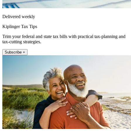
Delivered weekly
Kiplinger Tax Tips
Trim your federal and state tax bills with practical tax-planning and
tax-cutting strategies.
Subscribe +