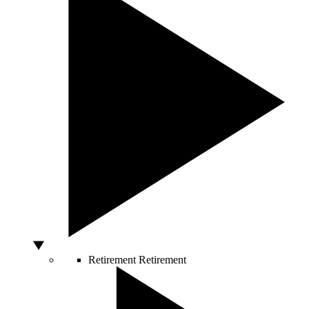
Retirement
Retirement