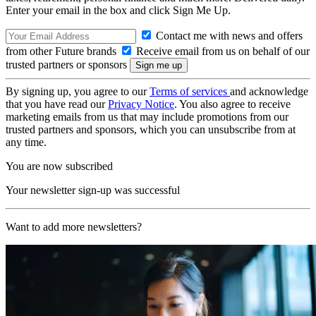
Enter your email in the box and click Sign Me Up.
Contact me with news and offers
from other Future brands
Receive email from us on behalf of our
trusted partners or sponsors
By signing up, you agree to our
Terms of services
and acknowledge
that you have read our
Privacy Notice
. You also agree to receive
marketing emails from us that may include promotions from our
trusted partners and sponsors, which you can unsubscribe from at
any time.
You are now subscribed
Your newsletter sign-up was successful
Want to add more newsletters?