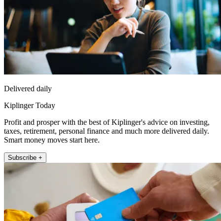
Delivered daily
Kiplinger Today
Profit and prosper with the best of Kiplinger's advice on investing,
taxes, retirement, personal finance and much more delivered daily.
Smart money moves start here.
Subscribe +