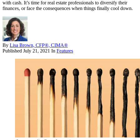
with cash. It’s time for real estate professionals to diversify their
finances, or face the consequences when things finally cool down.
By
Lisa Brown, CFP®, CIMA®
Published
July 21, 2021
In
Features