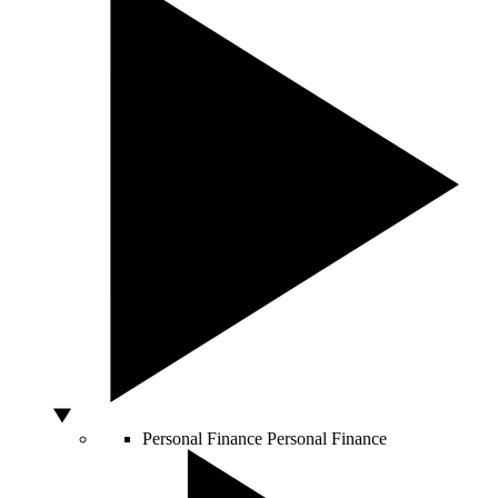
Personal Finance
Personal Finance