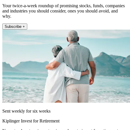
Your twice-a-week roundup of promising stocks, funds, companies
and industries you should consider, ones you should avoid, and
why.
Subscribe +
Sent weekly for six weeks
Kiplinger Invest for Retirement