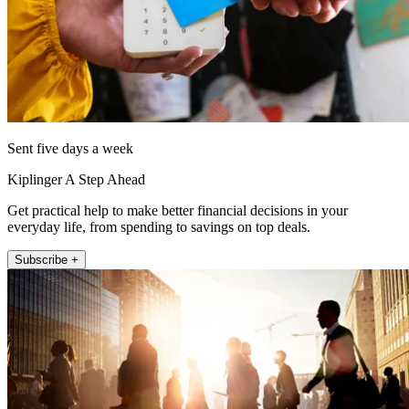
Sent five days a week
Kiplinger A Step Ahead
Get practical help to make better financial decisions in your
everyday life, from spending to savings on top deals.
Subscribe +