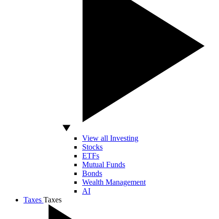
View all Investing
Stocks
ETFs
Mutual Funds
Bonds
Wealth Management
AI
Taxes
Taxes