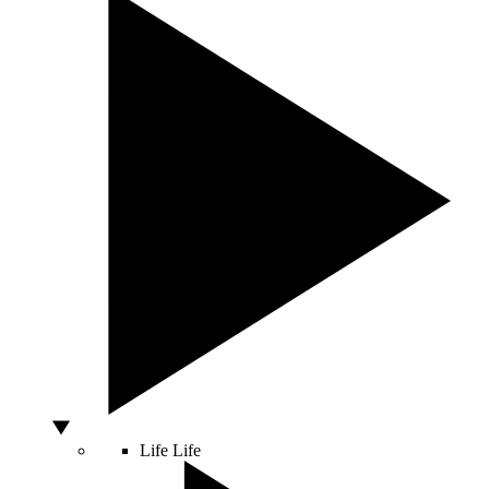
Life
Life