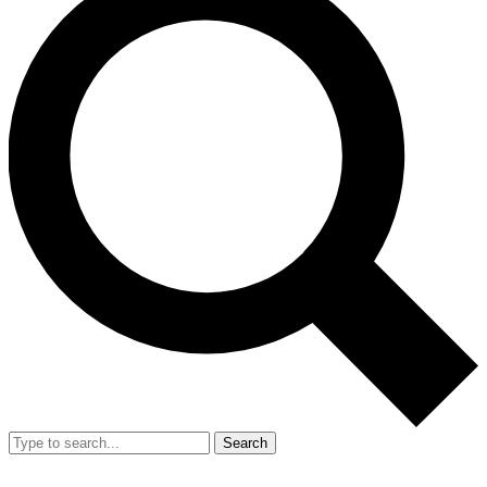
Search