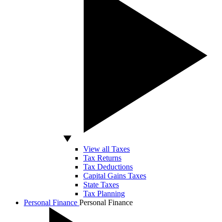
View all Taxes
Tax Returns
Tax Deductions
Capital Gains Taxes
State Taxes
Tax Planning
Personal Finance
Personal Finance