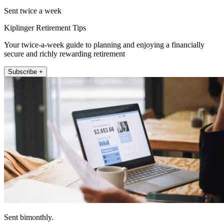
Sent twice a week
Kiplinger Retirement Tips
Your twice-a-week guide to planning and enjoying a financially
secure and richly rewarding retirement
Subscribe +
Sent bimonthly.