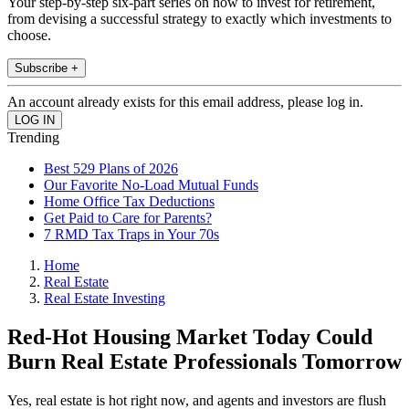
Your step-by-step six-part series on how to invest for retirement,
from devising a successful strategy to exactly which investments to
choose.
Subscribe +
An account already exists for this email address, please log in.
Trending
Best 529 Plans of 2026
Our Favorite No-Load Mutual Funds
Home Office Tax Deductions
Get Paid to Care for Parents?
7 RMD Tax Traps in Your 70s
Home
Real Estate
Real Estate Investing
Red-Hot Housing Market Today Could
Burn Real Estate Professionals Tomorrow
Yes, real estate is hot right now, and agents and investors are flush