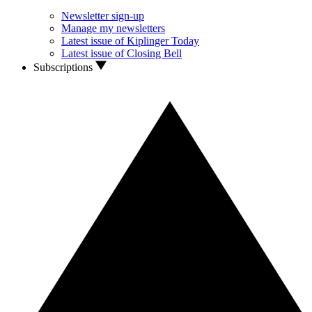
Newsletter sign-up
Manage my newsletters
Latest issue of Kiplinger Today
Latest issue of Closing Bell
Subscriptions