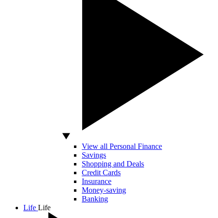
View all Personal Finance
Savings
Shopping and Deals
Credit Cards
Insurance
Money-saving
Banking
Life
Life