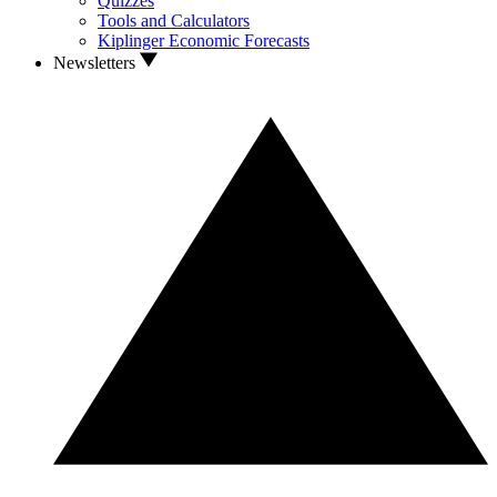
Quizzes
Tools and Calculators
Kiplinger Economic Forecasts
Newsletters