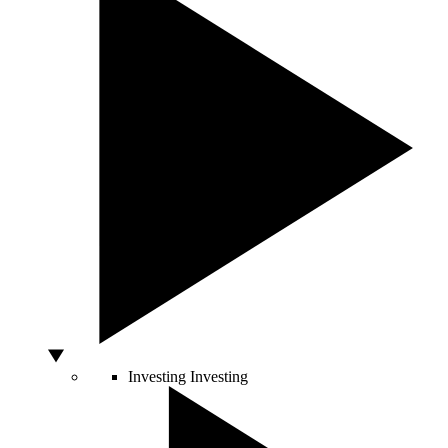
Investing
Investing