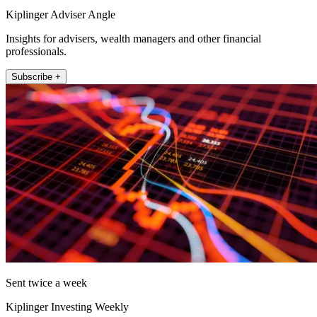
Kiplinger Adviser Angle
Insights for advisers, wealth managers and other financial
professionals.
Subscribe +
Sent twice a week
Kiplinger Investing Weekly