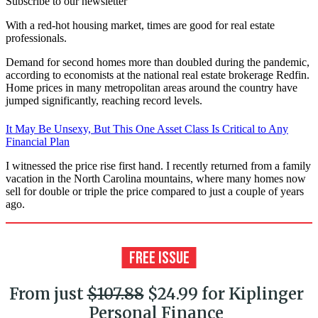
Subscribe to our newsletter
With a red-hot housing market, times are good for real estate
professionals.
Demand for second homes more than doubled during the pandemic,
according to economists at the national real estate brokerage Redfin.
Home prices in many metropolitan areas around the country have
jumped significantly, reaching record levels.
It May Be Unsexy, But This One Asset Class Is Critical to Any
Financial Plan
I witnessed the price rise first hand. I recently returned from a family
vacation in the North Carolina mountains, where many homes now
sell for double or triple the price compared to just a couple of years
ago.
From just
$107.88
$24.99 for Kiplinger
Personal Finance