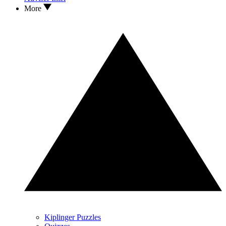
More
Kiplinger Puzzles