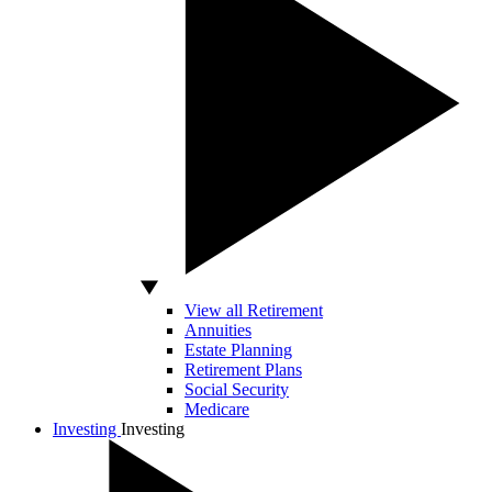
View all Retirement
Annuities
Estate Planning
Retirement Plans
Social Security
Medicare
Investing
Investing