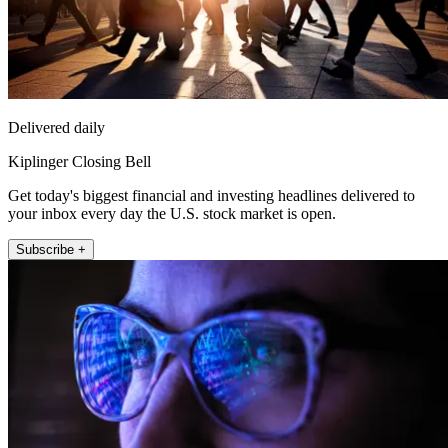
Delivered daily
Kiplinger Closing Bell
Get today's biggest financial and investing headlines delivered to
your inbox every day the U.S. stock market is open.
Subscribe +