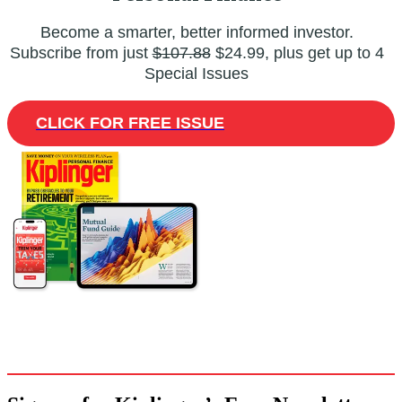
Become a smarter, better informed investor.
Subscribe from just
$107.88
$24.99, plus get up to 4
Special Issues
CLICK FOR FREE ISSUE