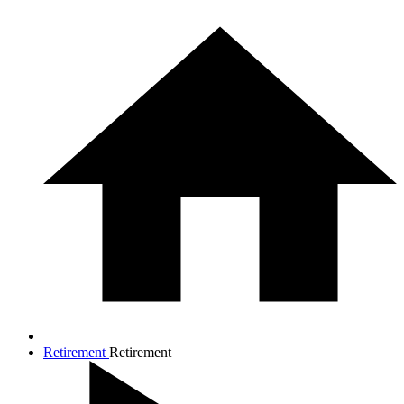
Retirement
Retirement