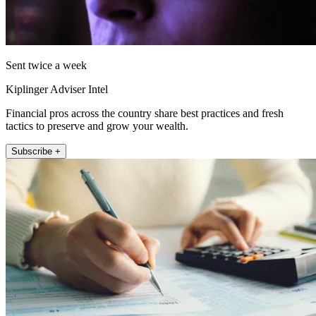
Sent twice a week
Kiplinger Adviser Intel
Financial pros across the country share best practices and fresh
tactics to preserve and grow your wealth.
Subscribe +