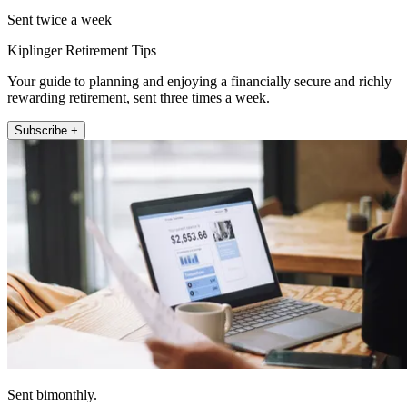
Sent twice a week
Kiplinger Retirement Tips
Your guide to planning and enjoying a financially secure and richly
rewarding retirement, sent three times a week.
Subscribe +
Sent bimonthly.