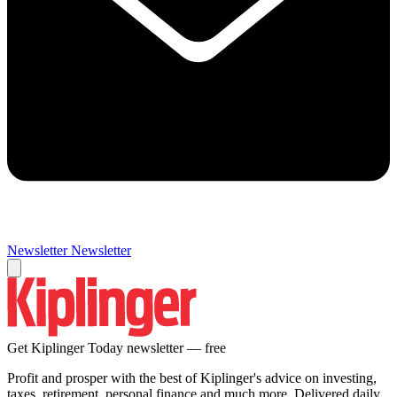
Newsletter
Newsletter
Get Kiplinger Today newsletter — free
Profit and prosper with the best of Kiplinger's advice on investing,
taxes, retirement, personal finance and much more. Delivered daily.