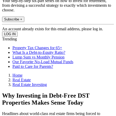
Your step-by-step six-part series on how to invest for retirement,
from devising a successful strategy to exactly which investments to
choose.
Subscribe +
An account already exists for this email address, please log in.
Trending
Property Tax Changes for 65+
What Is a Debt-to-Equity Ratio?
Lump Sum vs Monthly Pension
Our Favorite No-Load Mutual Funds
Paid to Care for Parents?
Home
Real Estate
Real Estate Investing
Why Investing in Debt-Free DST
Properties Makes Sense Today
Headlines about world-class real estate firms being forced to