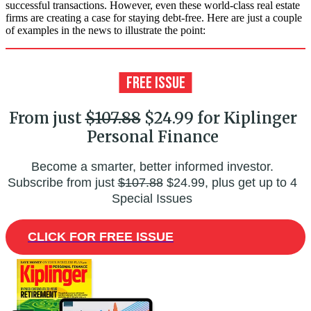
successful transactions. However, even these world-class real estate
firms are creating a case for staying debt-free. Here are just a couple
of examples in the news to illustrate the point:
From just
$107.88
$24.99 for Kiplinger
Personal Finance
Become a smarter, better informed investor.
Subscribe from just
$107.88
$24.99, plus get up to 4
Special Issues
CLICK FOR FREE ISSUE