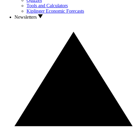
Quizzes
Tools and Calculators
Kiplinger Economic Forecasts
Newsletters