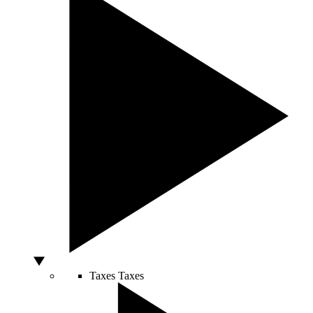
Taxes
Taxes