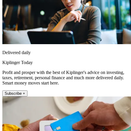
Delivered daily
Kiplinger Today
Profit and prosper with the best of Kiplinger's advice on investing,
taxes, retirement, personal finance and much more delivered daily.
Smart money moves start here.
Subscribe +