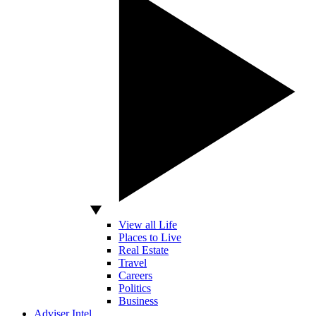
View all Life
Places to Live
Real Estate
Travel
Careers
Politics
Business
Adviser Intel