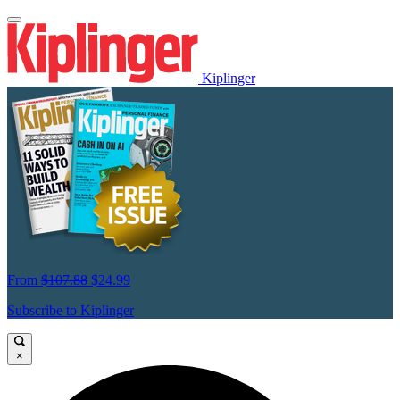
Kiplinger
From
$107.88
$24.99
Subscribe to Kiplinger
×