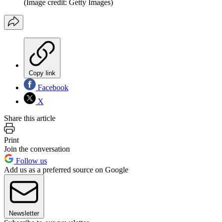
(Image credit: Getty Images)
Copy link
Facebook
X
Share this article
Print
Join the conversation
Follow us
Add us as a preferred source on Google
Newsletter