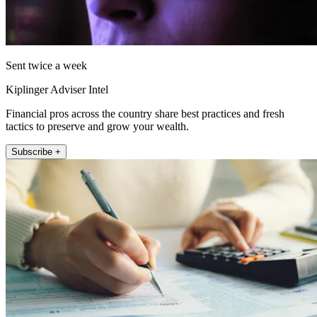
Sent twice a week
Kiplinger Adviser Intel
Financial pros across the country share best practices and fresh
tactics to preserve and grow your wealth.
Subscribe +