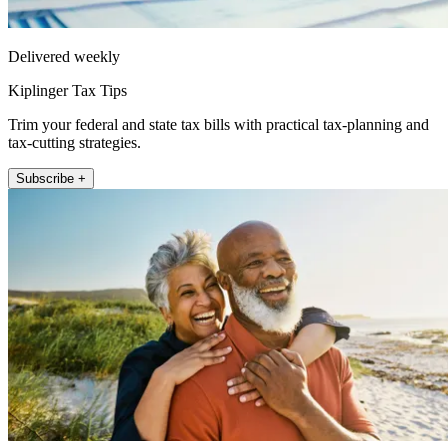
Delivered weekly
Kiplinger Tax Tips
Trim your federal and state tax bills with practical tax-planning and
tax-cutting strategies.
Subscribe +