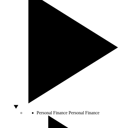
Personal Finance
Personal Finance