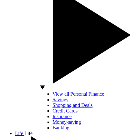
View all Personal Finance
Savings
Shopping and Deals
Credit Cards
Insurance
Money-saving
Banking
Life
Life