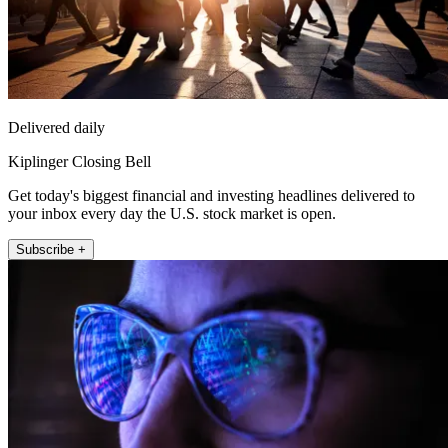
Delivered daily
Kiplinger Closing Bell
Get today's biggest financial and investing headlines delivered to
your inbox every day the U.S. stock market is open.
Subscribe +