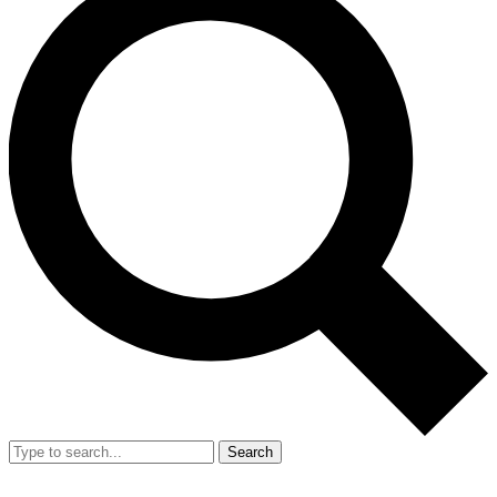
Search