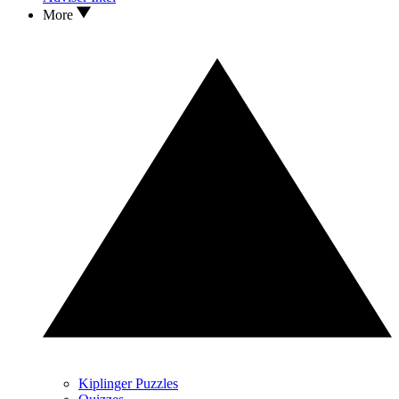
More
Kiplinger Puzzles