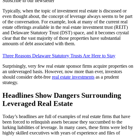
Subscribe to our newsletter
Typically, when the topic of investment real estate is discussed or
even thought about, the concept of leverage always seems to be part
of the conversation. For example, look at many of the current real
estate offerings available in the real estate investment trust (REIT)
and Delaware Statutory Trust (DST) space, and it becomes crystal
clear that the vast majority of those properties have substantial
amounts of debt associated with them.
Three Reasons Delaware Statutory Trusts Are Here to Stay
Surprisingly, very few real estate sponsor firms acquire properties on
an unleveraged basis. However, now more than ever, investors
should consider debt-free
real estate investments
as a prudent
strategy.
Headlines Show Dangers Surrounding
Leveraged Real Estate
Today’s headlines are full of examples of real estate firms that have
been forced to relinquish assets because they succumbed to the
lurking liabilities of leverage. In many cases, these firms were led by
highly skilled executives with years of experience and files of