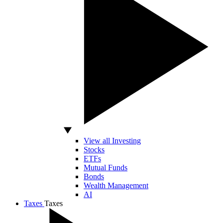
View all Investing
Stocks
ETFs
Mutual Funds
Bonds
Wealth Management
AI
Taxes
Taxes