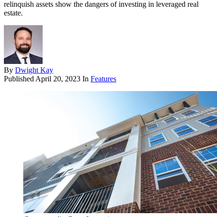
relinquish assets show the dangers of investing in leveraged real
estate.
By
Dwight Kay
Published
April 20, 2023
In
Features