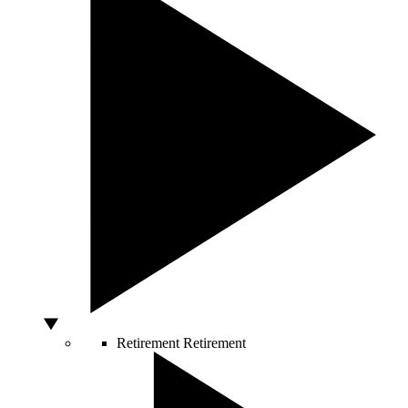
Retirement
Retirement