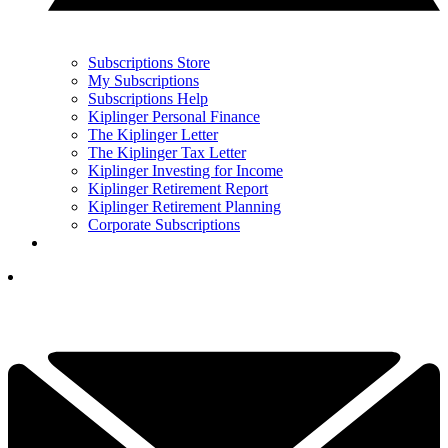
Subscriptions Store
My Subscriptions
Subscriptions Help
Kiplinger Personal Finance
The Kiplinger Letter
The Kiplinger Tax Letter
Kiplinger Investing for Income
Kiplinger Retirement Report
Kiplinger Retirement Planning
Corporate Subscriptions