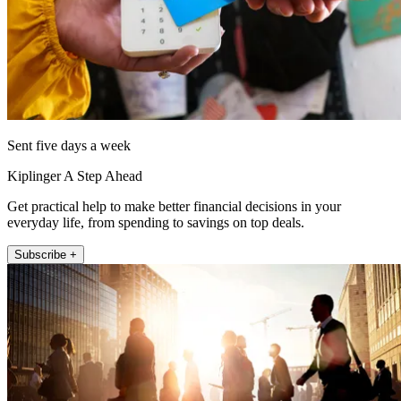
Sent five days a week
Kiplinger A Step Ahead
Get practical help to make better financial decisions in your
everyday life, from spending to savings on top deals.
Subscribe +