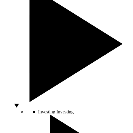
Investing
Investing