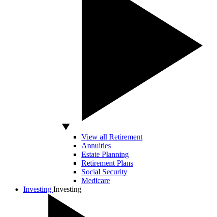
View all Retirement
Annuities
Estate Planning
Retirement Plans
Social Security
Medicare
Investing
Investing