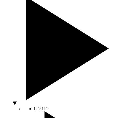
Life
Life