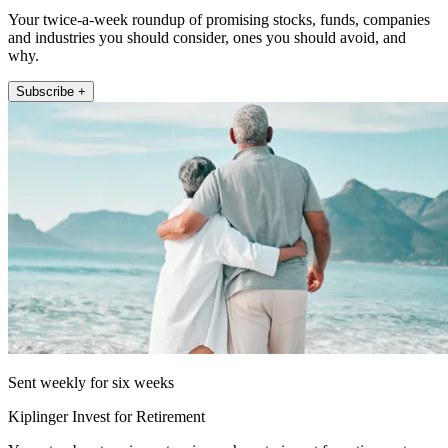
Your twice-a-week roundup of promising stocks, funds, companies
and industries you should consider, ones you should avoid, and
why.
Subscribe +
Sent weekly for six weeks
Kiplinger Invest for Retirement