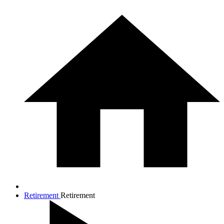
Retirement
Retirement