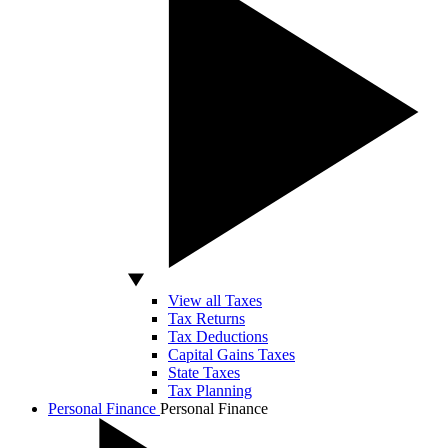
View all Taxes
Tax Returns
Tax Deductions
Capital Gains Taxes
State Taxes
Tax Planning
Personal Finance
Personal Finance