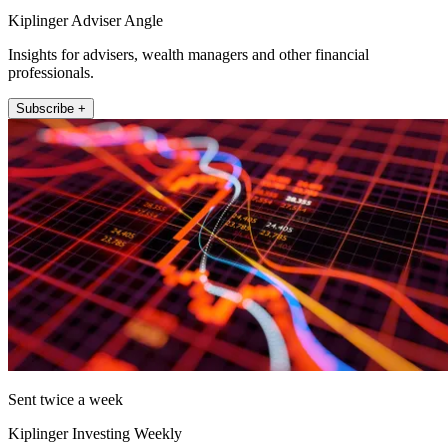
Kiplinger Adviser Angle
Insights for advisers, wealth managers and other financial
professionals.
Subscribe +
Sent twice a week
Kiplinger Investing Weekly