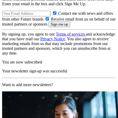
Enter your email in the box and click Sign Me Up.
Contact me with news and offers
from other Future brands
Receive email from us on behalf of our
trusted partners or sponsors
By signing up, you agree to our
Terms of services
and acknowledge
that you have read our
Privacy Notice
. You also agree to receive
marketing emails from us that may include promotions from our
trusted partners and sponsors, which you can unsubscribe from at
any time.
You are now subscribed
Your newsletter sign-up was successful
Want to add more newsletters?