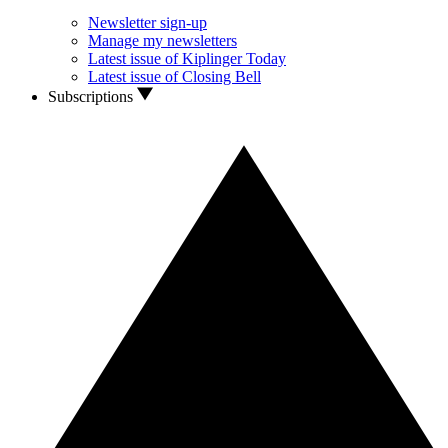
Newsletter sign-up
Manage my newsletters
Latest issue of Kiplinger Today
Latest issue of Closing Bell
Subscriptions