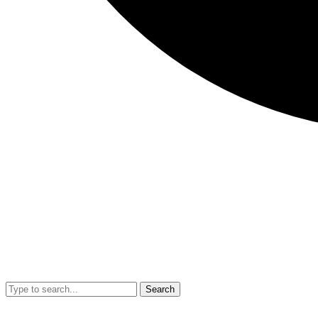
Search