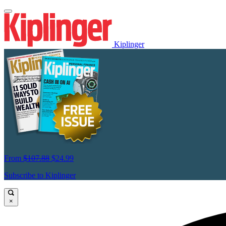
Kiplinger
From
$107.88
$24.99
Subscribe to Kiplinger
×