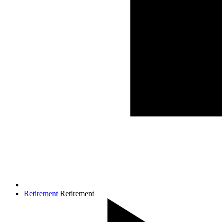
Retirement
Retirement