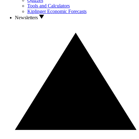
Quizzes
Tools and Calculators
Kiplinger Economic Forecasts
Newsletters