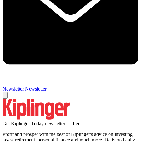
Newsletter
Newsletter
Get Kiplinger Today newsletter — free
Profit and prosper with the best of Kiplinger's advice on investing,
taxes, retirement, personal finance and much more. Delivered daily.