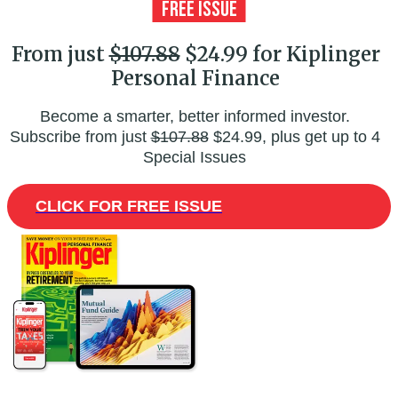
From just
$107.88
$24.99 for Kiplinger
Personal Finance
Become a smarter, better informed investor.
Subscribe from just
$107.88
$24.99, plus get up to 4
Special Issues
CLICK FOR FREE ISSUE