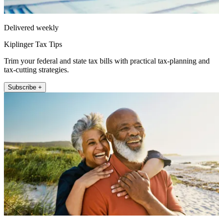
Delivered weekly
Kiplinger Tax Tips
Trim your federal and state tax bills with practical tax-planning and
tax-cutting strategies.
Subscribe +