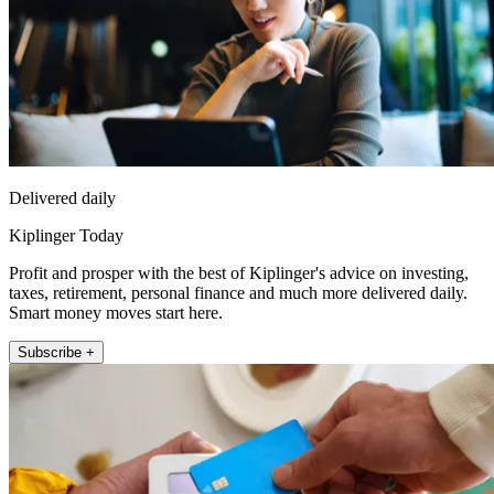
Delivered daily
Kiplinger Today
Profit and prosper with the best of Kiplinger's advice on investing,
taxes, retirement, personal finance and much more delivered daily.
Smart money moves start here.
Subscribe +