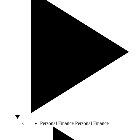
Personal Finance
Personal Finance