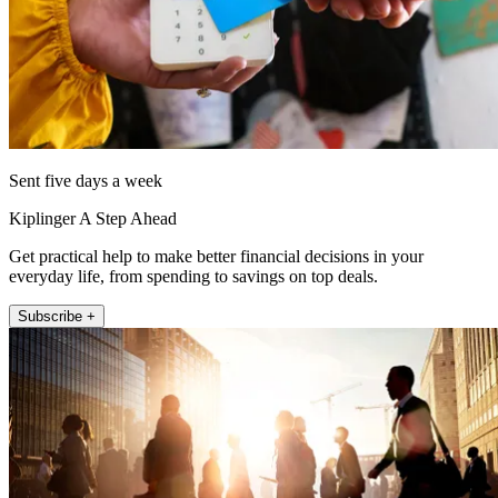
Sent five days a week
Kiplinger A Step Ahead
Get practical help to make better financial decisions in your
everyday life, from spending to savings on top deals.
Subscribe +