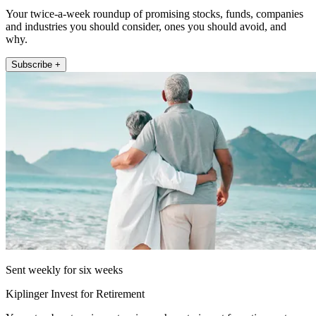
Your twice-a-week roundup of promising stocks, funds, companies
and industries you should consider, ones you should avoid, and
why.
Subscribe +
Sent weekly for six weeks
Kiplinger Invest for Retirement