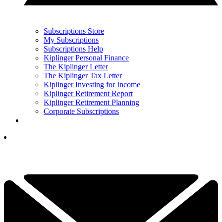
Subscriptions Store
My Subscriptions
Subscriptions Help
Kiplinger Personal Finance
The Kiplinger Letter
The Kiplinger Tax Letter
Kiplinger Investing for Income
Kiplinger Retirement Report
Kiplinger Retirement Planning
Corporate Subscriptions