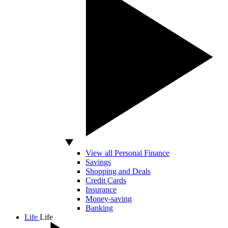
View all Personal Finance
Savings
Shopping and Deals
Credit Cards
Insurance
Money-saving
Banking
Life
Life