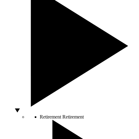
Retirement
Retirement