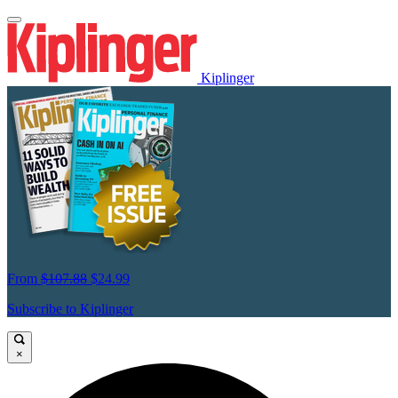
Kiplinger
From
$107.88
$24.99
Subscribe to Kiplinger
×