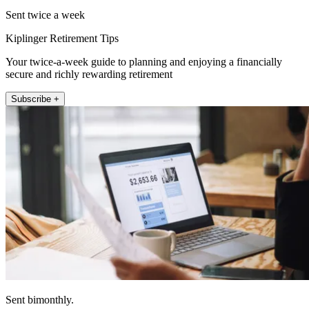
Sent twice a week
Kiplinger Retirement Tips
Your twice-a-week guide to planning and enjoying a financially
secure and richly rewarding retirement
Subscribe +
Sent bimonthly.