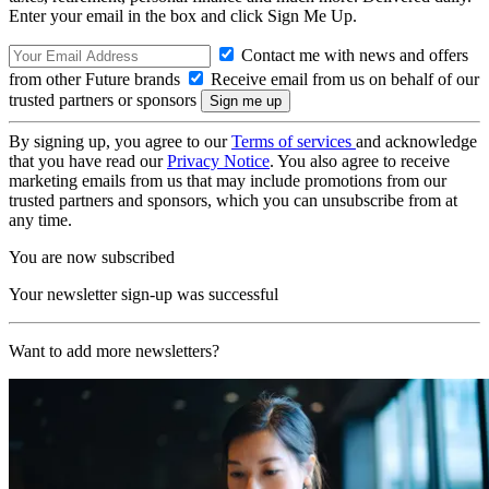
Enter your email in the box and click Sign Me Up.
Contact me with news and offers
from other Future brands
Receive email from us on behalf of our
trusted partners or sponsors
By signing up, you agree to our
Terms of services
and acknowledge
that you have read our
Privacy Notice
. You also agree to receive
marketing emails from us that may include promotions from our
trusted partners and sponsors, which you can unsubscribe from at
any time.
You are now subscribed
Your newsletter sign-up was successful
Want to add more newsletters?