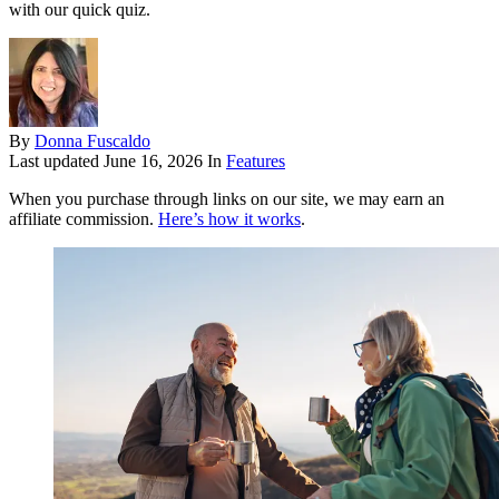
with our quick quiz.
By
Donna Fuscaldo
Last updated
June 16, 2026
In
Features
When you purchase through links on our site, we may earn an
affiliate commission.
Here’s how it works
.