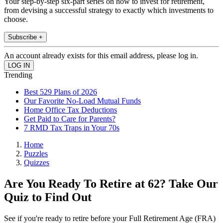
Your step-by-step six-part series on how to invest for retirement,
from devising a successful strategy to exactly which investments to
choose.
Subscribe +
An account already exists for this email address, please log in.
Trending
Best 529 Plans of 2026
Our Favorite No-Load Mutual Funds
Home Office Tax Deductions
Get Paid to Care for Parents?
7 RMD Tax Traps in Your 70s
Home
Puzzles
Quizzes
Are You Ready To Retire at 62? Take Our
Quiz to Find Out
See if you're ready to retire before your Full Retirement Age (FRA)