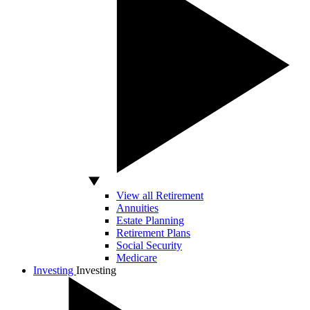
View all Retirement
Annuities
Estate Planning
Retirement Plans
Social Security
Medicare
Investing
Investing