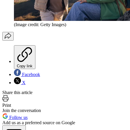
(Image credit: Getty Images)
Copy link
Facebook
X
Share this article
Print
Join the conversation
Follow us
Add us as a preferred source on Google