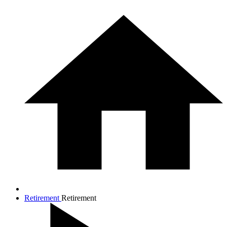
Retirement
Retirement