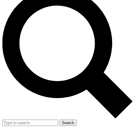
Search