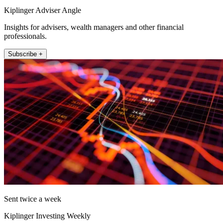
Kiplinger Adviser Angle
Insights for advisers, wealth managers and other financial
professionals.
Subscribe +
Sent twice a week
Kiplinger Investing Weekly