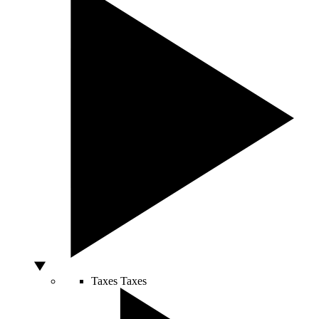
Taxes
Taxes