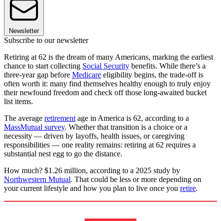
Newsletter
Subscribe to our newsletter
Retiring at 62 is the dream of many Americans, marking the earliest
chance to start collecting
Social Security
benefits. While there’s a
three-year gap before
Medicare
eligibility begins, the trade-off is
often worth it: many find themselves healthy enough to truly enjoy
their newfound freedom and check off those long-awaited bucket
list items.
The average
retirement
age in America is 62, according to a
MassMutual survey
. Whether that transition is a choice or a
necessity — driven by layoffs, health issues, or caregiving
responsibilities — one reality remains: retiring at 62 requires a
substantial nest egg to go the distance.
How much? $1.26 million, according to a 2025 study by
Northwestern Mutual
. That could be less or more depending on
your current lifestyle and how you plan to live once you
retire
.