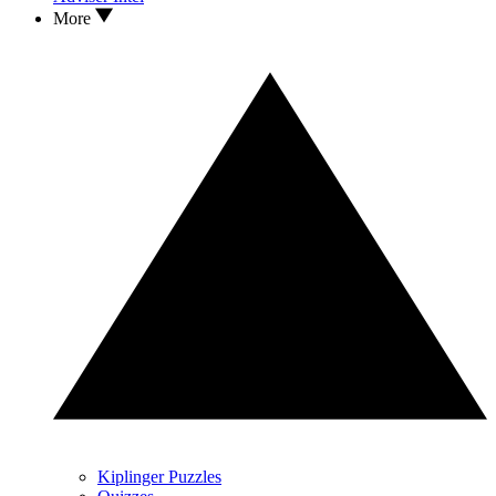
More
Kiplinger Puzzles