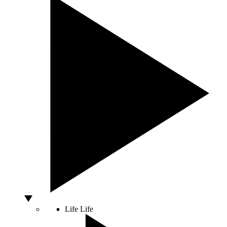
Life
Life