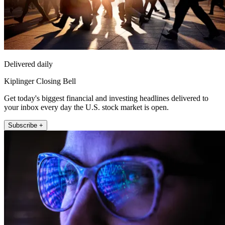
Delivered daily
Kiplinger Closing Bell
Get today's biggest financial and investing headlines delivered to
your inbox every day the U.S. stock market is open.
Subscribe +