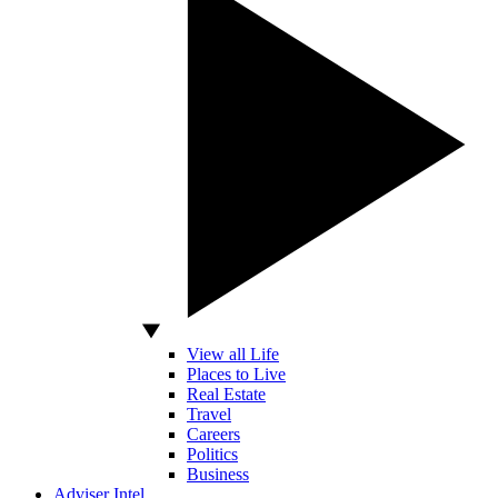
View all Life
Places to Live
Real Estate
Travel
Careers
Politics
Business
Adviser Intel