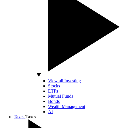
View all Investing
Stocks
ETFs
Mutual Funds
Bonds
Wealth Management
AI
Taxes
Taxes