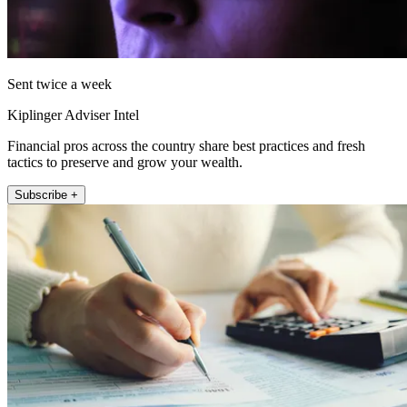
Sent twice a week
Kiplinger Adviser Intel
Financial pros across the country share best practices and fresh
tactics to preserve and grow your wealth.
Subscribe +