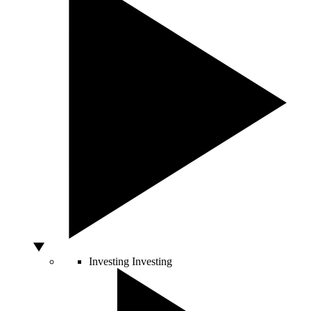
Investing
Investing