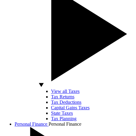
View all Taxes
Tax Returns
Tax Deductions
Capital Gains Taxes
State Taxes
Tax Planning
Personal Finance
Personal Finance