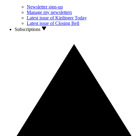
Newsletter sign-up
Manage my newsletters
Latest issue of Kiplinger Today
Latest issue of Closing Bell
Subscriptions