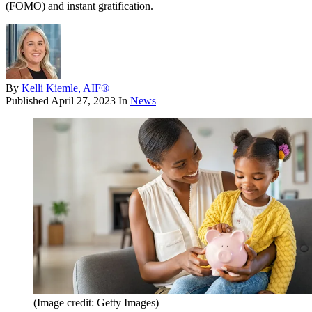
(FOMO) and instant gratification.
By
Kelli Kiemle, AIF®
Published
April 27, 2023
In
News
(Image credit: Getty Images)