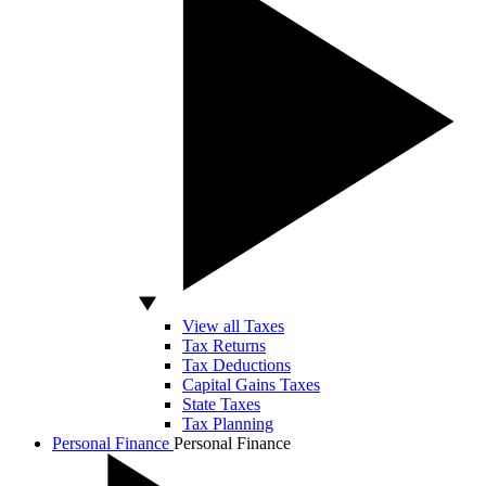
View all Taxes
Tax Returns
Tax Deductions
Capital Gains Taxes
State Taxes
Tax Planning
Personal Finance
Personal Finance