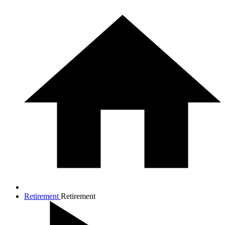
Retirement
Retirement