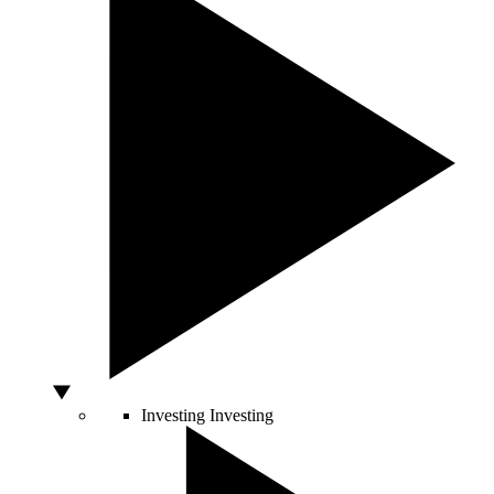
Investing
Investing