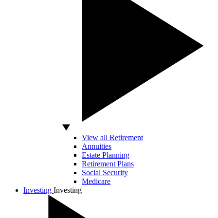
View all Retirement
Annuities
Estate Planning
Retirement Plans
Social Security
Medicare
Investing
Investing