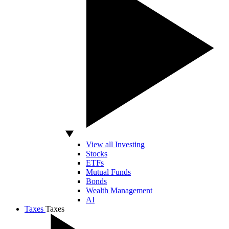
View all Investing
Stocks
ETFs
Mutual Funds
Bonds
Wealth Management
AI
Taxes
Taxes