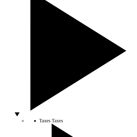
Taxes
Taxes