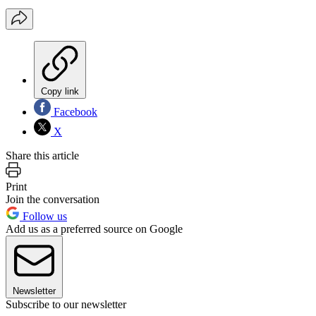
Copy link
Facebook
X
Share this article
Print
Join the conversation
Follow us
Add us as a preferred source on Google
Newsletter
Subscribe to our newsletter