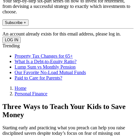
Your step-by-step six-part series on how to invest for retirement,
from devising a successful strategy to exactly which investments to
choose.
Subscribe +
An account already exists for this email address, please log in.
Trending
Property Tax Changes for 65+
What Is a Debt-to-Equity Ratio?
Lump Sum vs Monthly Pension
Our Favorite No-Load Mutual Funds
Paid to Care for Parents?
Home
Personal Finance
Three Ways to Teach Your Kids to Save
Money
Starting early and practicing what you preach can help you raise
disciplined savers despite today’s focus on fear of missing out