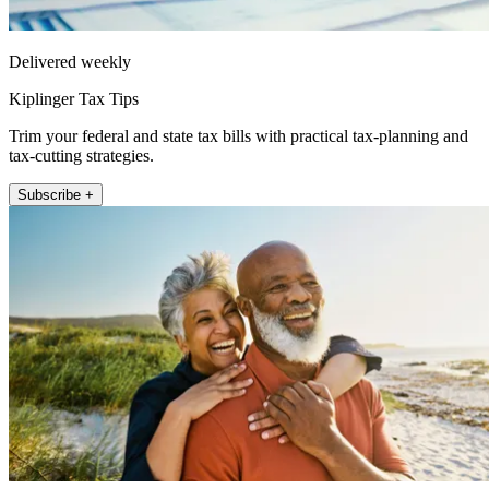
Delivered weekly
Kiplinger Tax Tips
Trim your federal and state tax bills with practical tax-planning and
tax-cutting strategies.
Subscribe +