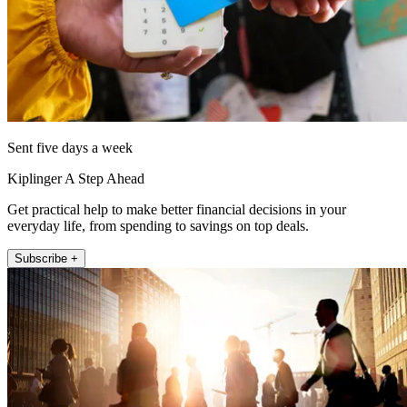
Sent five days a week
Kiplinger A Step Ahead
Get practical help to make better financial decisions in your
everyday life, from spending to savings on top deals.
Subscribe +