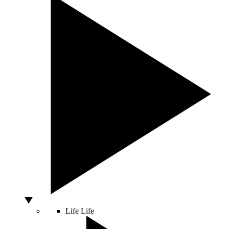
Life
Life