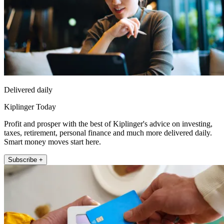
Delivered daily
Kiplinger Today
Profit and prosper with the best of Kiplinger's advice on investing,
taxes, retirement, personal finance and much more delivered daily.
Smart money moves start here.
Subscribe +