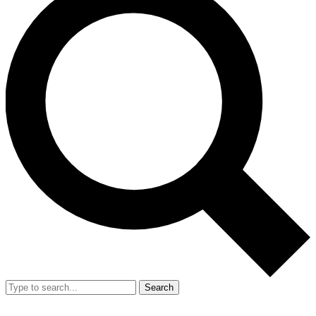
Search