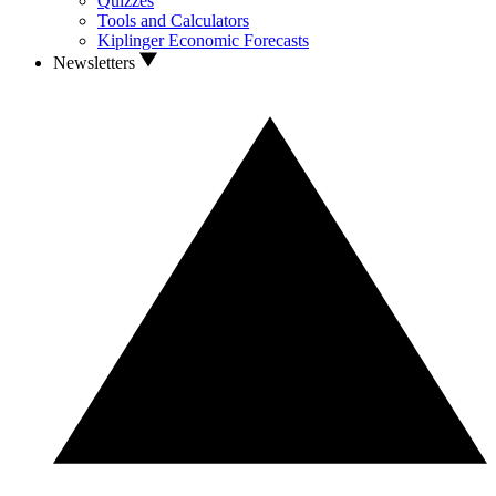
Quizzes
Tools and Calculators
Kiplinger Economic Forecasts
Newsletters