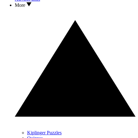
More
Kiplinger Puzzles