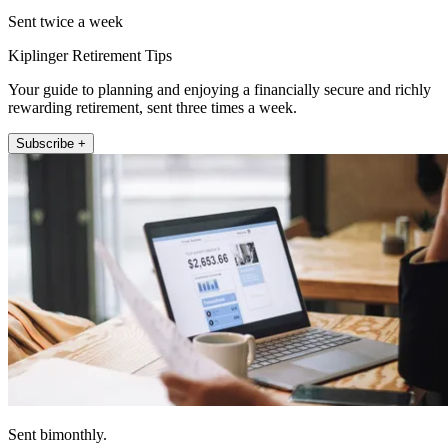
Sent twice a week
Kiplinger Retirement Tips
Your guide to planning and enjoying a financially secure and richly
rewarding retirement, sent three times a week.
Subscribe +
Sent bimonthly.