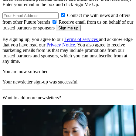
Enter your email in the box and click Sign Me Up.
Contact me with news and offers
from other Future brands
Receive email from us on behalf of our
trusted partners or sponsors
By signing up, you agree to our
Terms of services
and acknowledge
that you have read our
Privacy Notice
. You also agree to receive
marketing emails from us that may include promotions from our
trusted partners and sponsors, which you can unsubscribe from at
any time.
You are now subscribed
Your newsletter sign-up was successful
Want to add more newsletters?