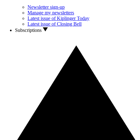
Newsletter sign-up
Manage my newsletters
Latest issue of Kiplinger Today
Latest issue of Closing Bell
Subscriptions