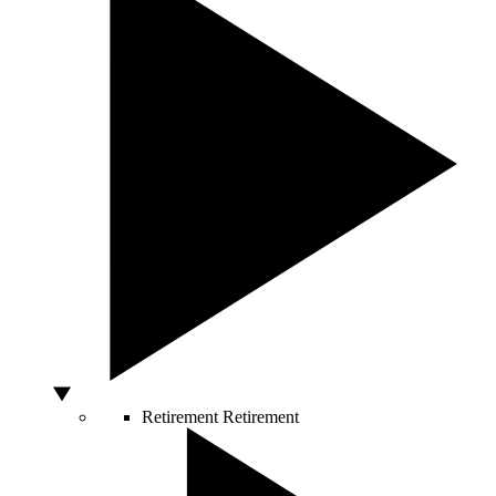
Retirement
Retirement