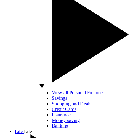
View all Personal Finance
Savings
Shopping and Deals
Credit Cards
Insurance
Money-saving
Banking
Life
Life