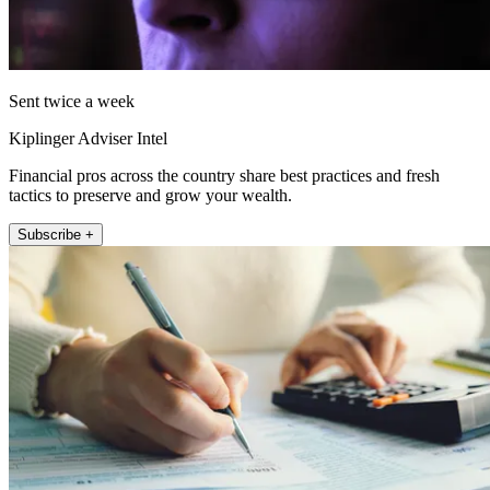
Sent twice a week
Kiplinger Adviser Intel
Financial pros across the country share best practices and fresh
tactics to preserve and grow your wealth.
Subscribe +