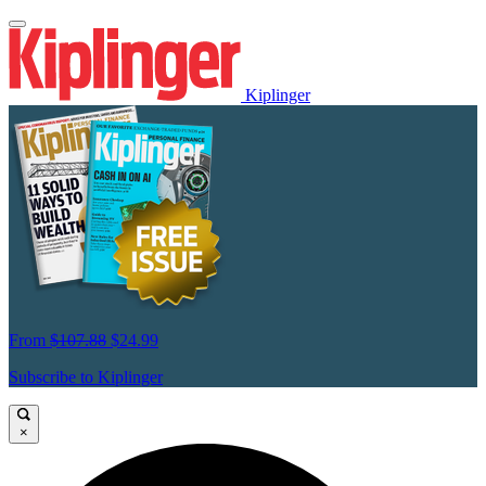
Kiplinger
From
$107.88
$24.99
Subscribe to Kiplinger
×