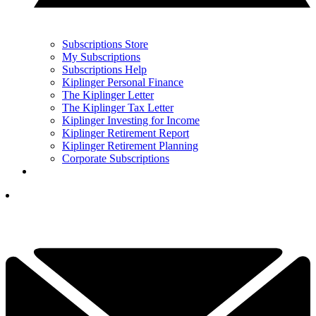
Subscriptions Store
My Subscriptions
Subscriptions Help
Kiplinger Personal Finance
The Kiplinger Letter
The Kiplinger Tax Letter
Kiplinger Investing for Income
Kiplinger Retirement Report
Kiplinger Retirement Planning
Corporate Subscriptions