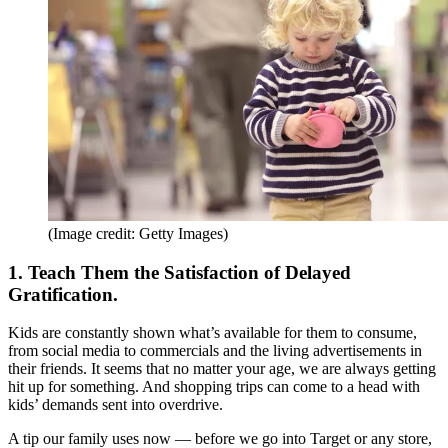
(Image credit: Getty Images)
1. Teach Them the Satisfaction of Delayed
Gratification.
Kids are constantly shown what’s available for them to consume,
from social media to commercials and the living advertisements in
their friends. It seems that no matter your age, we are always getting
hit up for something. And shopping trips can come to a head with
kids’ demands sent into overdrive.
A tip our family uses now — before we go into Target or any store,