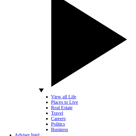
View all Life
Places to Live
Real Estate
Travel
Careers
Politics
Business
Adviser Intel