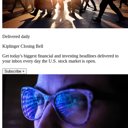
Delivered daily
Kiplinger Closing Bell
Get today's biggest financial and investing headlines delivered to
your inbox every day the U.S. stock market is open.
Subscribe +