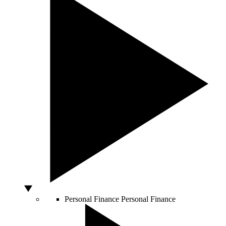
Personal Finance
Personal Finance