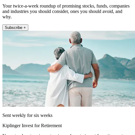
Your twice-a-week roundup of promising stocks, funds, companies
and industries you should consider, ones you should avoid, and
why.
Subscribe +
Sent weekly for six weeks
Kiplinger Invest for Retirement