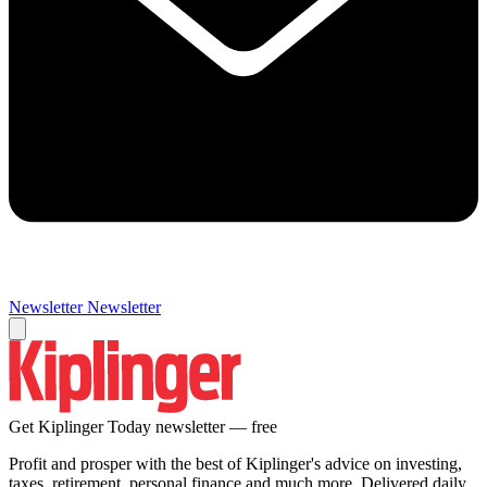
Newsletter
Newsletter
Get Kiplinger Today newsletter — free
Profit and prosper with the best of Kiplinger's advice on investing,
taxes, retirement, personal finance and much more. Delivered daily.