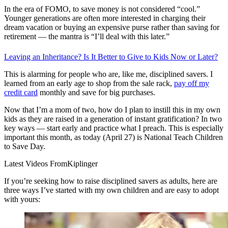
In the era of FOMO, to save money is not considered “cool.”
Younger generations are often more interested in charging their
dream vacation or buying an expensive purse rather than saving for
retirement — the mantra is “I’ll deal with this later.”
Leaving an Inheritance? Is It Better to Give to Kids Now or Later?
This is alarming for people who are, like me, disciplined savers. I
learned from an early age to shop from the sale rack,
pay off my
credit card
monthly and save for big purchases.
Now that I’m a mom of two, how do I plan to instill this in my own
kids as they are raised in a generation of instant gratification? In two
key ways — start early and practice what I preach. This is especially
important this month, as today (April 27) is National Teach Children
to Save Day.
Latest Videos From
Kiplinger
If you’re seeking how to raise disciplined savers as adults, here are
three ways I’ve started with my own children and are easy to adopt
with yours: