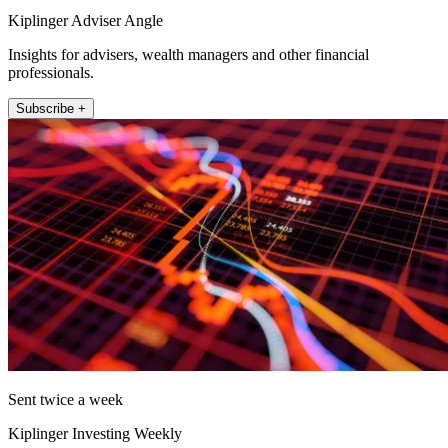
Kiplinger Adviser Angle
Insights for advisers, wealth managers and other financial
professionals.
Subscribe +
Sent twice a week
Kiplinger Investing Weekly