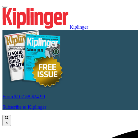
Kiplinger
From
$107.88
$24.99
Subscribe to Kiplinger
×