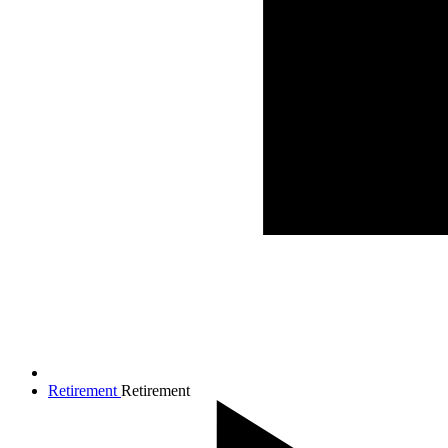
Retirement
Retirement