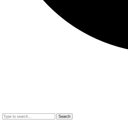
Search