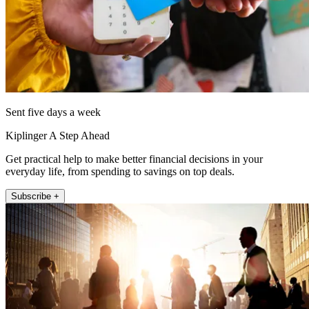
Sent five days a week
Kiplinger A Step Ahead
Get practical help to make better financial decisions in your
everyday life, from spending to savings on top deals.
Subscribe +