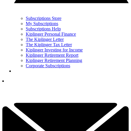
Subscriptions Store
My Subscriptions
Subscriptions Help
Kiplinger Personal Finance
The Kiplinger Letter
The Kiplinger Tax Letter
Kiplinger Investing for Income
Kiplinger Retirement Report
Kiplinger Retirement Planning
Corporate Subscriptions