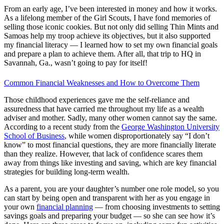
From an early age, I’ve been interested in money and how it works.
As a lifelong member of the Girl Scouts, I have fond memories of
selling those iconic cookies. But not only did selling Thin Mints and
Samoas help my troop achieve its objectives, but it also supported
my financial literacy — I learned how to set my own financial goals
and prepare a plan to achieve them. After all, that trip to HQ in
Savannah, Ga., wasn’t going to pay for itself!
Common Financial Weaknesses and How to Overcome Them
Those childhood experiences gave me the self-reliance and
assuredness that have carried me throughout my life as a wealth
adviser and mother. Sadly, many other women cannot say the same.
According to a recent study from the
George Washington University
School of Business
, while women disproportionately say “I don’t
know” to most financial questions, they are more financially literate
than they realize. However, that lack of confidence scares them
away from things like investing and saving, which are key financial
strategies for building long-term wealth.
As a parent, you are your daughter’s number one role model, so you
can start by being open and transparent with her as you engage in
your own
financial planning
— from choosing investments to setting
savings goals and preparing your budget — so she can see how it’s