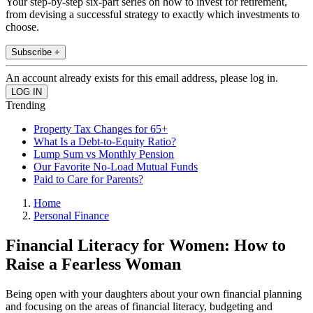
Your step-by-step six-part series on how to invest for retirement,
from devising a successful strategy to exactly which investments to
choose.
Subscribe +
An account already exists for this email address, please log in.
Trending
Property Tax Changes for 65+
What Is a Debt-to-Equity Ratio?
Lump Sum vs Monthly Pension
Our Favorite No-Load Mutual Funds
Paid to Care for Parents?
Home
Personal Finance
Financial Literacy for Women: How to
Raise a Fearless Woman
Being open with your daughters about your own financial planning
and focusing on the areas of financial literacy, budgeting and