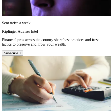
Sent twice a week
Kiplinger Adviser Intel
Financial pros across the country share best practices and fresh
tactics to preserve and grow your wealth.
Subscribe +