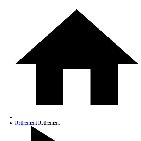
Retirement
Retirement