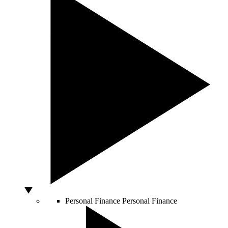
Personal Finance
Personal Finance