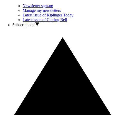
Newsletter sign-up
Manage my newsletters
Latest issue of Kiplinger Today
Latest issue of Closing Bell
Subscriptions