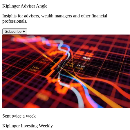
Kiplinger Adviser Angle
Insights for advisers, wealth managers and other financial
professionals.
Subscribe +
Sent twice a week
Kiplinger Investing Weekly