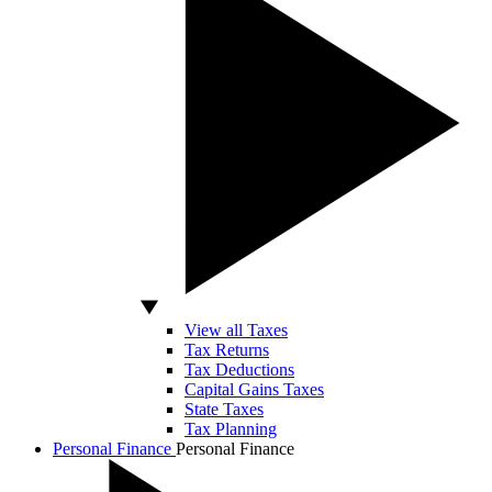
View all Taxes
Tax Returns
Tax Deductions
Capital Gains Taxes
State Taxes
Tax Planning
Personal Finance
Personal Finance