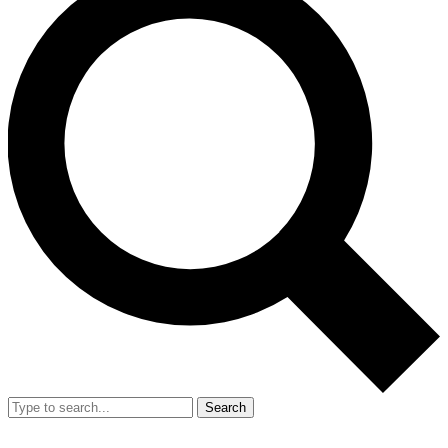
Search