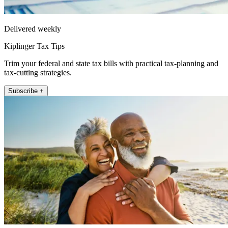
Delivered weekly
Kiplinger Tax Tips
Trim your federal and state tax bills with practical tax-planning and
tax-cutting strategies.
Subscribe +