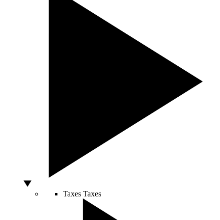
Taxes
Taxes