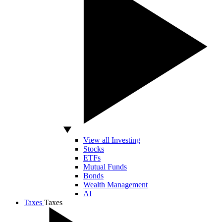
View all Investing
Stocks
ETFs
Mutual Funds
Bonds
Wealth Management
AI
Taxes
Taxes