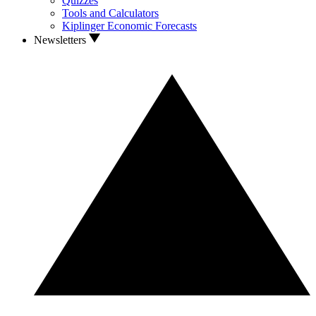
Quizzes
Tools and Calculators
Kiplinger Economic Forecasts
Newsletters