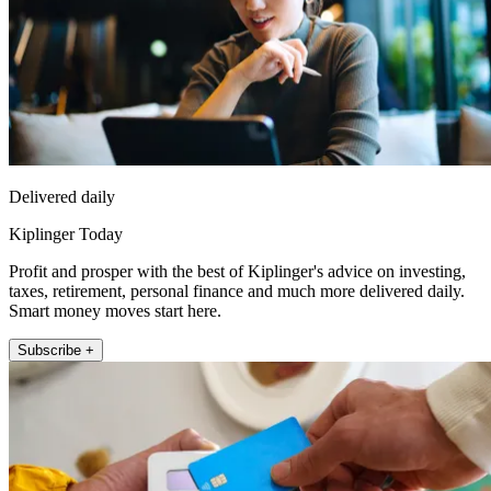
Delivered daily
Kiplinger Today
Profit and prosper with the best of Kiplinger's advice on investing,
taxes, retirement, personal finance and much more delivered daily.
Smart money moves start here.
Subscribe +