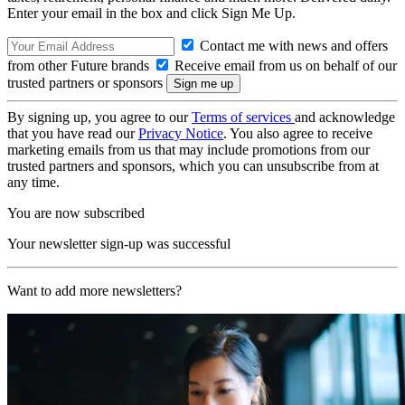
Enter your email in the box and click Sign Me Up.
Contact me with news and offers
from other Future brands
Receive email from us on behalf of our
trusted partners or sponsors
By signing up, you agree to our
Terms of services
and acknowledge
that you have read our
Privacy Notice
. You also agree to receive
marketing emails from us that may include promotions from our
trusted partners and sponsors, which you can unsubscribe from at
any time.
You are now subscribed
Your newsletter sign-up was successful
Want to add more newsletters?