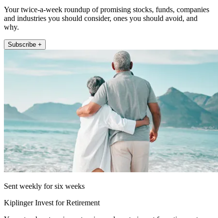
Your twice-a-week roundup of promising stocks, funds, companies
and industries you should consider, ones you should avoid, and
why.
Subscribe +
Sent weekly for six weeks
Kiplinger Invest for Retirement