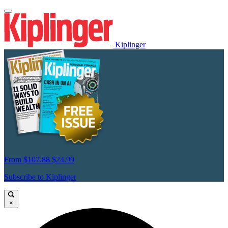
Kiplinger
From
$107.88
$24.99
Subscribe to Kiplinger
×