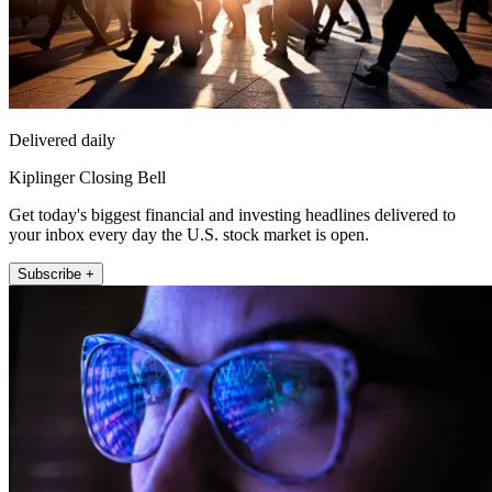
Delivered daily
Kiplinger Closing Bell
Get today's biggest financial and investing headlines delivered to
your inbox every day the U.S. stock market is open.
Subscribe +