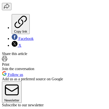
Copy link
Facebook
X
Share this article
Print
Join the conversation
Follow us
Add us as a preferred source on Google
Newsletter
Subscribe to our newsletter