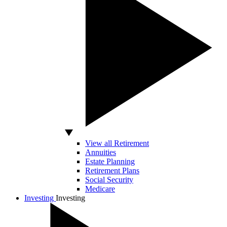
View all Retirement
Annuities
Estate Planning
Retirement Plans
Social Security
Medicare
Investing
Investing