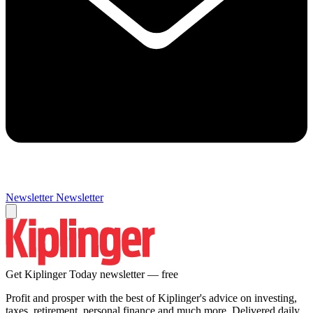
Newsletter
Newsletter
Get Kiplinger Today newsletter — free
Profit and prosper with the best of Kiplinger's advice on investing,
taxes, retirement, personal finance and much more. Delivered daily.