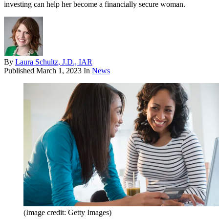
investing can help her become a financially secure woman.
By
Laura Schultz, J.D., IAR
Published
March 1, 2023
In
News
(Image credit: Getty Images)