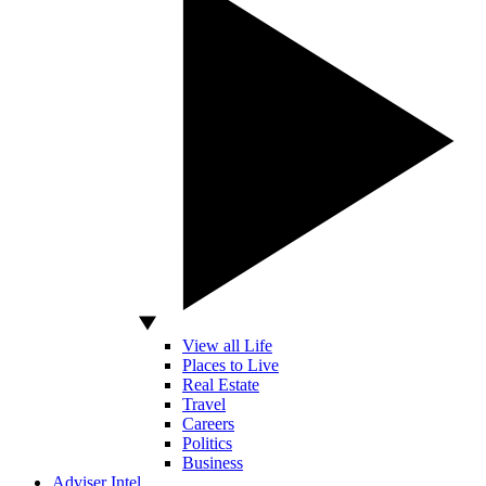
View all Life
Places to Live
Real Estate
Travel
Careers
Politics
Business
Adviser Intel