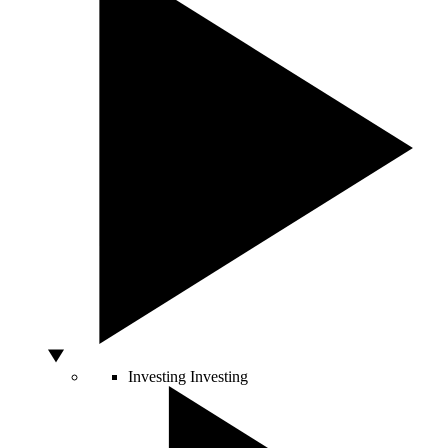
Investing
Investing