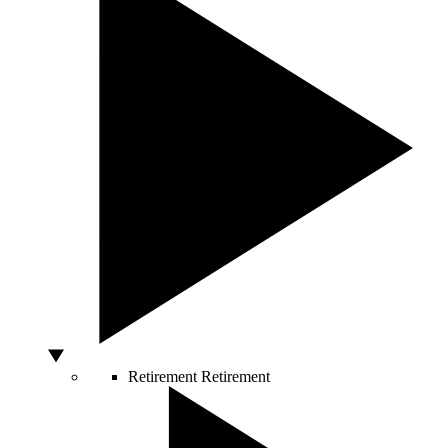
Retirement
Retirement