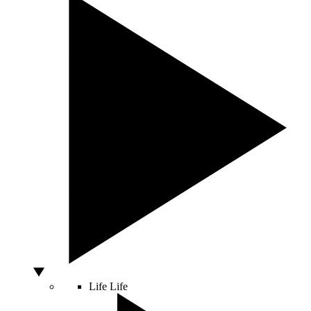
Life
Life