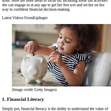
done. Here are three areas to focus on, including some fun activities
she can engage in at any age to get her feet wet and set her on her
way to confident financial decision-making.
Latest Videos From
Kiplinger
(Image credit: Getty Images)
1. Financial Literacy
Simply put, financial literacy is the ability to understand the value of