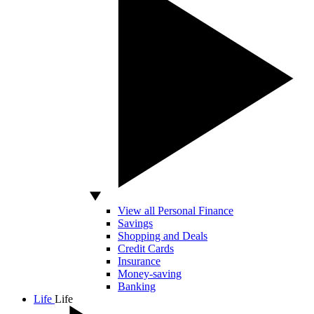
View all Personal Finance
Savings
Shopping and Deals
Credit Cards
Insurance
Money-saving
Banking
Life
Life