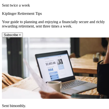
Sent twice a week
Kiplinger Retirement Tips
Your guide to planning and enjoying a financially secure and richly
rewarding retirement, sent three times a week.
Subscribe +
Sent bimonthly.