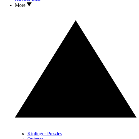
More
Kiplinger Puzzles