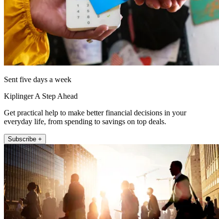
Sent five days a week
Kiplinger A Step Ahead
Get practical help to make better financial decisions in your
everyday life, from spending to savings on top deals.
Subscribe +