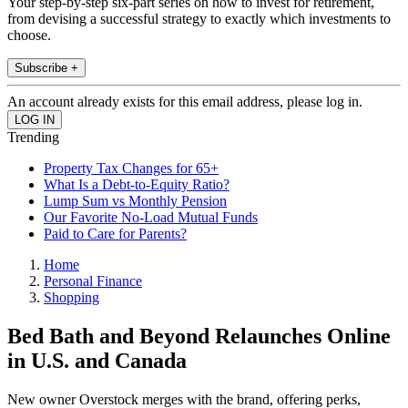
Your step-by-step six-part series on how to invest for retirement,
from devising a successful strategy to exactly which investments to
choose.
Subscribe +
An account already exists for this email address, please log in.
Trending
Property Tax Changes for 65+
What Is a Debt-to-Equity Ratio?
Lump Sum vs Monthly Pension
Our Favorite No-Load Mutual Funds
Paid to Care for Parents?
Home
Personal Finance
Shopping
Bed Bath and Beyond Relaunches Online
in U.S. and Canada
New owner Overstock merges with the brand, offering perks,