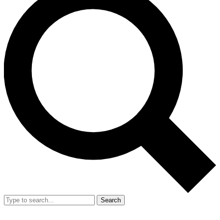
Search