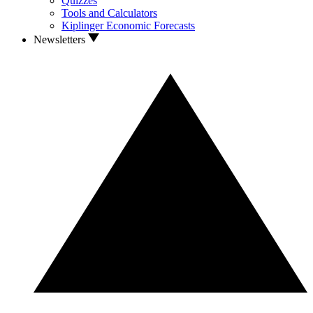
Quizzes
Tools and Calculators
Kiplinger Economic Forecasts
Newsletters