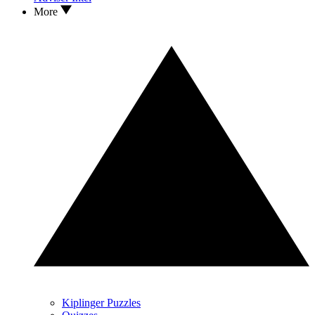
More
Kiplinger Puzzles