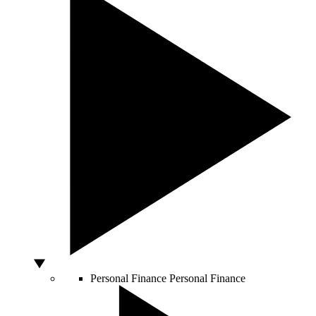
Personal Finance
Personal Finance