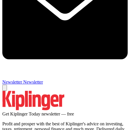
Newsletter
Newsletter
Get Kiplinger Today newsletter — free
Profit and prosper with the best of Kiplinger's advice on investing,
taxes, retirement, personal finance and much more. Delivered daily.