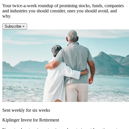
Your twice-a-week roundup of promising stocks, funds, companies
and industries you should consider, ones you should avoid, and
why.
Subscribe +
Sent weekly for six weeks
Kiplinger Invest for Retirement