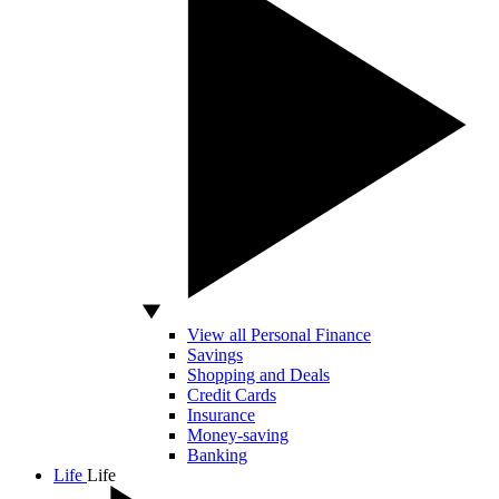
View all Personal Finance
Savings
Shopping and Deals
Credit Cards
Insurance
Money-saving
Banking
Life
Life