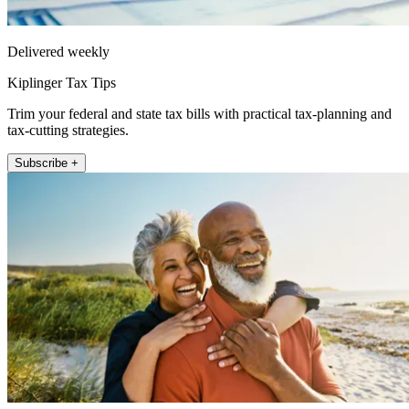
Delivered weekly
Kiplinger Tax Tips
Trim your federal and state tax bills with practical tax-planning and
tax-cutting strategies.
Subscribe +