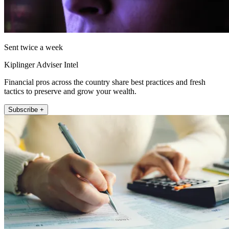
Sent twice a week
Kiplinger Adviser Intel
Financial pros across the country share best practices and fresh
tactics to preserve and grow your wealth.
Subscribe +