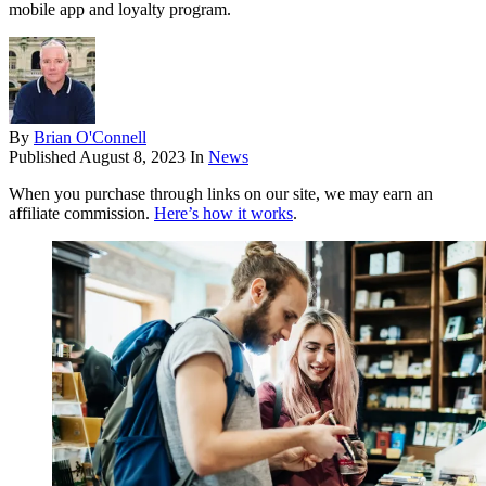
mobile app and loyalty program.
By
Brian O'Connell
Published
August 8, 2023
In
News
When you purchase through links on our site, we may earn an
affiliate commission.
Here’s how it works
.