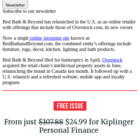
Newsletter
Subscribe to our newsletter
Bed Bath & Beyond has relaunched in the U.S. as an online retailer
with offerings that include those of Overstock.com, its new owner.
Now a single
online shopping site
known as
BedBathandBeyond.com, the combined entity’s offerings include
furniture, rugs, decor, kitchen, lighting and bath products.
Bed Bath & Beyond filed for bankruptcy in April.
Overstock
acquired the retail chain’s intellectual property assets in June,
relaunching the brand in Canada last month. It followed up with a
U.S. relaunch and a refreshed website, mobile app and loyalty
program.
From just
$107.88
$24.99 for Kiplinger
Personal Finance