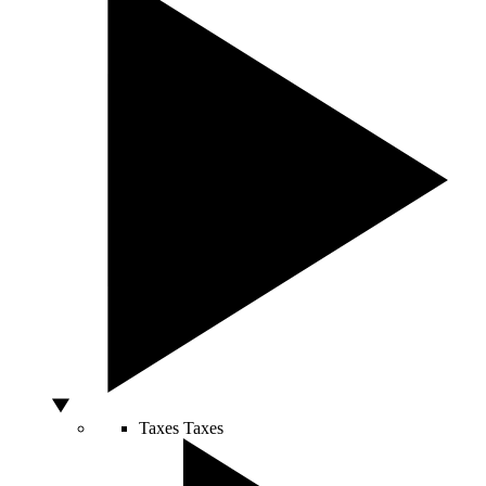
Taxes
Taxes