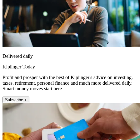
Delivered daily
Kiplinger Today
Profit and prosper with the best of Kiplinger's advice on investing,
taxes, retirement, personal finance and much more delivered daily.
Smart money moves start here.
Subscribe +