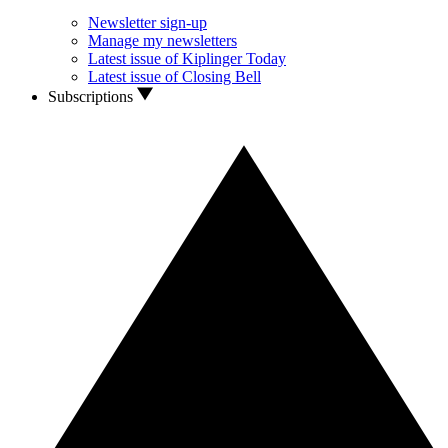
Newsletter sign-up
Manage my newsletters
Latest issue of Kiplinger Today
Latest issue of Closing Bell
Subscriptions