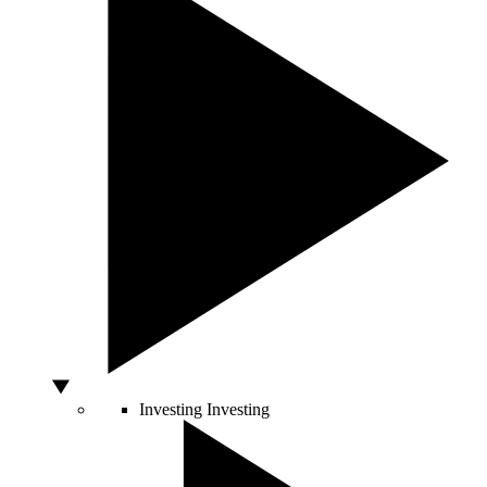
Investing
Investing