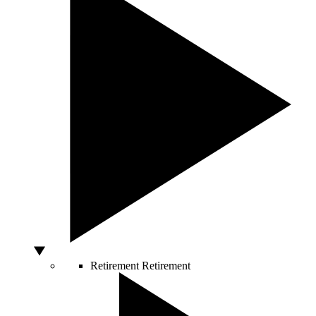
Retirement
Retirement