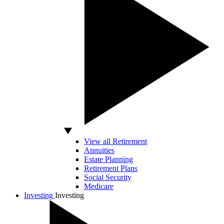
View all Retirement
Annuities
Estate Planning
Retirement Plans
Social Security
Medicare
Investing
Investing