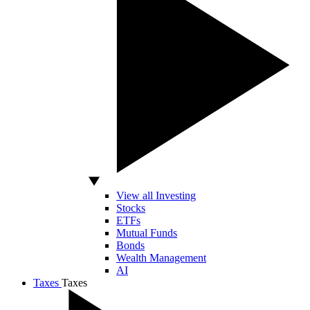
View all Investing
Stocks
ETFs
Mutual Funds
Bonds
Wealth Management
AI
Taxes
Taxes