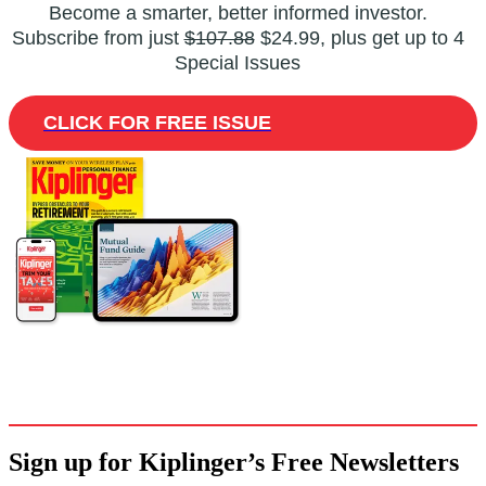
Become a smarter, better informed investor.
Subscribe from just
$107.88
$24.99, plus get up to 4
Special Issues
CLICK FOR FREE ISSUE
Sign up for Kiplinger’s Free Newsletters