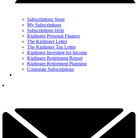
Subscriptions Store
My Subscriptions
Subscriptions Help
Kiplinger Personal Finance
The Kiplinger Letter
The Kiplinger Tax Letter
Kiplinger Investing for Income
Kiplinger Retirement Report
Kiplinger Retirement Planning
Corporate Subscriptions