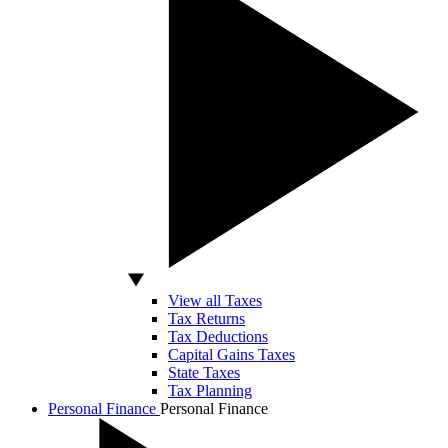
View all Taxes
Tax Returns
Tax Deductions
Capital Gains Taxes
State Taxes
Tax Planning
Personal Finance
Personal Finance