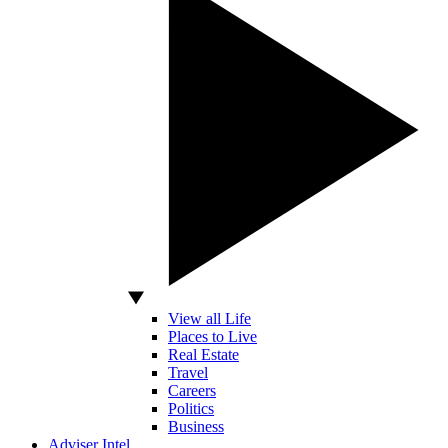
View all Life
Places to Live
Real Estate
Travel
Careers
Politics
Business
Adviser Intel