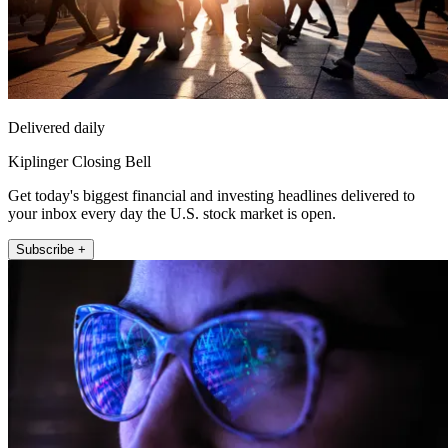
Delivered daily
Kiplinger Closing Bell
Get today's biggest financial and investing headlines delivered to
your inbox every day the U.S. stock market is open.
Subscribe +