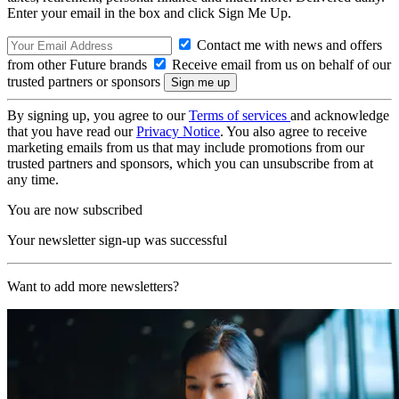
Enter your email in the box and click Sign Me Up.
Contact me with news and offers
from other Future brands
Receive email from us on behalf of our
trusted partners or sponsors
By signing up, you agree to our
Terms of services
and acknowledge
that you have read our
Privacy Notice
. You also agree to receive
marketing emails from us that may include promotions from our
trusted partners and sponsors, which you can unsubscribe from at
any time.
You are now subscribed
Your newsletter sign-up was successful
Want to add more newsletters?