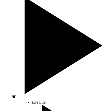
Life
Life