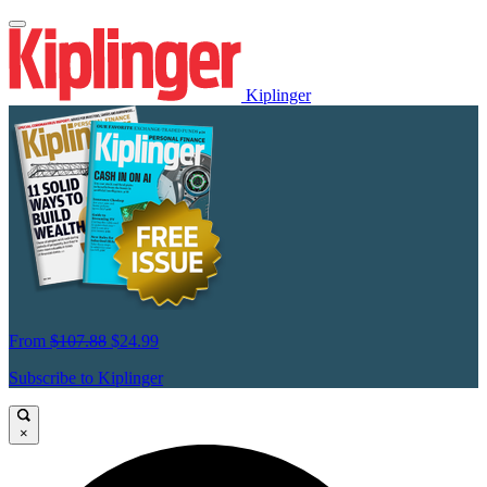
Kiplinger
From
$107.88
$24.99
Subscribe to Kiplinger
×