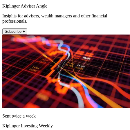
Kiplinger Adviser Angle
Insights for advisers, wealth managers and other financial
professionals.
Subscribe +
Sent twice a week
Kiplinger Investing Weekly