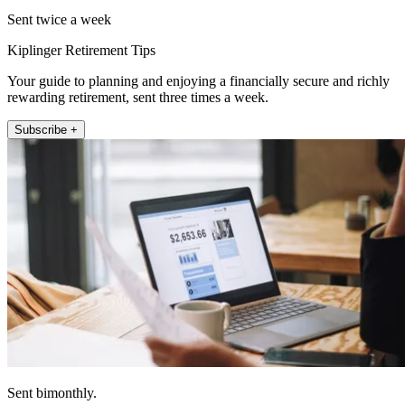
Sent twice a week
Kiplinger Retirement Tips
Your guide to planning and enjoying a financially secure and richly
rewarding retirement, sent three times a week.
Subscribe +
Sent bimonthly.