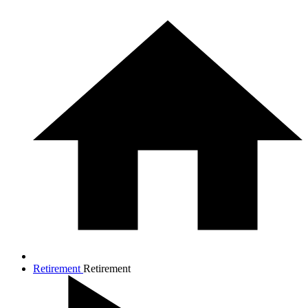
Retirement
Retirement