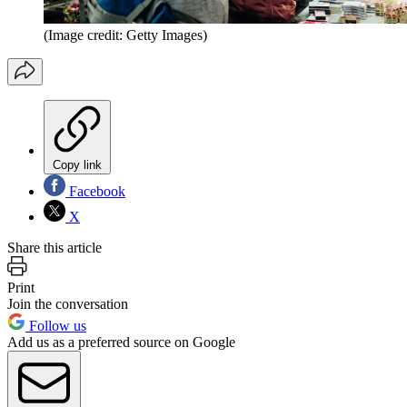
(Image credit: Getty Images)
Copy link
Facebook
X
Share this article
Print
Join the conversation
Follow us
Add us as a preferred source on Google