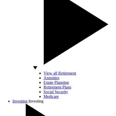
View all Retirement
Annuities
Estate Planning
Retirement Plans
Social Security
Medicare
Investing
Investing