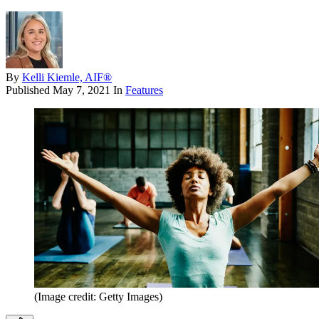
By
Kelli Kiemle, AIF®
Published
May 7, 2021
In
Features
(Image credit: Getty Images)