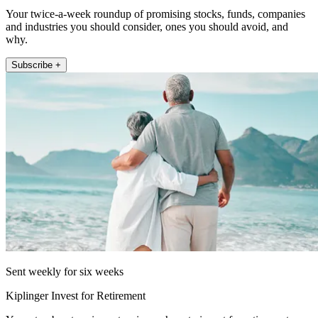
Your twice-a-week roundup of promising stocks, funds, companies
and industries you should consider, ones you should avoid, and
why.
Subscribe +
Sent weekly for six weeks
Kiplinger Invest for Retirement