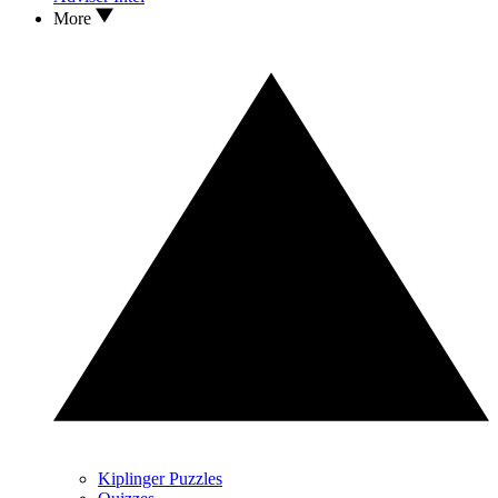
More
Kiplinger Puzzles