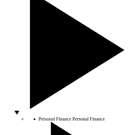
Personal Finance
Personal Finance