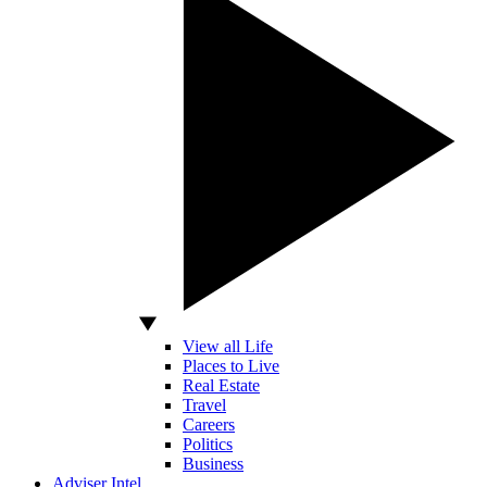
View all Life
Places to Live
Real Estate
Travel
Careers
Politics
Business
Adviser Intel