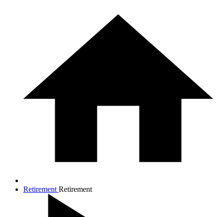
Retirement
Retirement