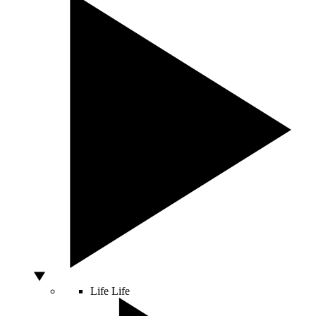
Life
Life