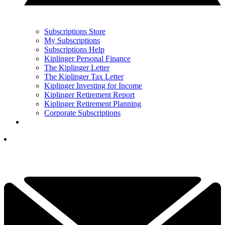
Subscriptions Store
My Subscriptions
Subscriptions Help
Kiplinger Personal Finance
The Kiplinger Letter
The Kiplinger Tax Letter
Kiplinger Investing for Income
Kiplinger Retirement Report
Kiplinger Retirement Planning
Corporate Subscriptions