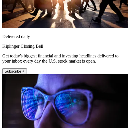
Delivered daily
Kiplinger Closing Bell
Get today's biggest financial and investing headlines delivered to
your inbox every day the U.S. stock market is open.
Subscribe +