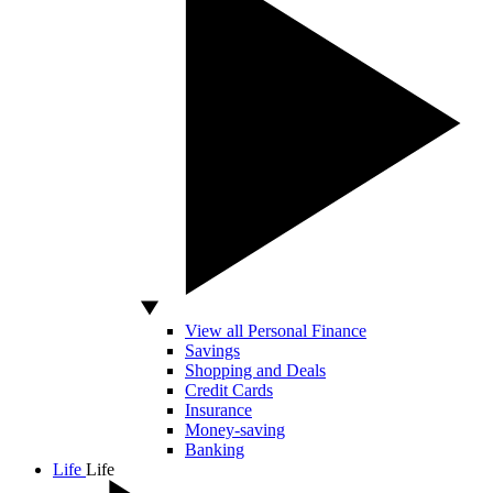
View all Personal Finance
Savings
Shopping and Deals
Credit Cards
Insurance
Money-saving
Banking
Life
Life