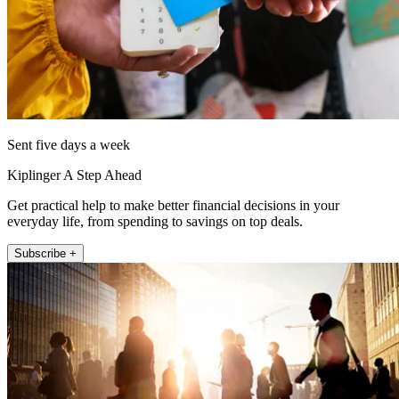
Sent five days a week
Kiplinger A Step Ahead
Get practical help to make better financial decisions in your
everyday life, from spending to savings on top deals.
Subscribe +