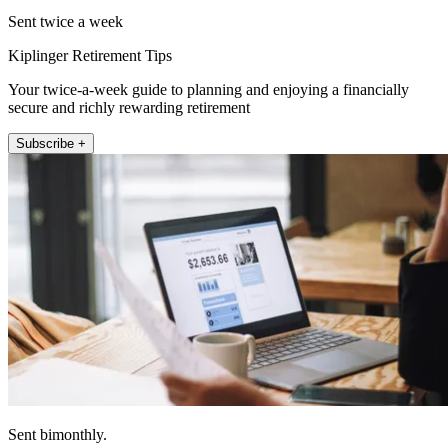
Sent twice a week
Kiplinger Retirement Tips
Your twice-a-week guide to planning and enjoying a financially
secure and richly rewarding retirement
Subscribe +
Sent bimonthly.