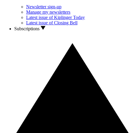
Newsletter sign-up
Manage my newsletters
Latest issue of Kiplinger Today
Latest issue of Closing Bell
Subscriptions