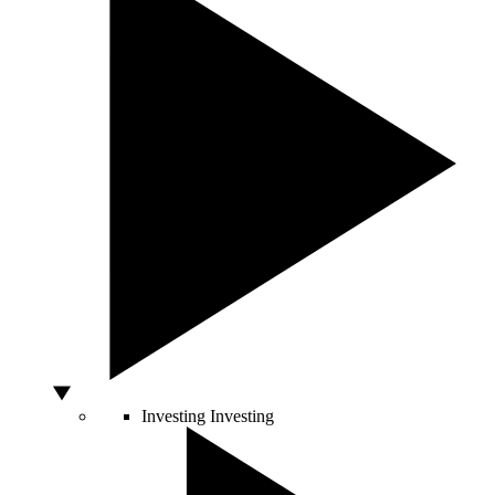
Investing
Investing