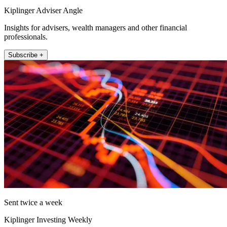
Kiplinger Adviser Angle
Insights for advisers, wealth managers and other financial
professionals.
Subscribe +
Sent twice a week
Kiplinger Investing Weekly