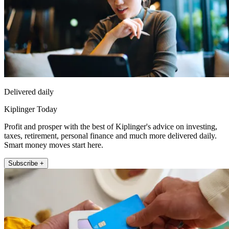
Delivered daily
Kiplinger Today
Profit and prosper with the best of Kiplinger's advice on investing,
taxes, retirement, personal finance and much more delivered daily.
Smart money moves start here.
Subscribe +