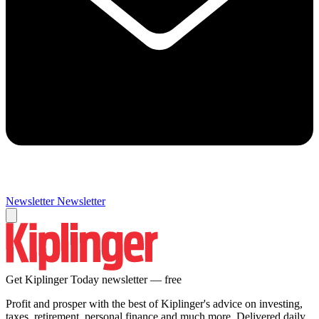
Newsletter
Newsletter
Get Kiplinger Today newsletter — free
Profit and prosper with the best of Kiplinger's advice on investing,
taxes, retirement, personal finance and much more. Delivered daily.