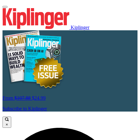
Kiplinger
From
$107.88
$24.99
Subscribe to Kiplinger
×