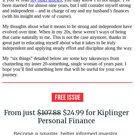
been married for almost nine years, but I still consider myself strong
and independent – and in charge of my and my husband’s finances
(with his insight and vote of course).
My thoughts about what it means to be strong and independent have
evolved over time. When in my 20s, these weren’t ways of being
that came naturally to me. This is not the case anymore, thanks in
great part to educating myself about what it takes to be truly
independent and applying steady effort and discipline along the way.
My “six things” detailed below are some key takeaways from
channeling my inner 20-something, single woman of years past. I
hope you’ll find something here that will be useful for your own
journey.
From just
$107.88
$24.99 for Kiplinger
Personal Finance
Become a smarter, better informed investor.