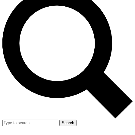
Search