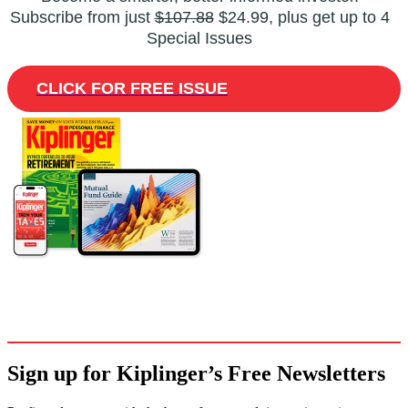
Subscribe from just
$107.88
$24.99, plus get up to 4
Special Issues
CLICK FOR FREE ISSUE
Sign up for Kiplinger’s Free Newsletters