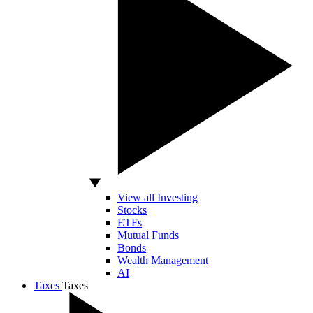
View all Investing
Stocks
ETFs
Mutual Funds
Bonds
Wealth Management
AI
Taxes
Taxes