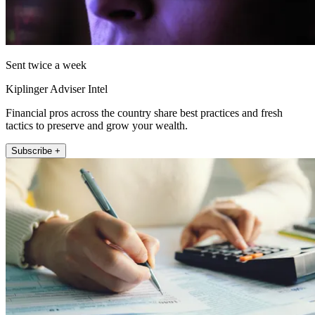
Sent twice a week
Kiplinger Adviser Intel
Financial pros across the country share best practices and fresh
tactics to preserve and grow your wealth.
Subscribe +