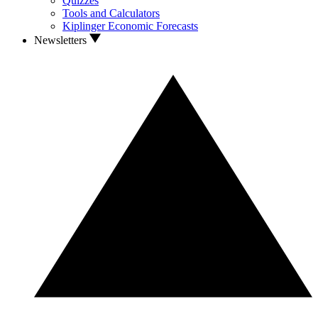
Quizzes
Tools and Calculators
Kiplinger Economic Forecasts
Newsletters