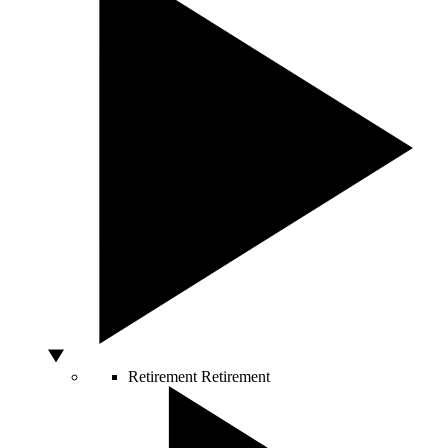
Retirement
Retirement