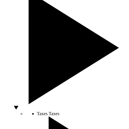
Taxes
Taxes