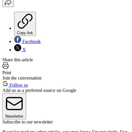
Copy link
Facebook
X
Share this article
Print
Join the conversation
Follow us
Add us as a preferred source on Google
Newsletter
Subscribe to our newsletter
If you’ve read
my other articles
, you may know I’m not single. I’ve