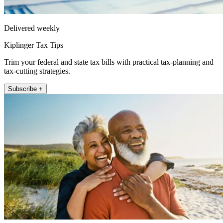
Delivered weekly
Kiplinger Tax Tips
Trim your federal and state tax bills with practical tax-planning and
tax-cutting strategies.
Subscribe +