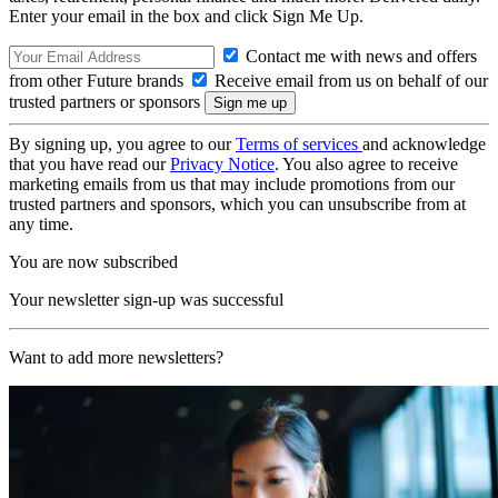
Enter your email in the box and click Sign Me Up.
Contact me with news and offers
from other Future brands
Receive email from us on behalf of our
trusted partners or sponsors
By signing up, you agree to our
Terms of services
and acknowledge
that you have read our
Privacy Notice
. You also agree to receive
marketing emails from us that may include promotions from our
trusted partners and sponsors, which you can unsubscribe from at
any time.
You are now subscribed
Your newsletter sign-up was successful
Want to add more newsletters?