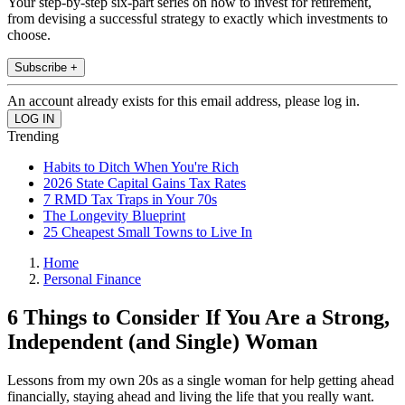
Your step-by-step six-part series on how to invest for retirement,
from devising a successful strategy to exactly which investments to
choose.
Subscribe +
An account already exists for this email address, please log in.
Trending
Habits to Ditch When You're Rich
2026 State Capital Gains Tax Rates
7 RMD Tax Traps in Your 70s
The Longevity Blueprint
25 Cheapest Small Towns to Live In
Home
Personal Finance
6 Things to Consider If You Are a Strong,
Independent (and Single) Woman
Lessons from my own 20s as a single woman for help getting ahead
financially, staying ahead and living the life that you really want.