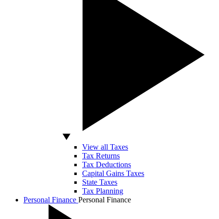
View all Taxes
Tax Returns
Tax Deductions
Capital Gains Taxes
State Taxes
Tax Planning
Personal Finance
Personal Finance