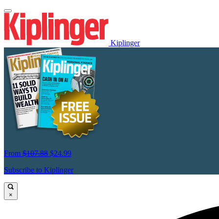
Kiplinger
From
$107.88
$24.99
Subscribe to Kiplinger
×