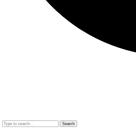
Search