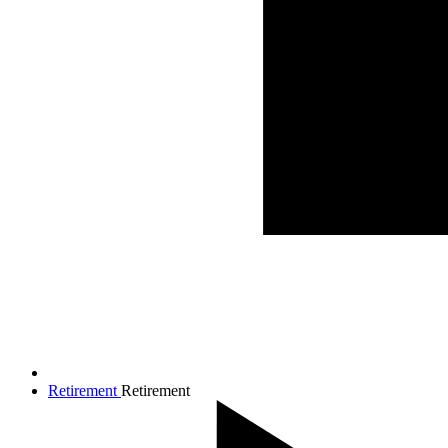
Retirement
Retirement