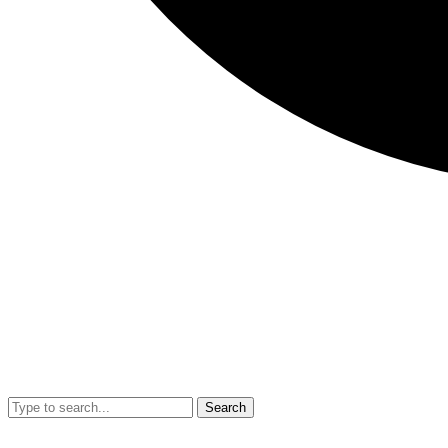
Search