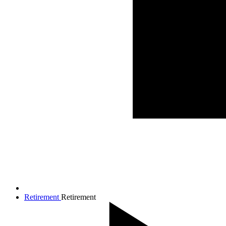
Retirement
Retirement