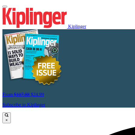
Kiplinger
From
$107.88
$24.99
Subscribe to Kiplinger
×