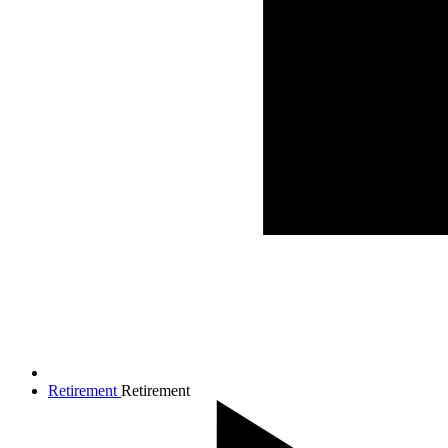
Retirement
Retirement