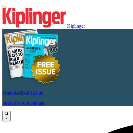
Kiplinger
From
$107.88
$24.99
Subscribe to Kiplinger
×