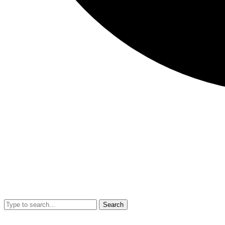
Search