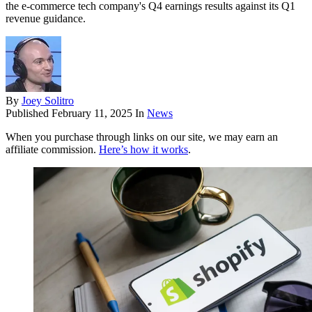
the e-commerce tech company's Q4 earnings results against its Q1
revenue guidance.
By
Joey Solitro
Published
February 11, 2025
In
News
When you purchase through links on our site, we may earn an
affiliate commission.
Here’s how it works
.