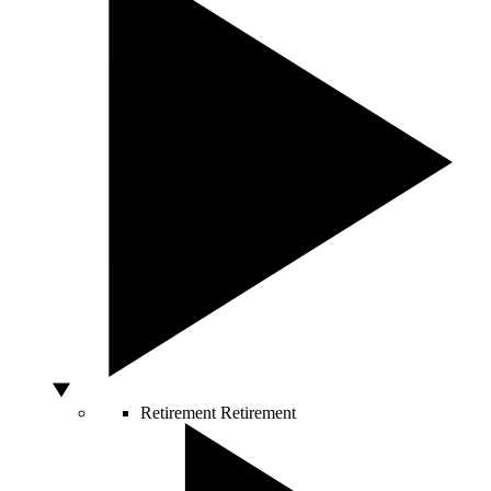
Retirement
Retirement