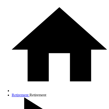
Retirement
Retirement