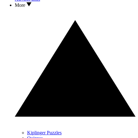
More
Kiplinger Puzzles