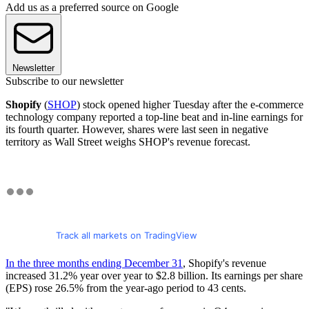
Add us as a preferred source on Google
Newsletter
Subscribe to our newsletter
Shopify
(
SHOP
) stock opened higher Tuesday after the e-commerce
technology company reported a top-line beat and in-line earnings for
its fourth quarter. However, shares were last seen in negative
territory as Wall Street weighs SHOP's revenue forecast.
Track all markets on TradingView
In the three months ending December 31
, Shopify's revenue
increased 31.2% year over year to $2.8 billion. Its earnings per share
(EPS) rose 26.5% from the year-ago period to 43 cents.