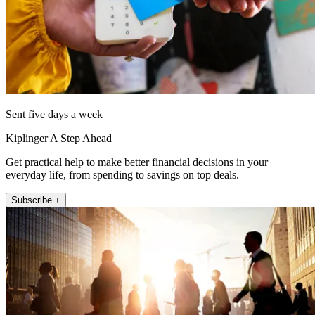
Sent five days a week
Kiplinger A Step Ahead
Get practical help to make better financial decisions in your
everyday life, from spending to savings on top deals.
Subscribe +