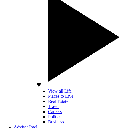
View all Life
Places to Live
Real Estate
Travel
Careers
Politics
Business
Adviser Intel