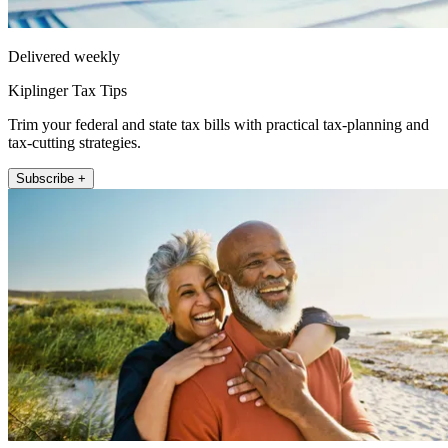
Delivered weekly
Kiplinger Tax Tips
Trim your federal and state tax bills with practical tax-planning and
tax-cutting strategies.
Subscribe +