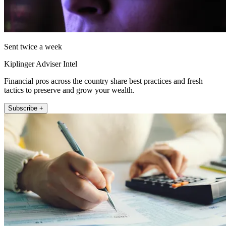
Sent twice a week
Kiplinger Adviser Intel
Financial pros across the country share best practices and fresh
tactics to preserve and grow your wealth.
Subscribe +