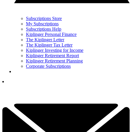
Subscriptions Store
My Subscriptions
Subscriptions Help
Kiplinger Personal Finance
The Kiplinger Letter
The Kiplinger Tax Letter
Kiplinger Investing for Income
Kiplinger Retirement Report
Kiplinger Retirement Planning
Corporate Subscriptions