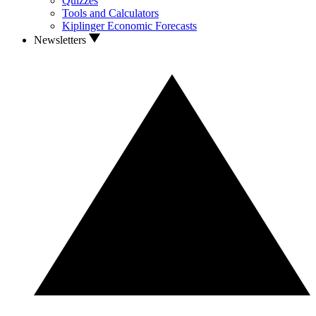
Quizzes
Tools and Calculators
Kiplinger Economic Forecasts
Newsletters