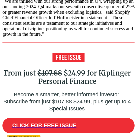
"We are thrilled with our strong performance in Q4, wrapping up an
outstanding 2024. Q4 marks our seventh consecutive quarter of 25%
or greater revenue growth when excluding logistics," said Shopify
Chief Financial Officer Jeff Hoffmeister in a statement. "These
consistent results are a testament to our strategic initiatives and
operational discipline, positioning us well for continued success and
growth in the future."
From just
$107.88
$24.99 for Kiplinger
Personal Finance
Become a smarter, better informed investor.
Subscribe from just
$107.88
$24.99, plus get up to 4
Special Issues
CLICK FOR FREE ISSUE