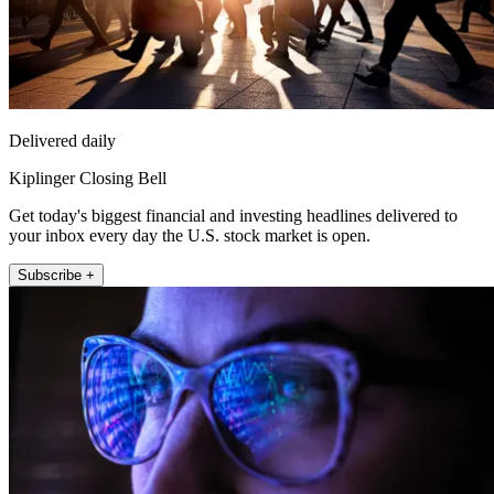
Delivered daily
Kiplinger Closing Bell
Get today's biggest financial and investing headlines delivered to
your inbox every day the U.S. stock market is open.
Subscribe +