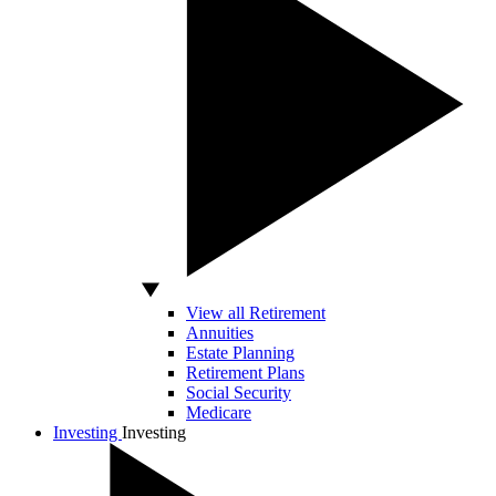
View all Retirement
Annuities
Estate Planning
Retirement Plans
Social Security
Medicare
Investing
Investing