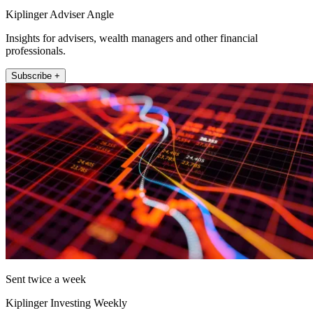
Kiplinger Adviser Angle
Insights for advisers, wealth managers and other financial
professionals.
Subscribe +
Sent twice a week
Kiplinger Investing Weekly