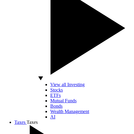
View all Investing
Stocks
ETFs
Mutual Funds
Bonds
Wealth Management
AI
Taxes
Taxes