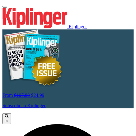
Kiplinger
From
$107.88
$24.99
Subscribe to Kiplinger
×