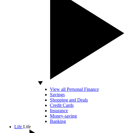
View all Personal Finance
Savings
Shopping and Deals
Credit Cards
Insurance
Money-saving
Banking
Life
Life