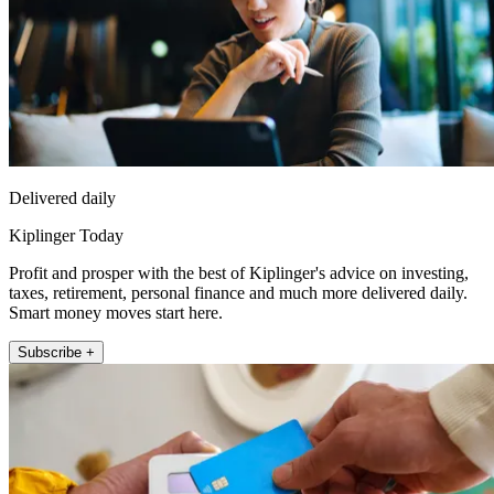
Delivered daily
Kiplinger Today
Profit and prosper with the best of Kiplinger's advice on investing,
taxes, retirement, personal finance and much more delivered daily.
Smart money moves start here.
Subscribe +