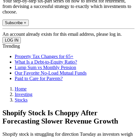
Your step-by-step six-part series on how to invest for retirement,
from devising a successful strategy to exactly which investments to
choose.
Subscribe +
An account already exists for this email address, please log in.
Trending
Property Tax Changes for 65+
What Is a Debt-to-Equity Ratio?
Lump Sum vs Monthly Pension
Our Favorite No-Load Mutual Funds
Paid to Care for Parents?
Home
Investing
Stocks
Shopify Stock Is Choppy After
Forecasting Slower Revenue Growth
Shopify stock is struggling for direction Tuesday as investors weigh