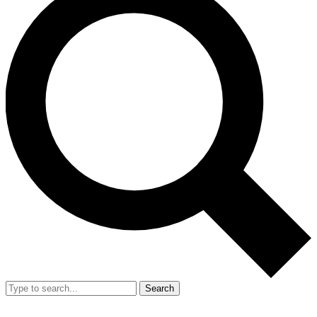
Search