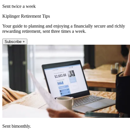
Sent twice a week
Kiplinger Retirement Tips
Your guide to planning and enjoying a financially secure and richly
rewarding retirement, sent three times a week.
Subscribe +
Sent bimonthly.