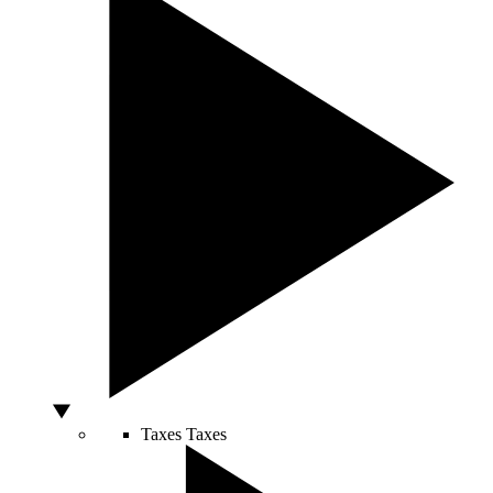
Taxes
Taxes