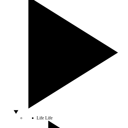
Life
Life