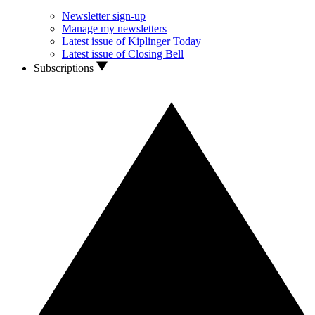
Newsletter sign-up
Manage my newsletters
Latest issue of Kiplinger Today
Latest issue of Closing Bell
Subscriptions