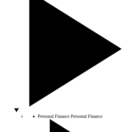
Personal Finance
Personal Finance