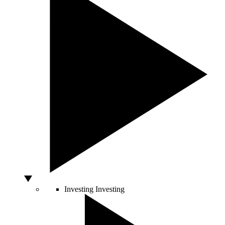
Investing
Investing