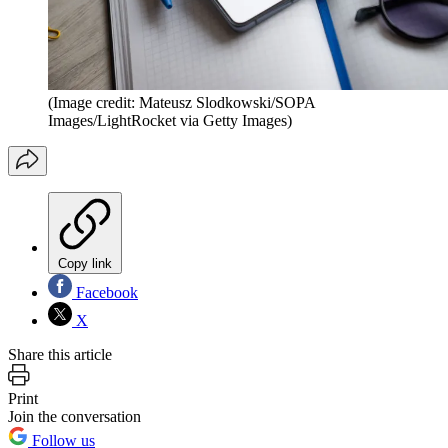
(Image credit: Mateusz Slodkowski/SOPA
Images/LightRocket via Getty Images)
Copy link
Facebook
X
Share this article
Print
Join the conversation
Follow us