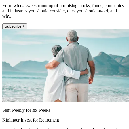
Your twice-a-week roundup of promising stocks, funds, companies
and industries you should consider, ones you should avoid, and
why.
Subscribe +
Sent weekly for six weeks
Kiplinger Invest for Retirement