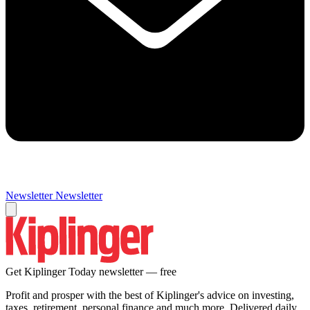
Newsletter
Newsletter
Get Kiplinger Today newsletter — free
Profit and prosper with the best of Kiplinger's advice on investing,
taxes, retirement, personal finance and much more. Delivered daily.