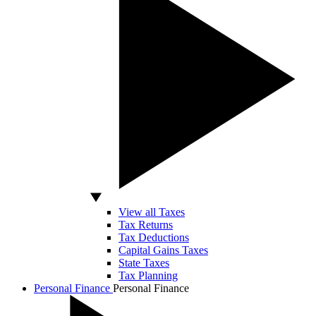
View all Taxes
Tax Returns
Tax Deductions
Capital Gains Taxes
State Taxes
Tax Planning
Personal Finance
Personal Finance