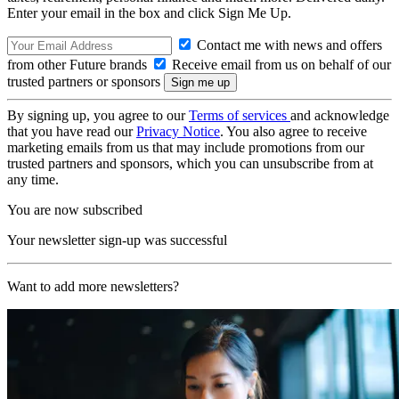
Enter your email in the box and click Sign Me Up.
Contact me with news and offers
from other Future brands
Receive email from us on behalf of our
trusted partners or sponsors
By signing up, you agree to our
Terms of services
and acknowledge
that you have read our
Privacy Notice
. You also agree to receive
marketing emails from us that may include promotions from our
trusted partners and sponsors, which you can unsubscribe from at
any time.
You are now subscribed
Your newsletter sign-up was successful
Want to add more newsletters?