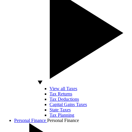
View all Taxes
Tax Returns
Tax Deductions
Capital Gains Taxes
State Taxes
Tax Planning
Personal Finance
Personal Finance