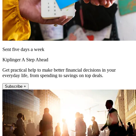
Sent five days a week
Kiplinger A Step Ahead
Get practical help to make better financial decisions in your
everyday life, from spending to savings on top deals.
Subscribe +