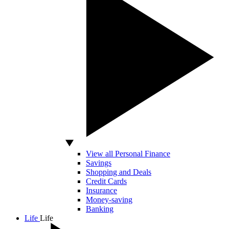
View all Personal Finance
Savings
Shopping and Deals
Credit Cards
Insurance
Money-saving
Banking
Life
Life