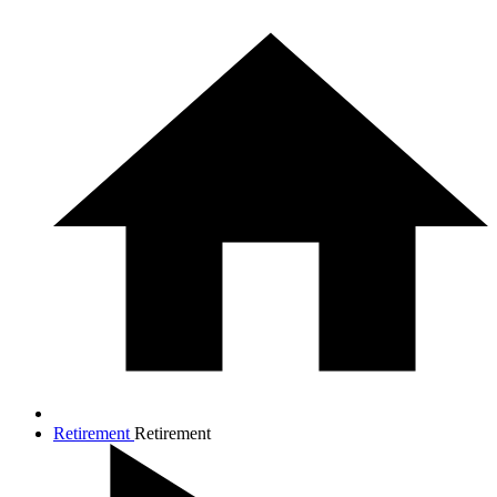
Retirement
Retirement