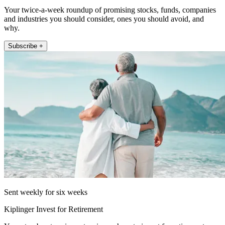
Your twice-a-week roundup of promising stocks, funds, companies
and industries you should consider, ones you should avoid, and
why.
Subscribe +
Sent weekly for six weeks
Kiplinger Invest for Retirement