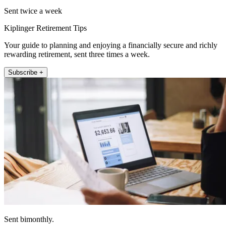
Sent twice a week
Kiplinger Retirement Tips
Your guide to planning and enjoying a financially secure and richly
rewarding retirement, sent three times a week.
Subscribe +
Sent bimonthly.