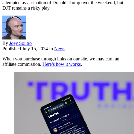
attempted assassination of Donald Trump over the weekend, but
DJT remains a risky play.
By
Joey Solitro
Published
July 15, 2024
In
News
When you purchase through links on our site, we may earn an
affiliate commission.
Here’s how it works
.