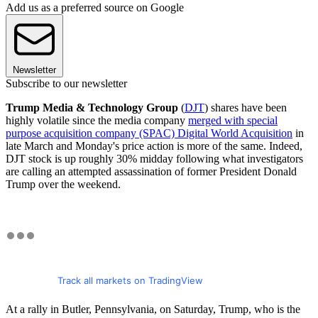
Add us as a preferred source on Google
Newsletter
Subscribe to our newsletter
Trump Media & Technology Group
(
DJT
) shares have been
highly volatile since the media company
merged with special
purpose acquisition company (SPAC) Digital World Acquisition
in
late March and Monday's price action is more of the same. Indeed,
DJT stock is up roughly 30% midday following what investigators
are calling an attempted assassination of former President Donald
Trump over the weekend.
Track all markets on TradingView
At a rally in Butler, Pennsylvania, on Saturday, Trump, who is the