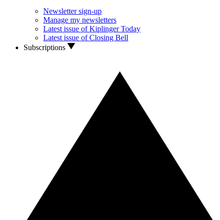
Newsletter sign-up
Manage my newsletters
Latest issue of Kiplinger Today
Latest issue of Closing Bell
Subscriptions