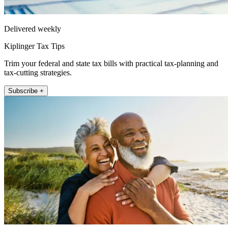
Delivered weekly
Kiplinger Tax Tips
Trim your federal and state tax bills with practical tax-planning and
tax-cutting strategies.
Subscribe +