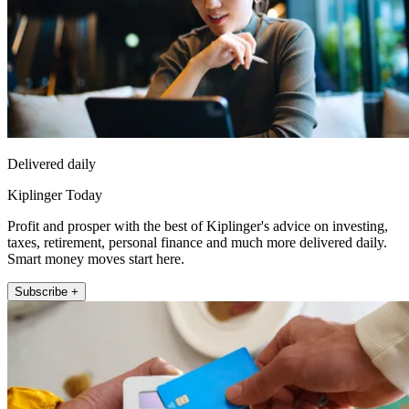
Delivered daily
Kiplinger Today
Profit and prosper with the best of Kiplinger's advice on investing,
taxes, retirement, personal finance and much more delivered daily.
Smart money moves start here.
Subscribe +