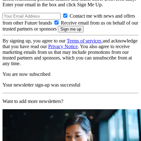
Enter your email in the box and click Sign Me Up.
Contact me with news and offers
from other Future brands
Receive email from us on behalf of our
trusted partners or sponsors
By signing up, you agree to our
Terms of services
and acknowledge
that you have read our
Privacy Notice
. You also agree to receive
marketing emails from us that may include promotions from our
trusted partners and sponsors, which you can unsubscribe from at
any time.
You are now subscribed
Your newsletter sign-up was successful
Want to add more newsletters?