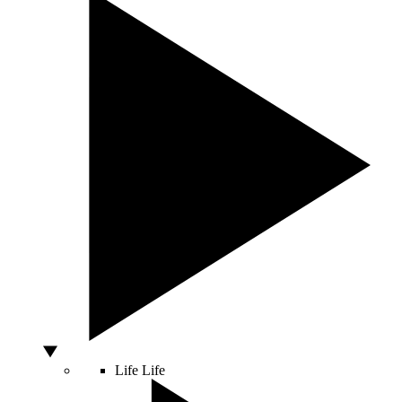
Life
Life