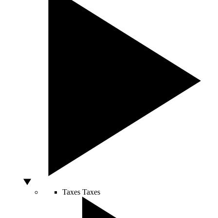
Taxes
Taxes