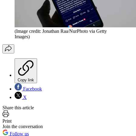
(Image credit: Jonathan Raa/NurPhoto via Getty
Images)
Copy link
Facebook
X
Share this article
Print
Join the conversation
Follow us