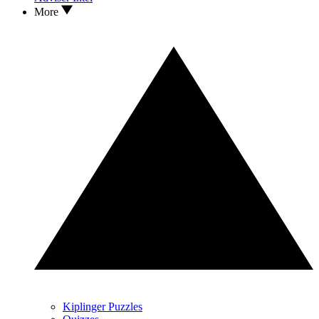
More
Kiplinger Puzzles