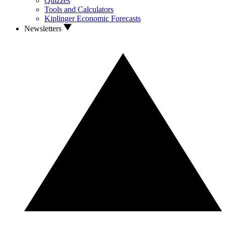
Quizzes
Tools and Calculators
Kiplinger Economic Forecasts
Newsletters