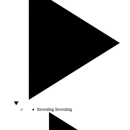
Investing
Investing