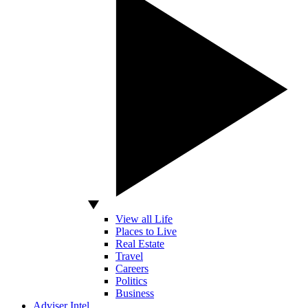
View all Life
Places to Live
Real Estate
Travel
Careers
Politics
Business
Adviser Intel