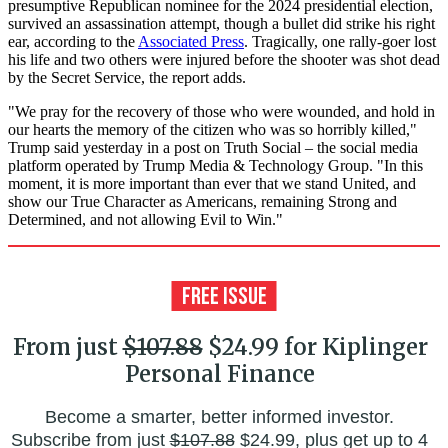
presumptive Republican nominee for the 2024 presidential election,
survived an assassination attempt, though a bullet did strike his right
ear, according to the
Associated Press
. Tragically, one rally-goer lost
his life and two others were injured before the shooter was shot dead
by the Secret Service, the report adds.
"We pray for the recovery of those who were wounded, and hold in
our hearts the memory of the citizen who was so horribly killed,"
Trump said yesterday in a post on Truth Social – the social media
platform operated by Trump Media & Technology Group. "In this
moment, it is more important than ever that we stand United, and
show our True Character as Americans, remaining Strong and
Determined, and not allowing Evil to Win."
From just
$107.88
$24.99 for Kiplinger
Personal Finance
Become a smarter, better informed investor.
Subscribe from just
$107.88
$24.99, plus get up to 4