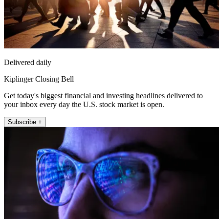
Delivered daily
Kiplinger Closing Bell
Get today's biggest financial and investing headlines delivered to
your inbox every day the U.S. stock market is open.
Subscribe +