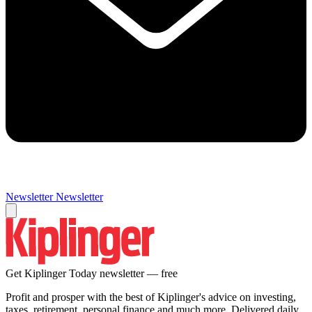
Newsletter
Newsletter
Get Kiplinger Today newsletter — free
Profit and prosper with the best of Kiplinger's advice on investing,
taxes, retirement, personal finance and much more. Delivered daily.