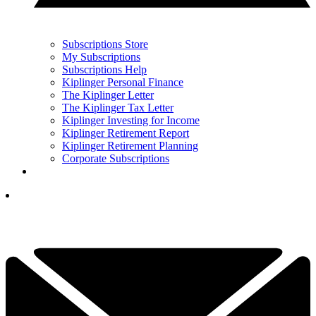
Subscriptions Store
My Subscriptions
Subscriptions Help
Kiplinger Personal Finance
The Kiplinger Letter
The Kiplinger Tax Letter
Kiplinger Investing for Income
Kiplinger Retirement Report
Kiplinger Retirement Planning
Corporate Subscriptions