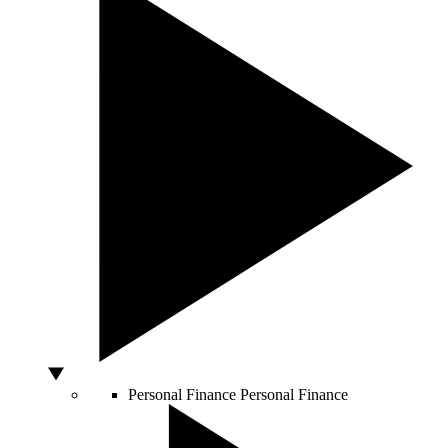
Personal Finance
Personal Finance