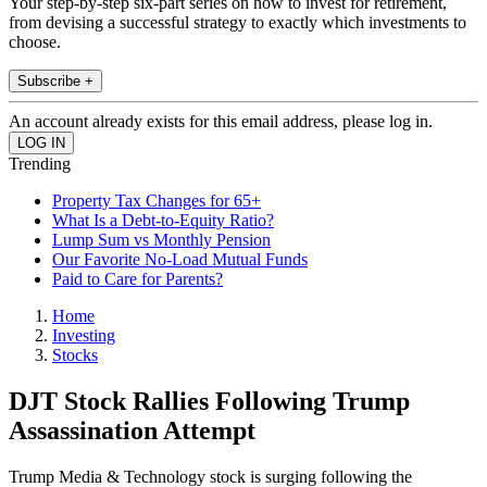
Your step-by-step six-part series on how to invest for retirement,
from devising a successful strategy to exactly which investments to
choose.
Subscribe +
An account already exists for this email address, please log in.
Trending
Property Tax Changes for 65+
What Is a Debt-to-Equity Ratio?
Lump Sum vs Monthly Pension
Our Favorite No-Load Mutual Funds
Paid to Care for Parents?
Home
Investing
Stocks
DJT Stock Rallies Following Trump
Assassination Attempt
Trump Media & Technology stock is surging following the