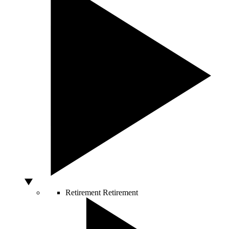
Retirement
Retirement