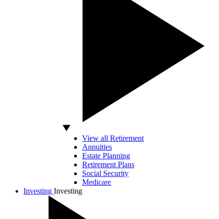
View all Retirement
Annuities
Estate Planning
Retirement Plans
Social Security
Medicare
Investing
Investing