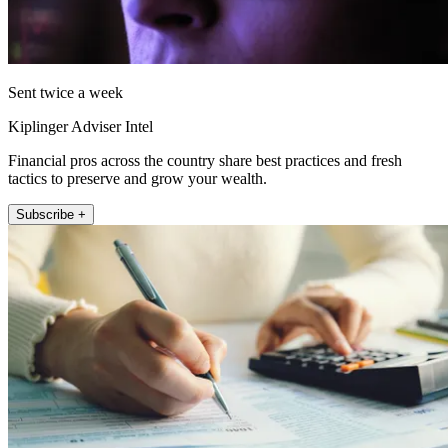
Sent twice a week
Kiplinger Adviser Intel
Financial pros across the country share best practices and fresh
tactics to preserve and grow your wealth.
Subscribe +