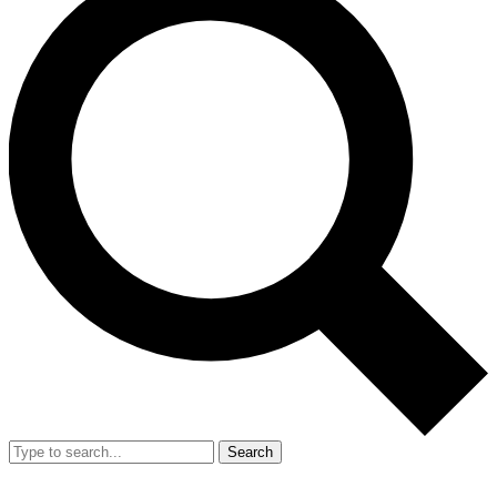
Search