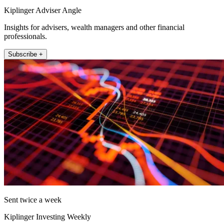
Kiplinger Adviser Angle
Insights for advisers, wealth managers and other financial
professionals.
Subscribe +
Sent twice a week
Kiplinger Investing Weekly