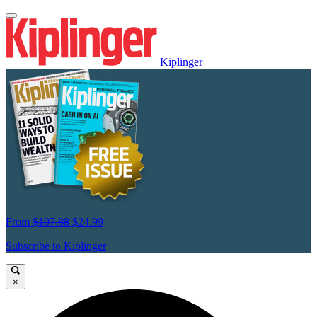
Kiplinger
From
$107.88
$24.99
Subscribe to Kiplinger
×