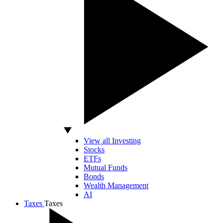
View all Investing
Stocks
ETFs
Mutual Funds
Bonds
Wealth Management
AI
Taxes
Taxes