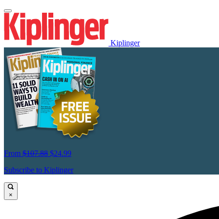
Kiplinger
From
$107.88
$24.99
Subscribe to Kiplinger
×