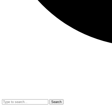
Search