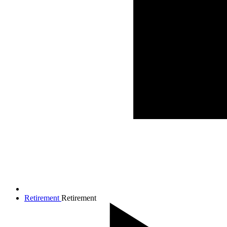
Retirement
Retirement