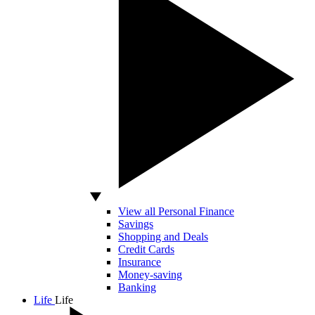
View all Personal Finance
Savings
Shopping and Deals
Credit Cards
Insurance
Money-saving
Banking
Life
Life