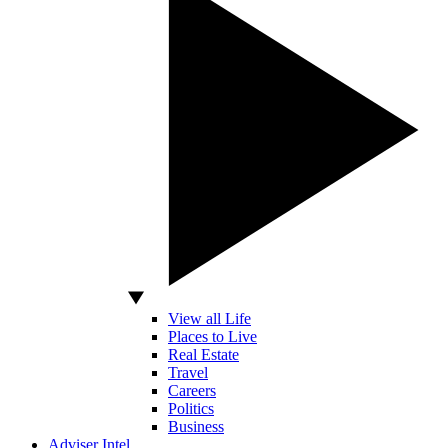
View all Life
Places to Live
Real Estate
Travel
Careers
Politics
Business
Adviser Intel