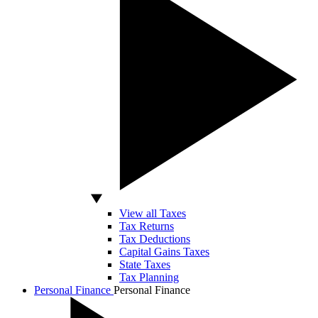
View all Taxes
Tax Returns
Tax Deductions
Capital Gains Taxes
State Taxes
Tax Planning
Personal Finance
Personal Finance