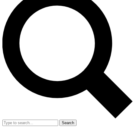
Search