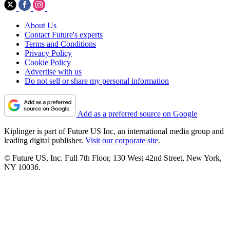
About Us
Contact Future's experts
Terms and Conditions
Privacy Policy
Cookie Policy
Advertise with us
Do not sell or share my personal information
Add as a preferred source on Google
Kiplinger is part of Future US Inc, an international media group and
leading digital publisher.
Visit our corporate site
.
© Future US, Inc. Full 7th Floor, 130 West 42nd Street, New York,
NY 10036.