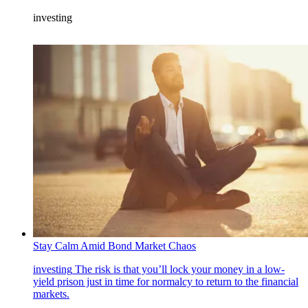
investing
Stay Calm Amid Bond Market Chaos
investing
The risk is that you’ll lock your money in a low-
yield prison just in time for normalcy to return to the financial
markets.