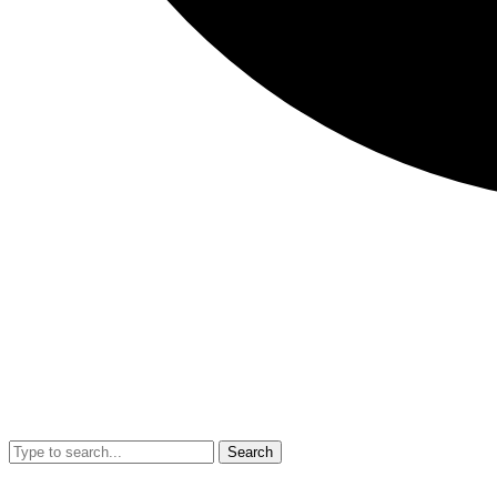
Search