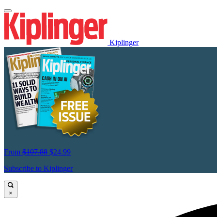
Kiplinger
From
$107.88
$24.99
Subscribe to Kiplinger
×