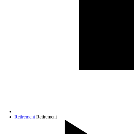
Retirement
Retirement