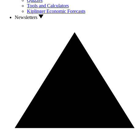
Quizzes
Tools and Calculators
Kiplinger Economic Forecasts
Newsletters