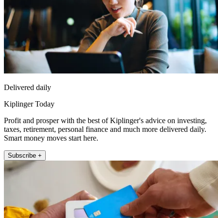
Delivered daily
Kiplinger Today
Profit and prosper with the best of Kiplinger's advice on investing,
taxes, retirement, personal finance and much more delivered daily.
Smart money moves start here.
Subscribe +