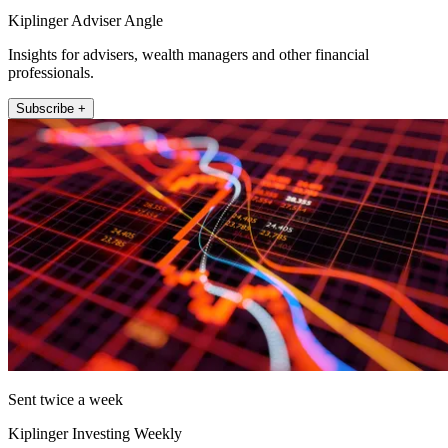
Kiplinger Adviser Angle
Insights for advisers, wealth managers and other financial
professionals.
Subscribe +
Sent twice a week
Kiplinger Investing Weekly