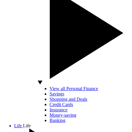
View all Personal Finance
Savings
Shopping and Deals
Credit Cards
Insurance
Money-saving
Banking
Life
Life