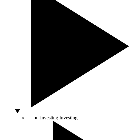
Investing
Investing