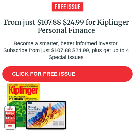
From just
$107.88
$24.99 for Kiplinger
Personal Finance
Become a smarter, better informed investor.
Subscribe from just
$107.88
$24.99, plus get up to 4
Special Issues
CLICK FOR FREE ISSUE