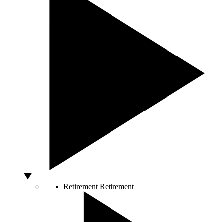
Retirement
Retirement