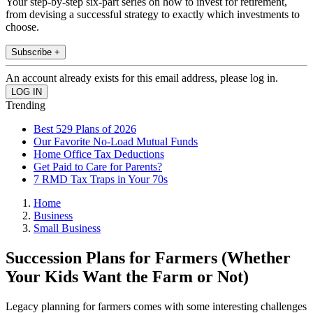
Your step-by-step six-part series on how to invest for retirement,
from devising a successful strategy to exactly which investments to
choose.
Subscribe +
An account already exists for this email address, please log in.
Trending
Best 529 Plans of 2026
Our Favorite No-Load Mutual Funds
Home Office Tax Deductions
Get Paid to Care for Parents?
7 RMD Tax Traps in Your 70s
Home
Business
Small Business
Succession Plans for Farmers (Whether
Your Kids Want the Farm or Not)
Legacy planning for farmers comes with some interesting challenges