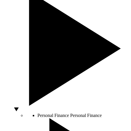
Personal Finance
Personal Finance