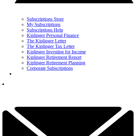
Subscriptions Store
My Subscriptions
Subscriptions Help
Kiplinger Personal Finance
The Kiplinger Letter
The Kiplinger Tax Letter
Kiplinger Investing for Income
Kiplinger Retirement Report
Kiplinger Retirement Planning
Corporate Subscriptions