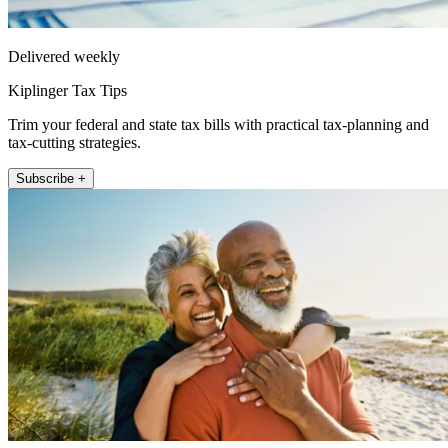
Delivered weekly
Kiplinger Tax Tips
Trim your federal and state tax bills with practical tax-planning and
tax-cutting strategies.
Subscribe +