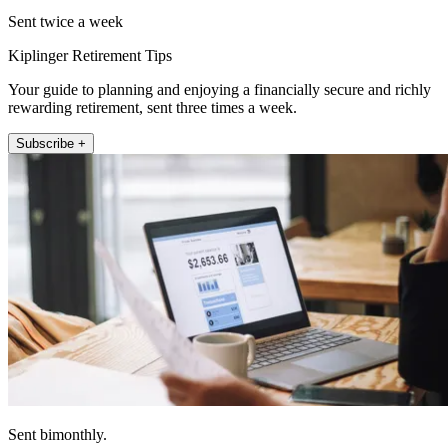
Sent twice a week
Kiplinger Retirement Tips
Your guide to planning and enjoying a financially secure and richly
rewarding retirement, sent three times a week.
Subscribe +
Sent bimonthly.