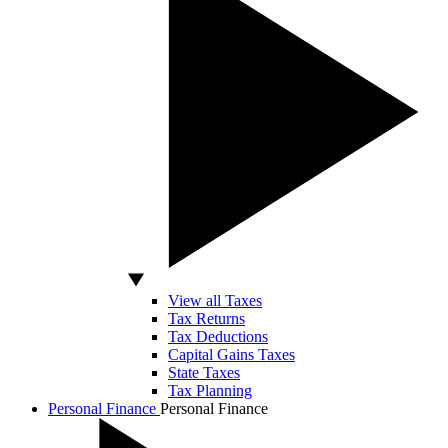
View all Taxes
Tax Returns
Tax Deductions
Capital Gains Taxes
State Taxes
Tax Planning
Personal Finance
Personal Finance