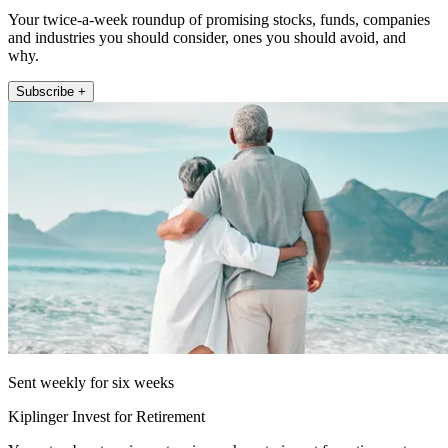
Your twice-a-week roundup of promising stocks, funds, companies
and industries you should consider, ones you should avoid, and
why.
Subscribe +
Sent weekly for six weeks
Kiplinger Invest for Retirement