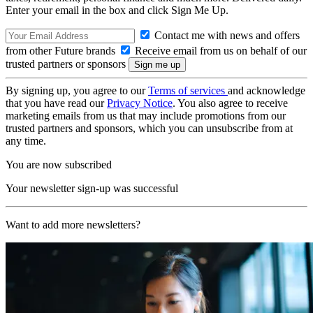
Enter your email in the box and click Sign Me Up.
Contact me with news and offers
from other Future brands
Receive email from us on behalf of our
trusted partners or sponsors
By signing up, you agree to our
Terms of services
and acknowledge
that you have read our
Privacy Notice
. You also agree to receive
marketing emails from us that may include promotions from our
trusted partners and sponsors, which you can unsubscribe from at
any time.
You are now subscribed
Your newsletter sign-up was successful
Want to add more newsletters?