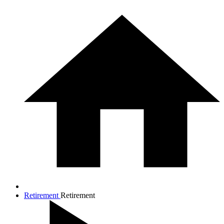
Retirement
Retirement