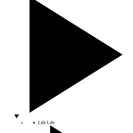
Life
Life