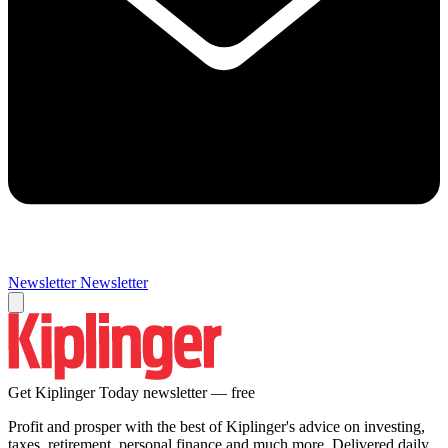
Newsletter
Newsletter
Get Kiplinger Today newsletter — free
Profit and prosper with the best of Kiplinger's advice on investing,
taxes, retirement, personal finance and much more. Delivered daily.