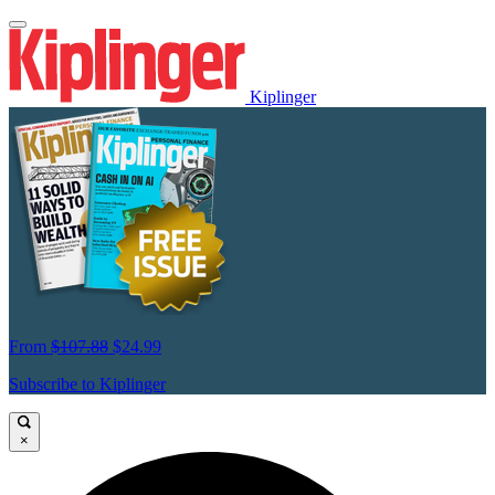
Kiplinger
From
$107.88
$24.99
Subscribe to Kiplinger
×