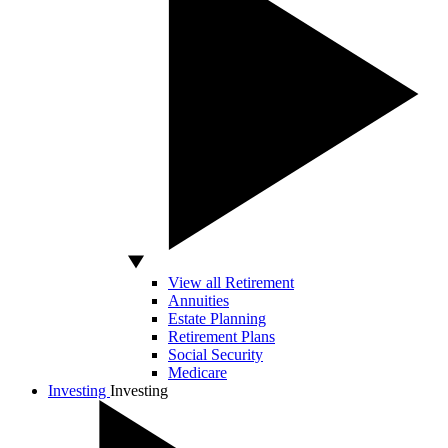
View all Retirement
Annuities
Estate Planning
Retirement Plans
Social Security
Medicare
Investing
Investing