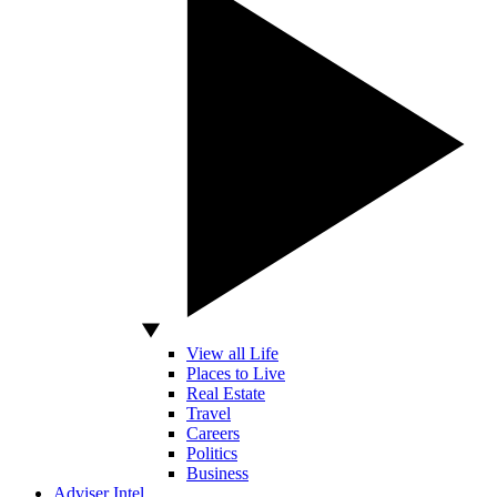
View all Life
Places to Live
Real Estate
Travel
Careers
Politics
Business
Adviser Intel