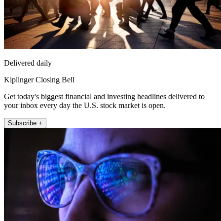
Delivered daily
Kiplinger Closing Bell
Get today's biggest financial and investing headlines delivered to
your inbox every day the U.S. stock market is open.
Subscribe +