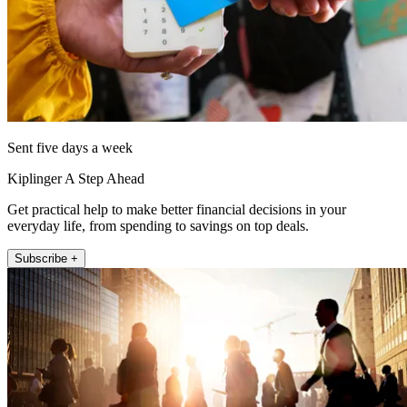
Sent five days a week
Kiplinger A Step Ahead
Get practical help to make better financial decisions in your
everyday life, from spending to savings on top deals.
Subscribe +