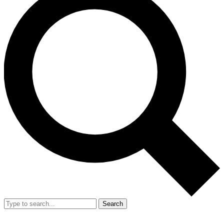
Search