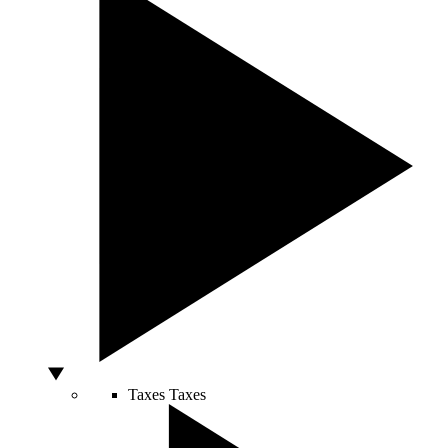
Taxes
Taxes