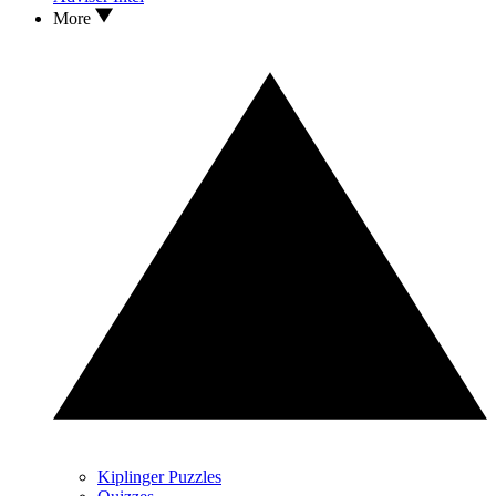
More
Kiplinger Puzzles