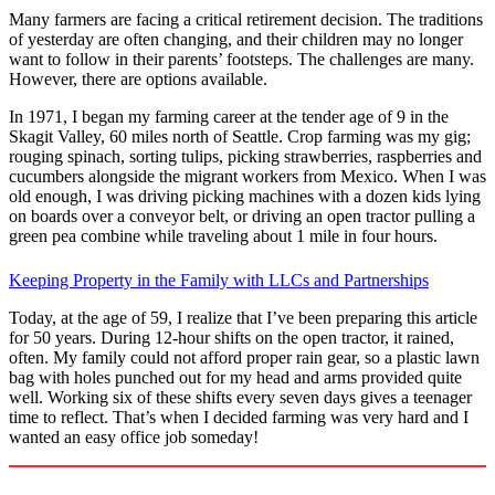
Many farmers are facing a critical retirement decision. The traditions
of yesterday are often changing, and their children may no longer
want to follow in their parents’ footsteps. The challenges are many.
However, there are options available.
In 1971, I began my farming career at the tender age of 9 in the
Skagit Valley, 60 miles north of Seattle. Crop farming was my gig;
rouging spinach, sorting tulips, picking strawberries, raspberries and
cucumbers alongside the migrant workers from Mexico. When I was
old enough, I was driving picking machines with a dozen kids lying
on boards over a conveyor belt, or driving an open tractor pulling a
green pea combine while traveling about 1 mile in four hours.
Keeping Property in the Family with LLCs and Partnerships
Today, at the age of 59, I realize that I’ve been preparing this article
for 50 years. During 12-hour shifts on the open tractor, it rained,
often. My family could not afford proper rain gear, so a plastic lawn
bag with holes punched out for my head and arms provided quite
well. Working six of these shifts every seven days gives a teenager
time to reflect. That’s when I decided farming was very hard and I
wanted an easy office job someday!