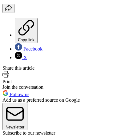
Copy link
Facebook
X
Share this article
Print
Join the conversation
Follow us
Add us as a preferred source on Google
Newsletter
Subscribe to our newsletter