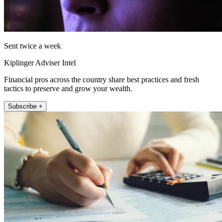
Sent twice a week
Kiplinger Adviser Intel
Financial pros across the country share best practices and fresh
tactics to preserve and grow your wealth.
Subscribe +