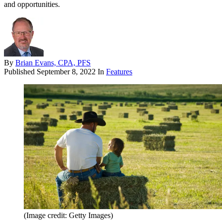
and opportunities.
By
Brian Evans, CPA, PFS
Published
September 8, 2022
In
Features
(Image credit: Getty Images)