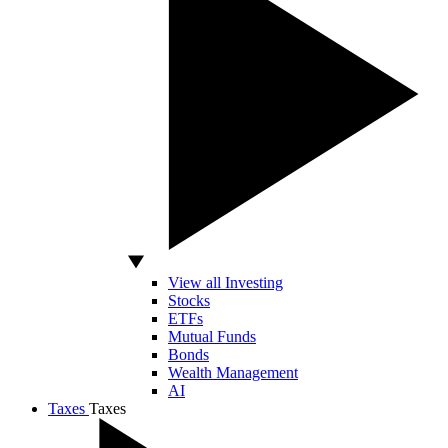
View all Investing
Stocks
ETFs
Mutual Funds
Bonds
Wealth Management
AI
Taxes
Taxes