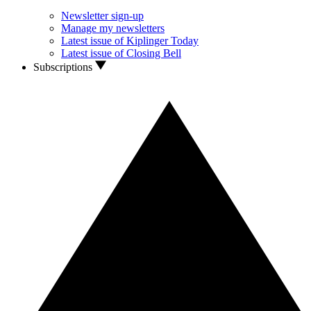
Newsletter sign-up
Manage my newsletters
Latest issue of Kiplinger Today
Latest issue of Closing Bell
Subscriptions