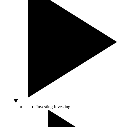
Investing
Investing