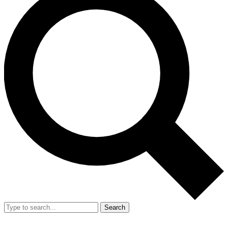
Search