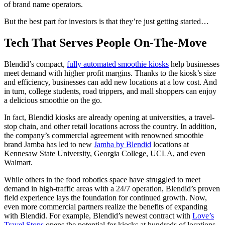
of brand name operators.
But the best part for investors is that they’re just getting started…
Tech That Serves People On-The-Move
Blendid’s compact,
fully automated smoothie kiosks
help businesses
meet demand with higher profit margins. Thanks to the kiosk’s size
and efficiency, businesses can add new locations at a low cost. And
in turn, college students, road trippers, and mall shoppers can enjoy
a delicious smoothie on the go.
In fact, Blendid kiosks are already opening at universities, a travel-
stop chain, and other retail locations across the country. In addition,
the company’s commercial agreement with renowned smoothie
brand Jamba has led to new
Jamba by Blendid
locations at
Kennesaw State University, Georgia College, UCLA, and even
Walmart.
While others in the food robotics space have struggled to meet
demand in high-traffic areas with a 24/7 operation, Blendid’s proven
field experience lays the foundation for continued growth. Now,
even more commercial partners realize the benefits of expanding
with Blendid. For example, Blendid’s newest contract with
Love’s
Travel Stops
opens the potential for kiosks at hundreds of locations