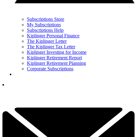
Subscriptions Store
My Subscriptions
Subscriptions Help
Kiplinger Personal Finance
The Kiplinger Letter
The Kiplinger Tax Letter
Kiplinger Investing for Income
Kiplinger Retirement Report
Kiplinger Retirement Planning
Corporate Subscriptions