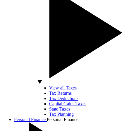
View all Taxes
Tax Returns
Tax Deductions
Capital Gains Taxes
State Taxes
Tax Planning
Personal Finance
Personal Finance