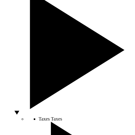
Taxes
Taxes