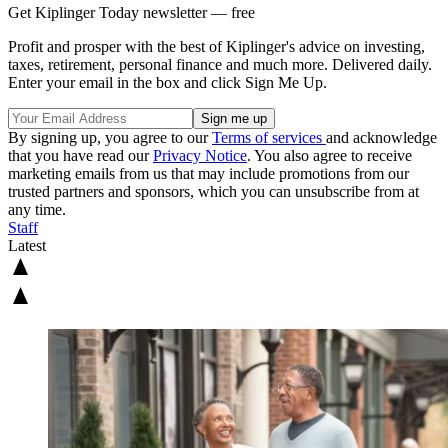
Get Kiplinger Today newsletter — free
Profit and prosper with the best of Kiplinger's advice on investing,
taxes, retirement, personal finance and much more. Delivered daily.
Enter your email in the box and click Sign Me Up.
By signing up, you agree to our
Terms of services
and acknowledge
that you have read our
Privacy Notice
. You also agree to receive
marketing emails from us that may include promotions from our
trusted partners and sponsors, which you can unsubscribe from at
any time.
Staff
Latest