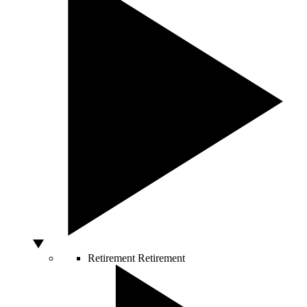
Retirement
Retirement