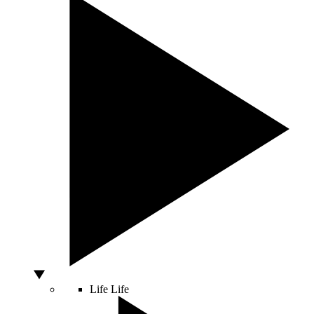
Life
Life