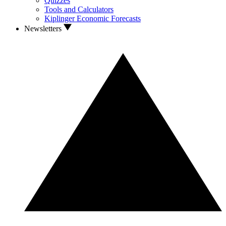
Quizzes
Tools and Calculators
Kiplinger Economic Forecasts
Newsletters