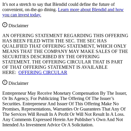
It’s not a stretch to say that Blendid could define the future of
convenient, on-the-go dining.
Learn more about Blendid and how
you can invest today.
Disclaimer
AN OFFERING STATEMENT REGARDING THIS OFFERING
HAS BEEN FILED WITH THE SEC. THE SEC HAS
QUALIFIED THAT OFFERING STATEMENT, WHICH ONLY
MEANS THAT THE COMPANY MAY MAKE SALES OF THE
SECURITIES DESCRIBED BY THE OFFERING
STATEMENT. THE OFFERING CIRCULAR THAT IS PART
OF THAT OFFERING STATEMENT IS AVAILABLE
HERE:
OFFERING CIRCULAR
Disclaimer
Entrepreneur May Receive Monetary Compensation By The Issuer,
Or Its Agency, For Publicizing The Offering Of The Issuer’s
Securities. Entrepreneur And Issuer Of This Offering Make No
Promises, Representations, Warranties Or Guarantees That Any Of
The Services Will Result In A Profit Or Will Not Result In A Loss.
Any Comments Expressed Herein Are Publisher’s Own And Not
Intended As Investment Advice Or A Solicitation.