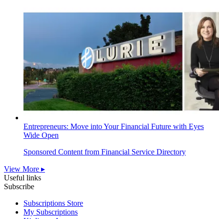
Entrepreneurs: Move into Your Financial Future with Eyes
Wide Open
Sponsored Content from Financial Service Directory
View More ▸
Useful links
Subscribe
Subscriptions Store
My Subscriptions