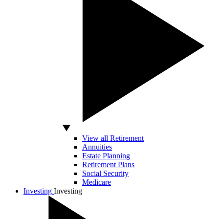
View all Retirement
Annuities
Estate Planning
Retirement Plans
Social Security
Medicare
Investing
Investing