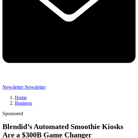
Newsletter
Newsletter
Home
Business
Sponsored
Blendid’s Automated Smoothie Kiosks
Are a $300B Game Changer