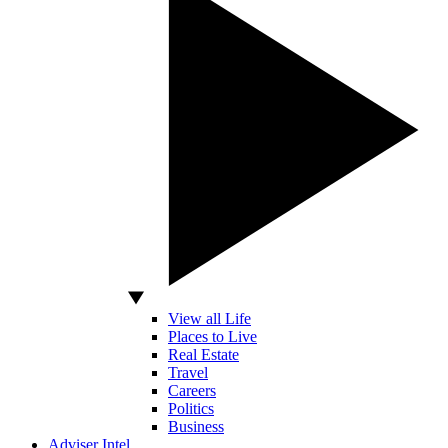
View all Life
Places to Live
Real Estate
Travel
Careers
Politics
Business
Adviser Intel