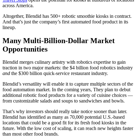
across America.
Altogether, Blendid has 500+ robotic smoothie kiosks in contract.
And that’s just the company’s first automated food product in its
lineup.
Many Multi-Billion-Dollar Market
Opportunities
Blendid merges culinary artistry with robotics expertise to gain
traction in two major markets: the $4 billion food robotics industry
and
the $300 billion quick-service restaurant industry.
Blendid’s versatility will enable it to capture multiple sectors of the
food automation market. In the coming years, They plan to debut
additional robotic food products for a variety of cuisine choices —
from customizable salads and soups to sandwiches and bowls.
That’s why investors should really take notice sooner than later.
Blendid has identified as many as 70,000 potential U.S.-based
locations that could be a good fit for its fresh food kiosks in the
future. With the low cost of scaling, it can reach new heights faster
than most other food brands.