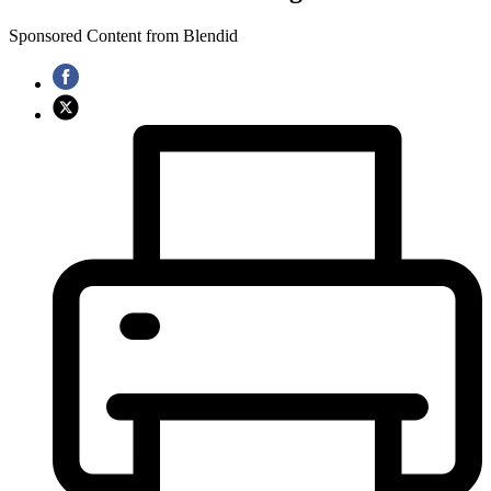
Sponsored Content from Blendid