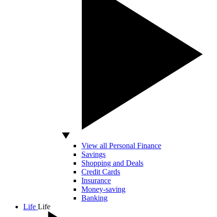
View all Personal Finance
Savings
Shopping and Deals
Credit Cards
Insurance
Money-saving
Banking
Life
Life