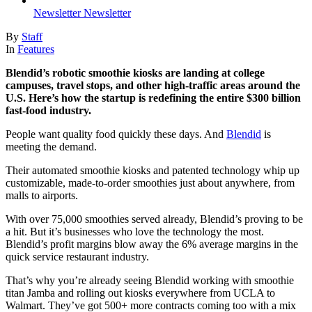
Newsletter
Newsletter
By
Staff
In
Features
Blendid’s robotic smoothie kiosks are landing at college
campuses, travel stops, and other high-traffic areas around the
U.S. Here’s how the startup is redefining the entire $300 billion
fast-food industry.
People want quality food quickly these days. And
Blendid
is
meeting the demand.
Their automated smoothie kiosks and patented technology whip up
customizable, made-to-order smoothies just about anywhere, from
malls to airports.
With over 75,000 smoothies served already, Blendid’s proving to be
a hit. But it’s businesses who love the technology the most.
Blendid’s profit margins blow away the 6% average margins in the
quick service restaurant industry.
That’s why you’re already seeing Blendid working with smoothie
titan Jamba and rolling out kiosks everywhere from UCLA to
Walmart. They’ve got 500+ more contracts coming too with a mix