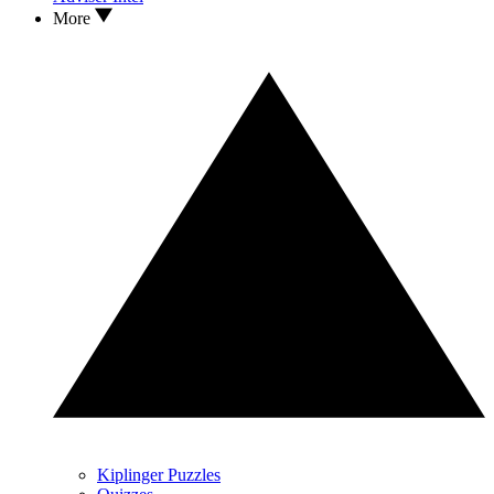
More
Kiplinger Puzzles