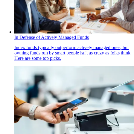
In Defense of Actively Managed Funds
Index funds typically outperform actively managed ones, but
owning funds run by smart people isn't as crazy as folks think.
Here are some top picks.