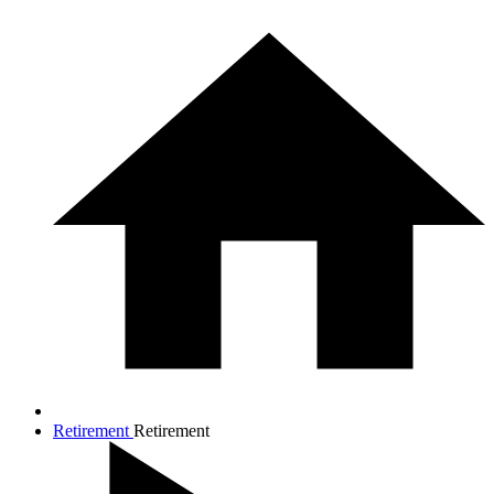
Retirement
Retirement