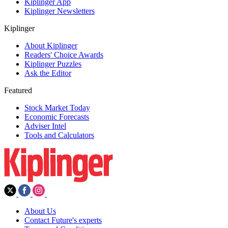
Kiplinger App
Kiplinger Newsletters
Kiplinger
About Kiplinger
Readers' Choice Awards
Kiplinger Puzzles
Ask the Editor
Featured
Stock Market Today
Economic Forecasts
Adviser Intel
Tools and Calculators
About Us
Contact Future's experts