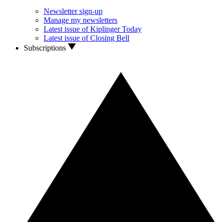
Newsletter sign-up
Manage my newsletters
Latest issue of Kiplinger Today
Latest issue of Closing Bell
Subscriptions