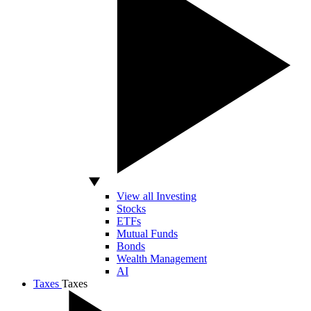
View all Investing
Stocks
ETFs
Mutual Funds
Bonds
Wealth Management
AI
Taxes
Taxes