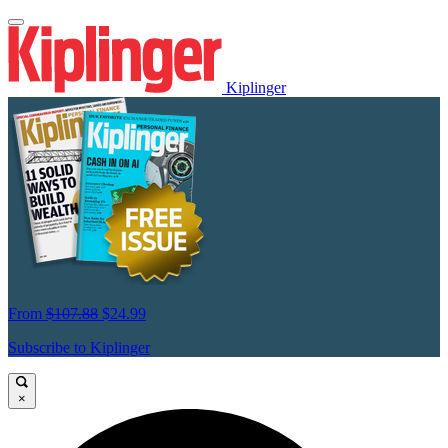
Kiplinger
From
$107.88
$24.99
Subscribe to Kiplinger
×