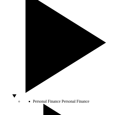
Personal Finance
Personal Finance