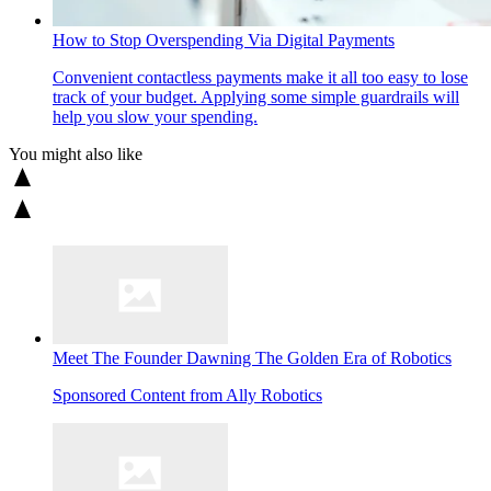
How to Stop Overspending Via Digital Payments
Convenient contactless payments make it all too easy to lose
track of your budget. Applying some simple guardrails will
help you slow your spending.
You might also like
Meet The Founder Dawning The Golden Era of Robotics
Sponsored Content from Ally Robotics