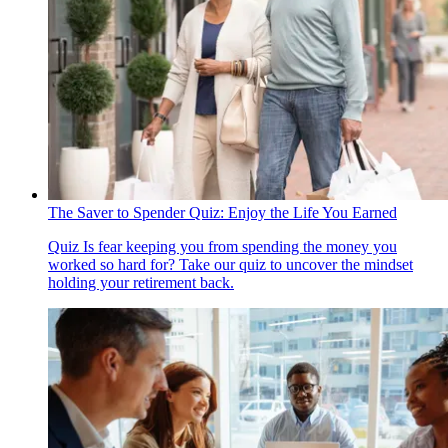
The Saver to Spender Quiz: Enjoy the Life You Earned
Quiz
Is fear keeping you from spending the money you
worked so hard for? Take our quiz to uncover the mindset
holding your retirement back.