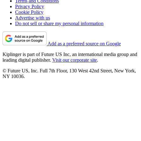
Terms and Conditions
Privacy Policy
Cookie Policy
Advertise with us
Do not sell or share my personal information
Add as a preferred source on Google
Kiplinger is part of Future US Inc, an international media group and
leading digital publisher.
Visit our corporate site
.
© Future US, Inc. Full 7th Floor, 130 West 42nd Street, New York,
NY 10036.