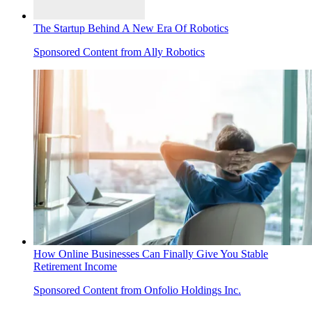
The Startup Behind A New Era Of Robotics
Sponsored Content from Ally Robotics
How Online Businesses Can Finally Give You Stable
Retirement Income
Sponsored Content from Onfolio Holdings Inc.