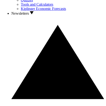
Quizzes
Tools and Calculators
Kiplinger Economic Forecasts
Newsletters