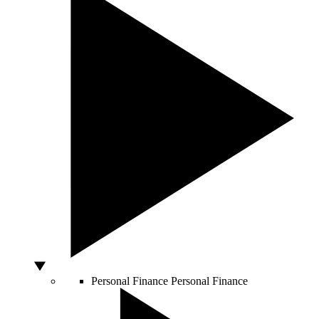
Personal Finance
Personal Finance