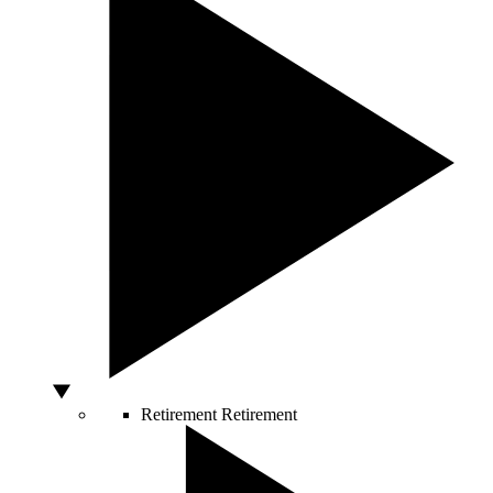
Retirement
Retirement