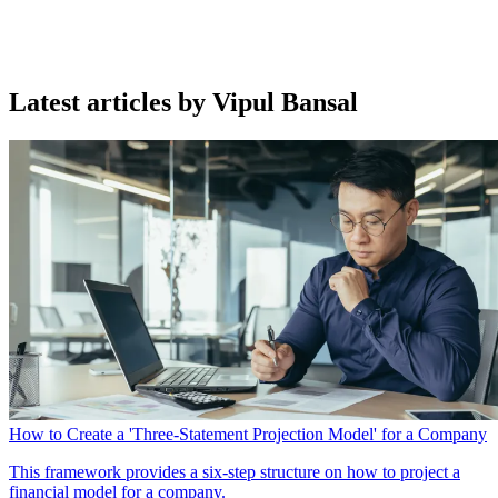
Latest articles by Vipul Bansal
How to Create a 'Three-Statement Projection Model' for a Company
This framework provides a six-step structure on how to project a
financial model for a company.