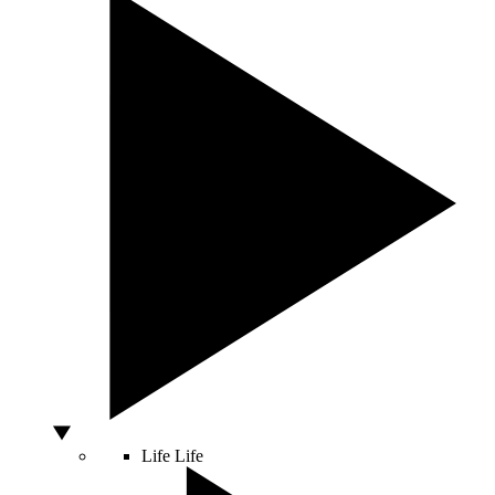
Life
Life