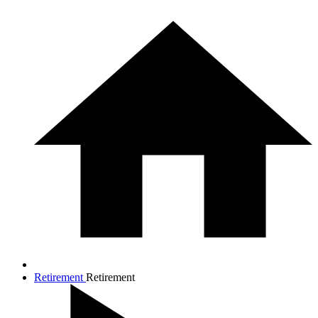
Retirement
Retirement