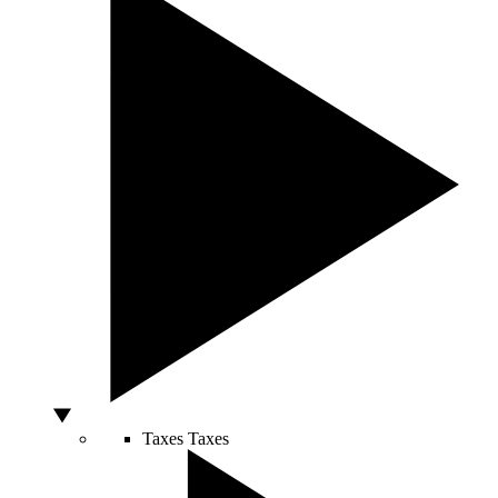
Taxes
Taxes