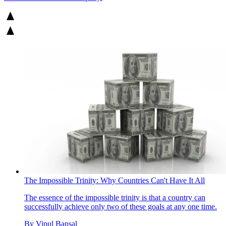
The Impossible Trinity: Why Countries Can't Have It All
The essence of the impossible trinity is that a country can
successfully achieve only two of these goals at any one time.
By
Vipul Bansal