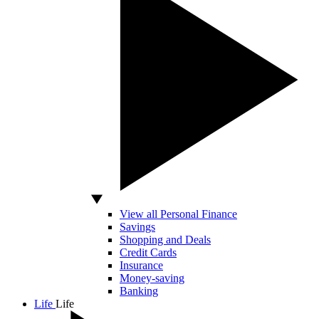
View all Personal Finance
Savings
Shopping and Deals
Credit Cards
Insurance
Money-saving
Banking
Life
Life