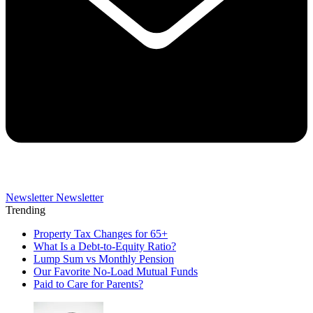
Newsletter
Newsletter
Trending
Property Tax Changes for 65+
What Is a Debt-to-Equity Ratio?
Lump Sum vs Monthly Pension
Our Favorite No-Load Mutual Funds
Paid to Care for Parents?