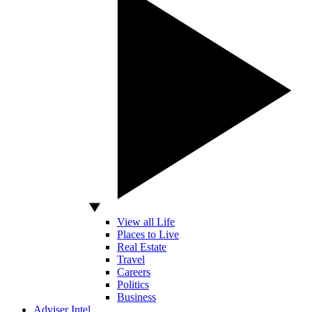
View all Life
Places to Live
Real Estate
Travel
Careers
Politics
Business
Adviser Intel