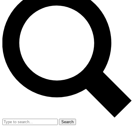
Search