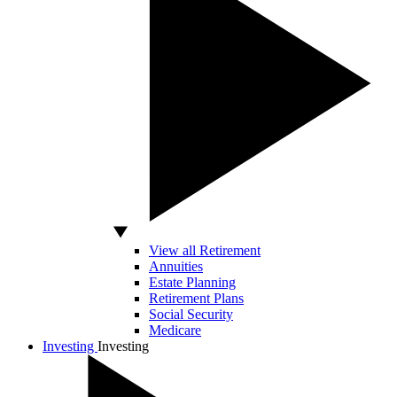
View all Retirement
Annuities
Estate Planning
Retirement Plans
Social Security
Medicare
Investing
Investing