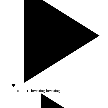
Investing
Investing