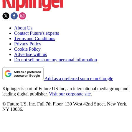
About Us
Contact Future's experts
Terms and Conditions
Privacy Policy
Cookie Policy
Advertise with us
Do not sell or share my personal information
Add as a preferred source on Google
Kiplinger is part of Future US Inc, an international media group and
leading digital publisher.
Visit our corporate site
.
© Future US, Inc. Full 7th Floor, 130 West 42nd Street, New York,
NY 10036.