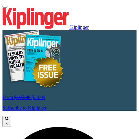
Kiplinger
From
$107.88
$24.99
Subscribe to Kiplinger
×