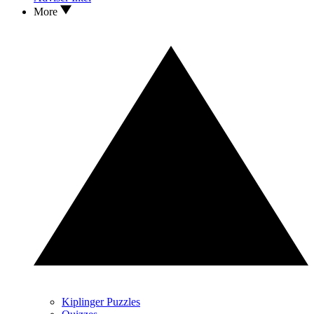
More
Kiplinger Puzzles