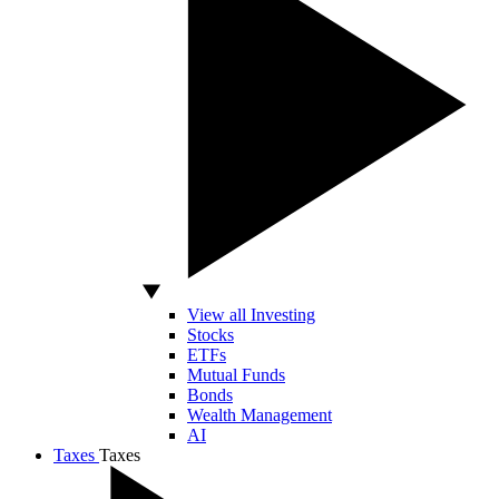
View all Investing
Stocks
ETFs
Mutual Funds
Bonds
Wealth Management
AI
Taxes
Taxes