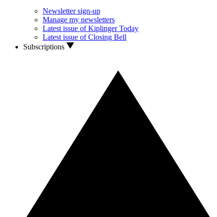
Newsletter sign-up
Manage my newsletters
Latest issue of Kiplinger Today
Latest issue of Closing Bell
Subscriptions