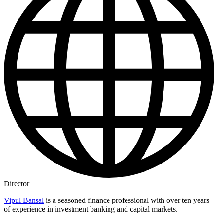
Director
Vipul Bansal
is a seasoned finance professional with over ten years
of experience in investment banking and capital markets.