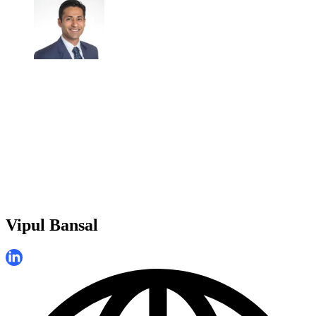
Vipul Bansal