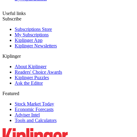
Useful links
Subscribe
Subscriptions Store
My Subscriptions
Kiplinger App
Kiplinger Newsletters
Kiplinger
About Kiplinger
Readers' Choice Awards
Kiplinger Puzzles
Ask the Editor
Featured
Stock Market Today
Economic Forecasts
Adviser Intel
Tools and Calculators