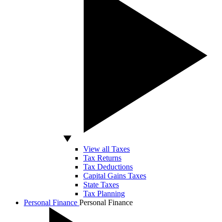
View all Taxes
Tax Returns
Tax Deductions
Capital Gains Taxes
State Taxes
Tax Planning
Personal Finance
Personal Finance