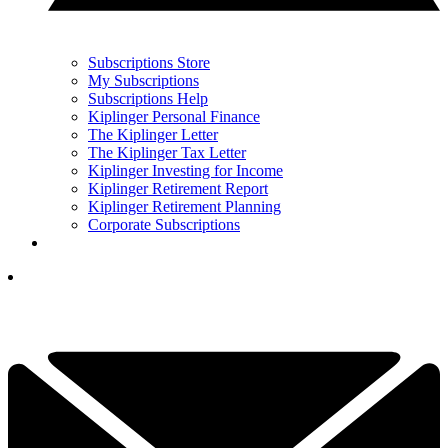
Subscriptions Store
My Subscriptions
Subscriptions Help
Kiplinger Personal Finance
The Kiplinger Letter
The Kiplinger Tax Letter
Kiplinger Investing for Income
Kiplinger Retirement Report
Kiplinger Retirement Planning
Corporate Subscriptions