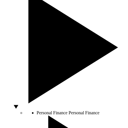
Personal Finance
Personal Finance