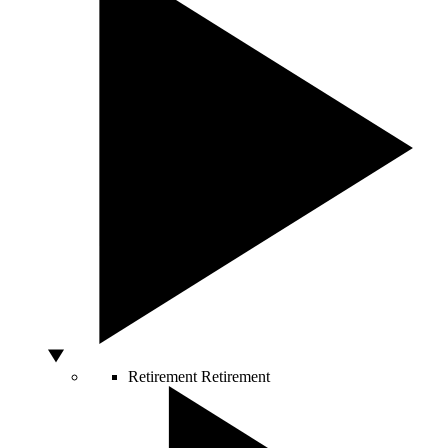
Retirement
Retirement