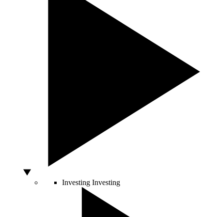
Investing
Investing