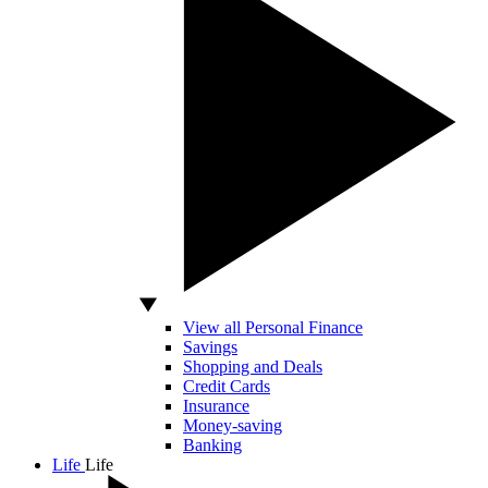
View all Personal Finance
Savings
Shopping and Deals
Credit Cards
Insurance
Money-saving
Banking
Life
Life