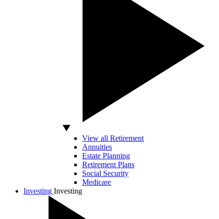
View all Retirement
Annuities
Estate Planning
Retirement Plans
Social Security
Medicare
Investing
Investing