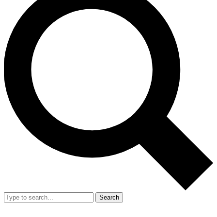
Search