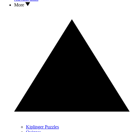
More
Kiplinger Puzzles