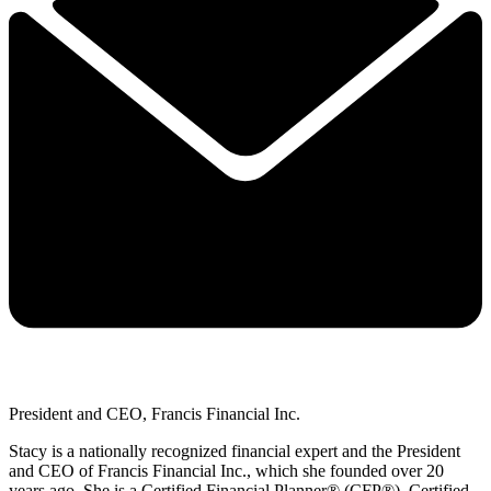
President and CEO, Francis Financial Inc.
Stacy is a nationally recognized financial expert and the President
and CEO of Francis Financial Inc., which she founded over 20
years ago. She is a Certified Financial Planner® (CFP®), Certified