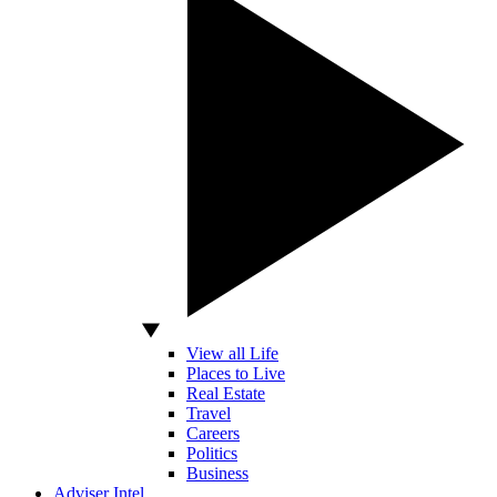
View all Life
Places to Live
Real Estate
Travel
Careers
Politics
Business
Adviser Intel