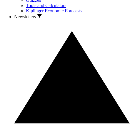
Quizzes
Tools and Calculators
Kiplinger Economic Forecasts
Newsletters