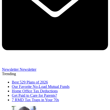
Newsletter
Newsletter
Trending
Best 529 Plans of 2026
Our Favorite No-Load Mutual Funds
Home Office Tax Deductions
Get Paid to Care for Parents?
7 RMD Tax Traps in Your 70s