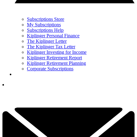
Subscriptions Store
My Subscriptions
Subscriptions Help
Kiplinger Personal Finance
The Kiplinger Letter
The Kiplinger Tax Letter
Kiplinger Investing for Income
Kiplinger Retirement Report
Kiplinger Retirement Planning
Corporate Subscriptions