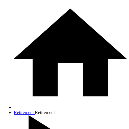
Retirement
Retirement