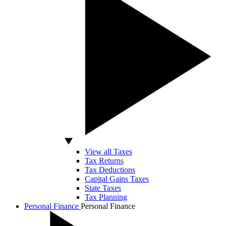
View all Taxes
Tax Returns
Tax Deductions
Capital Gains Taxes
State Taxes
Tax Planning
Personal Finance
Personal Finance