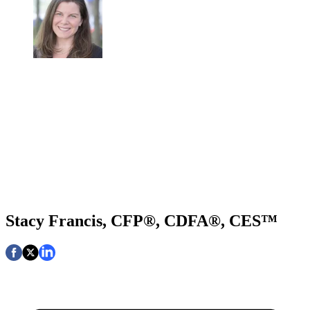
Stacy Francis, CFP®, CDFA®, CES™