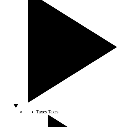
Taxes
Taxes