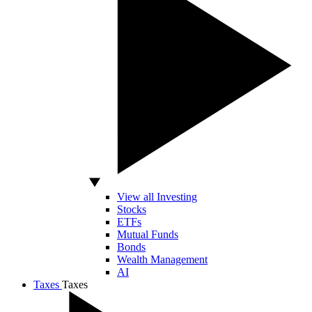
View all Investing
Stocks
ETFs
Mutual Funds
Bonds
Wealth Management
AI
Taxes
Taxes