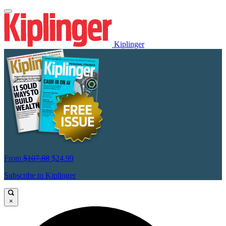
Kiplinger
From
$107.88
$24.99
Subscribe to Kiplinger
×