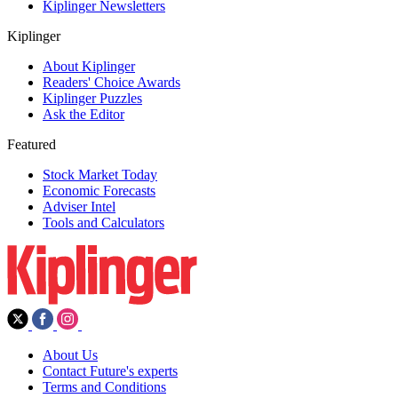
Kiplinger Newsletters
Kiplinger
About Kiplinger
Readers' Choice Awards
Kiplinger Puzzles
Ask the Editor
Featured
Stock Market Today
Economic Forecasts
Adviser Intel
Tools and Calculators
About Us
Contact Future's experts
Terms and Conditions