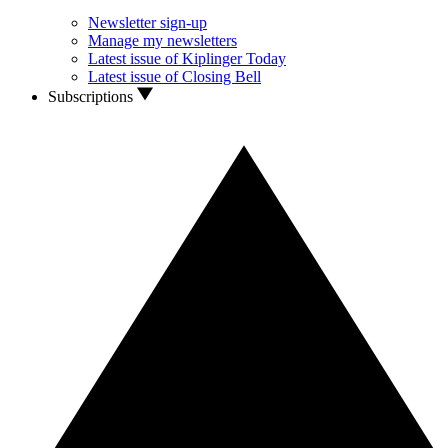
Newsletter sign-up
Manage my newsletters
Latest issue of Kiplinger Today
Latest issue of Closing Bell
Subscriptions