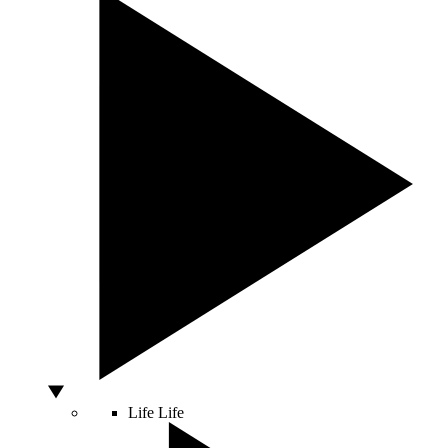
Life
Life