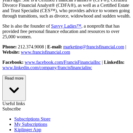
Divorce Financial Analyst® (CDFA®), as well as a Certified Estate
and Trust Specialist (CES™), who provides advice to women going
through transitions, such as divorce, widowhood and sudden wealth.
She is also the founder of
Savvy Ladies™
, a nonprofit that has
provided free personal finance education and resources to over
25,000 women.
Phone:
212.374.9008 |
E-mail:
marketing@francisfinancial.com
|
Website:
www.francisfinancial.com
Facebook:
www.facebook.com/FrancisFinancialInc
|
LinkedIn:
www.linkedin.com/company/francisfinancialinc
Read more
Useful links
Subscribe
Subscriptions Store
My Subscriptions
Kiplinger App