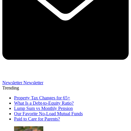
Newsletter
Newsletter
Trending
Property Tax Changes for 65+
What Is a Debt-to-Equity Ratio?
Lump Sum vs Monthly Pension
Our Favorite No-Load Mutual Funds
Paid to Care for Parents?