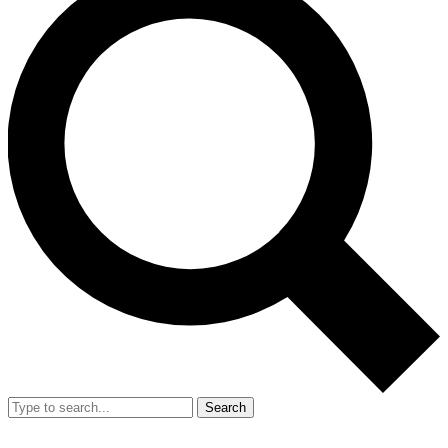
Search