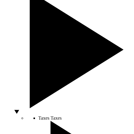
Taxes
Taxes