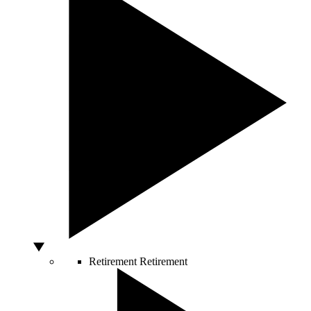
Retirement
Retirement