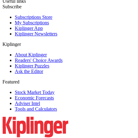
Useful links
Subscribe
Subscriptions Store
My Subscriptions
Kiplinger App
Kiplinger Newsletters
Kiplinger
About Kiplinger
Readers' Choice Awards
Kiplinger Puzzles
Ask the Editor
Featured
Stock Market Today
Economic Forecasts
Adviser Intel
Tools and Calculators