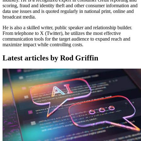
scoring, fraud and identity theft and other consumer information and
data use issues and is quoted regularly in national print, online and
broadcast media.
He is also a skilled writer, public speaker and relationship builder.
From telephone to X (Twitter), he utilizes the most effective
communication tools for the target audience to expand reach and
maximize impact while controlling costs.
Latest articles by Rod Griffin