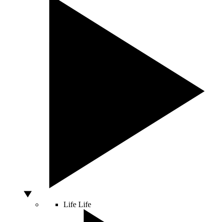
Life
Life