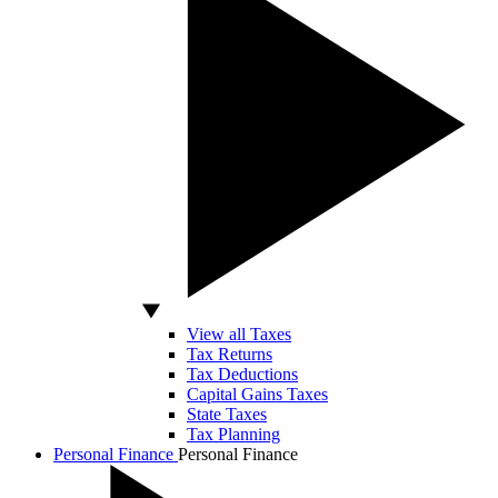
View all Taxes
Tax Returns
Tax Deductions
Capital Gains Taxes
State Taxes
Tax Planning
Personal Finance
Personal Finance