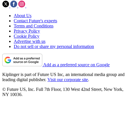
About Us
Contact Future's experts
Terms and Conditions
Privacy Policy
Cookie Policy
Advertise with us
Do not sell or share my personal information
Add as a preferred source on Google
Kiplinger is part of Future US Inc, an international media group and
leading digital publisher.
Visit our corporate site
.
© Future US, Inc. Full 7th Floor, 130 West 42nd Street, New York,
NY 10036.