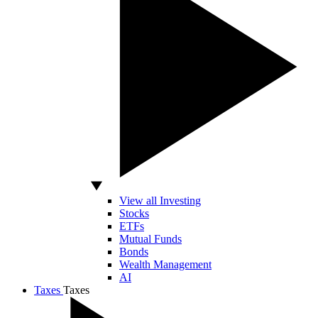
View all Investing
Stocks
ETFs
Mutual Funds
Bonds
Wealth Management
AI
Taxes
Taxes