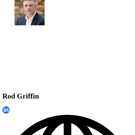
Rod Griffin