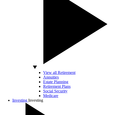
View all Retirement
Annuities
Estate Planning
Retirement Plans
Social Security
Medicare
Investing
Investing