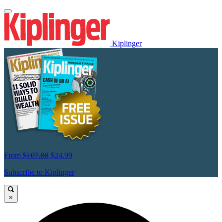
Kiplinger
From
$107.88
$24.99
Subscribe to Kiplinger
×