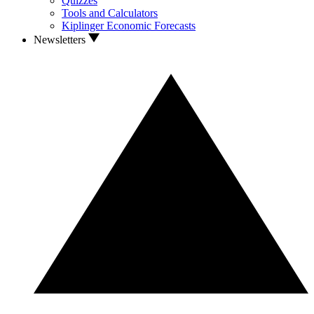
Quizzes
Tools and Calculators
Kiplinger Economic Forecasts
Newsletters