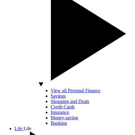
View all Personal Finance
Savings
Shopping and Deals
Credit Cards
Insurance
Money-saving
Banking
Life
Life