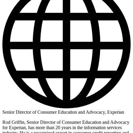
Senior Director of Consumer Education and Advocacy, Experian
Rod Griffin, Senior Director of Consumer Education and Advocacy
for Experian, has more than 20 years in the information services
industry. He is a recognized expert in consumer credit reporting and