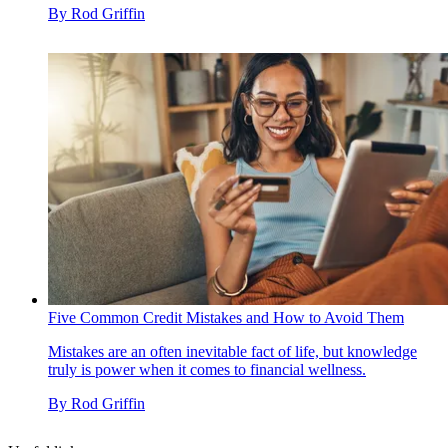
By
Rod Griffin
Five Common Credit Mistakes and How to Avoid Them
Mistakes are an often inevitable fact of life, but knowledge
truly is power when it comes to financial wellness.
By
Rod Griffin