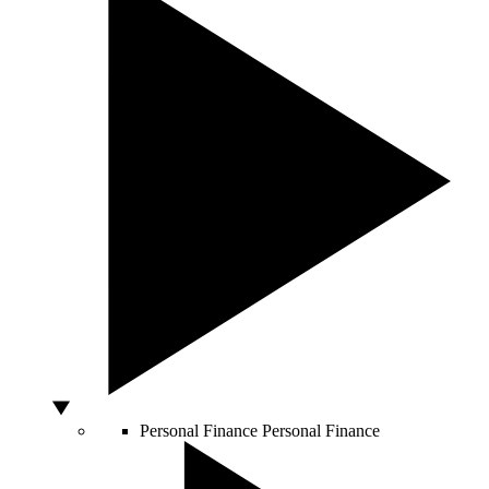
Personal Finance
Personal Finance