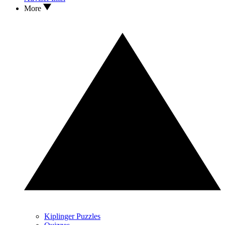
More
Kiplinger Puzzles