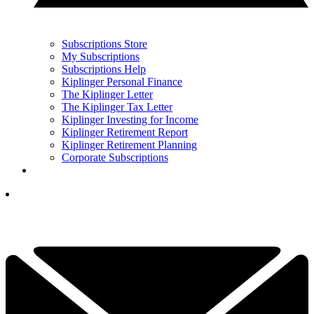
Subscriptions Store
My Subscriptions
Subscriptions Help
Kiplinger Personal Finance
The Kiplinger Letter
The Kiplinger Tax Letter
Kiplinger Investing for Income
Kiplinger Retirement Report
Kiplinger Retirement Planning
Corporate Subscriptions