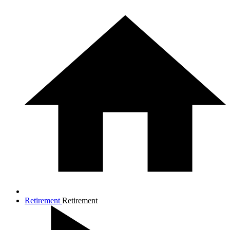
Retirement
Retirement