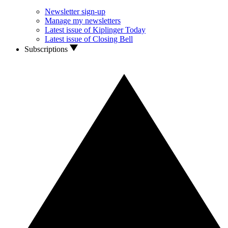
Newsletter sign-up
Manage my newsletters
Latest issue of Kiplinger Today
Latest issue of Closing Bell
Subscriptions