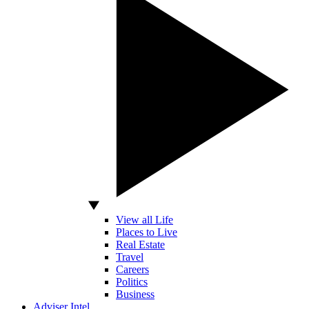
View all Life
Places to Live
Real Estate
Travel
Careers
Politics
Business
Adviser Intel