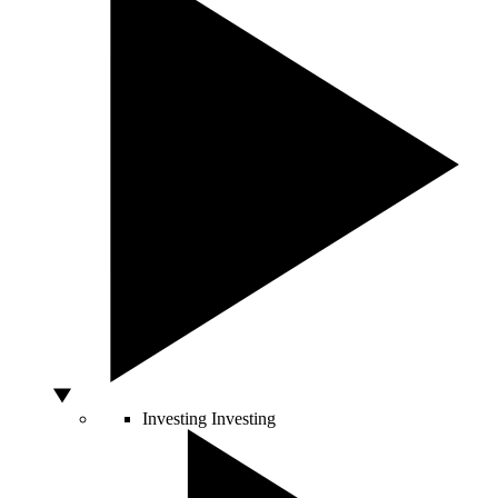
Investing
Investing