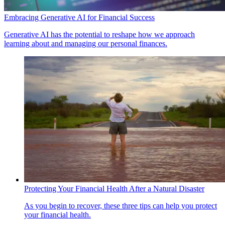
Embracing Generative AI for Financial Success
Generative AI has the potential to reshape how we approach
learning about and managing our personal finances.
Protecting Your Financial Health After a Natural Disaster
As you begin to recover, these three tips can help you protect
your financial health.