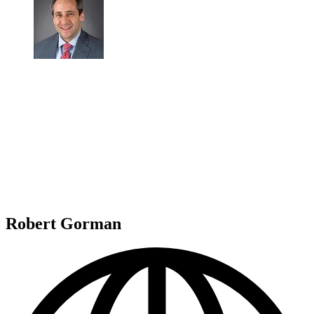
Robert Gorman