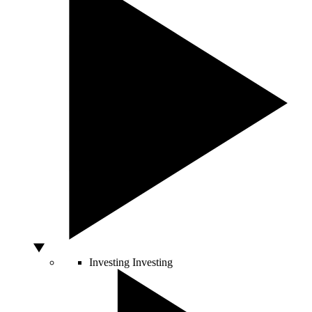
Investing
Investing