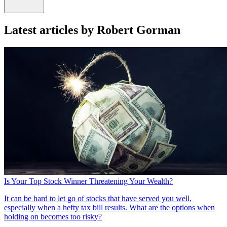
Latest articles by Robert Gorman
Is Your Top Stock Winner Threatening Your Wealth?
It can be hard to let go of stocks that have served you well,
especially when a hefty tax bill results. What are the options when
holding on becomes too risky?