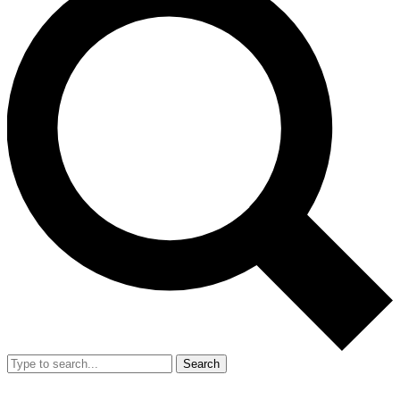
Search