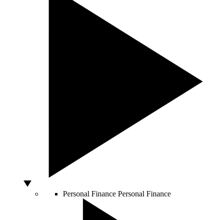
Personal Finance
Personal Finance