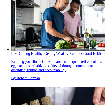
Like Getting Healthy, Getting Wealthy Requires Good Habits
Building your financial health and an adequate retirement nest
egg can most reliably be achieved through commitment,
discipline, routine and accountability.
By
Robert Gorman