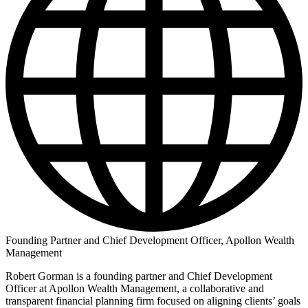
Founding Partner and Chief Development Officer, Apollon Wealth
Management
Robert Gorman is a founding partner and Chief Development
Officer at Apollon Wealth Management, a collaborative and
transparent financial planning firm focused on aligning clients’ goals