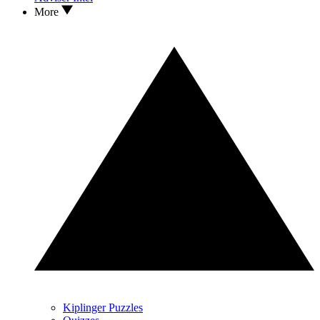
More
Kiplinger Puzzles