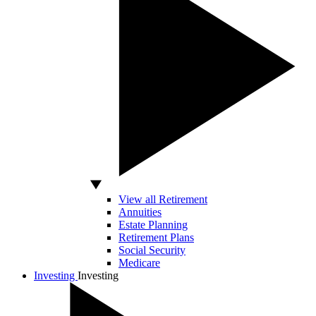
View all Retirement
Annuities
Estate Planning
Retirement Plans
Social Security
Medicare
Investing
Investing