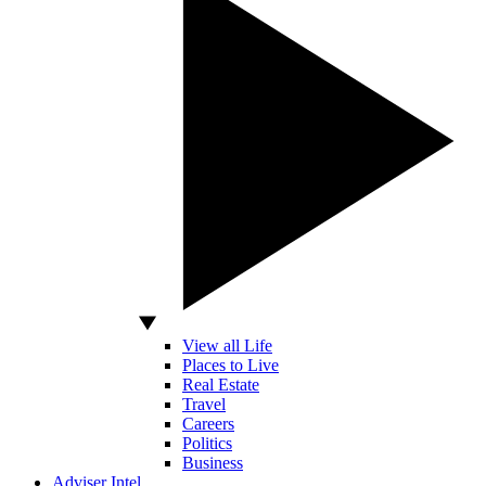
View all Life
Places to Live
Real Estate
Travel
Careers
Politics
Business
Adviser Intel