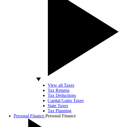
View all Taxes
Tax Returns
Tax Deductions
Capital Gains Taxes
State Taxes
Tax Planning
Personal Finance
Personal Finance