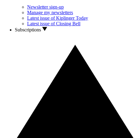
Newsletter sign-up
Manage my newsletters
Latest issue of Kiplinger Today
Latest issue of Closing Bell
Subscriptions