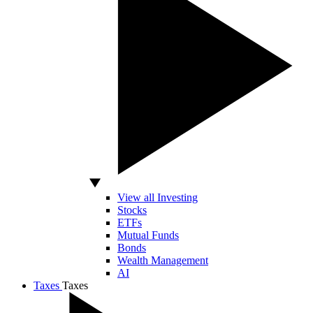
View all Investing
Stocks
ETFs
Mutual Funds
Bonds
Wealth Management
AI
Taxes
Taxes