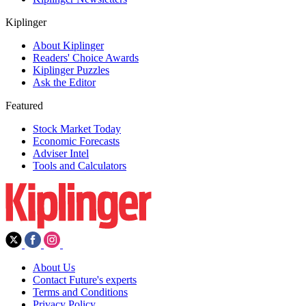
Kiplinger
About Kiplinger
Readers' Choice Awards
Kiplinger Puzzles
Ask the Editor
Featured
Stock Market Today
Economic Forecasts
Adviser Intel
Tools and Calculators
About Us
Contact Future's experts
Terms and Conditions
Privacy Policy