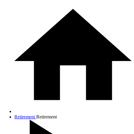
Retirement
Retirement