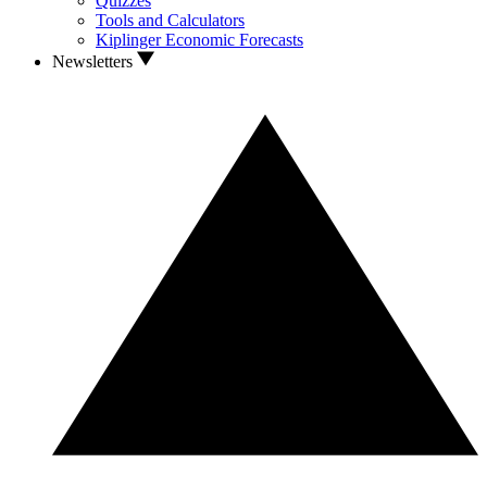
Quizzes
Tools and Calculators
Kiplinger Economic Forecasts
Newsletters