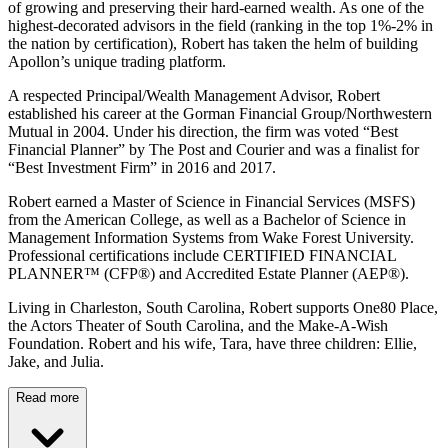
of growing and preserving their hard-earned wealth. As one of the
highest-decorated advisors in the field (ranking in the top 1%-2% in
the nation by certification), Robert has taken the helm of building
Apollon’s unique trading platform.
A respected Principal/Wealth Management Advisor, Robert
established his career at the Gorman Financial Group/Northwestern
Mutual in 2004. Under his direction, the firm was voted “Best
Financial Planner” by The Post and Courier and was a finalist for
“Best Investment Firm” in 2016 and 2017.
Robert earned a Master of Science in Financial Services (MSFS)
from the American College, as well as a Bachelor of Science in
Management Information Systems from Wake Forest University.
Professional certifications include CERTIFIED FINANCIAL
PLANNER™ (CFP®) and Accredited Estate Planner (AEP®).
Living in Charleston, South Carolina, Robert supports One80 Place,
the Actors Theater of South Carolina, and the Make-A-Wish
Foundation. Robert and his wife, Tara, have three children: Ellie,
Jake, and Julia.
Read more