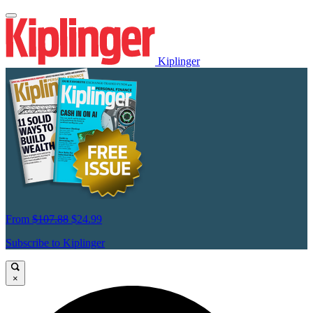
Kiplinger
From
$107.88
$24.99
Subscribe to Kiplinger
×