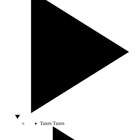
Taxes
Taxes