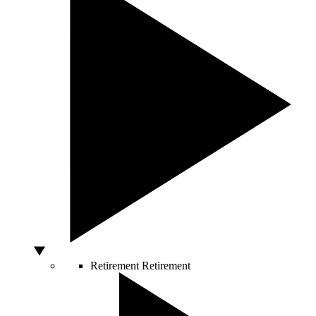
Retirement
Retirement