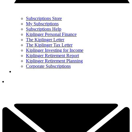
Subscriptions Store
My Subscriptions
Subscriptions Help
Kiplinger Personal Finance
The Kiplinger Letter
The Kiplinger Tax Letter
Kiplinger Investing for Income
Kiplinger Retirement Report
Kiplinger Retirement Planning
Corporate Subscriptions