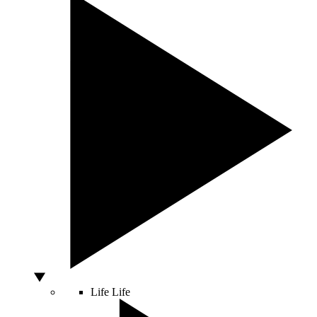
Life
Life