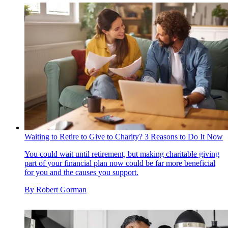
Waiting to Retire to Give to Charity? 3 Reasons to Do It Now
You could wait until retirement, but making charitable giving
part of your financial plan now could be far more beneficial
for you and the causes you support.
By
Robert Gorman