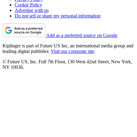
Cookie Policy
Advertise with us
Do not sell or share my personal information
Add as a preferred source on Google
Kiplinger is part of Future US Inc, an international media group and
leading digital publisher.
Visit our corporate site
.
© Future US, Inc. Full 7th Floor, 130 West 42nd Street, New York,
NY 10036.