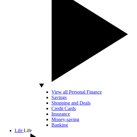
View all Personal Finance
Savings
Shopping and Deals
Credit Cards
Insurance
Money-saving
Banking
Life
Life