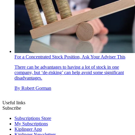
For a Concentrated Stock Position, Ask Your Adviser This
There can be advantages to having a lot of stock in one
company, but ‘de-risking’ can help avoid some significant
disadvantages.
By
Robert Gorman
Useful links
Subscribe
Subscriptions Store
My Subscriptions
Kiplinger App
Kiplinger Newsletters