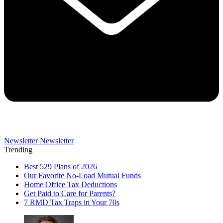
Newsletter
Newsletter
Trending
Best 529 Plans of 2026
Our Favorite No-Load Mutual Funds
Home Office Tax Deductions
Get Paid to Care for Parents?
7 RMD Tax Traps in Your 70s