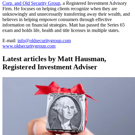
Corp. and Old Security Group
, a Registered Investment Advisory
Firm. He focuses on helping clients recognize when they are
unknowingly and unnecessarily transferring away their wealth, and
believes in helping empower consumers through effective
information on financial strategies. Matt has passed the Series 65
exam and holds life, health and title licenses in multiple states.
E-mail:
info@oldsecuritygroup.com
www.oldsecuritygroup.com
Latest articles by Matt Hausman,
Registered Investment Adviser