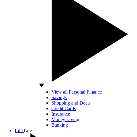
View all Personal Finance
Savings
Shopping and Deals
Credit Cards
Insurance
Money-saving
Banking
Life
Life