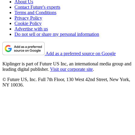
About Us
Contact Future's experts
Terms and Conditions
Privacy Policy
Cookie Policy
Advertise with us
Do not sell or share my personal information
Add as a preferred source on Google
Kiplinger is part of Future US Inc, an international media group and
leading digital publisher.
Visit our corporate site
.
© Future US, Inc. Full 7th Floor, 130 West 42nd Street, New York,
NY 10036.