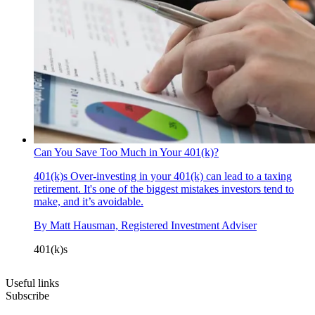
Can You Save Too Much in Your 401(k)?
401(k)s
Over-investing in your 401(k) can lead to a taxing
retirement. It's one of the biggest mistakes investors tend to
make, and it’s avoidable.
By
Matt Hausman, Registered Investment Adviser
401(k)s
Useful links
Subscribe