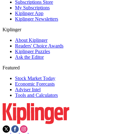
Subscriptions Store
My Subscriptions
Kiplinger App
Kiplinger Newsletters
Kiplinger
About Kiplinger
Readers' Choice Awards
Kiplinger Puzzles
Ask the Editor
Featured
Stock Market Today
Economic Forecasts
Adviser Intel
Tools and Calculators