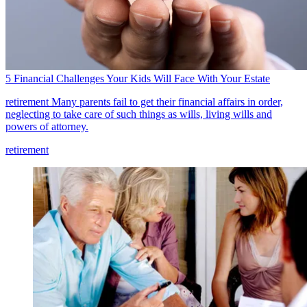
5 Financial Challenges Your Kids Will Face With Your Estate
retirement
Many parents fail to get their financial affairs in order,
neglecting to take care of such things as wills, living wills and
powers of attorney.
retirement