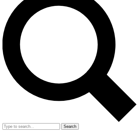
Search