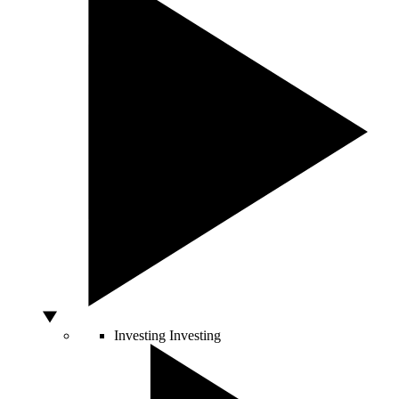
Investing
Investing