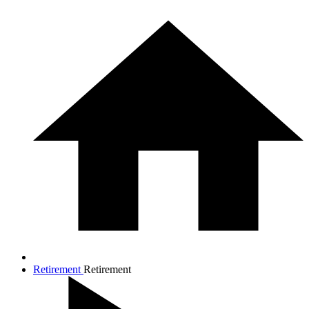
Retirement
Retirement