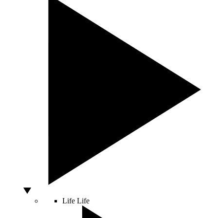
Life
Life