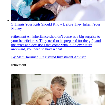
5 Things Your Kids Should Know Before They Inherit Your
Money
retirement
An inheritance shouldn't come as a big surprise to
your beneficiaries. They need to be prepared for the gift, and
the taxes and decisions that come with it. So even if it's
awkward, you need to have a chat.
By
Matt Hausman, Registered Investment Adviser
retirement