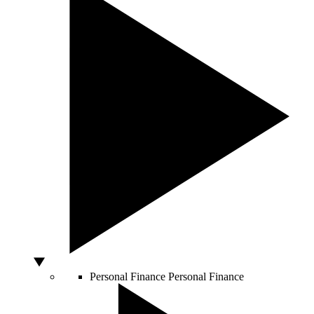
Personal Finance
Personal Finance