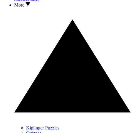
More
Kiplinger Puzzles