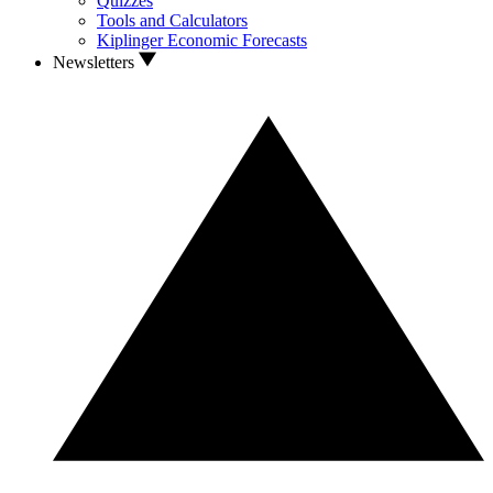
Quizzes
Tools and Calculators
Kiplinger Economic Forecasts
Newsletters