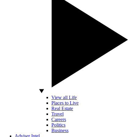
View all Life
Places to Live
Real Estate
Travel
Careers
Politics
Business
Adviser Intel