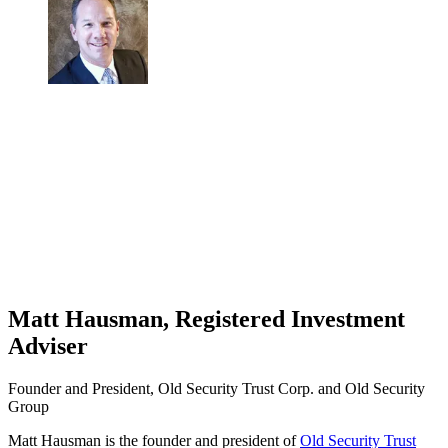
Matt Hausman, Registered Investment
Adviser
Founder and President, Old Security Trust Corp. and Old Security
Group
Matt Hausman is the founder and president of
Old Security Trust