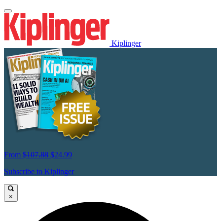
Kiplinger
From
$107.88
$24.99
Subscribe to Kiplinger
×