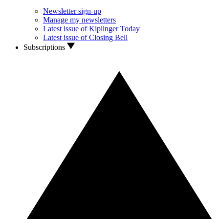
Newsletter sign-up
Manage my newsletters
Latest issue of Kiplinger Today
Latest issue of Closing Bell
Subscriptions