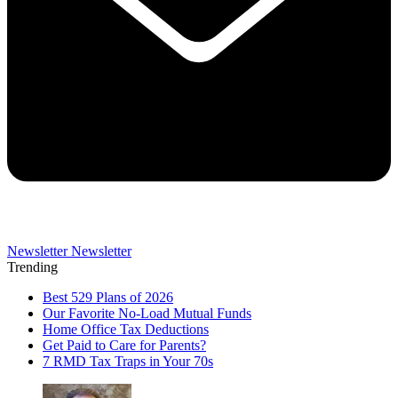
Newsletter
Newsletter
Trending
Best 529 Plans of 2026
Our Favorite No-Load Mutual Funds
Home Office Tax Deductions
Get Paid to Care for Parents?
7 RMD Tax Traps in Your 70s