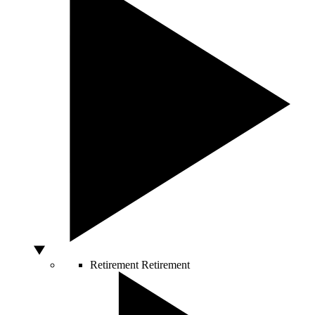
Retirement
Retirement