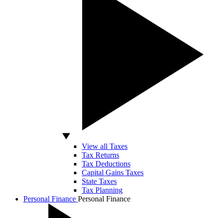
View all Taxes
Tax Returns
Tax Deductions
Capital Gains Taxes
State Taxes
Tax Planning
Personal Finance
Personal Finance