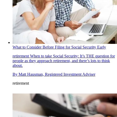
What to Consider Before Filing for Social Security Early
retirement
When to take Social Security: It’s THE question for
people as they approach retirement, and there’s lots to think
about.
By
Matt Hausman, Registered Investment Adviser
retirement