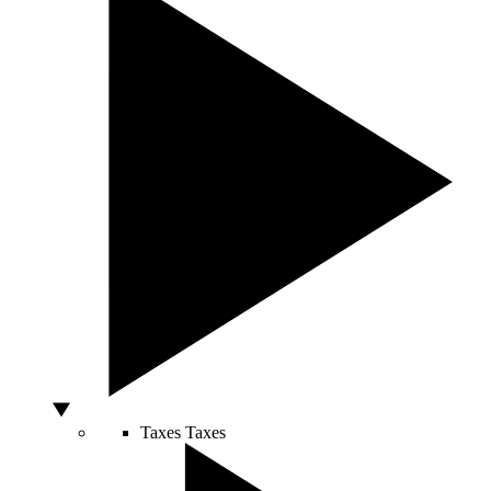
Taxes
Taxes