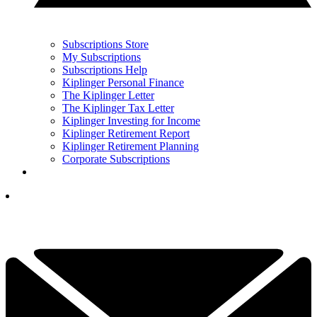
Subscriptions Store
My Subscriptions
Subscriptions Help
Kiplinger Personal Finance
The Kiplinger Letter
The Kiplinger Tax Letter
Kiplinger Investing for Income
Kiplinger Retirement Report
Kiplinger Retirement Planning
Corporate Subscriptions