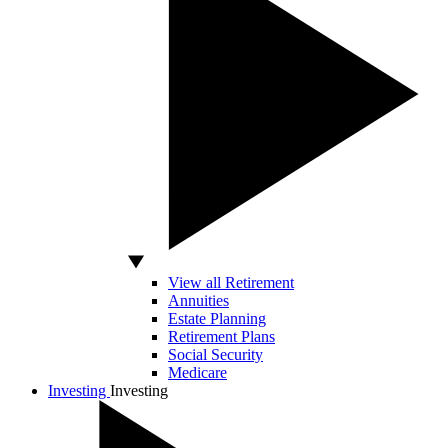
View all Retirement
Annuities
Estate Planning
Retirement Plans
Social Security
Medicare
Investing
Investing