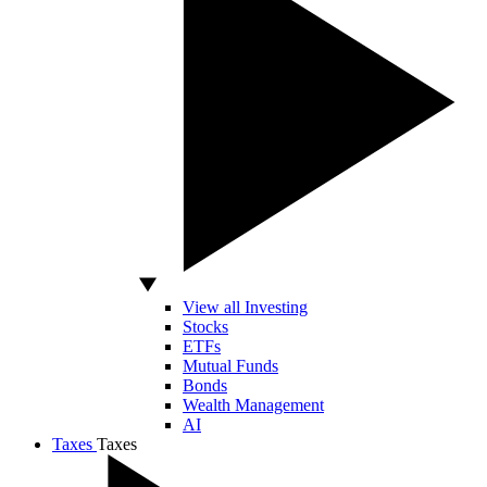
View all Investing
Stocks
ETFs
Mutual Funds
Bonds
Wealth Management
AI
Taxes
Taxes