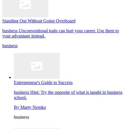
Standing Out Without Going Overboard
business
Unconventional traits can hurt your career. Use them to
your advantage instead.
business
Entrepreneur's Guide to Success
business
Hint: Try the opposite of what is taught in business
school.
By
Marty Nemko
business