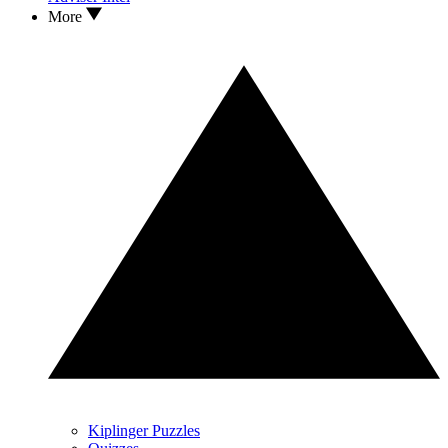
More
Kiplinger Puzzles