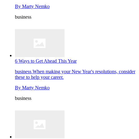
By
Marty Nemko
business
6 Ways to Get Ahead This Year
business
When making your New Year's resolutions, consider
these to help your career.
By
Marty Nemko
business