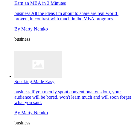
Earn an MBA in 3 Minutes
business
All the ideas I'm about to share are real-world-
proven, in contrast with much in the MBA programs.
By
Marty Nemko
business
Speaking Made Easy
business
If you merely spout conventional wisdom, your
audience will be bored, won't learn much and will soon forget
what you said.
By
Marty Nemko
business