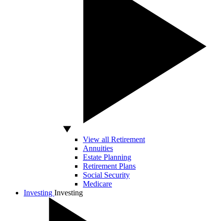
View all Retirement
Annuities
Estate Planning
Retirement Plans
Social Security
Medicare
Investing
Investing