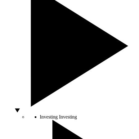
Investing
Investing