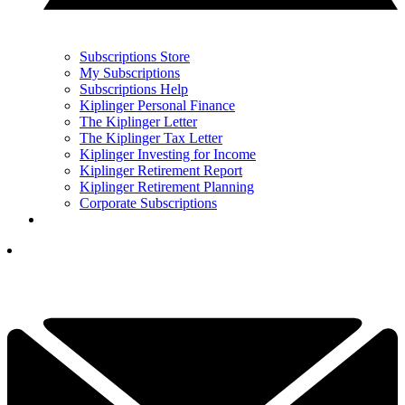
Subscriptions Store
My Subscriptions
Subscriptions Help
Kiplinger Personal Finance
The Kiplinger Letter
The Kiplinger Tax Letter
Kiplinger Investing for Income
Kiplinger Retirement Report
Kiplinger Retirement Planning
Corporate Subscriptions