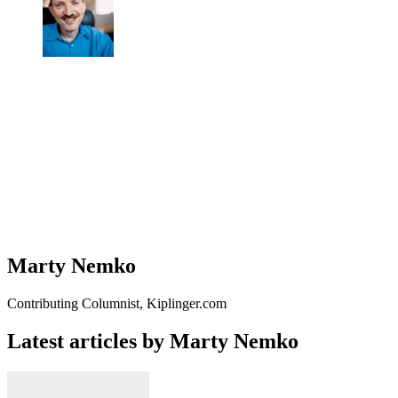
Marty Nemko
Contributing Columnist, Kiplinger.com
Latest articles by Marty Nemko