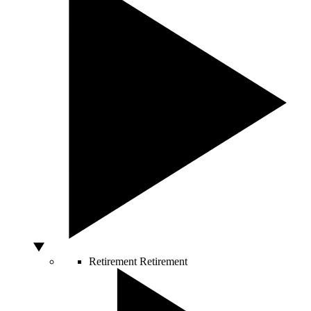
Retirement
Retirement