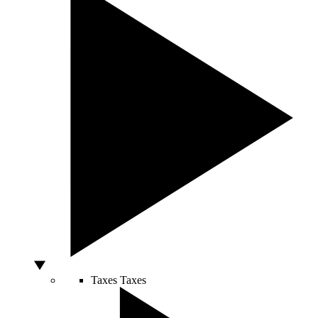
Taxes
Taxes