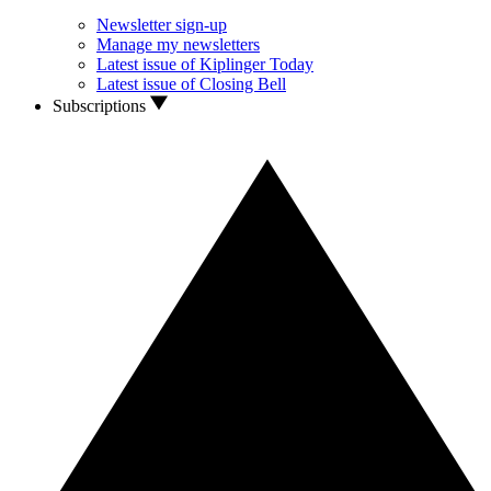
Newsletter sign-up
Manage my newsletters
Latest issue of Kiplinger Today
Latest issue of Closing Bell
Subscriptions