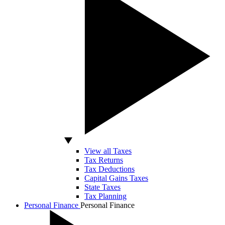
View all Taxes
Tax Returns
Tax Deductions
Capital Gains Taxes
State Taxes
Tax Planning
Personal Finance
Personal Finance