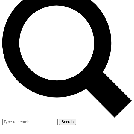
Search