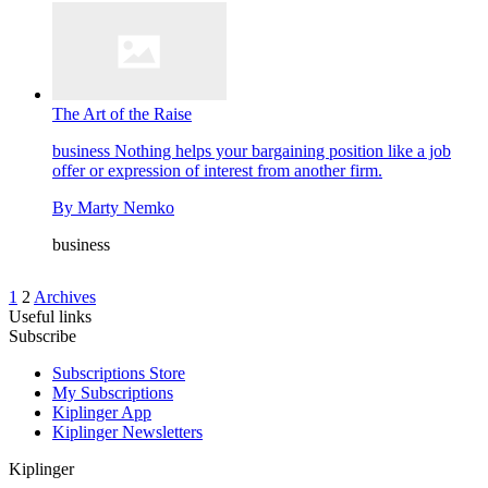
The Art of the Raise
business
Nothing helps your bargaining position like a job
offer or expression of interest from another firm.
By
Marty Nemko
business
1
2
Archives
Useful links
Subscribe
Subscriptions Store
My Subscriptions
Kiplinger App
Kiplinger Newsletters
Kiplinger