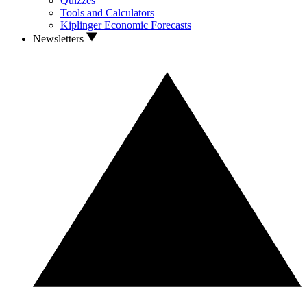
Quizzes
Tools and Calculators
Kiplinger Economic Forecasts
Newsletters