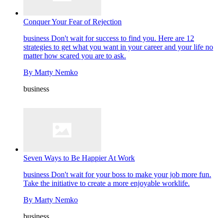
Conquer Your Fear of Rejection
business
Don't wait for success to find you. Here are 12
strategies to get what you want in your career and your life no
matter how scared you are to ask.
By
Marty Nemko
business
Seven Ways to Be Happier At Work
business
Don't wait for your boss to make your job more fun.
Take the initiative to create a more enjoyable worklife.
By
Marty Nemko
business