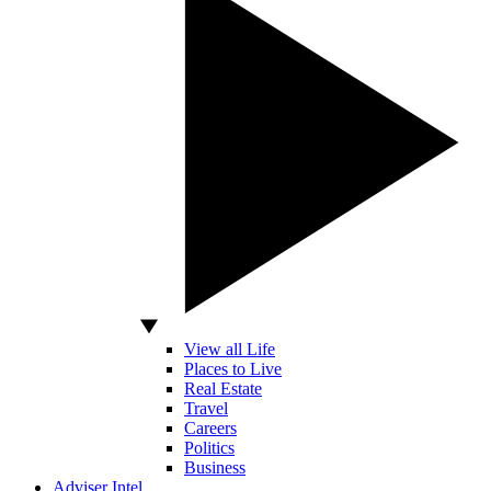
View all Life
Places to Live
Real Estate
Travel
Careers
Politics
Business
Adviser Intel