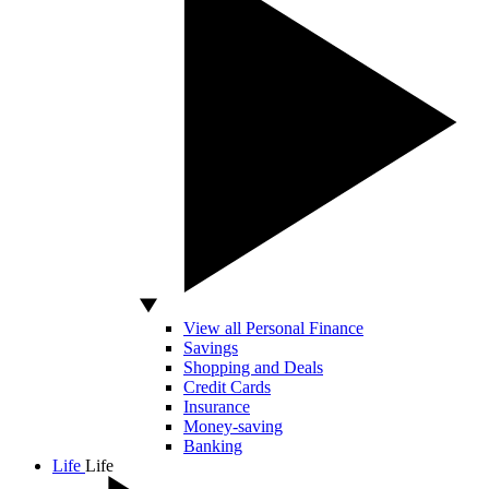
View all Personal Finance
Savings
Shopping and Deals
Credit Cards
Insurance
Money-saving
Banking
Life
Life