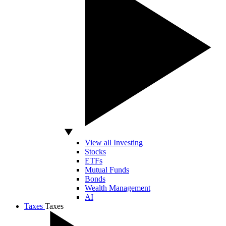
View all Investing
Stocks
ETFs
Mutual Funds
Bonds
Wealth Management
AI
Taxes
Taxes