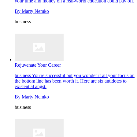
your time and money on a real-world education could pay off.
By
Marty Nemko
business
Rejuvenate Your Career
business
You're successful but you wonder if all your focus on
the bottom line has been worth it. Here are six antidotes to
existential angst.
By
Marty Nemko
business