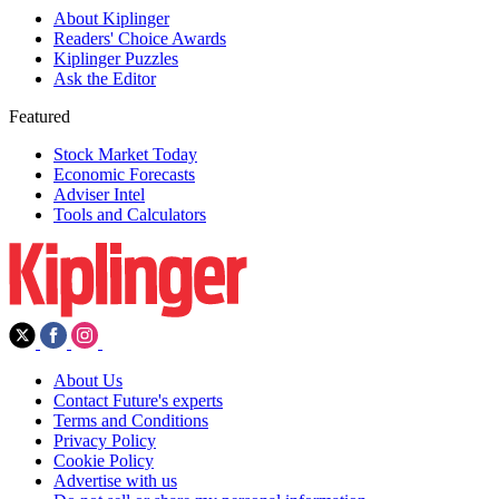
About Kiplinger
Readers' Choice Awards
Kiplinger Puzzles
Ask the Editor
Featured
Stock Market Today
Economic Forecasts
Adviser Intel
Tools and Calculators
About Us
Contact Future's experts
Terms and Conditions
Privacy Policy
Cookie Policy
Advertise with us