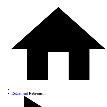
Retirement
Retirement