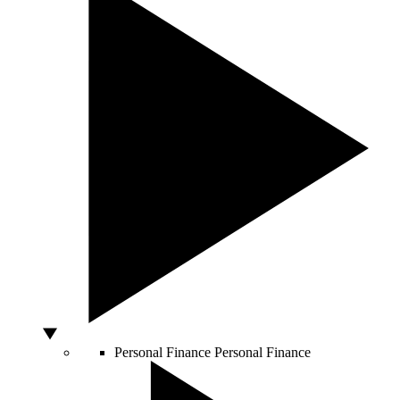
Personal Finance
Personal Finance