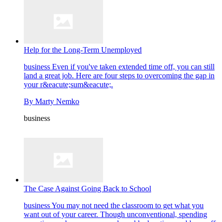
Help for the Long-Term Unemployed
business
Even if you've taken extended time off, you can still
land a great job. Here are four steps to overcoming the gap in
your r&eacute;sum&eacute;.
By
Marty Nemko
business
The Case Against Going Back to School
business
You may not need the classroom to get what you
want out of your career. Though unconventional, spending