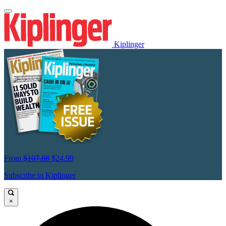
Kiplinger
From
$107.88
$24.99
Subscribe to Kiplinger
×