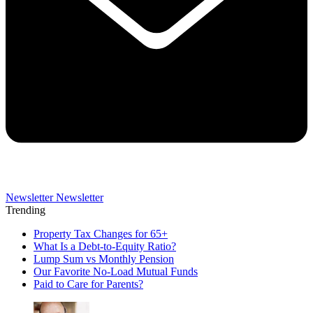
Newsletter
Newsletter
Trending
Property Tax Changes for 65+
What Is a Debt-to-Equity Ratio?
Lump Sum vs Monthly Pension
Our Favorite No-Load Mutual Funds
Paid to Care for Parents?