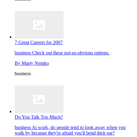
7 Great Careers for 2007
business
Check out these not-so-obvious options.
By
Marty Nemko
business
Do You Talk Too Much?
business
At work, do people tend to look away when you
walk by because they're afraid you'll bend their ear?