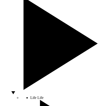
Life
Life