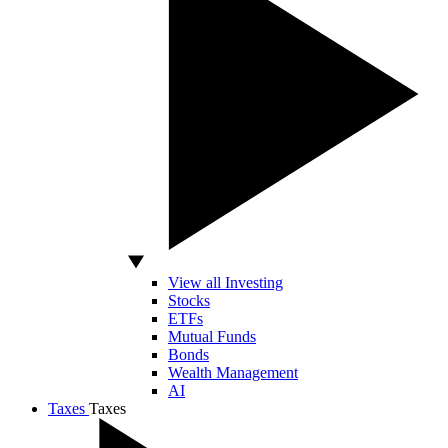
View all Investing
Stocks
ETFs
Mutual Funds
Bonds
Wealth Management
AI
Taxes
Taxes