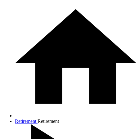
Retirement
Retirement