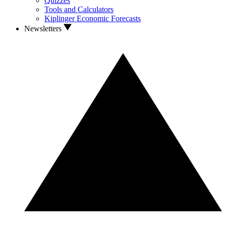
Quizzes
Tools and Calculators
Kiplinger Economic Forecasts
Newsletters