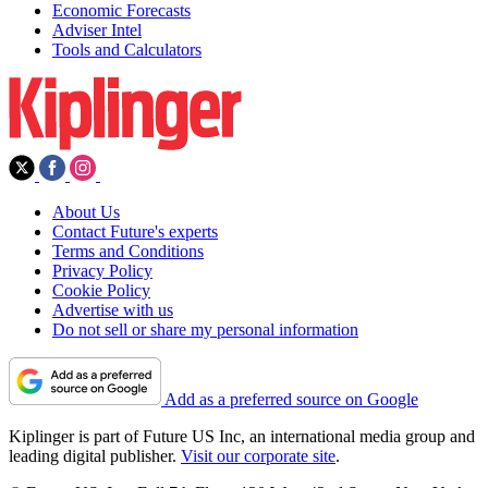
Economic Forecasts
Adviser Intel
Tools and Calculators
About Us
Contact Future's experts
Terms and Conditions
Privacy Policy
Cookie Policy
Advertise with us
Do not sell or share my personal information
Add as a preferred source on Google
Kiplinger is part of Future US Inc, an international media group and
leading digital publisher.
Visit our corporate site
.