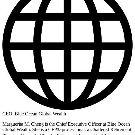
CEO, Blue Ocean Global Wealth
Marguerita M. Cheng is the Chief Executive Officer at Blue Ocean
Global Wealth. She is a CFP® professional, a Chartered Retirement