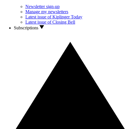
Newsletter sign-up
Manage my newsletters
Latest issue of Kiplinger Today
Latest issue of Closing Bell
Subscriptions