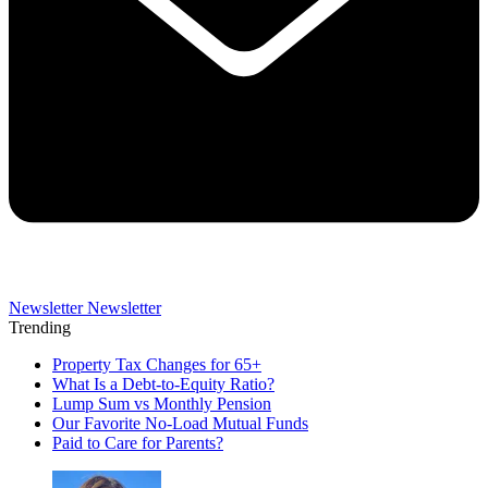
Newsletter
Newsletter
Trending
Property Tax Changes for 65+
What Is a Debt-to-Equity Ratio?
Lump Sum vs Monthly Pension
Our Favorite No-Load Mutual Funds
Paid to Care for Parents?