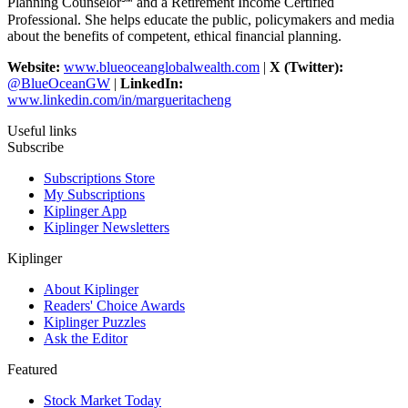
Planning Counselor℠ and a Retirement Income Certified
Professional. She helps educate the public, policymakers and media
about the benefits of competent, ethical financial planning.
Website:
www.blueoceanglobalwealth.com
|
X (Twitter):
@BlueOceanGW
|
LinkedIn:
www.linkedin.com/in/margueritacheng
Useful links
Subscribe
Subscriptions Store
My Subscriptions
Kiplinger App
Kiplinger Newsletters
Kiplinger
About Kiplinger
Readers' Choice Awards
Kiplinger Puzzles
Ask the Editor
Featured
Stock Market Today