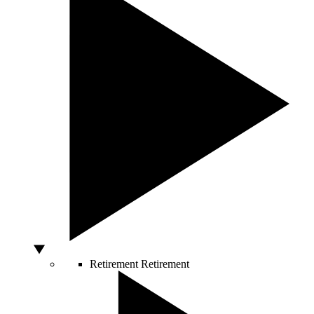
Retirement
Retirement