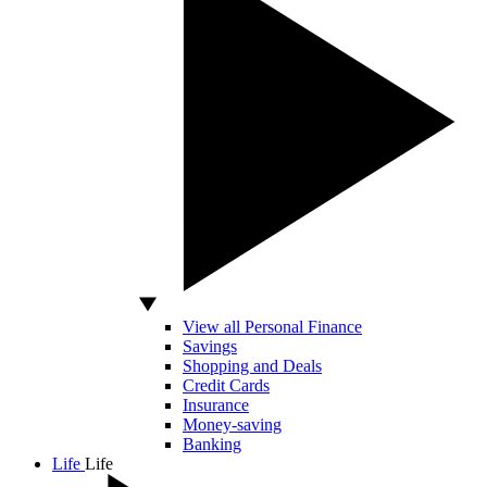
View all Personal Finance
Savings
Shopping and Deals
Credit Cards
Insurance
Money-saving
Banking
Life
Life