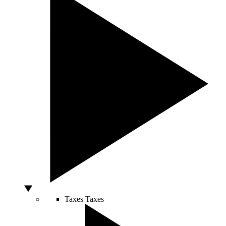
Taxes
Taxes