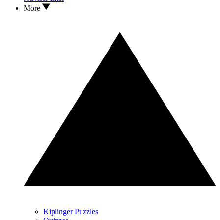
More
Kiplinger Puzzles