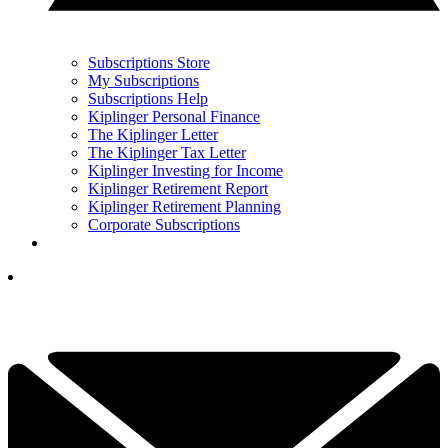
Subscriptions Store
My Subscriptions
Subscriptions Help
Kiplinger Personal Finance
The Kiplinger Letter
The Kiplinger Tax Letter
Kiplinger Investing for Income
Kiplinger Retirement Report
Kiplinger Retirement Planning
Corporate Subscriptions