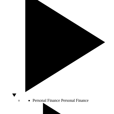
Personal Finance
Personal Finance