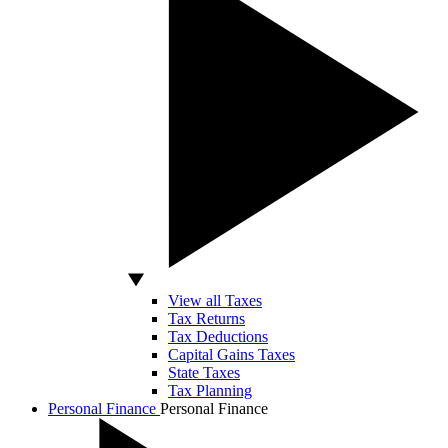
View all Taxes
Tax Returns
Tax Deductions
Capital Gains Taxes
State Taxes
Tax Planning
Personal Finance
Personal Finance