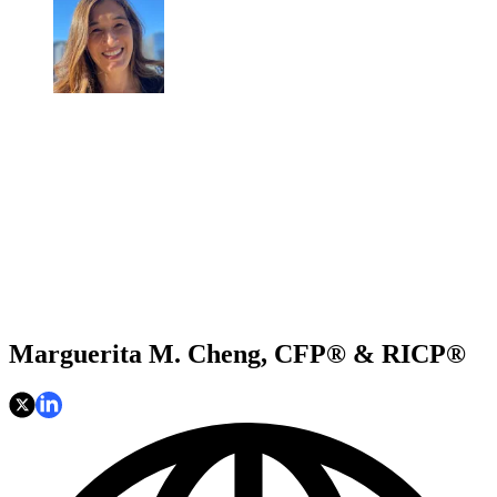
Marguerita M. Cheng, CFP® & RICP®