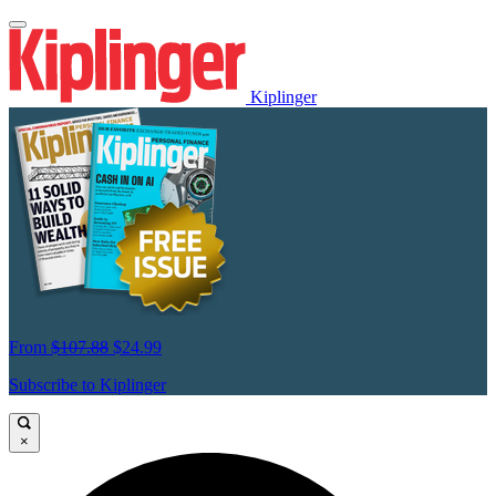
Kiplinger
From
$107.88
$24.99
Subscribe to Kiplinger
×