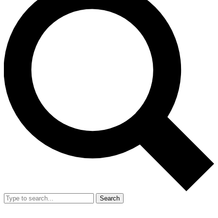
Search