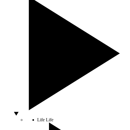
Life
Life