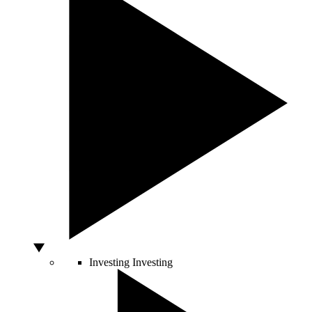
Investing
Investing