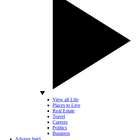
View all Life
Places to Live
Real Estate
Travel
Careers
Politics
Business
Adviser Intel