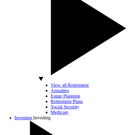
View all Retirement
Annuities
Estate Planning
Retirement Plans
Social Security
Medicare
Investing
Investing