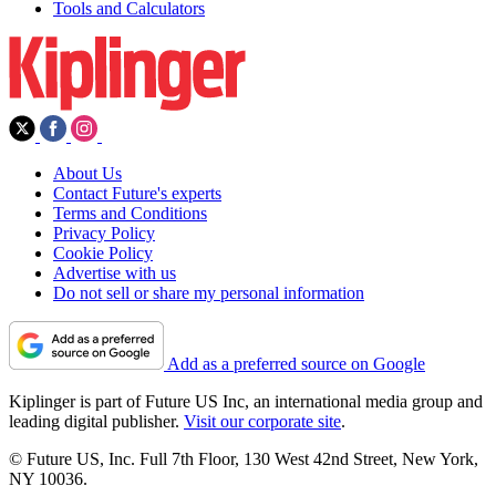
Tools and Calculators
About Us
Contact Future's experts
Terms and Conditions
Privacy Policy
Cookie Policy
Advertise with us
Do not sell or share my personal information
Add as a preferred source on Google
Kiplinger is part of Future US Inc, an international media group and
leading digital publisher.
Visit our corporate site
.
© Future US, Inc. Full 7th Floor, 130 West 42nd Street, New York,
NY 10036.