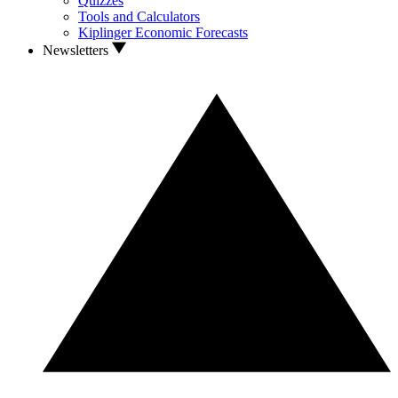
Quizzes
Tools and Calculators
Kiplinger Economic Forecasts
Newsletters