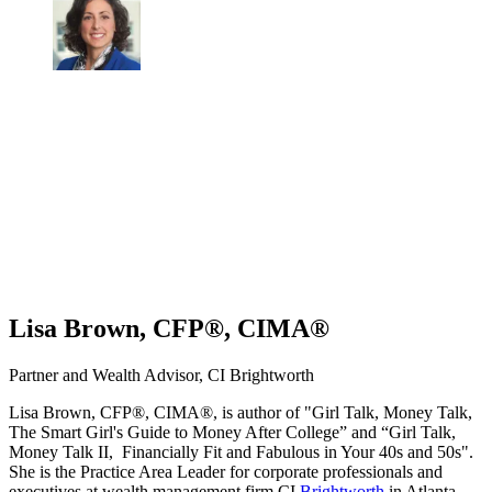
Lisa Brown, CFP®, CIMA®
Partner and Wealth Advisor, CI Brightworth
Lisa Brown, CFP®, CIMA®, is author of "Girl Talk, Money Talk,
The Smart Girl's Guide to Money After College” and “Girl Talk,
Money Talk II, Financially Fit and Fabulous in Your 40s and 50s".
She is the Practice Area Leader for corporate professionals and
executives at wealth management firm CI
Brightworth
in Atlanta.