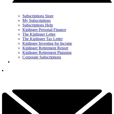
Subscriptions Store
My Subscriptions
Subscriptions Help
Kiplinger Personal Finance
The Kiplinger Letter
The Kiplinger Tax Letter
Kiplinger Investing for Income
Kiplinger Retirement Report
Kiplinger Retirement Planning
Corporate Subscriptions