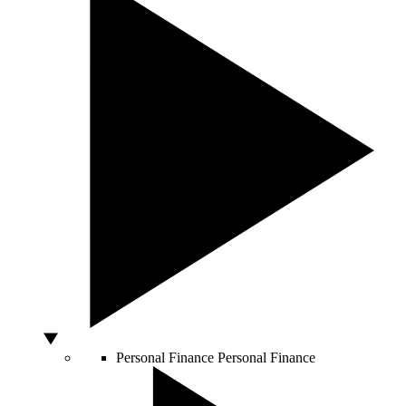
Personal Finance
Personal Finance