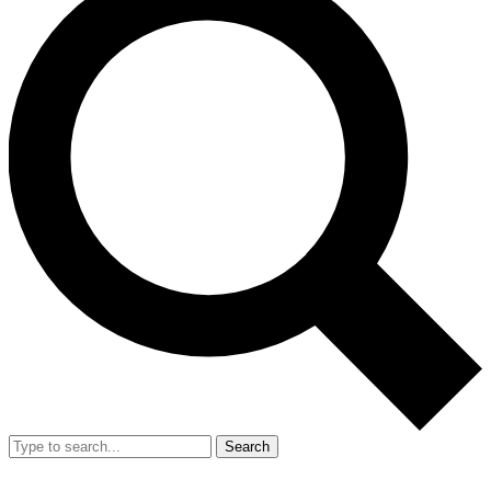
Search