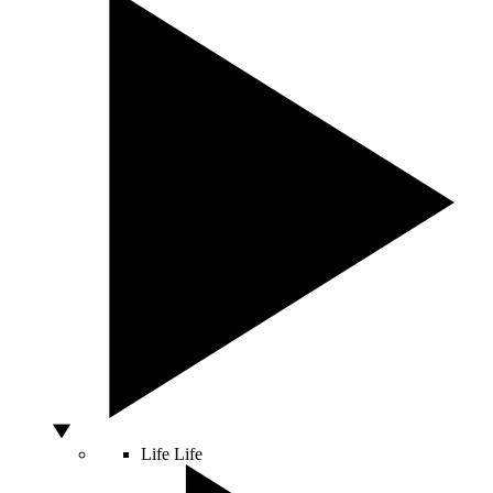
Life
Life