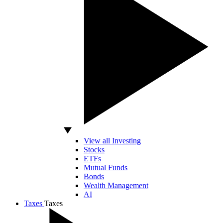
View all Investing
Stocks
ETFs
Mutual Funds
Bonds
Wealth Management
AI
Taxes
Taxes