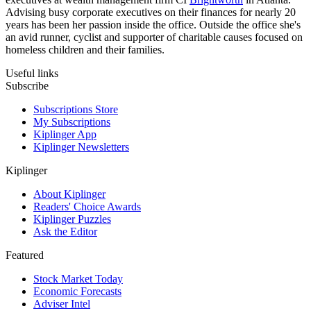
Advising busy corporate executives on their finances for nearly 20
years has been her passion inside the office. Outside the office she's
an avid runner, cyclist and supporter of charitable causes focused on
homeless children and their families.
Useful links
Subscribe
Subscriptions Store
My Subscriptions
Kiplinger App
Kiplinger Newsletters
Kiplinger
About Kiplinger
Readers' Choice Awards
Kiplinger Puzzles
Ask the Editor
Featured
Stock Market Today
Economic Forecasts
Adviser Intel