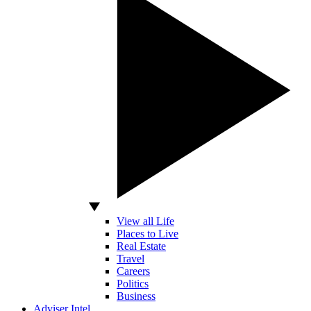
View all Life
Places to Live
Real Estate
Travel
Careers
Politics
Business
Adviser Intel