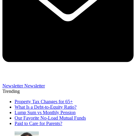
Newsletter
Newsletter
Trending
Property Tax Changes for 65+
What Is a Debt-to-Equity Ratio?
Lump Sum vs Monthly Pension
Our Favorite No-Load Mutual Funds
Paid to Care for Parents?