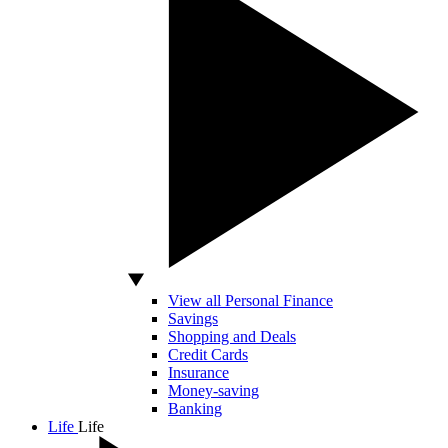
View all Personal Finance
Savings
Shopping and Deals
Credit Cards
Insurance
Money-saving
Banking
Life
Life