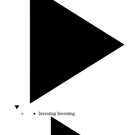
Investing
Investing