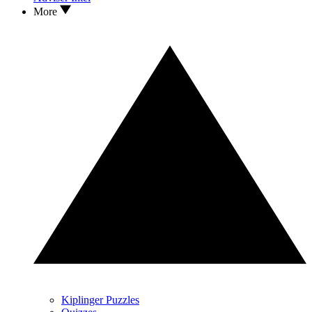
More
Kiplinger Puzzles