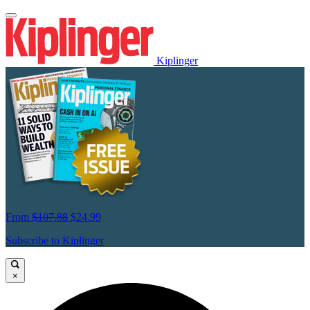
Kiplinger
From
$107.88
$24.99
Subscribe to Kiplinger
×