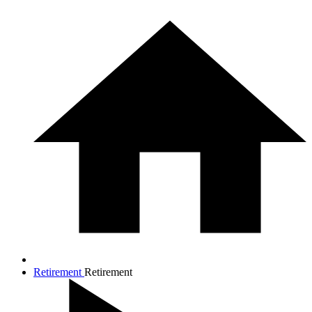
Retirement
Retirement