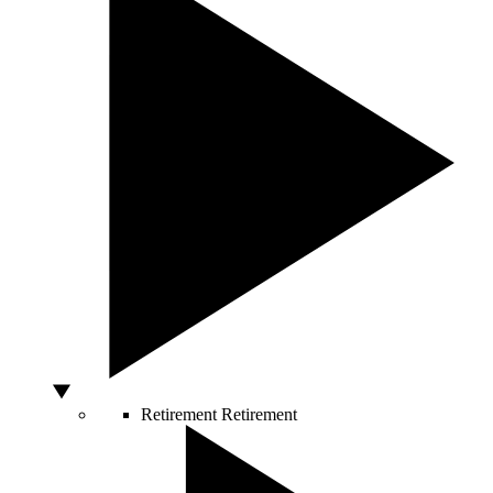
Retirement
Retirement