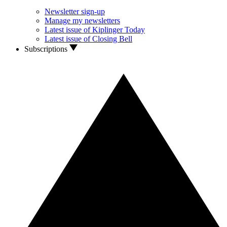
Newsletter sign-up
Manage my newsletters
Latest issue of Kiplinger Today
Latest issue of Closing Bell
Subscriptions