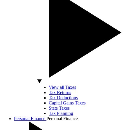
View all Taxes
Tax Returns
Tax Deductions
Capital Gains Taxes
State Taxes
Tax Planning
Personal Finance
Personal Finance