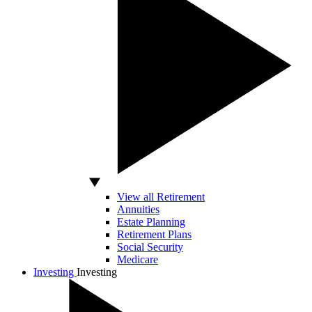
View all Retirement
Annuities
Estate Planning
Retirement Plans
Social Security
Medicare
Investing
Investing