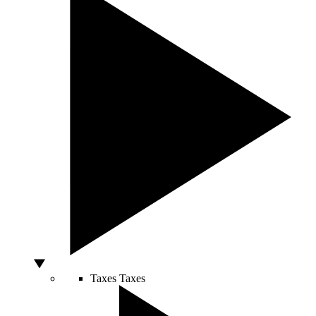
Taxes
Taxes