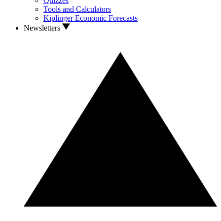
Quizzes
Tools and Calculators
Kiplinger Economic Forecasts
Newsletters