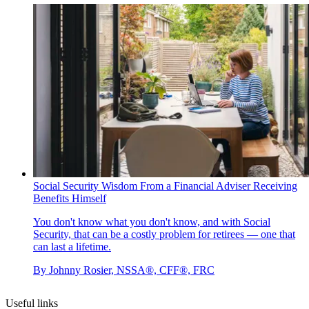
Social Security Wisdom From a Financial Adviser Receiving
Benefits Himself
You don't know what you don't know, and with Social
Security, that can be a costly problem for retirees — one that
can last a lifetime.
By
Johnny Rosier, NSSA®, CFF®, FRC
Useful links