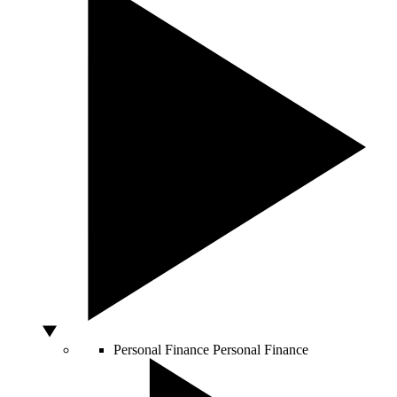
Personal Finance
Personal Finance