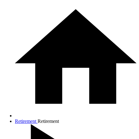
Retirement
Retirement