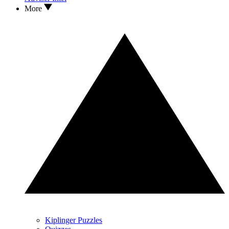
More
Kiplinger Puzzles