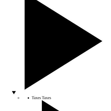
Taxes
Taxes