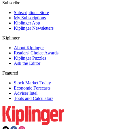
Subscribe
Subscriptions Store
My Subscriptions
Kiplinger App
Kiplinger Newsletters
Kiplinger
About Kiplinger
Readers' Choice Awards
Kiplinger Puzzles
Ask the Editor
Featured
Stock Market Today
Economic Forecasts
Adviser Intel
Tools and Calculators