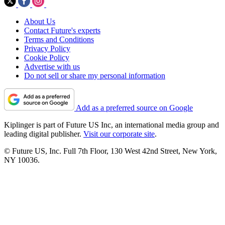
About Us
Contact Future's experts
Terms and Conditions
Privacy Policy
Cookie Policy
Advertise with us
Do not sell or share my personal information
Add as a preferred source on Google
Kiplinger is part of Future US Inc, an international media group and
leading digital publisher.
Visit our corporate site
.
© Future US, Inc. Full 7th Floor, 130 West 42nd Street, New York,
NY 10036.