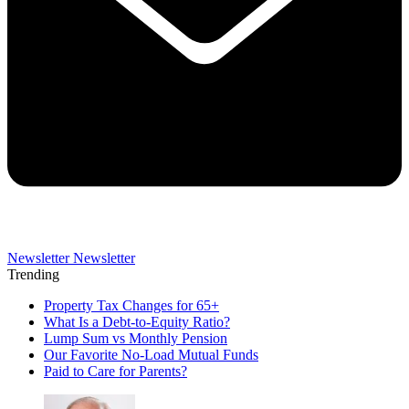
Newsletter
Newsletter
Trending
Property Tax Changes for 65+
What Is a Debt-to-Equity Ratio?
Lump Sum vs Monthly Pension
Our Favorite No-Load Mutual Funds
Paid to Care for Parents?