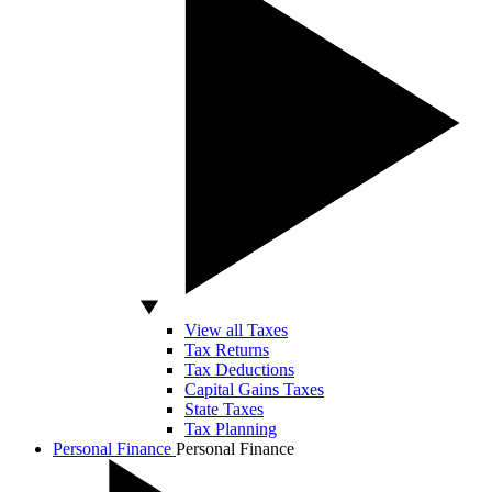
View all Taxes
Tax Returns
Tax Deductions
Capital Gains Taxes
State Taxes
Tax Planning
Personal Finance
Personal Finance