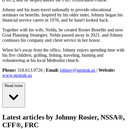
Johnny and his team travel nationally to provide educational
seminars on benefits. Inspired by his older sister, Johnny began his
financial service career in 1976, and he hasn't looked back.
Together with his wife, Nelda, he created Rosier Benefits and now
Goal Planning Strategies. Nelda passed away in 2021, and Johnny
continues his company and client service in her honor.
When he's away from the office, Johnny enjoys spending time with
his five children, golfing, fishing, traveling, hunting and
volunteering at his local Methodist church.
Phone:
318.613.9726 |
Email:
johnny@gpstrak.us
|
Website:
www.gpstrak.us
Read more
Latest articles by Johnny Rosier, NSSA®,
CFF®, FRC