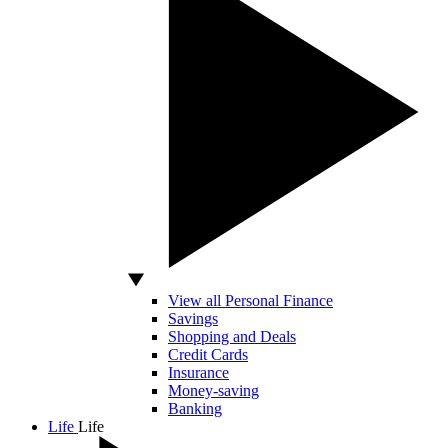
View all Personal Finance
Savings
Shopping and Deals
Credit Cards
Insurance
Money-saving
Banking
Life
Life