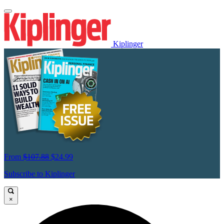
Kiplinger
From
$107.88
$24.99
Subscribe to Kiplinger
×