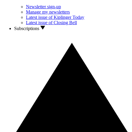
Newsletter sign-up
Manage my newsletters
Latest issue of Kiplinger Today
Latest issue of Closing Bell
Subscriptions