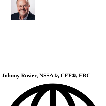
Johnny Rosier, NSSA®, CFF®, FRC