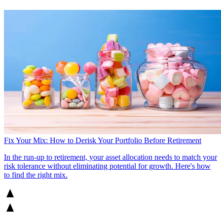
Fix Your Mix: How to Derisk Your Portfolio Before Retirement
In the run-up to retirement, your asset allocation needs to match your
risk tolerance without eliminating potential for growth. Here's how
to find the right mix.