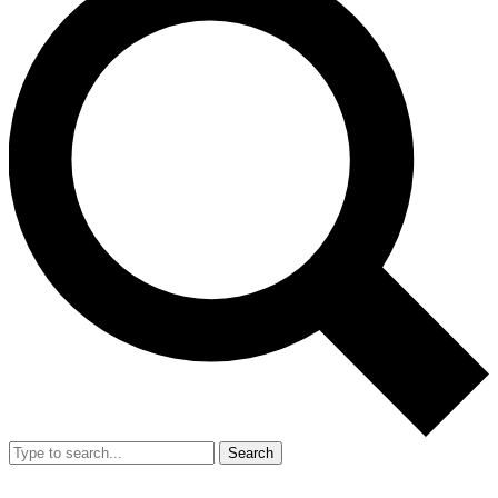
Search