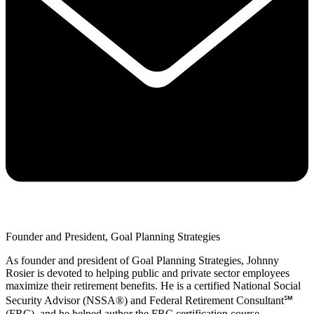
Founder and President, Goal Planning Strategies
As founder and president of Goal Planning Strategies, Johnny
Rosier is devoted to helping public and private sector employees
maximize their retirement benefits. He is a certified National Social
Security Advisor (NSSA®) and Federal Retirement Consultant℠
(FRC), and he helped author the FRC certification course.