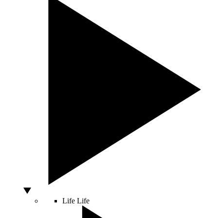
Life
Life