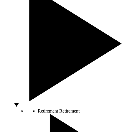
Retirement
Retirement