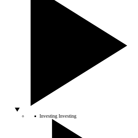
Investing
Investing