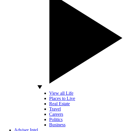
View all Life
Places to Live
Real Estate
Travel
Careers
Politics
Business
Adviser Intel