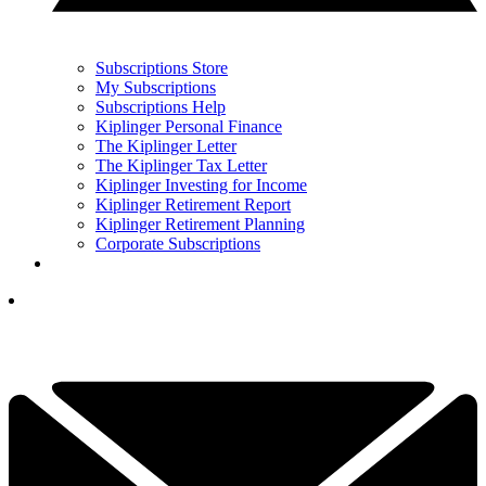
Subscriptions Store
My Subscriptions
Subscriptions Help
Kiplinger Personal Finance
The Kiplinger Letter
The Kiplinger Tax Letter
Kiplinger Investing for Income
Kiplinger Retirement Report
Kiplinger Retirement Planning
Corporate Subscriptions