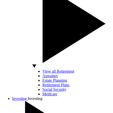
View all Retirement
Annuities
Estate Planning
Retirement Plans
Social Security
Medicare
Investing
Investing