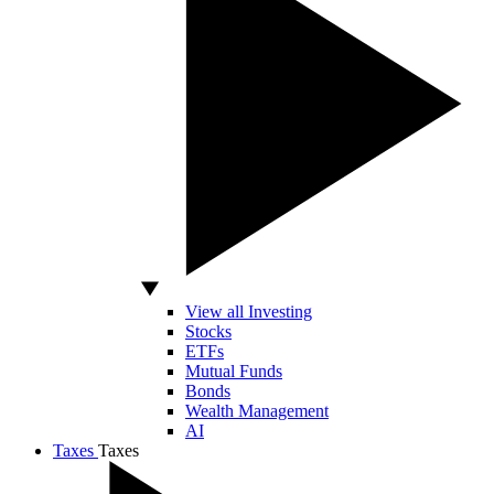
View all Investing
Stocks
ETFs
Mutual Funds
Bonds
Wealth Management
AI
Taxes
Taxes