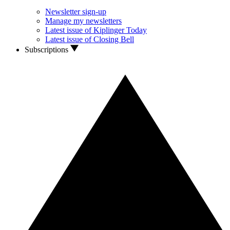
Newsletter sign-up
Manage my newsletters
Latest issue of Kiplinger Today
Latest issue of Closing Bell
Subscriptions