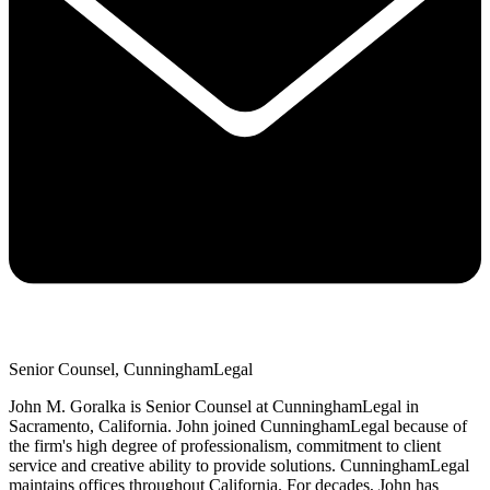
Senior Counsel, CunninghamLegal
John M. Goralka is Senior Counsel at CunninghamLegal in
Sacramento, California. John joined CunninghamLegal because of
the firm's high degree of professionalism, commitment to client
service and creative ability to provide solutions. CunninghamLegal
maintains offices throughout California. For decades, John has