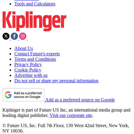
Tools and Calculators
About Us
Contact Future's experts
Terms and Conditions
Privacy Policy
Cookie Policy
Advertise with us
Do not sell or share my personal information
Add as a preferred source on Google
Kiplinger is part of Future US Inc, an international media group and
leading digital publisher.
Visit our corporate site
.
© Future US, Inc. Full 7th Floor, 130 West 42nd Street, New York,
NY 10036.