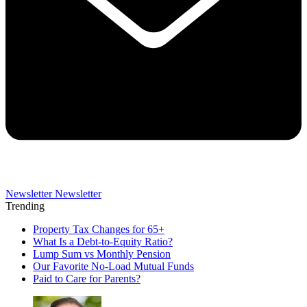
Newsletter
Newsletter
Trending
Property Tax Changes for 65+
What Is a Debt-to-Equity Ratio?
Lump Sum vs Monthly Pension
Our Favorite No-Load Mutual Funds
Paid to Care for Parents?