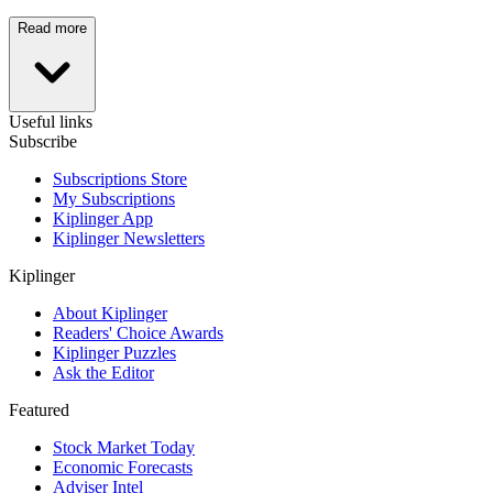
Read more
Useful links
Subscribe
Subscriptions Store
My Subscriptions
Kiplinger App
Kiplinger Newsletters
Kiplinger
About Kiplinger
Readers' Choice Awards
Kiplinger Puzzles
Ask the Editor
Featured
Stock Market Today
Economic Forecasts
Adviser Intel