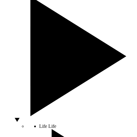
Life
Life