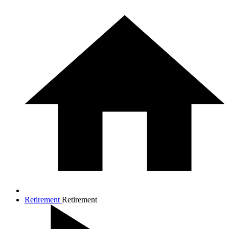
Retirement
Retirement