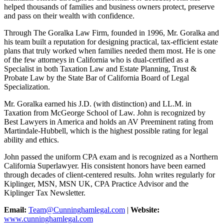
helped thousands of families and business owners protect, preserve
and pass on their wealth with confidence.
Through The Goralka Law Firm, founded in 1996, Mr. Goralka and
his team built a reputation for designing practical, tax-efficient estate
plans that truly worked when families needed them most. He is one
of the few attorneys in California who is dual-certified as a
Specialist in both Taxation Law and Estate Planning, Trust &
Probate Law by the State Bar of California Board of Legal
Specialization.
Mr. Goralka earned his J.D. (with distinction) and LL.M. in
Taxation from McGeorge School of Law. John is recognized by
Best Lawyers in America and holds an AV Preeminent rating from
Martindale-Hubbell, which is the highest possible rating for legal
ability and ethics.
John passed the uniform CPA exam and is recognized as a Northern
California Superlawyer. His consistent honors have been earned
through decades of client-centered results. John writes regularly for
Kiplinger, MSN, MSN UK, CPA Practice Advisor and the
Kiplinger Tax Newsletter.
Email:
Team@Cunninghamlegal.com
|
Website:
www.cunninghamlegal.com