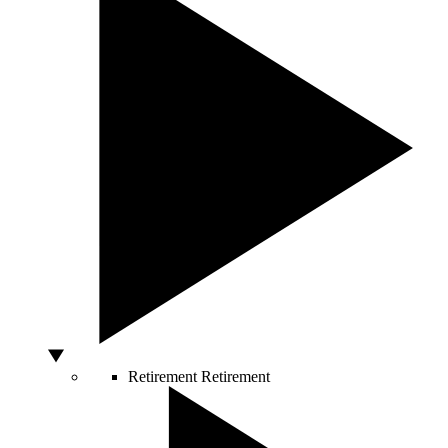
Retirement
Retirement