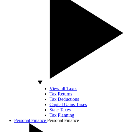
View all Taxes
Tax Returns
Tax Deductions
Capital Gains Taxes
State Taxes
Tax Planning
Personal Finance
Personal Finance