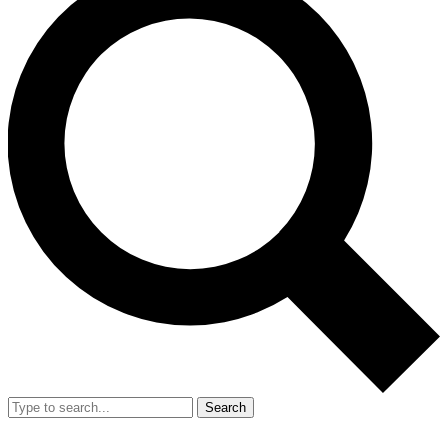
Search