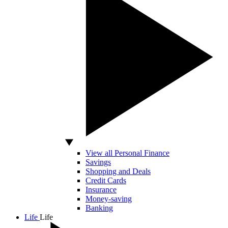
View all Personal Finance
Savings
Shopping and Deals
Credit Cards
Insurance
Money-saving
Banking
Life
Life