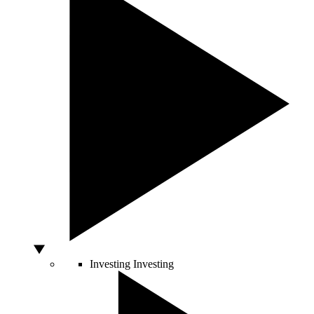
Investing
Investing