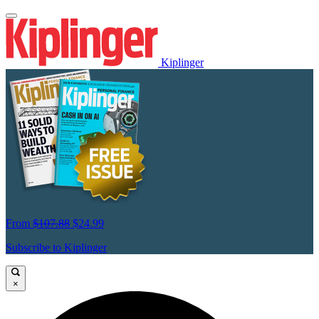
Kiplinger
From
$107.88
$24.99
Subscribe to Kiplinger
×