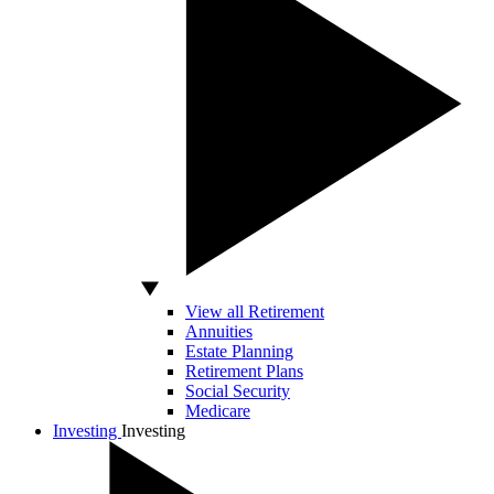
View all Retirement
Annuities
Estate Planning
Retirement Plans
Social Security
Medicare
Investing
Investing