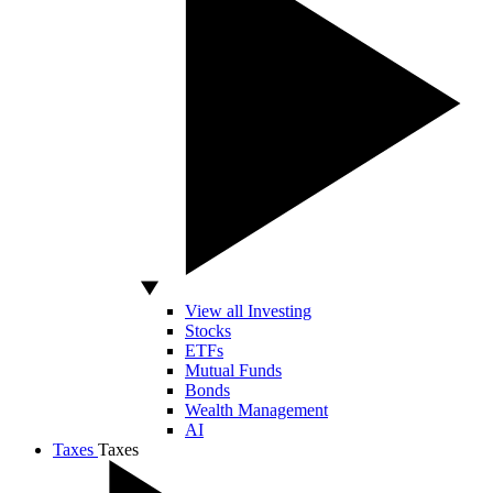
View all Investing
Stocks
ETFs
Mutual Funds
Bonds
Wealth Management
AI
Taxes
Taxes