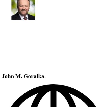
John M. Goralka