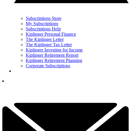
Subscriptions Store
My Subscriptions
Subscriptions Help
Kiplinger Personal Finance
The Kiplinger Letter
The Kiplinger Tax Letter
Kiplinger Investing for Income
Kiplinger Retirement Report
Kiplinger Retirement Planning
Corporate Subscriptions