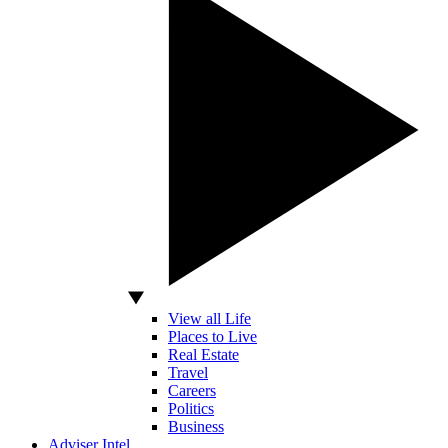
View all Life
Places to Live
Real Estate
Travel
Careers
Politics
Business
Adviser Intel