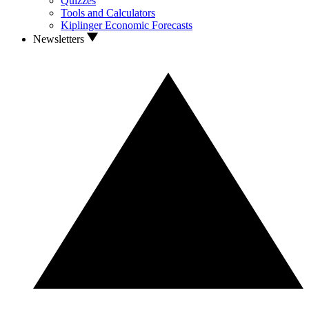
Quizzes
Tools and Calculators
Kiplinger Economic Forecasts
Newsletters