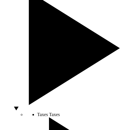
Taxes
Taxes