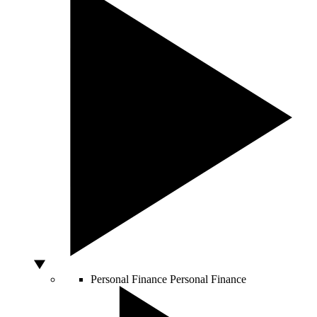
Personal Finance
Personal Finance