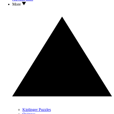
More
Kiplinger Puzzles