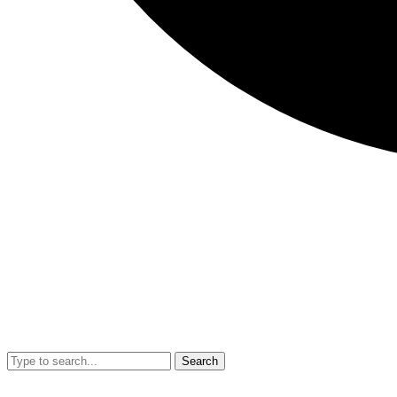
Search