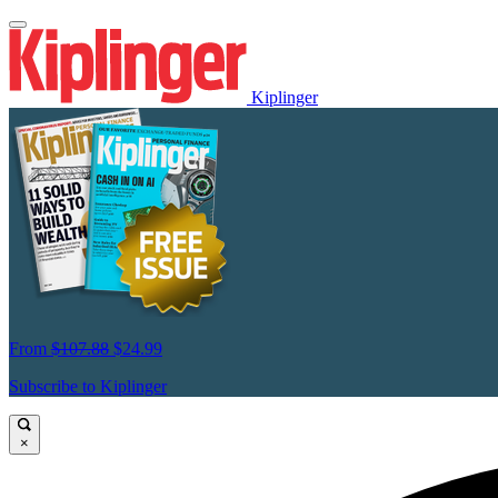
Kiplinger
From
$107.88
$24.99
Subscribe to Kiplinger
×