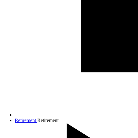
Retirement
Retirement