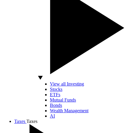
View all Investing
Stocks
ETFs
Mutual Funds
Bonds
Wealth Management
AI
Taxes
Taxes