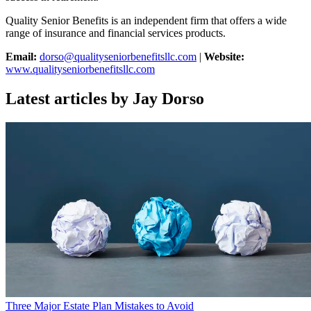
Quality Senior Benefits is an independent firm that offers a wide
range of insurance and financial services products.
Email:
dorso@qualityseniorbenefitsllc.com
|
Website:
www.qualityseniorbenefitsllc.com
Latest articles by Jay Dorso
Three Major Estate Plan Mistakes to Avoid