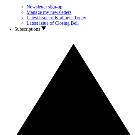
Newsletter sign-up
Manage my newsletters
Latest issue of Kiplinger Today
Latest issue of Closing Bell
Subscriptions