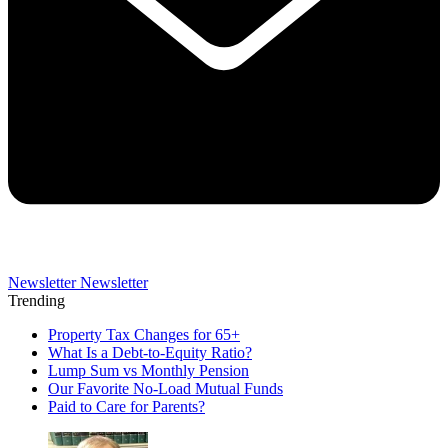
Newsletter
Newsletter
Trending
Property Tax Changes for 65+
What Is a Debt-to-Equity Ratio?
Lump Sum vs Monthly Pension
Our Favorite No-Load Mutual Funds
Paid to Care for Parents?