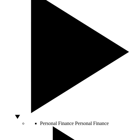
Personal Finance
Personal Finance