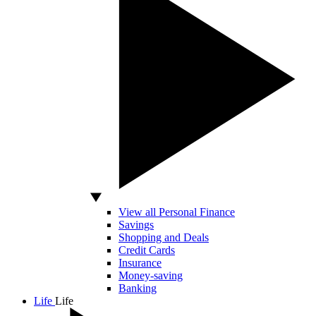
View all Personal Finance
Savings
Shopping and Deals
Credit Cards
Insurance
Money-saving
Banking
Life
Life