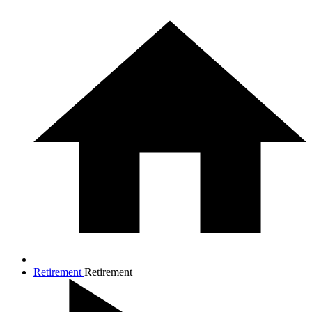
Retirement
Retirement