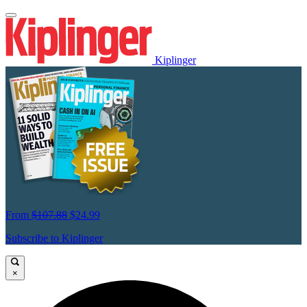
Kiplinger
From
$107.88
$24.99
Subscribe to Kiplinger
×