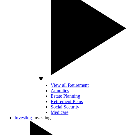
View all Retirement
Annuities
Estate Planning
Retirement Plans
Social Security
Medicare
Investing
Investing