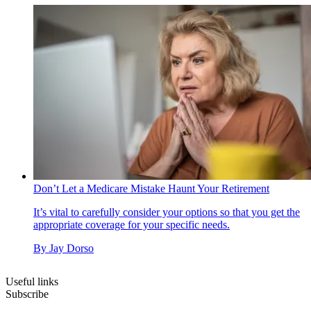
Don’t Let a Medicare Mistake Haunt Your Retirement
It’s vital to carefully consider your options so that you get the
appropriate coverage for your specific needs.
By
Jay Dorso
Useful links
Subscribe