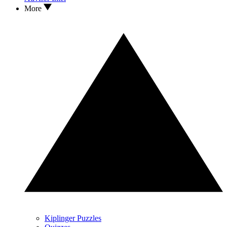
More
Kiplinger Puzzles