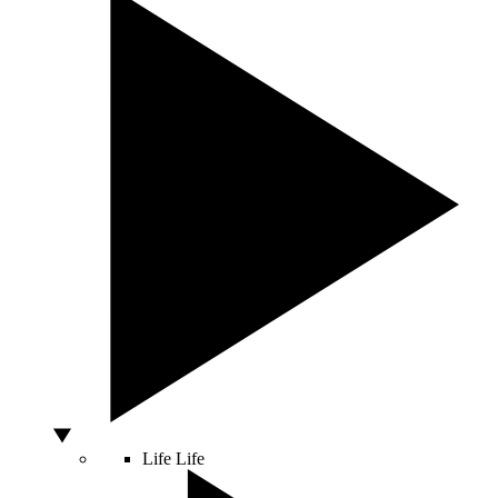
Life
Life