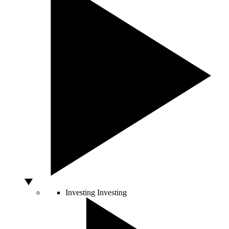
Investing
Investing