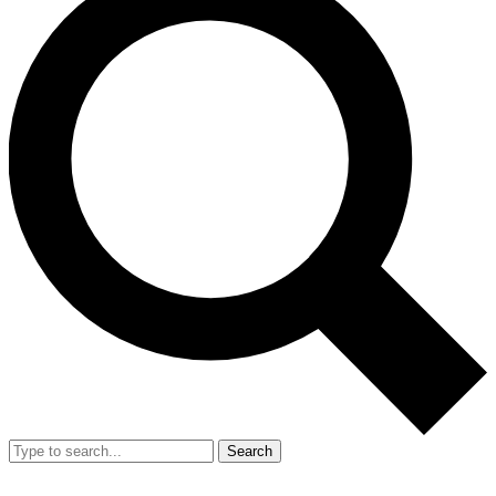
Search