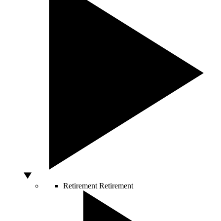
Retirement
Retirement