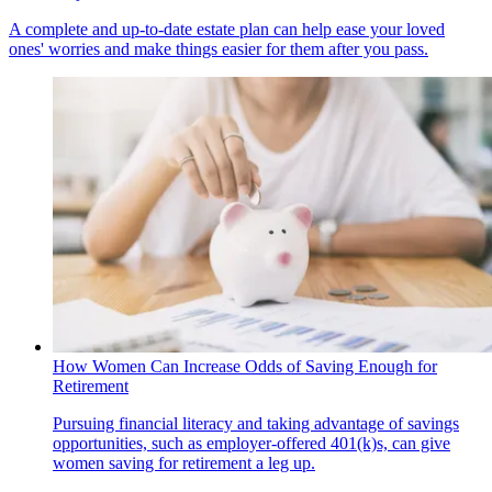
A complete and up-to-date estate plan can help ease your loved
ones' worries and make things easier for them after you pass.
How Women Can Increase Odds of Saving Enough for
Retirement
Pursuing financial literacy and taking advantage of savings
opportunities, such as employer-offered 401(k)s, can give
women saving for retirement a leg up.