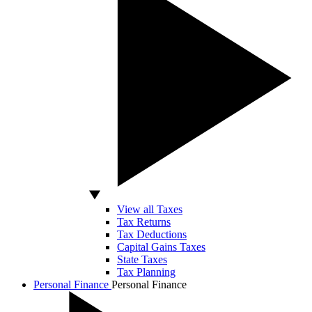
View all Taxes
Tax Returns
Tax Deductions
Capital Gains Taxes
State Taxes
Tax Planning
Personal Finance
Personal Finance