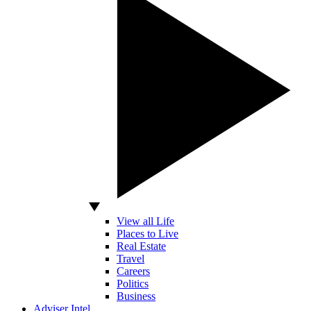
View all Life
Places to Live
Real Estate
Travel
Careers
Politics
Business
Adviser Intel