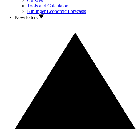
Quizzes
Tools and Calculators
Kiplinger Economic Forecasts
Newsletters