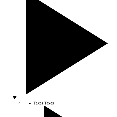
Taxes
Taxes