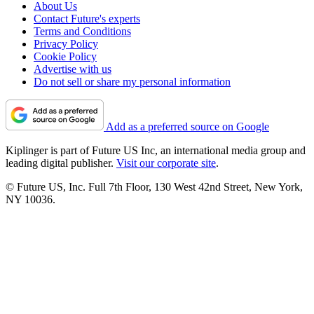
About Us
Contact Future's experts
Terms and Conditions
Privacy Policy
Cookie Policy
Advertise with us
Do not sell or share my personal information
Add as a preferred source on Google
Kiplinger is part of Future US Inc, an international media group and
leading digital publisher.
Visit our corporate site
.
© Future US, Inc. Full 7th Floor, 130 West 42nd Street, New York,
NY 10036.