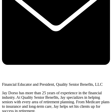
Financial Educator and President, Quality Senior Benefits, LLC
Jay Dorso has more than 25 years of experience in the financial
industry. At Quality Senior Benefits, Jay specializes in helping
seniors with every area of retirement planning. From Medicare plans
to insurance and long-term care, Jay helps set his clients up for
success in retirement.