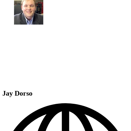
Jay Dorso