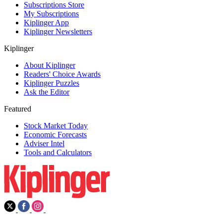
Subscriptions Store
My Subscriptions
Kiplinger App
Kiplinger Newsletters
Kiplinger
About Kiplinger
Readers' Choice Awards
Kiplinger Puzzles
Ask the Editor
Featured
Stock Market Today
Economic Forecasts
Adviser Intel
Tools and Calculators