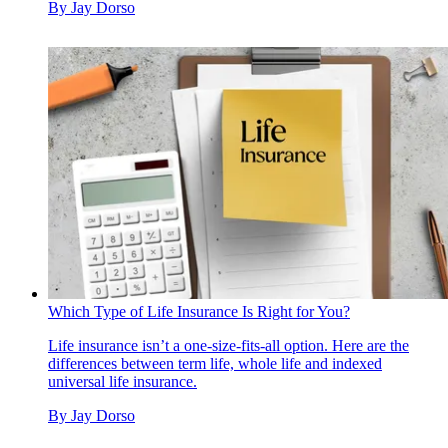
By
Jay Dorso
Which Type of Life Insurance Is Right for You?
Life insurance isn’t a one-size-fits-all option. Here are the
differences between term life, whole life and indexed
universal life insurance.
By
Jay Dorso