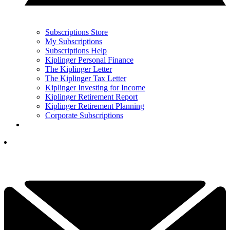
Subscriptions Store
My Subscriptions
Subscriptions Help
Kiplinger Personal Finance
The Kiplinger Letter
The Kiplinger Tax Letter
Kiplinger Investing for Income
Kiplinger Retirement Report
Kiplinger Retirement Planning
Corporate Subscriptions