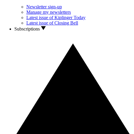
Newsletter sign-up
Manage my newsletters
Latest issue of Kiplinger Today
Latest issue of Closing Bell
Subscriptions