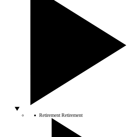
Retirement
Retirement