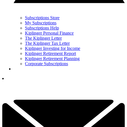
Subscriptions Store
My Subscriptions
Subscriptions Help
Kiplinger Personal Finance
The Kiplinger Letter
The Kiplinger Tax Letter
Kiplinger Investing for Income
Kiplinger Retirement Report
Kiplinger Retirement Planning
Corporate Subscriptions