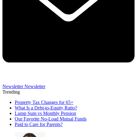
Newsletter
Newsletter
Trending
Property Tax Changes for 65+
What Is a Debt-to-Equity Ratio?
Lump Sum vs Monthly Pension
Our Favorite No-Load Mutual Funds
Paid to Care for Parents?