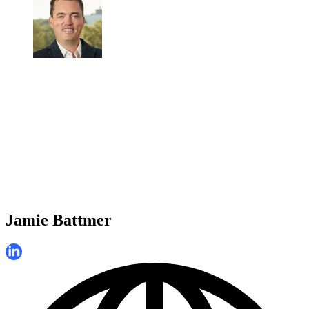
Jamie Battmer