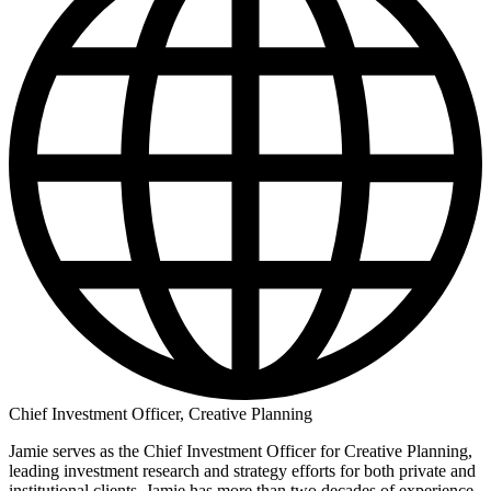
Chief Investment Officer, Creative Planning
Jamie serves as the Chief Investment Officer for Creative Planning,
leading investment research and strategy efforts for both private and
institutional clients. Jamie has more than two decades of experience