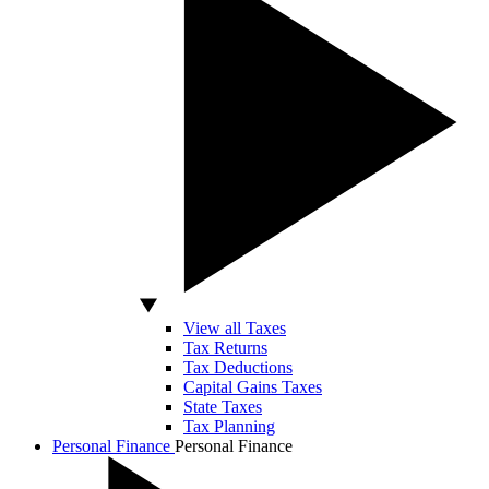
View all Taxes
Tax Returns
Tax Deductions
Capital Gains Taxes
State Taxes
Tax Planning
Personal Finance
Personal Finance