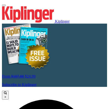
Kiplinger
From
$107.88
$24.99
Subscribe to Kiplinger
×