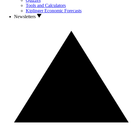
Quizzes
Tools and Calculators
Kiplinger Economic Forecasts
Newsletters