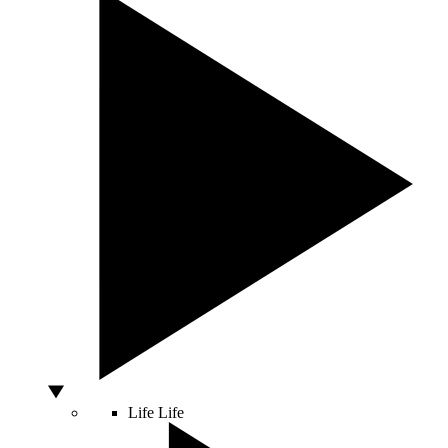
Life
Life