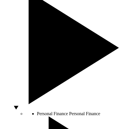
Personal Finance
Personal Finance