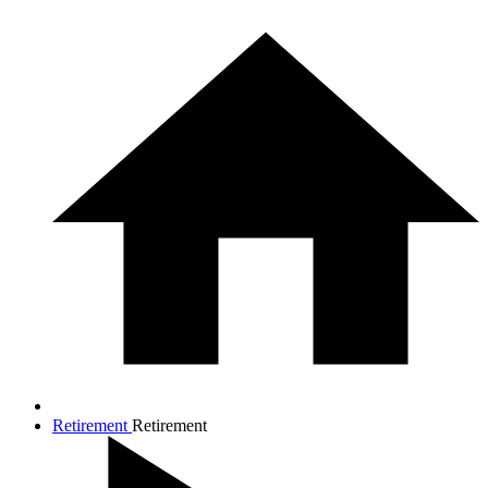
Retirement
Retirement