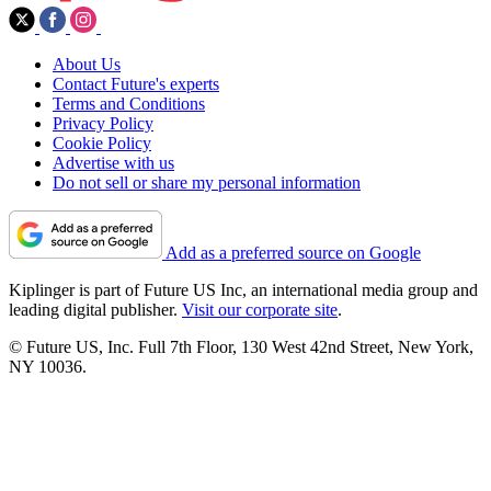
About Us
Contact Future's experts
Terms and Conditions
Privacy Policy
Cookie Policy
Advertise with us
Do not sell or share my personal information
Add as a preferred source on Google
Kiplinger is part of Future US Inc, an international media group and
leading digital publisher.
Visit our corporate site
.
© Future US, Inc. Full 7th Floor, 130 West 42nd Street, New York,
NY 10036.