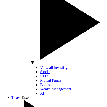
View all Investing
Stocks
ETFs
Mutual Funds
Bonds
Wealth Management
AI
Taxes
Taxes