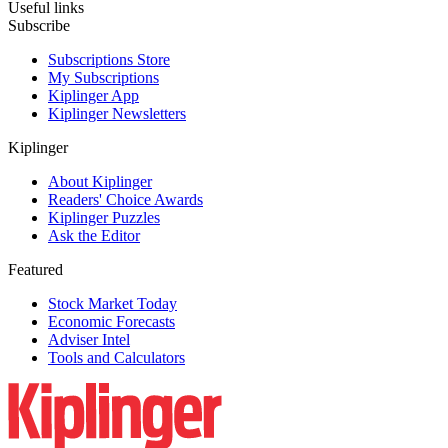
Useful links
Subscribe
Subscriptions Store
My Subscriptions
Kiplinger App
Kiplinger Newsletters
Kiplinger
About Kiplinger
Readers' Choice Awards
Kiplinger Puzzles
Ask the Editor
Featured
Stock Market Today
Economic Forecasts
Adviser Intel
Tools and Calculators