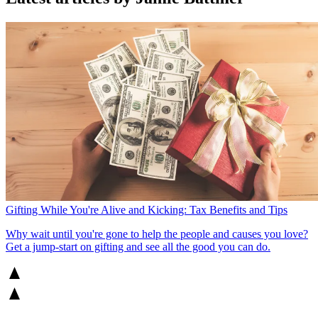
Gifting While You're Alive and Kicking: Tax Benefits and Tips
Why wait until you're gone to help the people and causes you love?
Get a jump-start on gifting and see all the good you can do.