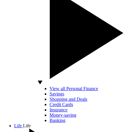
View all Personal Finance
Savings
Shopping and Deals
Credit Cards
Insurance
Money-saving
Banking
Life
Life