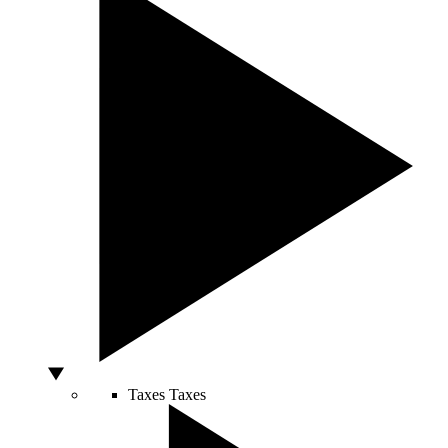
Taxes
Taxes