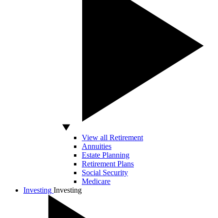
View all Retirement
Annuities
Estate Planning
Retirement Plans
Social Security
Medicare
Investing
Investing