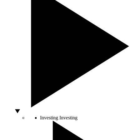
Investing
Investing