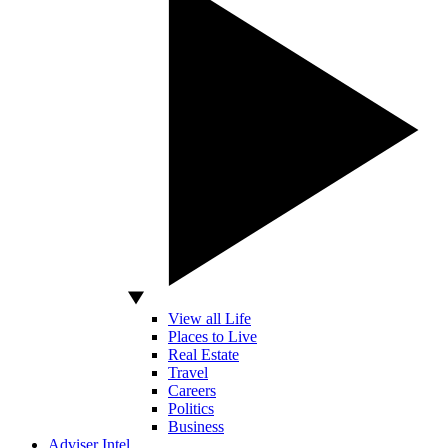
View all Life
Places to Live
Real Estate
Travel
Careers
Politics
Business
Adviser Intel