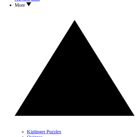
More
Kiplinger Puzzles