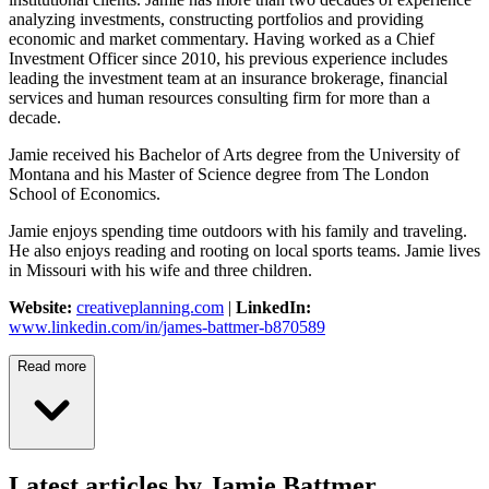
analyzing investments, constructing portfolios and providing
economic and market commentary. Having worked as a Chief
Investment Officer since 2010, his previous experience includes
leading the investment team at an insurance brokerage, financial
services and human resources consulting firm for more than a
decade.
Jamie received his Bachelor of Arts degree from the University of
Montana and his Master of Science degree from The London
School of Economics.
Jamie enjoys spending time outdoors with his family and traveling.
He also enjoys reading and rooting on local sports teams. Jamie lives
in Missouri with his wife and three children.
Website:
creativeplanning.com
|
LinkedIn:
www.linkedin.com/in/james-battmer-b870589
Read more
Latest articles by Jamie Battmer