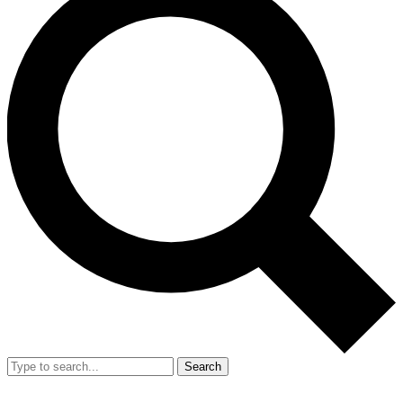
Search