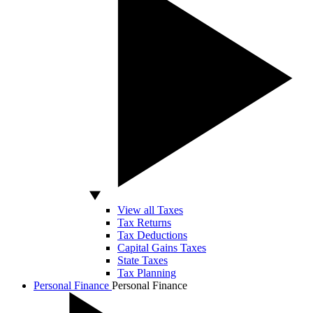
View all Taxes
Tax Returns
Tax Deductions
Capital Gains Taxes
State Taxes
Tax Planning
Personal Finance
Personal Finance