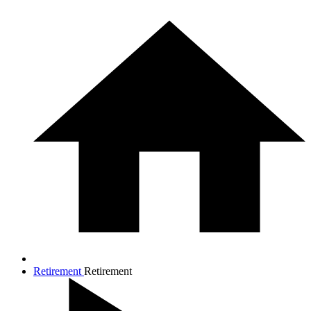
Retirement
Retirement