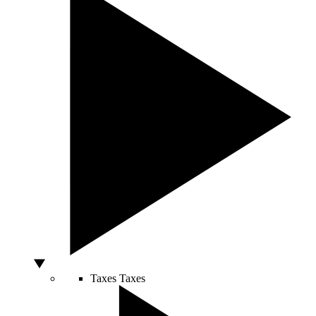
Taxes
Taxes