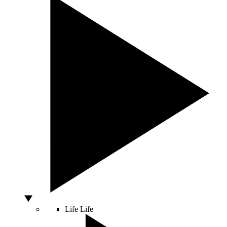
Life
Life