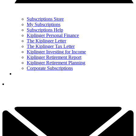
Subscriptions Store
My Subscriptions
Subscriptions Help
Kiplinger Personal Finance
The Kiplinger Letter
The Kiplinger Tax Letter
Kiplinger Investing for Income
Kiplinger Retirement Report
Kiplinger Retirement Planning
Corporate Subscriptions