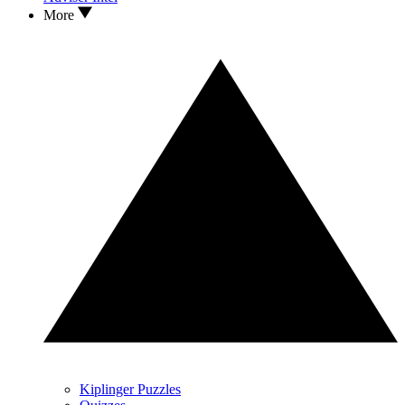
More
Kiplinger Puzzles