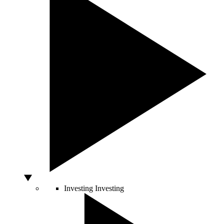
Investing
Investing