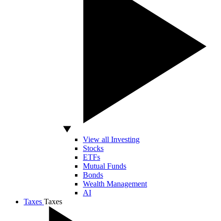
View all Investing
Stocks
ETFs
Mutual Funds
Bonds
Wealth Management
AI
Taxes
Taxes