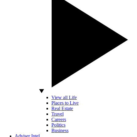
View all Life
Places to Live
Real Estate
Travel
Careers
Politics
Business
Adviser Intel