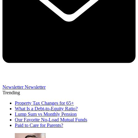
Newsletter
Newsletter
Trending
Property Tax Changes for 65+
What Is a Debt-to-Equity Ratio?
Lump Sum vs Monthly Pension
Our Favorite No-Load Mutual Funds
Paid to Care for Parents?