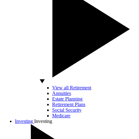
View all Retirement
Annuities
Estate Planning
Retirement Plans
Social Security
Medicare
Investing
Investing