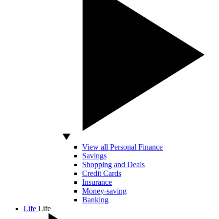
View all Personal Finance
Savings
Shopping and Deals
Credit Cards
Insurance
Money-saving
Banking
Life
Life