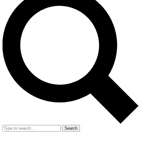
Search