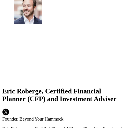
Eric Roberge, Certified Financial
Planner (CFP) and Investment Adviser
Founder, Beyond Your Hammock