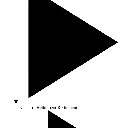
Retirement
Retirement