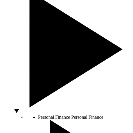
Personal Finance
Personal Finance