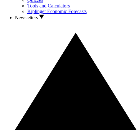
Quizzes
Tools and Calculators
Kiplinger Economic Forecasts
Newsletters