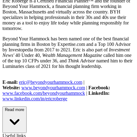
Eric Roberge is a Certified Financial Planner™ and the founder of
Beyond Your Hammock, a financial planning firm working in
Boston, Massachusetts and virtually across the country. BYH
specializes in helping professionals in their 30s and 40s use their
money as a tool to enjoy life today while planning responsibly for
tomorrow.
Beyond Your Hammock has been named one of the best financial
planning firms in Boston by Expertise.com and a Top 100 Advisor
by Investopedia from 2017 to 2021. Eric is also part of
Investment
News'
40 Under 40,
Wealth Management Magazine
called him one
of the top 10 CFPs under 36, and
Think Advisor
named him to their
Luminaries class of 2021 for his thought leadership.
E-mail:
eric@beyondyourhammock.com
|
Website:
www.beyondyourhammock.com
|
Facebook:
www.facebook.com/beyondyourhammock
|
LinkedIn:
www.linkedin.com/in/ericroberge
Read more
Useful links