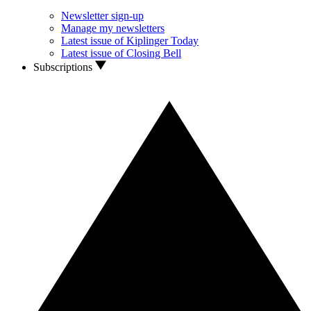
Newsletter sign-up
Manage my newsletters
Latest issue of Kiplinger Today
Latest issue of Closing Bell
Subscriptions