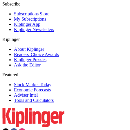
Subscribe
Subscriptions Store
My Subscriptions
Kiplinger App
Kiplinger Newsletters
Kiplinger
About Kiplinger
Readers' Choice Awards
Kiplinger Puzzles
Ask the Editor
Featured
Stock Market Today
Economic Forecasts
Adviser Intel
Tools and Calculators