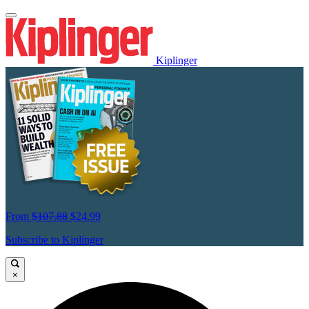
Kiplinger
From
$107.88
$24.99
Subscribe to Kiplinger
×