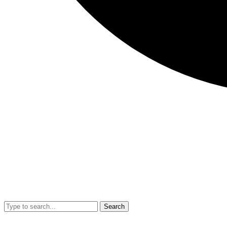
Search