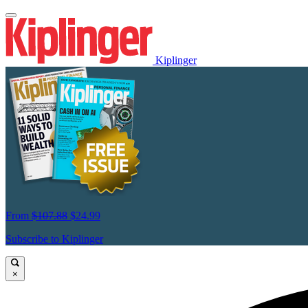
Kiplinger
From
$107.88
$24.99
Subscribe to Kiplinger
×