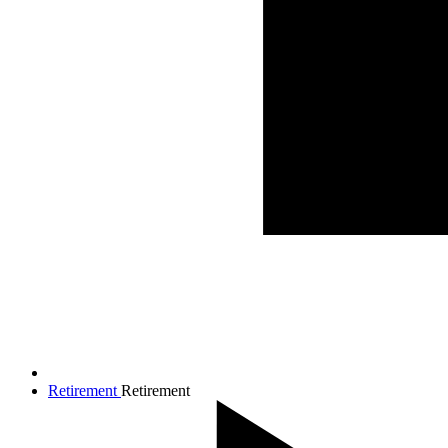
Retirement
Retirement