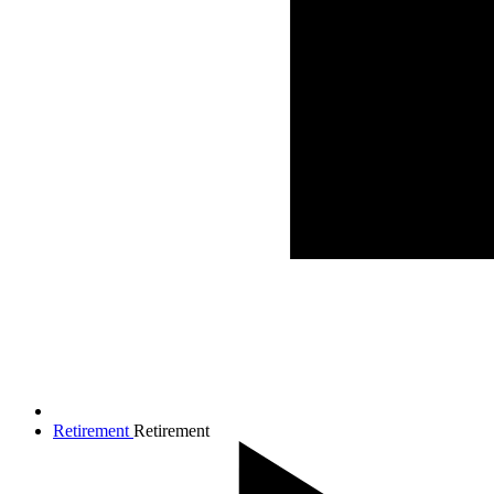
Retirement
Retirement