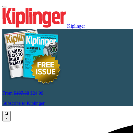
Kiplinger
From
$107.88
$24.99
Subscribe to Kiplinger
×