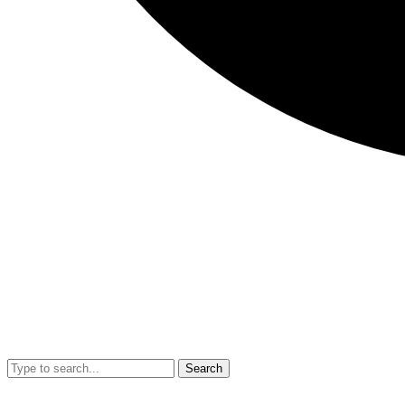
Search