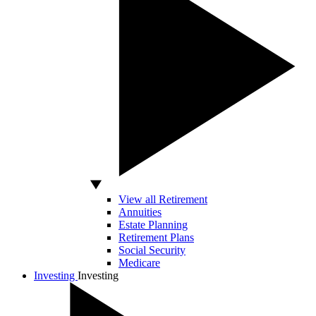
View all Retirement
Annuities
Estate Planning
Retirement Plans
Social Security
Medicare
Investing
Investing