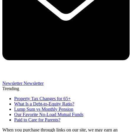
Newsletter
Newsletter
Trending
Property Tax Changes for 65+
What Is a Debt-to-Equity Ratio?
Lump Sum vs Monthly Pension
Our Favorite No-Load Mutual Funds
Paid to Care for Parents?
When you purchase through links on our site, we may earn an