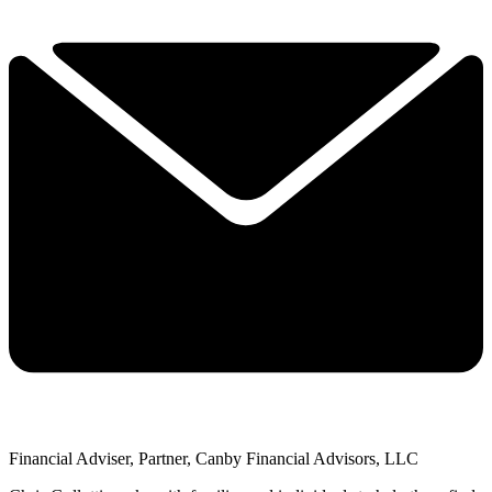
Financial Adviser, Partner, Canby Financial Advisors, LLC