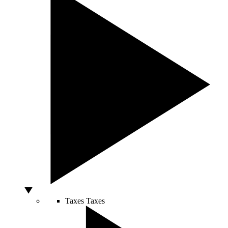
Taxes
Taxes