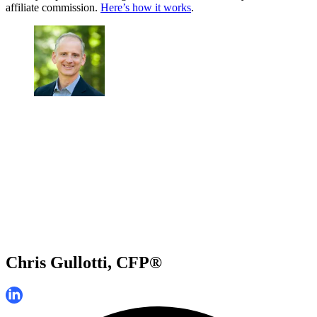
affiliate commission.
Here’s how it works
.
Chris Gullotti, CFP®