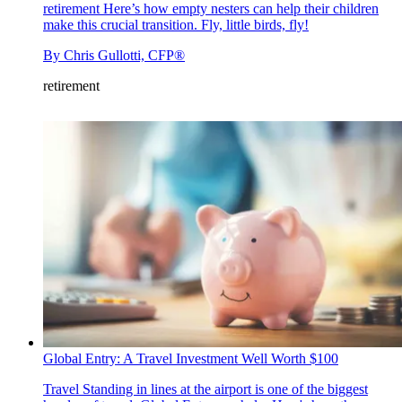
retirement
Here’s how empty nesters can help their children
make this crucial transition. Fly, little birds, fly!
By
Chris Gullotti, CFP®
retirement
Global Entry: A Travel Investment Well Worth $100
Travel
Standing in lines at the airport is one of the biggest