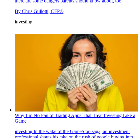
there are some dangers parents should know about, too.
By
Chris Gullotti, CFP®
investing
Why I’m No Fan of Trading Apps That Treat Investing Like a
Game
investing
In the wake of the GameStop saga, an investment
professional shares his take on the rush of people buying into