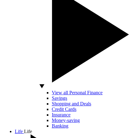
View all Personal Finance
Savings
Shopping and Deals
Credit Cards
Insurance
Money-saving
Banking
Life
Life