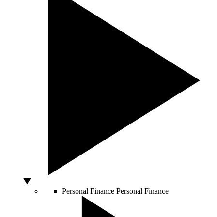
Personal Finance
Personal Finance