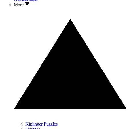
More
Kiplinger Puzzles