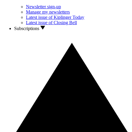
Newsletter sign-up
Manage my newsletters
Latest issue of Kiplinger Today
Latest issue of Closing Bell
Subscriptions