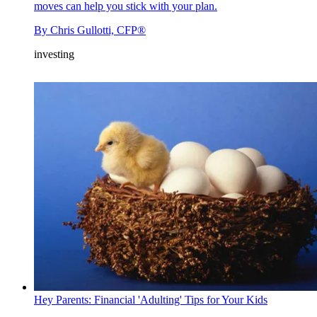
moves can help you stick with your plan.
By
Chris Gullotti, CFP®
investing
Hey Parents: Financial 'Adulting' Tips for Your Kids