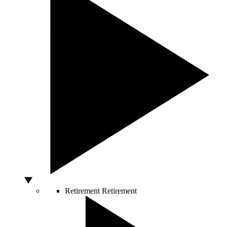
Retirement
Retirement