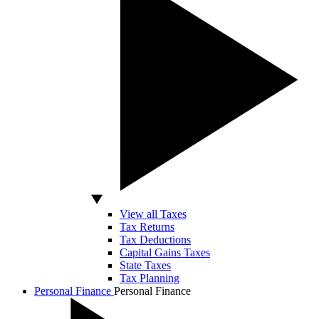
View all Taxes
Tax Returns
Tax Deductions
Capital Gains Taxes
State Taxes
Tax Planning
Personal Finance
Personal Finance