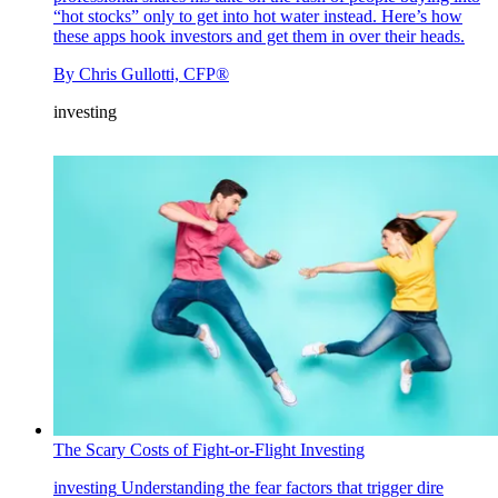
“hot stocks” only to get into hot water instead. Here’s how
these apps hook investors and get them in over their heads.
By
Chris Gullotti, CFP®
investing
The Scary Costs of Fight-or-Flight Investing
investing
Understanding the fear factors that trigger dire