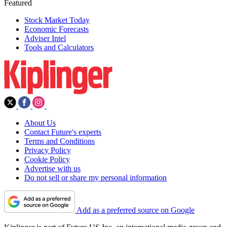
Featured
Stock Market Today
Economic Forecasts
Adviser Intel
Tools and Calculators
About Us
Contact Future's experts
Terms and Conditions
Privacy Policy
Cookie Policy
Advertise with us
Do not sell or share my personal information
Add as a preferred source on Google