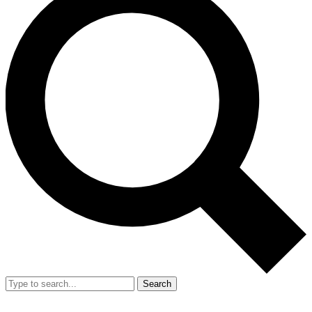
Search