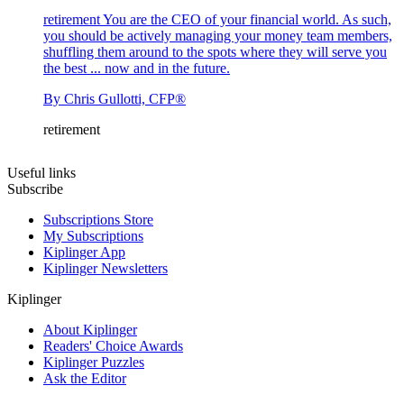
retirement
You are the CEO of your financial world. As such,
you should be actively managing your money team members,
shuffling them around to the spots where they will serve you
the best ... now and in the future.
By
Chris Gullotti, CFP®
retirement
Useful links
Subscribe
Subscriptions Store
My Subscriptions
Kiplinger App
Kiplinger Newsletters
Kiplinger
About Kiplinger
Readers' Choice Awards
Kiplinger Puzzles
Ask the Editor