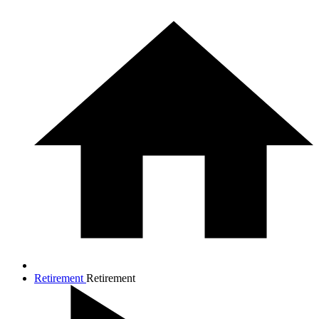
Retirement
Retirement