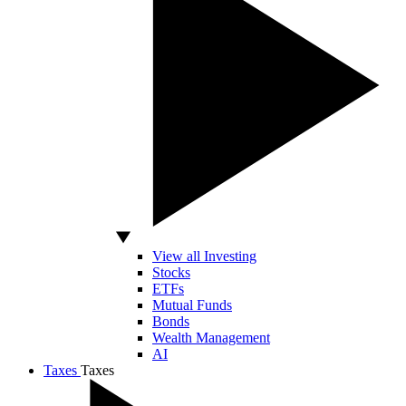
View all Investing
Stocks
ETFs
Mutual Funds
Bonds
Wealth Management
AI
Taxes
Taxes