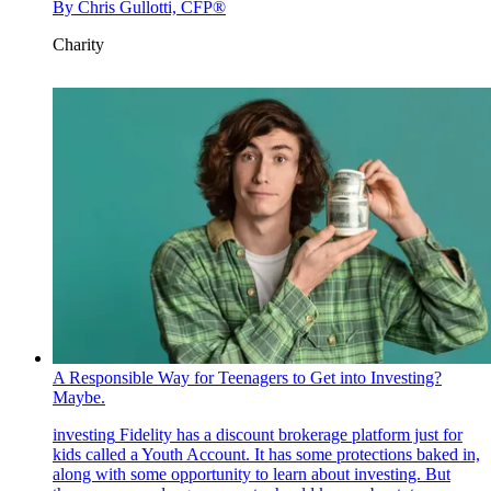
By
Chris Gullotti, CFP®
Charity
A Responsible Way for Teenagers to Get into Investing?
Maybe.
investing
Fidelity has a discount brokerage platform just for
kids called a Youth Account. It has some protections baked in,
along with some opportunity to learn about investing. But