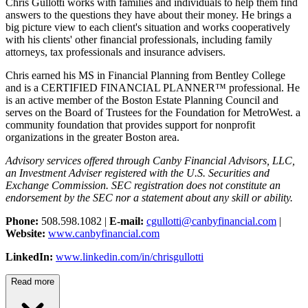
Chris Gullotti works with families and individuals to help them find
answers to the questions they have about their money. He brings a
big picture view to each client's situation and works cooperatively
with his clients' other financial professionals, including family
attorneys, tax professionals and insurance advisers.
Chris earned his MS in Financial Planning from Bentley College
and is a CERTIFIED FINANCIAL PLANNER™ professional. He
is an active member of the Boston Estate Planning Council and
serves on the Board of Trustees for the Foundation for MetroWest. a
community foundation that provides support for nonprofit
organizations in the greater Boston area.
Advisory services offered through Canby Financial Advisors, LLC,
an Investment Adviser registered with the U.S. Securities and
Exchange Commission. SEC registration does not constitute an
endorsement by the SEC nor a statement about any skill or ability.
Phone:
508.598.1082 |
E-mail:
cgullotti@canbyfinancial.com
|
Website:
www.canbyfinancial.com
LinkedIn:
www.linkedin.com/in/chrisgullotti
Read more