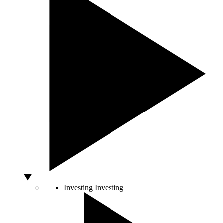
Investing
Investing