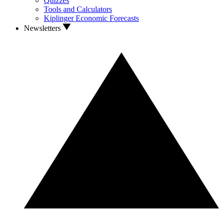
Quizzes
Tools and Calculators
Kiplinger Economic Forecasts
Newsletters