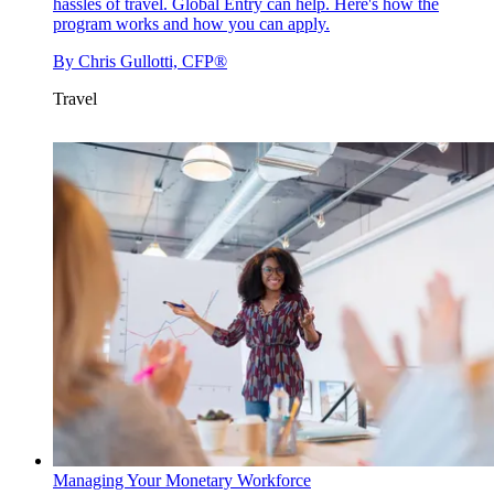
hassles of travel. Global Entry can help. Here's how the
program works and how you can apply.
By
Chris Gullotti, CFP®
Travel
Managing Your Monetary Workforce