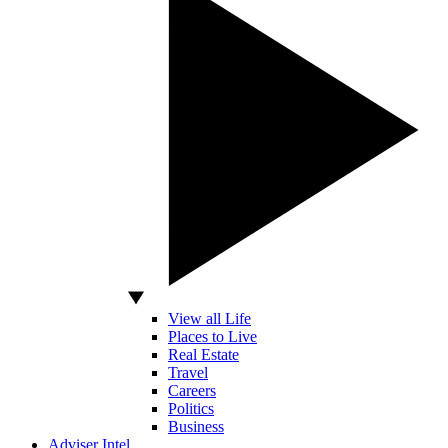
View all Life
Places to Live
Real Estate
Travel
Careers
Politics
Business
Adviser Intel