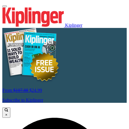
Kiplinger
From
$107.88
$24.99
Subscribe to Kiplinger
×