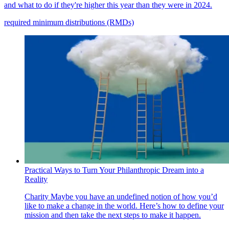
and what to do if they're higher this year than they were in 2024.
required minimum distributions (RMDs)
Practical Ways to Turn Your Philanthropic Dream into a
Reality
Charity
Maybe you have an undefined notion of how you’d
like to make a change in the world. Here’s how to define your
mission and then take the next steps to make it happen.