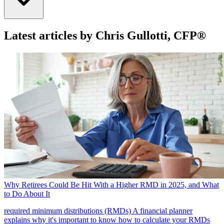
Latest articles by Chris Gullotti, CFP®
Why Retirees Could Be Hit With a Higher RMD in 2025, and What
to Do About It
required minimum distributions (RMDs)
A financial planner
explains why it's important to know how to calculate your RMDs