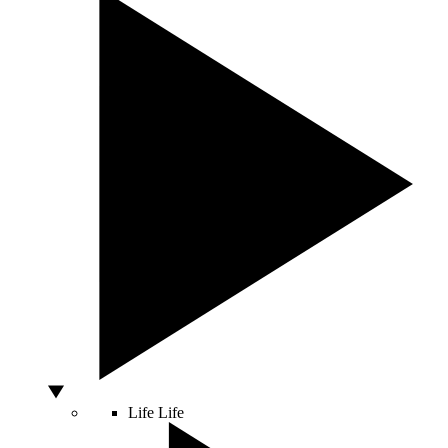
Life
Life