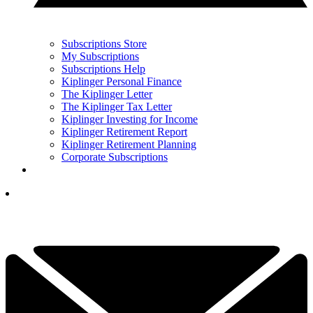
Subscriptions Store
My Subscriptions
Subscriptions Help
Kiplinger Personal Finance
The Kiplinger Letter
The Kiplinger Tax Letter
Kiplinger Investing for Income
Kiplinger Retirement Report
Kiplinger Retirement Planning
Corporate Subscriptions