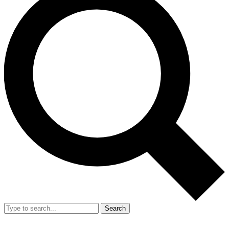
Search