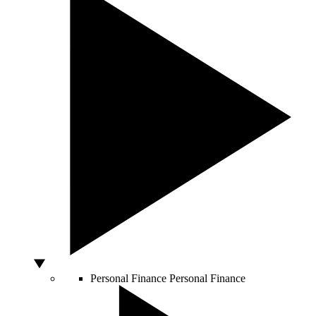
Personal Finance
Personal Finance