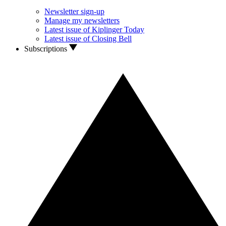
Newsletter sign-up
Manage my newsletters
Latest issue of Kiplinger Today
Latest issue of Closing Bell
Subscriptions