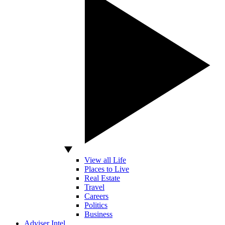
View all Life
Places to Live
Real Estate
Travel
Careers
Politics
Business
Adviser Intel