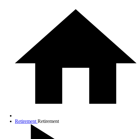
Retirement
Retirement