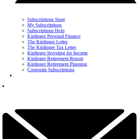
Subscriptions Store
My Subscriptions
Subscriptions Help
Kiplinger Personal Finance
The Kiplinger Letter
The Kiplinger Tax Letter
Kiplinger Investing for Income
Kiplinger Retirement Report
Kiplinger Retirement Planning
Corporate Subscriptions