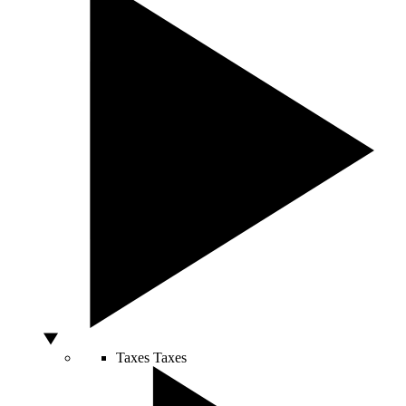
Taxes
Taxes