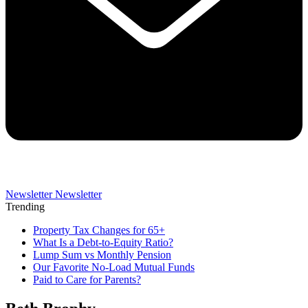
Newsletter
Newsletter
Trending
Property Tax Changes for 65+
What Is a Debt-to-Equity Ratio?
Lump Sum vs Monthly Pension
Our Favorite No-Load Mutual Funds
Paid to Care for Parents?