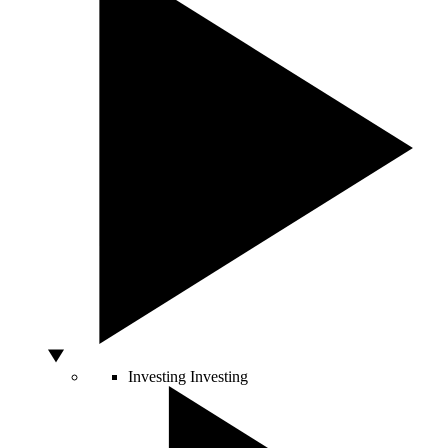
Investing
Investing