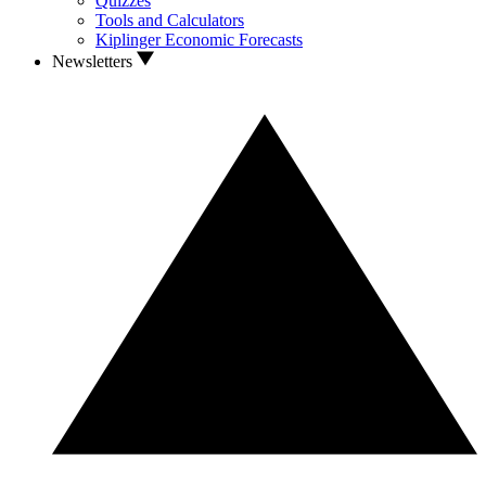
Quizzes
Tools and Calculators
Kiplinger Economic Forecasts
Newsletters