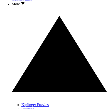
More
Kiplinger Puzzles