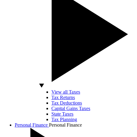
View all Taxes
Tax Returns
Tax Deductions
Capital Gains Taxes
State Taxes
Tax Planning
Personal Finance
Personal Finance