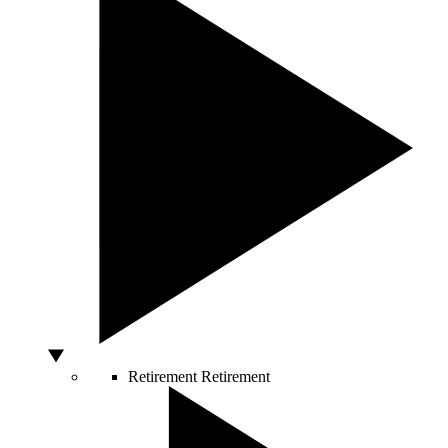
Retirement
Retirement