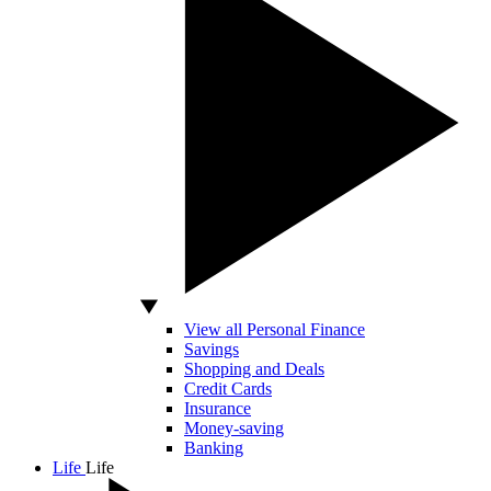
View all Personal Finance
Savings
Shopping and Deals
Credit Cards
Insurance
Money-saving
Banking
Life
Life