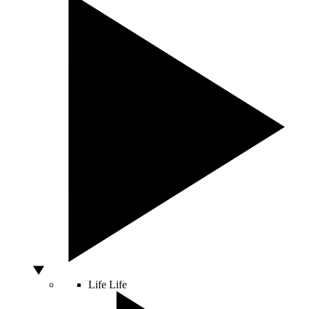
Life
Life