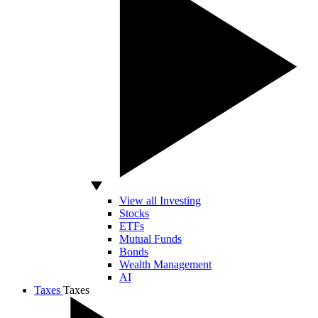
View all Investing
Stocks
ETFs
Mutual Funds
Bonds
Wealth Management
AI
Taxes
Taxes