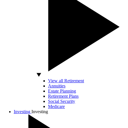
View all Retirement
Annuities
Estate Planning
Retirement Plans
Social Security
Medicare
Investing
Investing