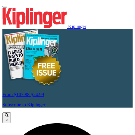
Kiplinger
From
$107.88
$24.99
Subscribe to Kiplinger
×