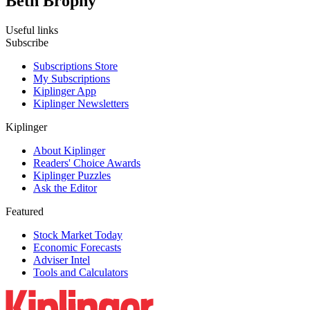
Beth Brophy
Useful links
Subscribe
Subscriptions Store
My Subscriptions
Kiplinger App
Kiplinger Newsletters
Kiplinger
About Kiplinger
Readers' Choice Awards
Kiplinger Puzzles
Ask the Editor
Featured
Stock Market Today
Economic Forecasts
Adviser Intel
Tools and Calculators