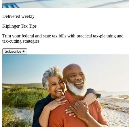
Delivered weekly
Kiplinger Tax Tips
Trim your federal and state tax bills with practical tax-planning and
tax-cutting strategies.
Subscribe +