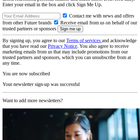
Enter your email in the box and click Sign Me Up.
Contact me with news and offers
from other Future brands
Receive email from us on behalf of our
trusted partners or sponsors
By signing up, you agree to our
Terms of services
and acknowledge
that you have read our
Privacy Notice
. You also agree to receive
marketing emails from us that may include promotions from our
trusted partners and sponsors, which you can unsubscribe from at
any time.
You are now subscribed
Your newsletter sign-up was successful
Want to add more newsletters?