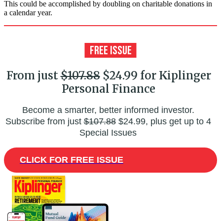
This could be accomplished by doubling on charitable donations in
a calendar year.
From just
$107.88
$24.99 for Kiplinger
Personal Finance
Become a smarter, better informed investor.
Subscribe from just
$107.88
$24.99, plus get up to 4
Special Issues
CLICK FOR FREE ISSUE