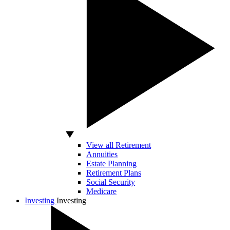
View all Retirement
Annuities
Estate Planning
Retirement Plans
Social Security
Medicare
Investing
Investing