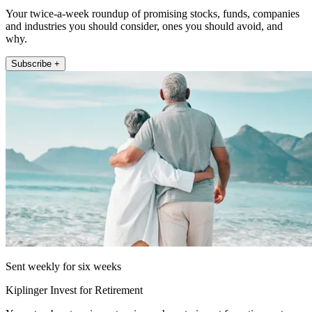
Your twice-a-week roundup of promising stocks, funds, companies
and industries you should consider, ones you should avoid, and
why.
Subscribe +
Sent weekly for six weeks
Kiplinger Invest for Retirement