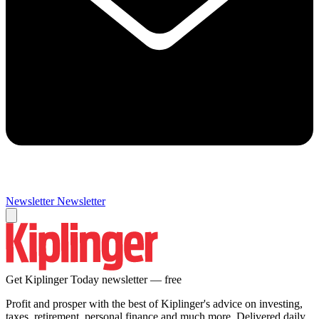
Newsletter
Newsletter
Get Kiplinger Today newsletter — free
Profit and prosper with the best of Kiplinger's advice on investing,
taxes, retirement, personal finance and much more. Delivered daily.