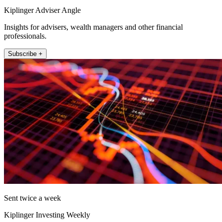
Kiplinger Adviser Angle
Insights for advisers, wealth managers and other financial
professionals.
Subscribe +
Sent twice a week
Kiplinger Investing Weekly