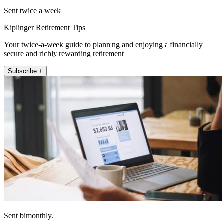
Sent twice a week
Kiplinger Retirement Tips
Your twice-a-week guide to planning and enjoying a financially
secure and richly rewarding retirement
Subscribe +
Sent bimonthly.