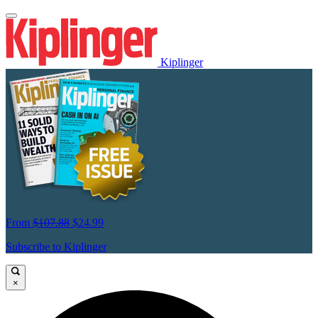
Kiplinger
From
$107.88
$24.99
Subscribe to Kiplinger
×