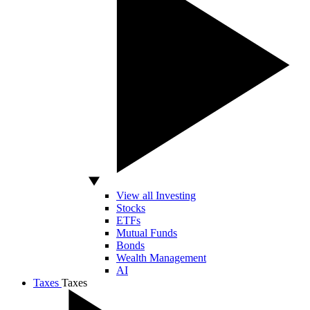
View all Investing
Stocks
ETFs
Mutual Funds
Bonds
Wealth Management
AI
Taxes
Taxes