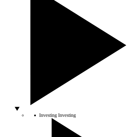
Investing
Investing