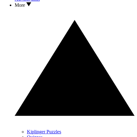
More
Kiplinger Puzzles