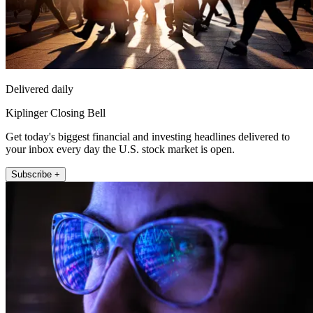
Delivered daily
Kiplinger Closing Bell
Get today's biggest financial and investing headlines delivered to
your inbox every day the U.S. stock market is open.
Subscribe +