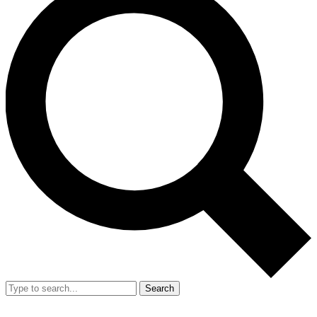
Search