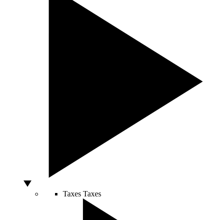
Taxes
Taxes