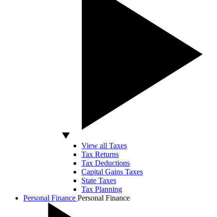
View all Taxes
Tax Returns
Tax Deductions
Capital Gains Taxes
State Taxes
Tax Planning
Personal Finance
Personal Finance