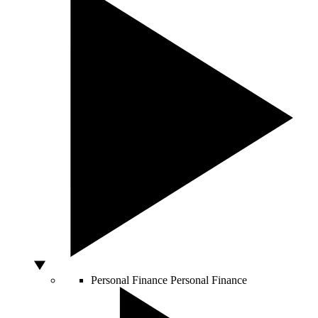
Personal Finance
Personal Finance