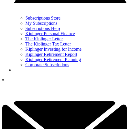
Subscriptions Store
My Subscriptions
Subscriptions Help
Kiplinger Personal Finance
The Kiplinger Letter
The Kiplinger Tax Letter
Kiplinger Investing for Income
Kiplinger Retirement Report
Kiplinger Retirement Planning
Corporate Subscriptions