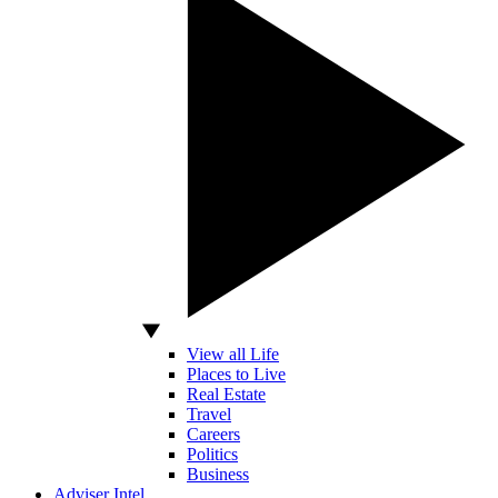
View all Life
Places to Live
Real Estate
Travel
Careers
Politics
Business
Adviser Intel