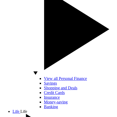
View all Personal Finance
Savings
Shopping and Deals
Credit Cards
Insurance
Money-saving
Banking
Life
Life