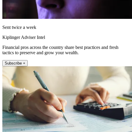
Sent twice a week
Kiplinger Adviser Intel
Financial pros across the country share best practices and fresh
tactics to preserve and grow your wealth.
Subscribe +