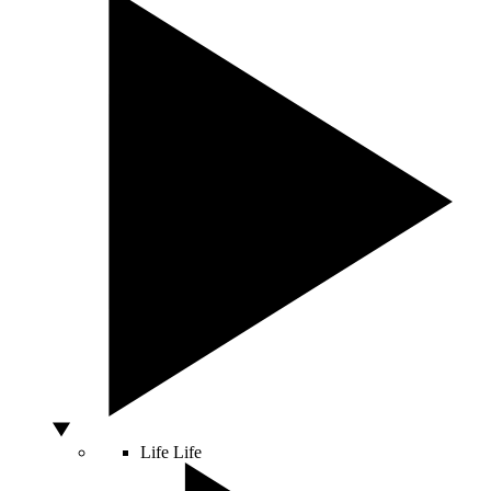
Life
Life