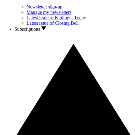
Newsletter sign-up
Manage my newsletters
Latest issue of Kiplinger Today
Latest issue of Closing Bell
Subscriptions