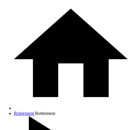
Retirement
Retirement