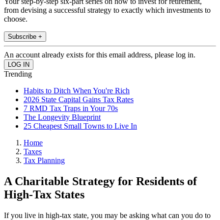
Your step-by-step six-part series on how to invest for retirement,
from devising a successful strategy to exactly which investments to
choose.
Subscribe +
An account already exists for this email address, please log in.
Trending
Habits to Ditch When You're Rich
2026 State Capital Gains Tax Rates
7 RMD Tax Traps in Your 70s
The Longevity Blueprint
25 Cheapest Small Towns to Live In
Home
Taxes
Tax Planning
A Charitable Strategy for Residents of
High-Tax States
If you live in high-tax state, you may be asking what can you do to