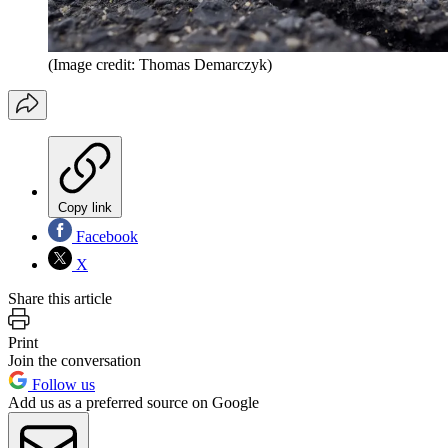
(Image credit: Thomas Demarczyk)
Copy link
Facebook
X
Share this article
Print
Join the conversation
Follow us
Add us as a preferred source on Google