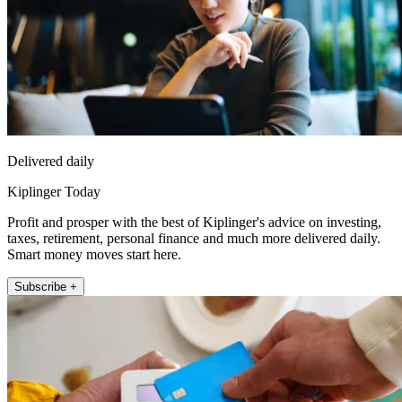
Delivered daily
Kiplinger Today
Profit and prosper with the best of Kiplinger's advice on investing,
taxes, retirement, personal finance and much more delivered daily.
Smart money moves start here.
Subscribe +