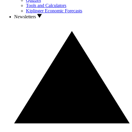
Quizzes
Tools and Calculators
Kiplinger Economic Forecasts
Newsletters