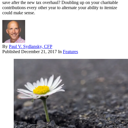
save after the new tax overhaul? Doubling up on your charitable
contributions every other year to alternate your ability to itemize
could make sense.
By
Paul V. Sydlansky, CFP
Published
December 21, 2017
In
Features