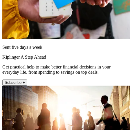
Sent five days a week
Kiplinger A Step Ahead
Get practical help to make better financial decisions in your
everyday life, from spending to savings on top deals.
Subscribe +