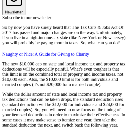
Newsletter
Subscribe to our newsletter
So by now you have surely heard that The Tax Cuts & Jobs Act Of
2017 has passed and major changes are on the way. Unfortunately,
if you live in a high-income-tax state (like New York or New Jersey)
you will probably be paying more in taxes. So, what can you do?
Naughty or Nice: A Guide for Giving to Charity
The new $10,000 cap on state and local income tax and property tax
deductions will be especially painful. What’s even tougher is that
this limit is on the combined total of property and income taxes, not
$10,000 each. Also, the $10,000 limit is for both individuals and
married couples (it’s not $20,000 for a married couple).
While the dollar amount of state and local income tax and property
tax deductions that can be taken drops, the standard deduction rises
(standard deduction will be $12,000 for individuals and $24,000 for
married couples). So, you will need to now focus on the timing of
your itemized deductions in order to maximize their effectiveness. In
some cases it may make sense to itemize one year, then take the
standard deduction the next, and switch back the following year.