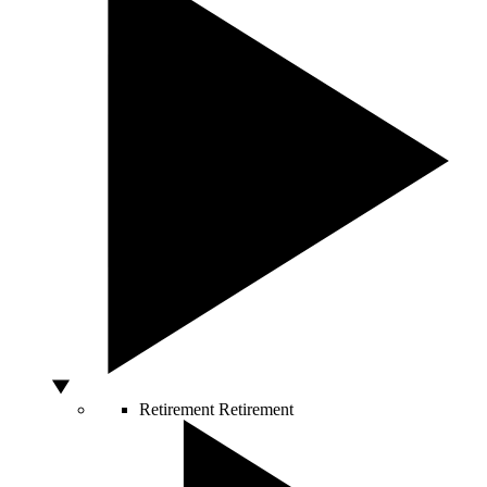
Retirement
Retirement