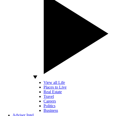
View all Life
Places to Live
Real Estate
Travel
Careers
Politics
Business
Adviser Intel