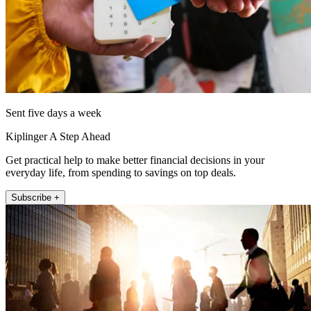
Sent five days a week
Kiplinger A Step Ahead
Get practical help to make better financial decisions in your
everyday life, from spending to savings on top deals.
Subscribe +