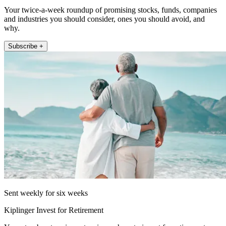
Your twice-a-week roundup of promising stocks, funds, companies
and industries you should consider, ones you should avoid, and
why.
Subscribe +
Sent weekly for six weeks
Kiplinger Invest for Retirement