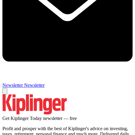
Newsletter
Newsletter
Get Kiplinger Today newsletter — free
Profit and prosper with the best of Kiplinger's advice on investing,
taxes, retirement, personal finance and much more. Delivered daily.