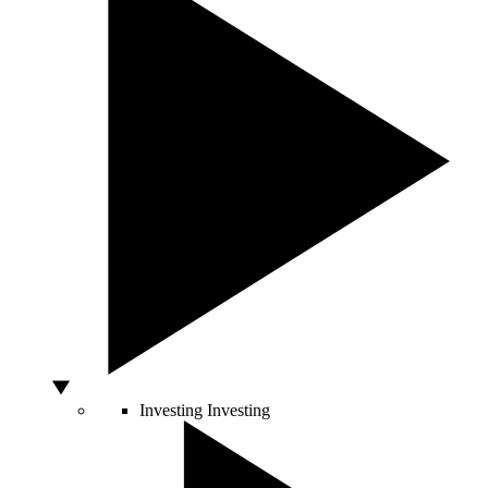
Investing
Investing