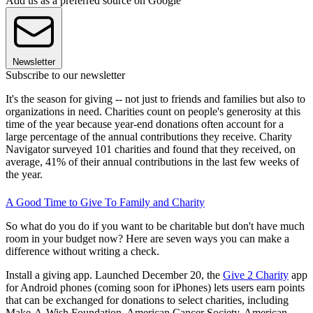
Add us as a preferred source on Google
Newsletter
Subscribe to our newsletter
It's the season for giving -- not just to friends and families but also to
organizations in need. Charities count on people's generosity at this
time of the year because year-end donations often account for a
large percentage of the annual contributions they receive. Charity
Navigator surveyed 101 charities and found that they received, on
average, 41% of their annual contributions in the last few weeks of
the year.
A Good Time to Give To Family and Charity
So what do you do if you want to be charitable but don't have much
room in your budget now? Here are seven ways you can make a
difference without writing a check.
Install a giving app. Launched December 20, the
Give 2 Charity
app
for Android phones (coming soon for iPhones) lets users earn points
that can be exchanged for donations to select charities, including
Make-A-Wish Foundation, American Cancer Society, American