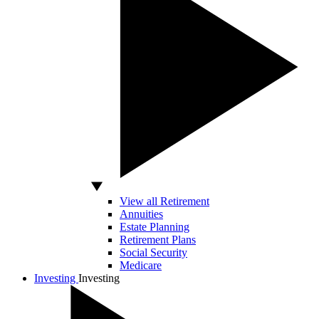
View all Retirement
Annuities
Estate Planning
Retirement Plans
Social Security
Medicare
Investing
Investing