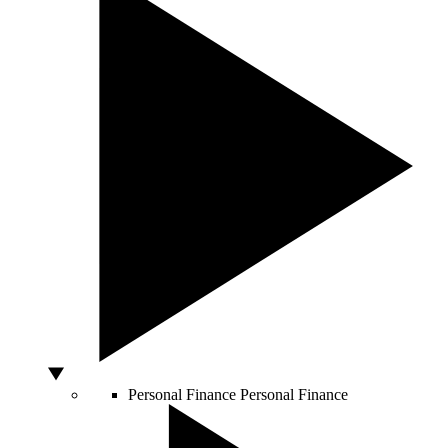
Personal Finance
Personal Finance