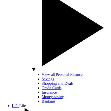
View all Personal Finance
Savings
Shopping and Deals
Credit Cards
Insurance
Money-saving
Banking
Life
Life