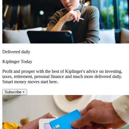
Delivered daily
Kiplinger Today
Profit and prosper with the best of Kiplinger's advice on investing,
taxes, retirement, personal finance and much more delivered daily.
Smart money moves start here.
Subscribe +