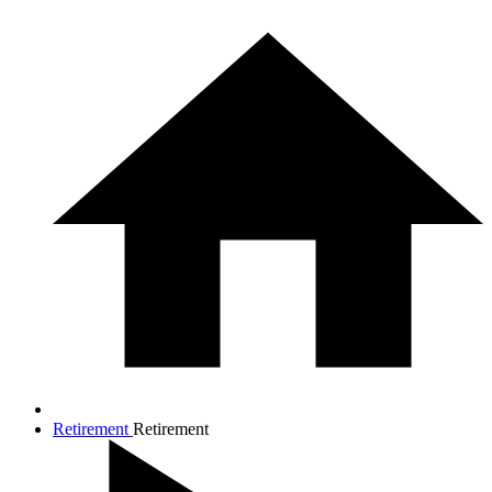
Retirement
Retirement