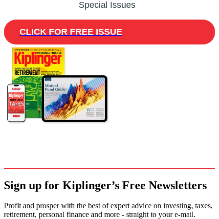
Special Issues
CLICK FOR FREE ISSUE
Sign up for Kiplinger’s Free Newsletters
Profit and prosper with the best of expert advice on investing, taxes,
retirement, personal finance and more - straight to your e-mail.