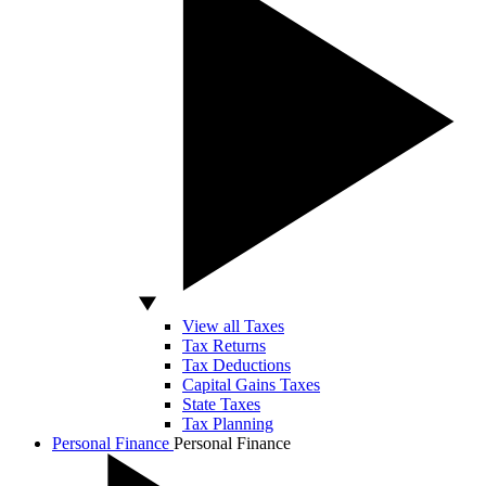
View all Taxes
Tax Returns
Tax Deductions
Capital Gains Taxes
State Taxes
Tax Planning
Personal Finance
Personal Finance