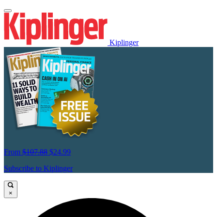
Kiplinger
From
$107.88
$24.99
Subscribe to Kiplinger
×