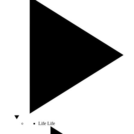
Life
Life