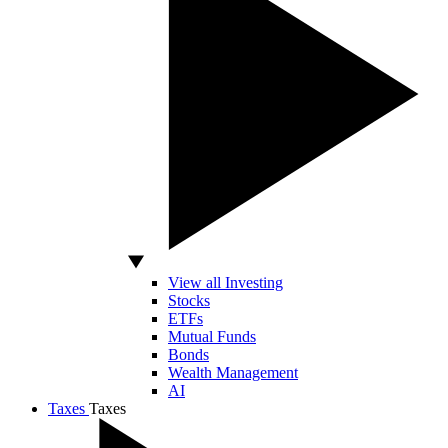
View all Investing
Stocks
ETFs
Mutual Funds
Bonds
Wealth Management
AI
Taxes
Taxes