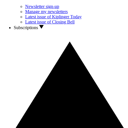
Newsletter sign-up
Manage my newsletters
Latest issue of Kiplinger Today
Latest issue of Closing Bell
Subscriptions