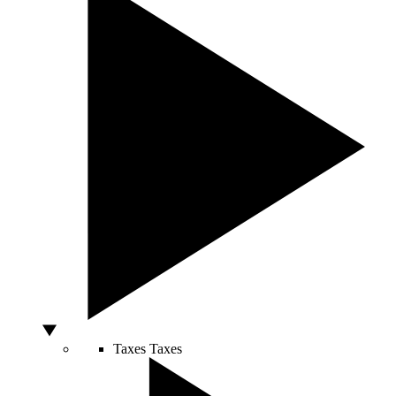
Taxes
Taxes