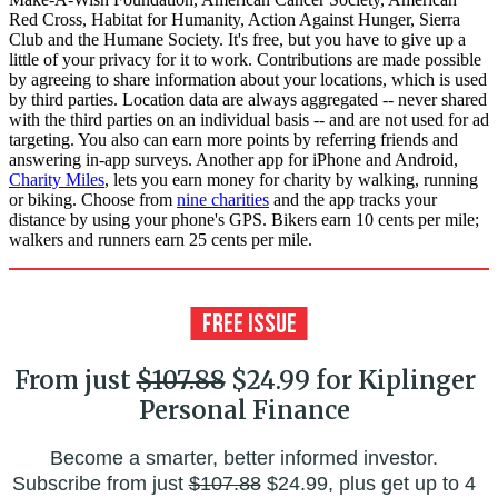
Red Cross, Habitat for Humanity, Action Against Hunger, Sierra
Club and the Humane Society. It's free, but you have to give up a
little of your privacy for it to work. Contributions are made possible
by agreeing to share information about your locations, which is used
by third parties. Location data are always aggregated -- never shared
with the third parties on an individual basis -- and are not used for ad
targeting. You also can earn more points by referring friends and
answering in-app surveys. Another app for iPhone and Android,
Charity Miles
, lets you earn money for charity by walking, running
or biking. Choose from
nine charities
and the app tracks your
distance by using your phone's GPS. Bikers earn 10 cents per mile;
walkers and runners earn 25 cents per mile.
From just
$107.88
$24.99 for Kiplinger
Personal Finance
Become a smarter, better informed investor.
Subscribe from just
$107.88
$24.99, plus get up to 4