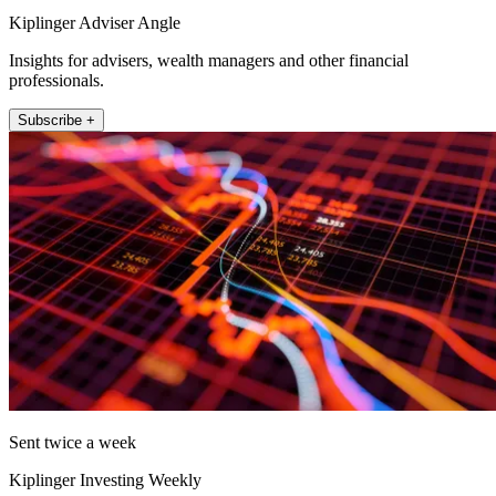
Kiplinger Adviser Angle
Insights for advisers, wealth managers and other financial
professionals.
Subscribe +
Sent twice a week
Kiplinger Investing Weekly