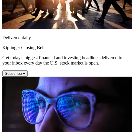
Delivered daily
Kiplinger Closing Bell
Get today's biggest financial and investing headlines delivered to
your inbox every day the U.S. stock market is open.
Subscribe +