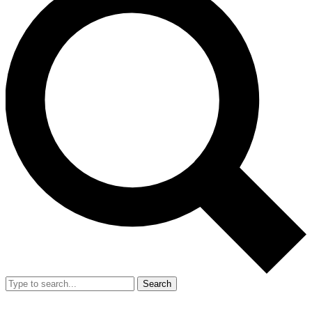
Search