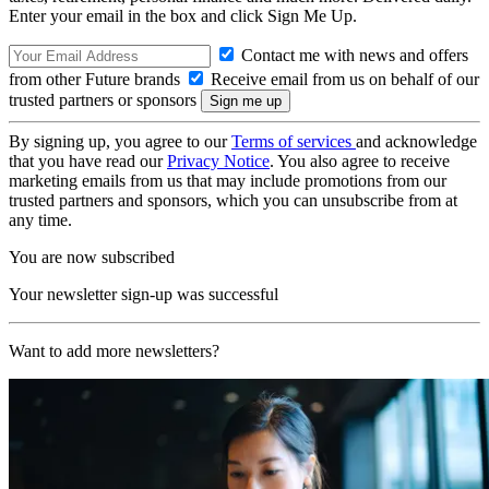
Enter your email in the box and click Sign Me Up.
Contact me with news and offers
from other Future brands
Receive email from us on behalf of our
trusted partners or sponsors
By signing up, you agree to our
Terms of services
and acknowledge
that you have read our
Privacy Notice
. You also agree to receive
marketing emails from us that may include promotions from our
trusted partners and sponsors, which you can unsubscribe from at
any time.
You are now subscribed
Your newsletter sign-up was successful
Want to add more newsletters?