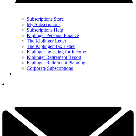
Subscriptions Store
My Subscriptions
Subscriptions Help
Kiplinger Personal Finance
The Kiplinger Letter
The Kiplinger Tax Letter
Kiplinger Investing for Income
Kiplinger Retirement Report
Kiplinger Retirement Planning
Corporate Subscriptions