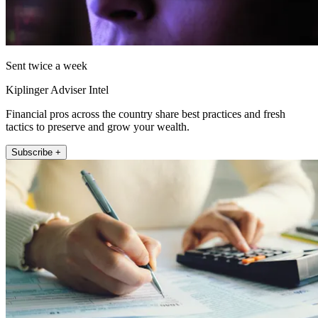
Sent twice a week
Kiplinger Adviser Intel
Financial pros across the country share best practices and fresh
tactics to preserve and grow your wealth.
Subscribe +