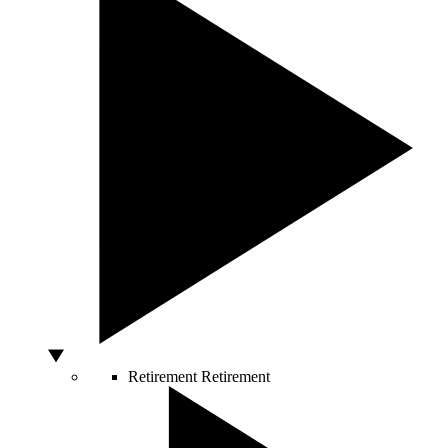
Retirement
Retirement