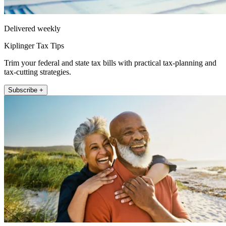
Delivered weekly
Kiplinger Tax Tips
Trim your federal and state tax bills with practical tax-planning and
tax-cutting strategies.
Subscribe +