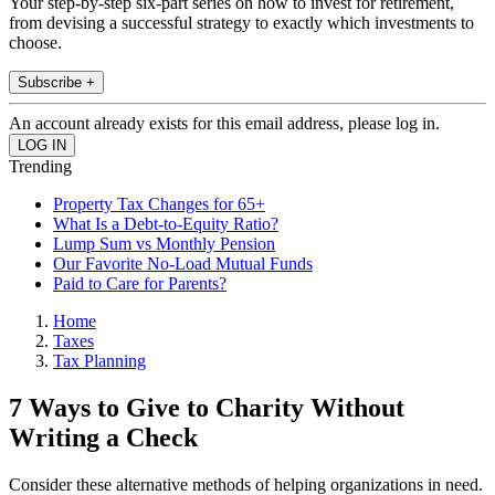
Your step-by-step six-part series on how to invest for retirement,
from devising a successful strategy to exactly which investments to
choose.
Subscribe +
An account already exists for this email address, please log in.
Trending
Property Tax Changes for 65+
What Is a Debt-to-Equity Ratio?
Lump Sum vs Monthly Pension
Our Favorite No-Load Mutual Funds
Paid to Care for Parents?
Home
Taxes
Tax Planning
7 Ways to Give to Charity Without
Writing a Check
Consider these alternative methods of helping organizations in need.