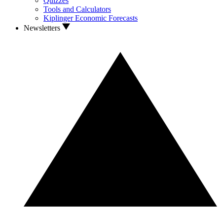
Quizzes
Tools and Calculators
Kiplinger Economic Forecasts
Newsletters