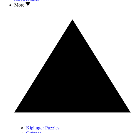
More
Kiplinger Puzzles