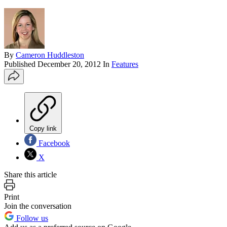
By
Cameron Huddleston
Published
December 20, 2012
In
Features
Copy link
Facebook
X
Share this article
Print
Join the conversation
Follow us