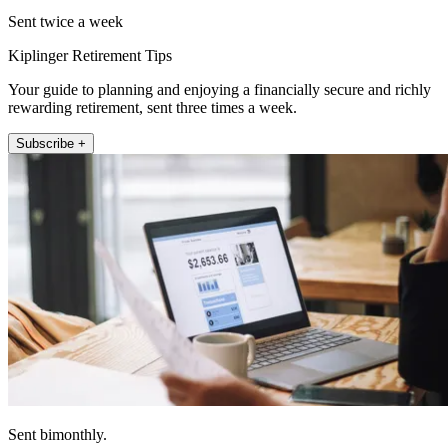
Sent twice a week
Kiplinger Retirement Tips
Your guide to planning and enjoying a financially secure and richly
rewarding retirement, sent three times a week.
Subscribe +
Sent bimonthly.